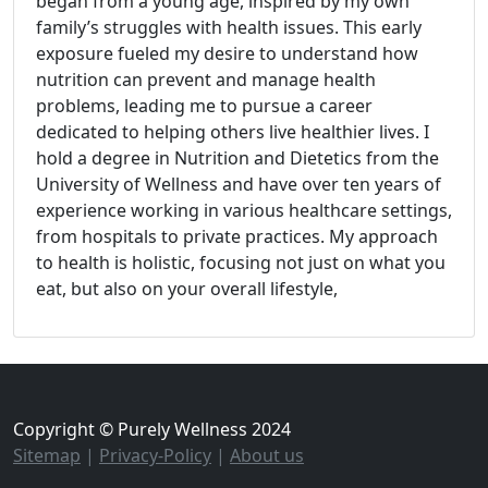
began from a young age, inspired by my own
family’s struggles with health issues. This early
exposure fueled my desire to understand how
nutrition can prevent and manage health
problems, leading me to pursue a career
dedicated to helping others live healthier lives. I
hold a degree in Nutrition and Dietetics from the
University of Wellness and have over ten years of
experience working in various healthcare settings,
from hospitals to private practices. My approach
to health is holistic, focusing not just on what you
eat, but also on your overall lifestyle,
Copyright © Purely Wellness 2024
Sitemap
|
Privacy-Policy
|
About us