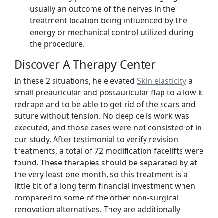
usually an outcome of the nerves in the
treatment location being influenced by the
energy or mechanical control utilized during
the procedure.
Discover A Therapy Center
In these 2 situations, he elevated
Skin elasticity
a
small preauricular and postauricular flap to allow it
redrape and to be able to get rid of the scars and
suture without tension. No deep cells work was
executed, and those cases were not consisted of in
our study. After testimonial to verify revision
treatments, a total of 72 modification facelifts were
found. These therapies should be separated by at
the very least one month, so this treatment is a
little bit of a long term financial investment when
compared to some of the other non-surgical
renovation alternatives. They are additionally