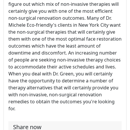
figure out which mix of non-invasive therapies will
certainly give you with one of the most efficient
non-surgical renovation outcomes. Many of Dr.
Michele Eco-friendly's clients in New York City want
the non-surgical therapies that will certainly give
them with one of the most optimal face restoration
outcomes which have the least amount of
downtime and discomfort. An increasing number
of people are seeking non-invasive therapy choices
to accommodate their active schedules and lives.
When you deal with Dr. Green, you will certainly
have the opportunity to determine a number of
therapy alternatives that will certainly provide you
with non-invasive, non-surgical renovation
remedies to obtain the outcomes you're looking
for.
Share now