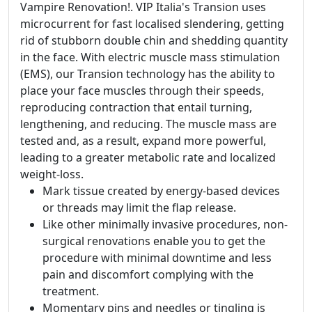
Vampire Renovation!. VIP Italia's Transion uses
microcurrent for fast localised slendering, getting
rid of stubborn double chin and shedding quantity
in the face. With electric muscle mass stimulation
(EMS), our Transion technology has the ability to
place your face muscles through their speeds,
reproducing contraction that entail turning,
lengthening, and reducing. The muscle mass are
tested and, as a result, expand more powerful,
leading to a greater metabolic rate and localized
weight-loss.
Mark tissue created by energy-based devices
or threads may limit the flap release.
Like other minimally invasive procedures, non-
surgical renovations enable you to get the
procedure with minimal downtime and less
pain and discomfort complying with the
treatment.
Momentary pins and needles or tingling is