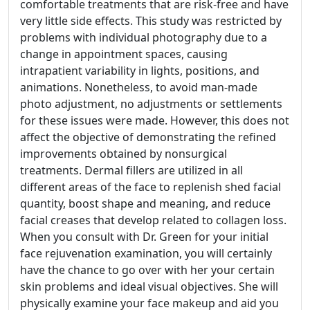
comfortable treatments that are risk-free and have
very little side effects. This study was restricted by
problems with individual photography due to a
change in appointment spaces, causing
intrapatient variability in lights, positions, and
animations. Nonetheless, to avoid man-made
photo adjustment, no adjustments or settlements
for these issues were made. However, this does not
affect the objective of demonstrating the refined
improvements obtained by nonsurgical
treatments. Dermal fillers are utilized in all
different areas of the face to replenish shed facial
quantity, boost shape and meaning, and reduce
facial creases that develop related to collagen loss.
When you consult with Dr. Green for your initial
face rejuvenation examination, you will certainly
have the chance to go over with her your certain
skin problems and ideal visual objectives. She will
physically examine your face makeup and aid you