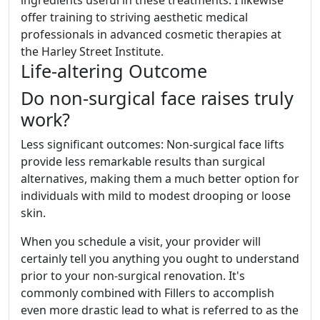
ingredients useful in these treatments. I likewise
offer training to striving aesthetic medical
professionals in advanced cosmetic therapies at
the Harley Street Institute.
Life-altering Outcome
Do non-surgical face raises truly
work?
Less significant outcomes: Non-surgical face lifts
provide less remarkable results than surgical
alternatives, making them a much better option for
individuals with mild to modest drooping or loose
skin.
When you schedule a visit, your provider will
certainly tell you anything you ought to understand
prior to your non-surgical renovation. It's
commonly combined with Fillers to accomplish
even more drastic lead to what is referred to as the