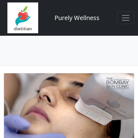
Purely Wellness