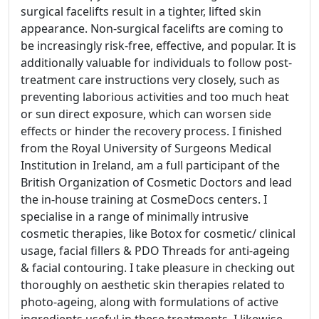
surgical facelifts result in a tighter, lifted skin
appearance. Non-surgical facelifts are coming to
be increasingly risk-free, effective, and popular. It is
additionally valuable for individuals to follow post-
treatment care instructions very closely, such as
preventing laborious activities and too much heat
or sun direct exposure, which can worsen side
effects or hinder the recovery process. I finished
from the Royal University of Surgeons Medical
Institution in Ireland, am a full participant of the
British Organization of Cosmetic Doctors and lead
the in-house training at CosmeDocs centers. I
specialise in a range of minimally intrusive
cosmetic therapies, like Botox for cosmetic/ clinical
usage, facial fillers & PDO Threads for anti-ageing
& facial contouring. I take pleasure in checking out
thoroughly on aesthetic skin therapies related to
photo-ageing, along with formulations of active