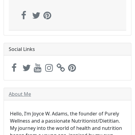
Social Links
About Me
Hello, I’m Joyce W. Adams, the founder of Purely
Wellness and a passionate Nutritionist/Dietitian.
My journey into the world of health and nutrition