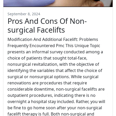
September 8, 2024
Pros And Cons Of Non-
surgical Facelifts
Modification And Additional Facelift: Problems
Frequently Encountered Pmc This Unique Topic
presents an informal survey conducted among a
choice of patients that sought total-face,
nonsurgical revitalization, with the objective of
identifying the variables that affect the choice of
surgical or nonsurgical options. While surgical
renovations are procedures that require
considerable downtime, non-surgical facelifts are
outpatient procedures, indicating there is no
overnight a hospital stay included. Rather, you will
be fine to go home soon after your non-surgical
facelift therapy is full. Both non-surgical and