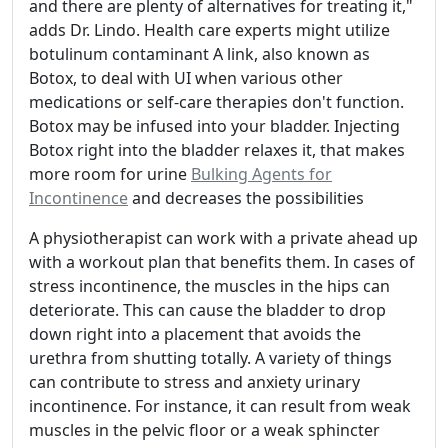
and there are plenty of alternatives for treating it,"
adds Dr. Lindo. Health care experts might utilize
botulinum contaminant A link, also known as
Botox, to deal with UI when various other
medications or self-care therapies don't function.
Botox may be infused into your bladder. Injecting
Botox right into the bladder relaxes it, that makes
more room for urine
Bulking Agents for
Incontinence
and decreases the possibilities
A physiotherapist can work with a private ahead up
with a workout plan that benefits them. In cases of
stress incontinence, the muscles in the hips can
deteriorate. This can cause the bladder to drop
down right into a placement that avoids the
urethra from shutting totally. A variety of things
can contribute to stress and anxiety urinary
incontinence. For instance, it can result from weak
muscles in the pelvic floor or a weak sphincter