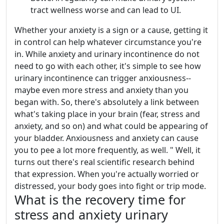
tract wellness worse and can lead to UI.
Whether your anxiety is a sign or a cause, getting it
in control can help whatever circumstance you're
in. While anxiety and urinary incontinence do not
need to go with each other, it's simple to see how
urinary incontinence can trigger anxiousness--
maybe even more stress and anxiety than you
began with. So, there's absolutely a link between
what's taking place in your brain (fear, stress and
anxiety, and so on) and what could be appearing of
your bladder. Anxiousness and anxiety can cause
you to pee a lot more frequently, as well. " Well, it
turns out there's real scientific research behind
that expression. When you're actually worried or
distressed, your body goes into fight or trip mode.
What is the recovery time for
stress and anxiety urinary