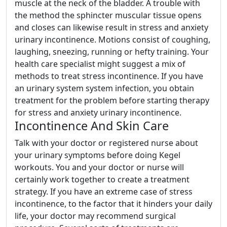
muscle at the neck of the bladder. A trouble with
the method the sphincter muscular tissue opens
and closes can likewise result in stress and anxiety
urinary incontinence. Motions consist of coughing,
laughing, sneezing, running or hefty training. Your
health care specialist might suggest a mix of
methods to treat stress incontinence. If you have
an urinary system system infection, you obtain
treatment for the problem before starting therapy
for stress and anxiety urinary incontinence.
Incontinence And Skin Care
Talk with your doctor or registered nurse about
your urinary symptoms before doing Kegel
workouts. You and your doctor or nurse will
certainly work together to create a treatment
strategy. If you have an extreme case of stress
incontinence, to the factor that it hinders your daily
life, your doctor may recommend surgical