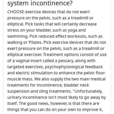
system incontinence?
CHOOSE exercise devices that do not exert
pressure on the pelvis, such as a treadmill or
elliptical. Pick tasks that will certainly decrease
stress on your bladder, such as yoga and
swimming. Pick reduced effect workouts, such as
walking or Pilates. Pick exercise devices that do not
exert pressure on the pelvis, such as a treadmill or
elliptical exerciser. Treatment options consist of use
of a vaginal insert called a pessary, along with
targeted exercises, psychophysiological feedback
and electric stimulation to enhance the pelvic floor
muscle mass. We also supply the two main medical
treatments for incontinence, bladder neck
suspension and sling treatments. "Unfortunately,
urinary incontinence isn't most likely to go away by
itself. The good news, however, is that there are
things that you can do on your own to improve it,