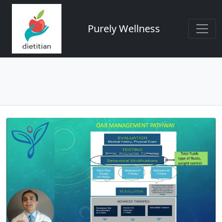
Purely Wellness