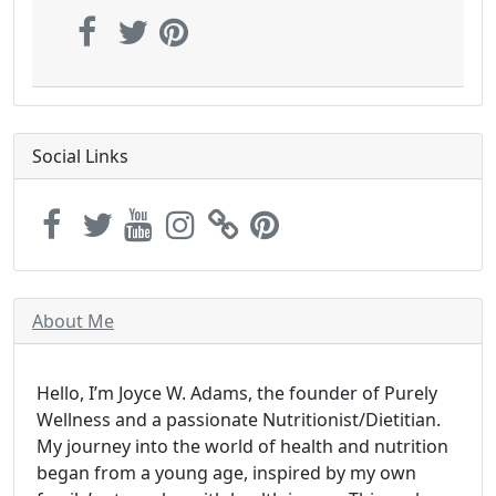
Social Links
About Me
Hello, I’m Joyce W. Adams, the founder of Purely
Wellness and a passionate Nutritionist/Dietitian.
My journey into the world of health and nutrition
began from a young age, inspired by my own