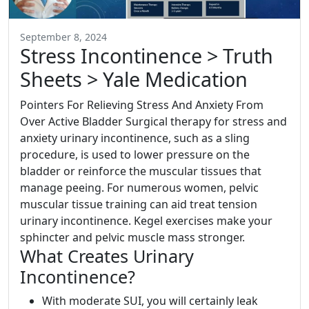
September 8, 2024
Stress Incontinence > Truth
Sheets > Yale Medication
Pointers For Relieving Stress And Anxiety From
Over Active Bladder Surgical therapy for stress and
anxiety urinary incontinence, such as a sling
procedure, is used to lower pressure on the
bladder or reinforce the muscular tissues that
manage peeing. For numerous women, pelvic
muscular tissue training can aid treat tension
urinary incontinence. Kegel exercises make your
sphincter and pelvic muscle mass stronger.
What Creates Urinary
Incontinence?
With moderate SUI, you will certainly leak