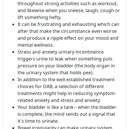
throughout strong activities such as workout,
and likewise when you sneeze, laugh, cough or
lift something hefty.
It can be frustrating and exhausting which can
after that make the circumstance even worse
and produce a ripple effect on your mood and
mental wellness.
Stress and anxiety urinary incontinence
triggers urine to leak when something puts
pressure on your bladder (the body organ in
the urinary system that holds pee).
In addition to the well established treatment
choices for OAB, a selection of different
treatments might help in reducing symptom-
related anxiety and stress and anxiety.
Your bladder is like a tank-- when the bladder
is complete, the mind sends out a signal that
it's time to urinate.
Bowel irregularity can make urinary system