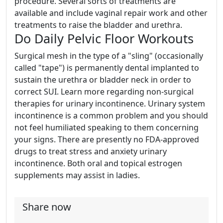
procedure. Several sorts of treatments are
available and include vaginal repair work and other
treatments to raise the bladder and urethra.
Do Daily Pelvic Floor Workouts
Surgical mesh in the type of a "sling" (occasionally
called "tape") is permanently dental implanted to
sustain the urethra or bladder neck in order to
correct SUI. Learn more regarding non-surgical
therapies for urinary incontinence. Urinary system
incontinence is a common problem and you should
not feel humiliated speaking to them concerning
your signs. There are presently no FDA-approved
drugs to treat stress and anxiety urinary
incontinence. Both oral and topical estrogen
supplements may assist in ladies.
Share now