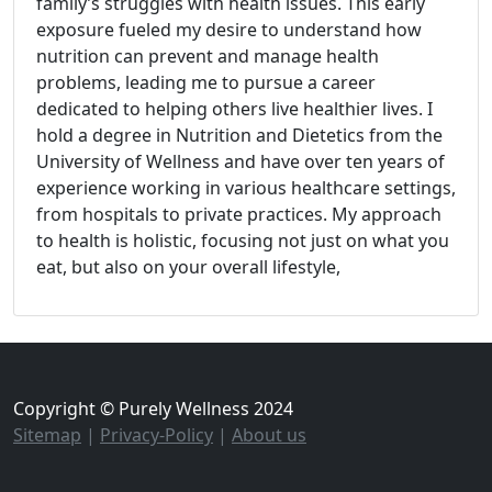
family’s struggles with health issues. This early
exposure fueled my desire to understand how
nutrition can prevent and manage health
problems, leading me to pursue a career
dedicated to helping others live healthier lives. I
hold a degree in Nutrition and Dietetics from the
University of Wellness and have over ten years of
experience working in various healthcare settings,
from hospitals to private practices. My approach
to health is holistic, focusing not just on what you
eat, but also on your overall lifestyle,
Copyright © Purely Wellness 2024
Sitemap
|
Privacy-Policy
|
About us