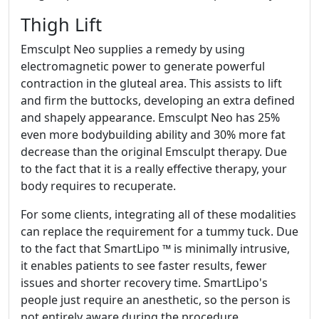
Thigh Lift
Emsculpt Neo supplies a remedy by using
electromagnetic power to generate powerful
contraction in the gluteal area. This assists to lift
and firm the buttocks, developing an extra defined
and shapely appearance. Emsculpt Neo has 25%
even more bodybuilding ability and 30% more fat
decrease than the original Emsculpt therapy. Due
to the fact that it is a really effective therapy, your
body requires to recuperate.
For some clients, integrating all of these modalities
can replace the requirement for a tummy tuck. Due
to the fact that SmartLipo ™ is minimally intrusive,
it enables patients to see faster results, fewer
issues and shorter recovery time. SmartLipo's
people just require an anesthetic, so the person is
not entirely aware during the procedure.