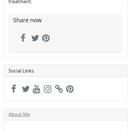
treatment.
Share now
Social Links
About Me