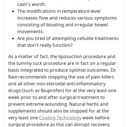
cash's worth.
The modifications in temperature level
increases flow and reduces various symptoms
consisting of bloating and irregular bowel
movements.
Are you tired of attempting cellulite treatments
that don't really function?
As a matter of fact, the liposuction procedure and
the tummy tuck procedure are in fact on a regular
basis integrated to produce optimal outcomes. Dr.
Ravi recommends stopping the use of pain killers
and all other non-steroidal anti-inflammatory
drugs (such as Ibuprofen) for at the very least one
week prior to and after surgical treatment to
prevent extreme wounding. Natural herbs and
supplements should also be stopped for at the
very least one
Cooling Technology
week before
surgical procedure as this can disrupt recovery.