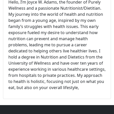
Hello, I’m Joyce W. Adams, the founder of Purely
Wellness and a passionate Nutritionist/Dietitian.
My journey into the world of health and nutrition
began from a young age, inspired by my own
family’s struggles with health issues. This early
exposure fueled my desire to understand how
nutrition can prevent and manage health
problems, leading me to pursue a career
dedicated to helping others live healthier lives. I
hold a degree in Nutrition and Dietetics from the
University of Wellness and have over ten years of
experience working in various healthcare settings,
from hospitals to private practices. My approach
to health is holistic, focusing not just on what you
eat, but also on your overall lifestyle,