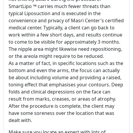
SmartLipo ™ carries much fewer threats than
typical Liposuction and is executed in the
convenience and privacy of Masri Center's certified
medical center. Typically, a client can go back to
work within a few short days, and results continue
to come to be visible for approximately 3 months.
The nipple area might likewise need repositioning,
or the areola might require to be reduced.
As a matter of fact, in specific locations such as the
bottom and even the arms, the focus can actually
be about including volume and providing a raised,
toning effect that emphasises your contours. Deep
folds and clinical depressions on the face can
result from marks, creases, or areas of atrophy.
After the procedure is complete, the client may
have some soreness over the location that was
dealt with.
Make sure you locate an expert with lots of