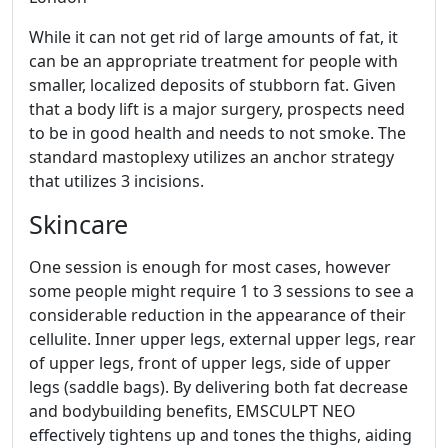
While it can not get rid of large amounts of fat, it
can be an appropriate treatment for people with
smaller, localized deposits of stubborn fat. Given
that a body lift is a major surgery, prospects need
to be in good health and needs to not smoke. The
standard mastoplexy utilizes an anchor strategy
that utilizes 3 incisions.
Skincare
One session is enough for most cases, however
some people might require 1 to 3 sessions to see a
considerable reduction in the appearance of their
cellulite. Inner upper legs, external upper legs, rear
of upper legs, front of upper legs, side of upper
legs (saddle bags). By delivering both fat decrease
and bodybuilding benefits, EMSCULPT NEO
effectively tightens up and tones the thighs, aiding