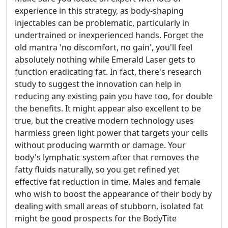
experience in this strategy, as body-shaping
injectables can be problematic, particularly in
undertrained or inexperienced hands. Forget the
old mantra 'no discomfort, no gain', you'll feel
absolutely nothing while Emerald Laser gets to
function eradicating fat. In fact, there's research
study to suggest the innovation can help in
reducing any existing pain you have too, for double
the benefits. It might appear also excellent to be
true, but the creative modern technology uses
harmless green light power that targets your cells
without producing warmth or damage. Your
body's lymphatic system after that removes the
fatty fluids naturally, so you get refined yet
effective fat reduction in time. Males and female
who wish to boost the appearance of their body by
dealing with small areas of stubborn, isolated fat
might be good prospects for the BodyTite