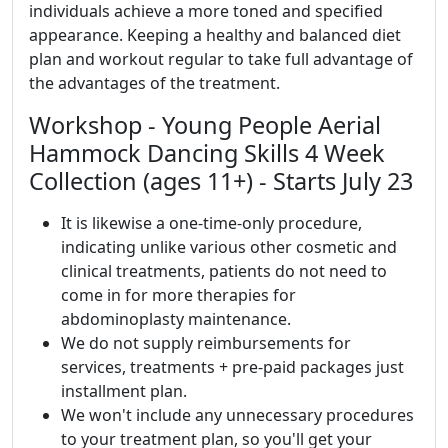
individuals achieve a more toned and specified
appearance. Keeping a healthy and balanced diet
plan and workout regular to take full advantage of
the advantages of the treatment.
Workshop - Young People Aerial
Hammock Dancing Skills 4 Week
Collection (ages 11+) - Starts July 23
It is likewise a one-time-only procedure,
indicating unlike various other cosmetic and
clinical treatments, patients do not need to
come in for more therapies for
abdominoplasty maintenance.
We do not supply reimbursements for
services, treatments + pre-paid packages just
installment plan.
We won't include any unnecessary procedures
to your treatment plan, so you'll get your