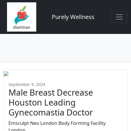
Purely Wellness
September 9, 2024
Male Breast Decrease
Houston Leading
Gynecomastia Doctor
Emsculpt Neo London Body Forming Facility
London