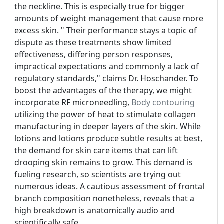
the neckline. This is especially true for bigger
amounts of weight management that cause more
excess skin. " Their performance stays a topic of
dispute as these treatments show limited
effectiveness, differing person responses,
impractical expectations and commonly a lack of
regulatory standards," claims Dr. Hoschander. To
boost the advantages of the therapy, we might
incorporate RF microneedling,
Body contouring
utilizing the power of heat to stimulate collagen
manufacturing in deeper layers of the skin. While
lotions and lotions produce subtle results at best,
the demand for skin care items that can lift
drooping skin remains to grow. This demand is
fueling research, so scientists are trying out
numerous ideas. A cautious assessment of frontal
branch composition nonetheless, reveals that a
high breakdown is anatomically audio and
scientifically safe.