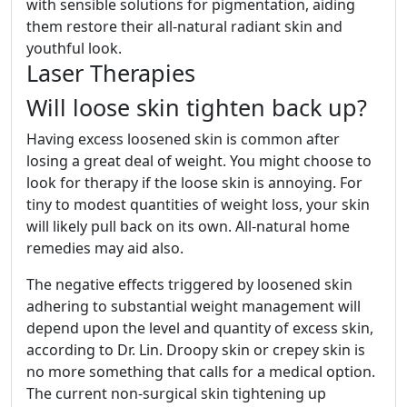
with sensible solutions for pigmentation, aiding
them restore their all-natural radiant skin and
youthful look.
Laser Therapies
Will loose skin tighten back up?
Having excess loosened skin is common after
losing a great deal of weight. You might choose to
look for therapy if the loose skin is annoying. For
tiny to modest quantities of weight loss, your skin
will likely pull back on its own. All-natural home
remedies may aid also.
The negative effects triggered by loosened skin
adhering to substantial weight management will
depend upon the level and quantity of excess skin,
according to Dr. Lin. Droopy skin or crepey skin is
no more something that calls for a medical option.
The current non-surgical skin tightening up