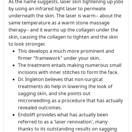
As the name suggests, laser skin tightening up jobs
by using an infrared light laser to permeate
underneath the skin. The laser is warm-- about the
same temperature as a warm stone massage
therapy-- and it warms up the collagen under the
skin, causing the collagen to tighten and the skin
to look stronger.
This develops a much more prominent and
firmer "framework" under your skin.
The treatment entails making numerous small
incisions with inner stitches to form the face.
Dr. Ingleton believes that non-surgical
treatments do help in lowering the look of
sagging skin, and she points out
microneedling as a procedure that has actually
revealed outcomes.
Endolift provides what has actually been
referred to as a 'laser renovation', many
thanks to its outstanding results on sagging