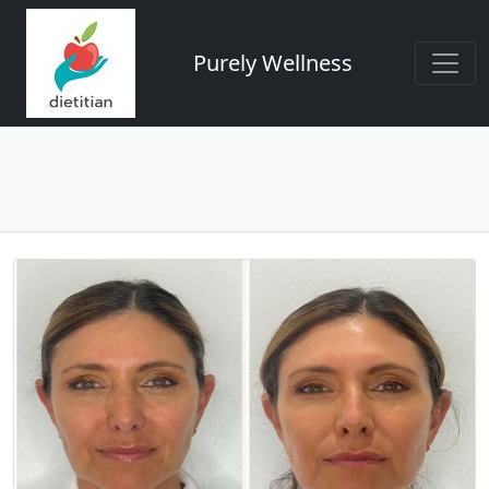
Purely Wellness