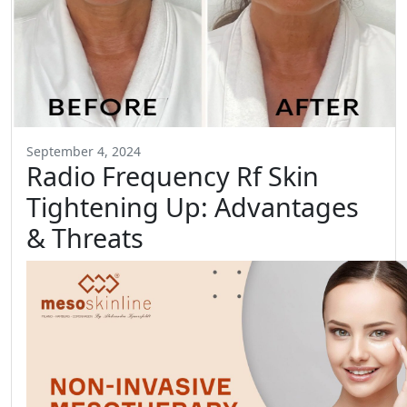
September 4, 2024
Radio Frequency Rf Skin
Tightening Up: Advantages
& Threats