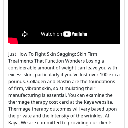
Just How To Fight Skin Sagging: Skin Firm
Treatments That Function Wonders Losing a
considerable amount of weight can leave you with
excess skin, particularly if you've lost over 100 extra
pounds. Collagen and elastin are the foundations
of firm, vibrant skin, so stimulating their
manufacturing is essential. You can examine the
thermage therapy cost card at the Kaya website.
Thermage therapy outcomes will vary based upon
the private and the intensity of the wrinkles. At
Kaya, We are committed to providing our clients