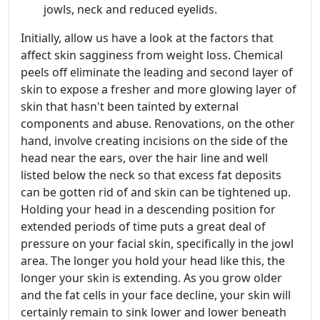
jowls, neck and reduced eyelids.
Initially, allow us have a look at the factors that
affect skin sagginess from weight loss. Chemical
peels off eliminate the leading and second layer of
skin to expose a fresher and more glowing layer of
skin that hasn't been tainted by external
components and abuse. Renovations, on the other
hand, involve creating incisions on the side of the
head near the ears, over the hair line and well
listed below the neck so that excess fat deposits
can be gotten rid of and skin can be tightened up.
Holding your head in a descending position for
extended periods of time puts a great deal of
pressure on your facial skin, specifically in the jowl
area. The longer you hold your head like this, the
longer your skin is extending. As you grow older
and the fat cells in your face decline, your skin will
certainly remain to sink lower and lower beneath