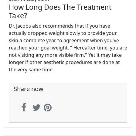
How Long Does The Treatment
Take?
Dr. Jacobs also recommends that if you have
actually dropped weight slowly to provide your
skin a complete year to agreement when you've
reached your goal weight. " Hereafter time, you are
not visiting any more visible firm." Yet it may take
longer if other aesthetic procedures are done at
the very same time.
Share now