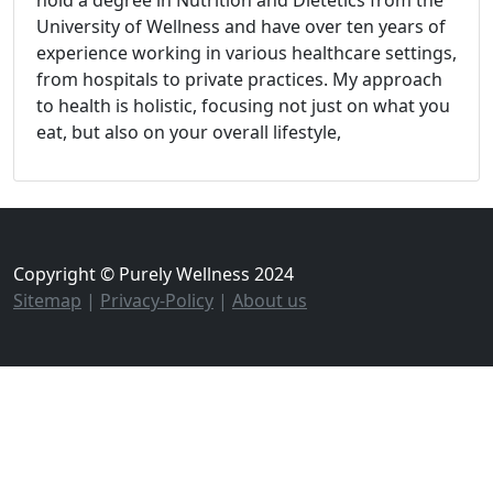
hold a degree in Nutrition and Dietetics from the
University of Wellness and have over ten years of
experience working in various healthcare settings,
from hospitals to private practices. My approach
to health is holistic, focusing not just on what you
eat, but also on your overall lifestyle,
Copyright © Purely Wellness 2024
Sitemap
|
Privacy-Policy
|
About us