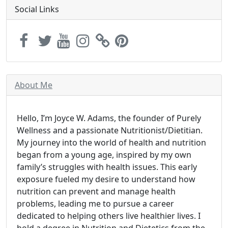
Social Links
About Me
Hello, I’m Joyce W. Adams, the founder of Purely
Wellness and a passionate Nutritionist/Dietitian.
My journey into the world of health and nutrition
began from a young age, inspired by my own
family’s struggles with health issues. This early
exposure fueled my desire to understand how
nutrition can prevent and manage health
problems, leading me to pursue a career
dedicated to helping others live healthier lives. I