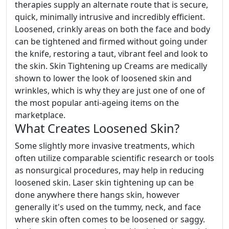
therapies supply an alternate route that is secure,
quick, minimally intrusive and incredibly efficient.
Loosened, crinkly areas on both the face and body
can be tightened and firmed without going under
the knife, restoring a taut, vibrant feel and look to
the skin. Skin Tightening up Creams are medically
shown to lower the look of loosened skin and
wrinkles, which is why they are just one of one of
the most popular anti-ageing items on the
marketplace.
What Creates Loosened Skin?
Some slightly more invasive treatments, which
often utilize comparable scientific research or tools
as nonsurgical procedures, may help in reducing
loosened skin. Laser skin tightening up can be
done anywhere there hangs skin, however
generally it's used on the tummy, neck, and face
where skin often comes to be loosened or saggy.