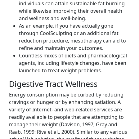
individuals can attain sustainable fat burning
while likewise improving their overall health
and wellness and well-being.
As an example, if you have actually gone
through CoolSculpting or an additional fat
reduction procedure, mesotherapy can aid to
refine and maintain your outcomes.
Countless mixes of diets and pharmacological
agents, including lifestyle changes, have been
launched to treat weight problems.
Digestive Tract Wellness
Energy consumption may be curbed by reducing
cravings or hunger or by enhancing satiation. A
variety of Internet- and web-related services are
readily available to people that are attempting to
manage their weight (Davison, 1997; Gray and
Raab, 1999; Riva et al., 2000). Similar to any various