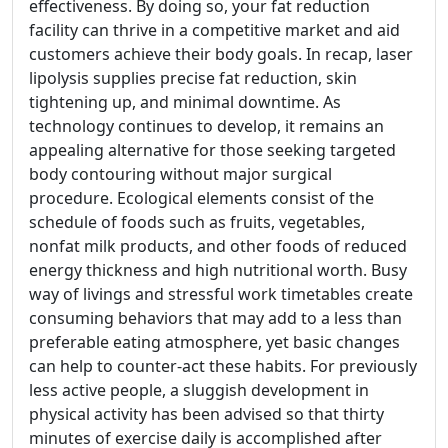
effectiveness. By doing so, your fat reduction
facility can thrive in a competitive market and aid
customers achieve their body goals. In recap, laser
lipolysis supplies precise fat reduction, skin
tightening up, and minimal downtime. As
technology continues to develop, it remains an
appealing alternative for those seeking targeted
body contouring without major surgical
procedure. Ecological elements consist of the
schedule of foods such as fruits, vegetables,
nonfat milk products, and other foods of reduced
energy thickness and high nutritional worth. Busy
way of livings and stressful work timetables create
consuming behaviors that may add to a less than
preferable eating atmosphere, yet basic changes
can help to counter-act these habits. For previously
less active people, a sluggish development in
physical activity has been advised so that thirty
minutes of exercise daily is accomplished after