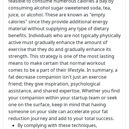
feasible to consume numerous calories a day by
consuming alcohol sugar-sweetened soda, tea,
juice, or alcohol. These are known as "empty
calories" since they provide additional energy
material without supplying any type of dietary
benefits. Individuals who are not typically physically
active must gradually enhance the amount of
exercise that they do and gradually enhance its
strength. This strategy is one of the most lasting
means to make certain that normal workout
comes to be a part of their lifestyle. In summary, a
fat decrease companion isn't just an exercise
friend; they give inspiration, psychological
assistance, and shared expertise. Whether you find
your companion within your startup team or seek
one on the surface, keep in mind that having
someone on your side can accelerate your fat
reduction journey and add to your total success.
By complying with these techniques,