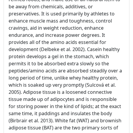
be away from chemicals, additives, or
preservatives. It is used primarily by athletes to
enhance muscle mass and toughness, control
cravings, aid in weight reduction, enhance
endurance, and increase power degrees. It
provides all of the amino acids essential for
development (Delbeke et al. 2002). Casein healthy
protein develops a gel in the stomach, which
permits it to be absorbed extra slowly so the
peptides/amino acids are absorbed steadily over a
long period of time, unlike whey healthy protein,
which is soaked up very promptly (Sulcová et al.
2005). Adipose tissue is a loosened connective
tissue made up of adipocytes and is responsible
for storing power in the kind of lipids; at the exact
same time, it paddings and insulates the body
(Birbrair et al. 2013). White fat (WAT) and brownish
adipose tissue (BAT) are the two primary sorts of