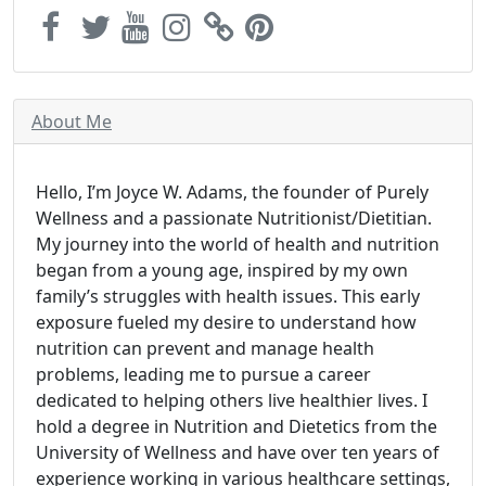
About Me
Hello, I’m Joyce W. Adams, the founder of Purely
Wellness and a passionate Nutritionist/Dietitian.
My journey into the world of health and nutrition
began from a young age, inspired by my own
family’s struggles with health issues. This early
exposure fueled my desire to understand how
nutrition can prevent and manage health
problems, leading me to pursue a career
dedicated to helping others live healthier lives. I
hold a degree in Nutrition and Dietetics from the
University of Wellness and have over ten years of
experience working in various healthcare settings,