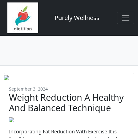
Purely Wellness
September 3, 2024
Weight Reduction A Healthy
And Balanced Technique
Incorporating Fat Reduction With Exercise It is