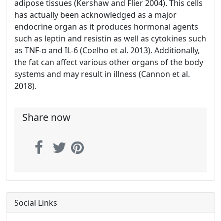
adipose tissues (Kershaw and Flier 2004). This cells
has actually been acknowledged as a major
endocrine organ as it produces hormonal agents
such as leptin and resistin as well as cytokines such
as TNF-α and IL-6 (Coelho et al. 2013). Additionally,
the fat can affect various other organs of the body
systems and may result in illness (Cannon et al.
2018).
Share now
Social Links