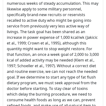
numerous weeks of steady accumulation. This may
likewise apply to some military personnel,
specifically brand-new recruits or reservists
recalled to active duty who might be going into
service from previously very less active way of
livings. The task goal has been shared as an
increase in power expense of 1,000 kcal/wk (Jakicic
et al., 1999; Crown et al., 1995), although this
quantity might want to stop weight restore. For
that function, an once a week goal of 2,000 to 3,000
kcal of added activity may be needed (Klem et al.,
1997; Schoeller et al., 1997). Without a correct diet
and routine exercise, we can not reach the needed
goal. If we determine to start any type of fat flush
dietary program, we must seek approval from the
doctor before starting. To stay clear of toxins
which delay the burning procedure, we need to
consume health foods as long as we can, prevent
refined foods, and make use of all-natural item to