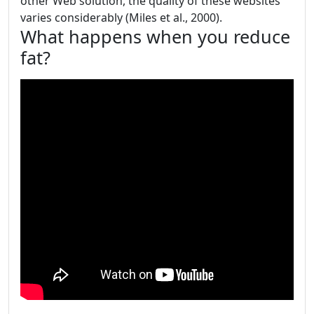
other Web solution, the quality of these websites
varies considerably (Miles et al., 2000).
What happens when you reduce
fat?