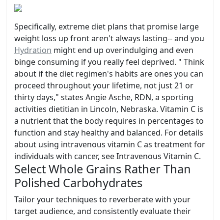
Specifically, extreme diet plans that promise large
weight loss up front aren't always lasting-- and you
Hydration
might end up overindulging and even
binge consuming if you really feel deprived. " Think
about if the diet regimen's habits are ones you can
proceed throughout your lifetime, not just 21 or
thirty days," states Angie Asche, RDN, a sporting
activities dietitian in Lincoln, Nebraska. Vitamin C is
a nutrient that the body requires in percentages to
function and stay healthy and balanced. For details
about using intravenous vitamin C as treatment for
individuals with cancer, see Intravenous Vitamin C.
Select Whole Grains Rather Than
Polished Carbohydrates
Tailor your techniques to reverberate with your
target audience, and consistently evaluate their