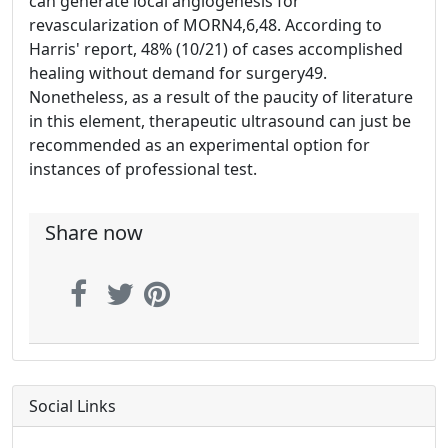
can generate local angiogenesis for
revascularization of MORN4,6,48. According to
Harris' report, 48% (10/21) of cases accomplished
healing without demand for surgery49.
Nonetheless, as a result of the paucity of literature
in this element, therapeutic ultrasound can just be
recommended as an experimental option for
instances of professional test.
Share now
Social Links