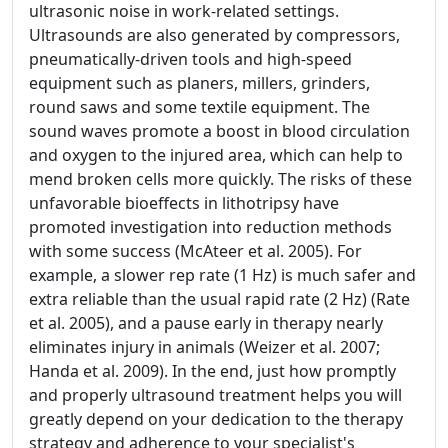
ultrasonic noise in work-related settings.
Ultrasounds are also generated by compressors,
pneumatically-driven tools and high-speed
equipment such as planers, millers, grinders,
round saws and some textile equipment. The
sound waves promote a boost in blood circulation
and oxygen to the injured area, which can help to
mend broken cells more quickly. The risks of these
unfavorable bioeffects in lithotripsy have
promoted investigation into reduction methods
with some success (McAteer et al. 2005). For
example, a slower rep rate (1 Hz) is much safer and
extra reliable than the usual rapid rate (2 Hz) (Rate
et al. 2005), and a pause early in therapy nearly
eliminates injury in animals (Weizer et al. 2007;
Handa et al. 2009). In the end, just how promptly
and properly ultrasound treatment helps you will
greatly depend on your dedication to the therapy
strategy and adherence to your specialist's