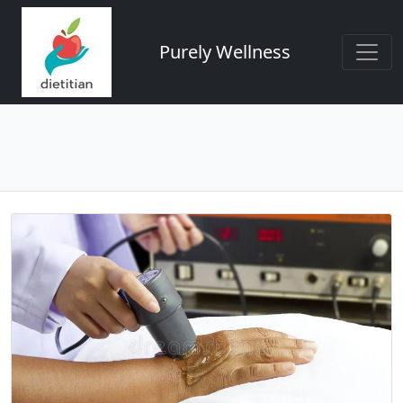
Purely Wellness