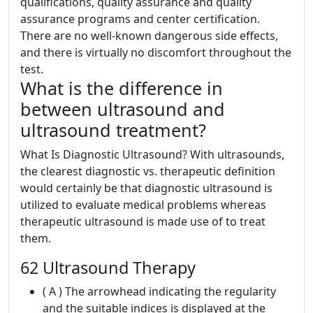
qualifications, quality assurance and quality
assurance programs and center certification.
There are no well-known dangerous side effects,
and there is virtually no discomfort throughout the
test.
What is the difference in
between ultrasound and
ultrasound treatment?
What Is Diagnostic Ultrasound? With ultrasounds,
the clearest diagnostic vs. therapeutic definition
would certainly be that diagnostic ultrasound is
utilized to evaluate medical problems whereas
therapeutic ultrasound is made use of to treat
them.
62 Ultrasound Therapy
( A ) The arrowhead indicating the regularity
and the suitable indices is displayed at the