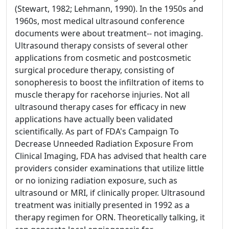
(Stewart, 1982; Lehmann, 1990). In the 1950s and
1960s, most medical ultrasound conference
documents were about treatment-- not imaging.
Ultrasound therapy consists of several other
applications from cosmetic and postcosmetic
surgical procedure therapy, consisting of
sonopheresis to boost the infiltration of items to
muscle therapy for racehorse injuries. Not all
ultrasound therapy cases for efficacy in new
applications have actually been validated
scientifically. As part of FDA's Campaign To
Decrease Unneeded Radiation Exposure From
Clinical Imaging, FDA has advised that health care
providers consider examinations that utilize little
or no ionizing radiation exposure, such as
ultrasound or MRI, if clinically proper. Ultrasound
treatment was initially presented in 1992 as a
therapy regimen for ORN. Theoretically talking, it