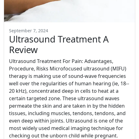
September 7, 2024
Ultrasound Treatment A
Review
Ultrasound Treatment For Pain: Advantages,
Procedure, Risks Microfocused ultrasound (MIFU)
therapy is making use of sound-wave frequencies
well over the regularities of human hearing (ie, 18--
20 kHz), concentrated deep in cells to heat at a
certain targeted zone. These ultrasound waves
permeate the skin and are taken in by the hidden
tissues, including muscles, tendons, tendons, and
even deep within joints. Ultrasound is one of the
most widely used medical imaging technique for
checking out the unborn child while pregnant.