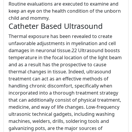
Routine evaluations are executed to examine and
keep an eye on the health condition of the unborn
child and mommy.
Catheter Based Ultrasound
Thermal exposure has been revealed to create
unfavorable adjustments in myelination and cell
damages in neuronal tissue.22 Ultrasound boosts
temperature in the focal location of the light beam
and as a result has the prospective to cause
thermal changes in tissue. Indeed, ultrasound
treatment can act as an effective methods of
handling chronic discomfort, specifically when
incorporated into a thorough treatment strategy
that can additionally consist of physical treatment,
medicine, and way of life changes. Low-frequency
ultrasonic technical gadgets, including washing
machines, welders, drills, soldering tools and
galvanizing pots, are the major sources of