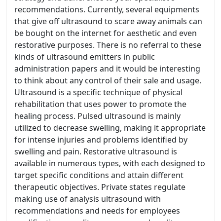
recommendations. Currently, several equipments
that give off ultrasound to scare away animals can
be bought on the internet for aesthetic and even
restorative purposes. There is no referral to these
kinds of ultrasound emitters in public
administration papers and it would be interesting
to think about any control of their sale and usage.
Ultrasound is a specific technique of physical
rehabilitation that uses power to promote the
healing process. Pulsed ultrasound is mainly
utilized to decrease swelling, making it appropriate
for intense injuries and problems identified by
swelling and pain. Restorative ultrasound is
available in numerous types, with each designed to
target specific conditions and attain different
therapeutic objectives. Private states regulate
making use of analysis ultrasound with
recommendations and needs for employees