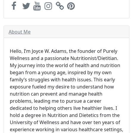
About Me
Hello, I’m Joyce W. Adams, the founder of Purely
Wellness and a passionate Nutritionist/Dietitian.
My journey into the world of health and nutrition
began from a young age, inspired by my own
family’s struggles with health issues. This early
exposure fueled my desire to understand how
nutrition can prevent and manage health
problems, leading me to pursue a career
dedicated to helping others live healthier lives. I
hold a degree in Nutrition and Dietetics from the
University of Wellness and have over ten years of
experience working in various healthcare settings,