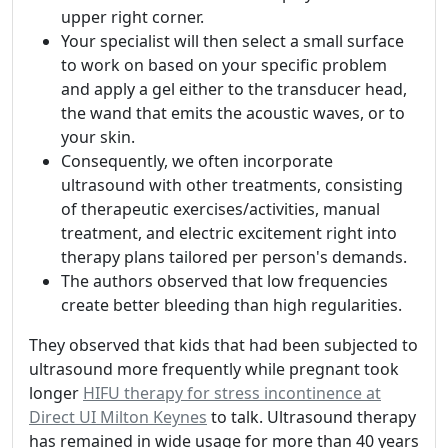
upper right corner.
Your specialist will then select a small surface
to work on based on your specific problem
and apply a gel either to the transducer head,
the wand that emits the acoustic waves, or to
your skin.
Consequently, we often incorporate
ultrasound with other treatments, consisting
of therapeutic exercises/activities, manual
treatment, and electric excitement right into
therapy plans tailored per person's demands.
The authors observed that low frequencies
create better bleeding than high regularities.
They observed that kids that had been subjected to
ultrasound more frequently while pregnant took
longer
HIFU therapy for stress incontinence at
Direct UI Milton Keynes
to talk. Ultrasound therapy
has remained in wide usage for more than 40 years