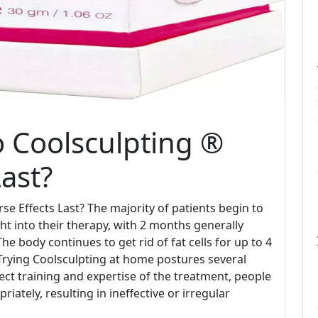
 Coolsculpting ®
ast?
 Effects Last? The majority of patients begin to
t into their therapy, with 2 months generally
e body continues to get rid of fat cells for up to 4
Trying Coolsculpting at home postures several
ct training and expertise of the treatment, people
ately, resulting in ineffective or irregular