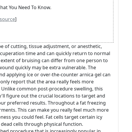
 What You Need To Know.
source
]
 of cutting, tissue adjustment, or anesthetic,
ecuperation time and can quickly return to normal
e extent of bruising can differ from one person to
 wound quickly may be extra vulnerable. The
and applying ice or over-the-counter arnica gel can
only report that the area really feels more
. Unlike common post-procedure swelling, this
ll figure out the crucial locations to target and
ur preferred results. Throughout a fat freezing
garments. This can make you really feel much more
ess you could feel. Fat cells target certain icy
 dead cells through physical function.
shed procedure that is increasingly popular in