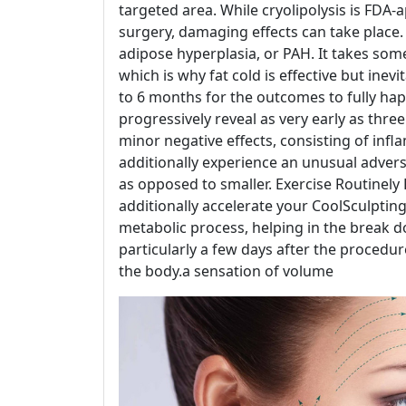
targeted area. While cryolipolysis is FDA
surgery, damaging effects can take place
adipose hyperplasia, or PAH. It takes some 
which is why fat cold is effective but inevi
to 6 months for the outcomes to fully hap
progressively reveal as very early as thr
minor negative effects, consisting of in
additionally experience an unusual advers
as opposed to smaller. Exercise Routinely
additionally accelerate your CoolSculpting 
metabolic process, helping in the break do
particularly a few days after the procedur
the body.a sensation of volume