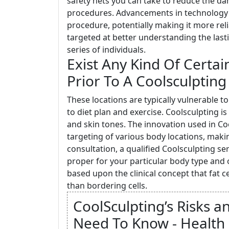
safety nets you can take to reduce the da
procedures. Advancements in technology a
procedure, potentially making it more rel
targeted at better understanding the lasti
series of individuals.
Exist Any Kind Of Certa
Prior To A Coolsculpting
These locations are typically vulnerable 
to diet plan and exercise. Coolsculpting i
and skin tones. The innovation used in Co
targeting of various body locations, makin
consultation, a qualified Coolsculpting se
proper for your particular body type and o
based upon the clinical concept that fat 
than bordering cells.
CoolSculpting’s Risks a
Need To Know - Health 