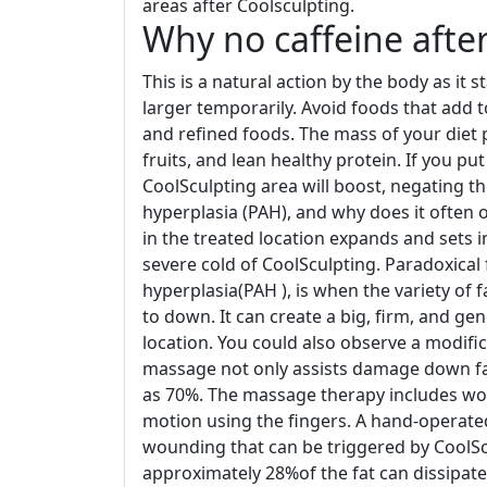
areas after Coolsculpting.
Why no caffeine after
This is a natural action by the body as it
larger temporarily. Avoid foods that add t
and refined foods. The mass of your diet 
fruits, and lean healthy protein. If you pu
CoolSculpting area will boost, negating t
hyperplasia (PAH), and why does it often
in the treated location expands and sets 
severe cold of CoolSculpting. Paradoxical 
hyperplasia(PAH ), is when the variety of 
to down. It can create a big, firm, and ge
location. You could also observe a modifi
massage not only assists damage down fat
as 70%. The massage therapy includes work
motion using the fingers. A hand-operate
wounding that can be triggered by CoolSc
approximately 28%of the fat can dissipat