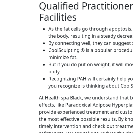
Qualified Practition
Facilities
As the fat cells go through apoptosis
the body, resulting in a steady decreas
By connecting well, they can suggest 
CoolSculpting ® is a popular procedu
minimize fat.
But if you do put on weight, it will m
body.
Recognizing PAH will certainly help y
you recognize is thinking about CoolS
At Health spa Black, we understand that b
effects, like Paradoxical Adipose Hyperpla
provide experienced treatment and cust
the most effective possible results. By k
timely intervention and check out treatmen