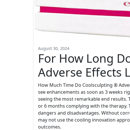
August 30, 2024
For How Long Do
Adverse Effects L
How Much Time Do Coolsculpting ® Adverse
see enhancements as soon as 3 weeks righ
seeing the most remarkable end results. Th
or 6 months complying with the therapy. 
dangers and disadvantages. Without corre
may not use the cooling innovation appropri
outcomes.