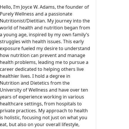
Hello, I’m Joyce W. Adams, the founder of
Purely Wellness and a passionate
Nutritionist/Dietitian. My journey into the
world of health and nutrition began from
a young age, inspired by my own family’s
struggles with health issues. This early
exposure fueled my desire to understand
how nutrition can prevent and manage
health problems, leading me to pursue a
career dedicated to helping others live
healthier lives. I hold a degree in
Nutrition and Dietetics from the
University of Wellness and have over ten
years of experience working in various
healthcare settings, from hospitals to
private practices. My approach to health
is holistic, focusing not just on what you
eat, but also on your overall lifestyle,