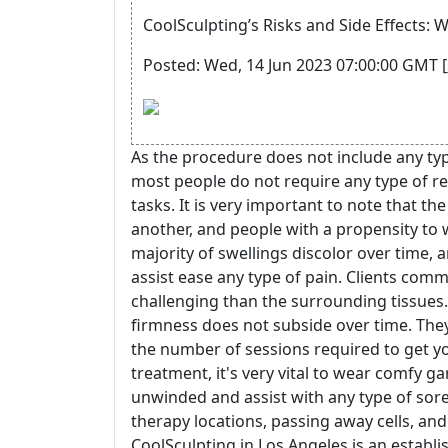
CoolSculpting’s Risks and Side Effects:
Posted: Wed, 14 Jun 2023 07:00:00 GMT [
As the procedure does not include any type
most people do not require any type of r
tasks. It is very important to note that th
another, and people with a propensity to
majority of swellings discolor over time, 
assist ease any type of pain. Clients comm
challenging than the surrounding tissues
firmness does not subside over time. They'
the number of sessions required to get yo
treatment, it's very vital to wear comfy 
unwinded and assist with any type of soren
therapy locations, passing away cells, and
CoolSculpting in Los Angeles is an establi