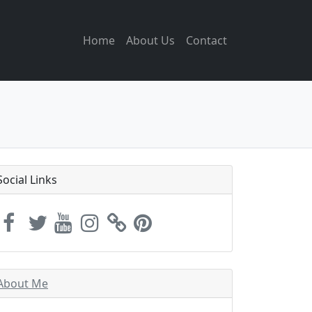
Home
About Us
Contact
Social Links
About Me