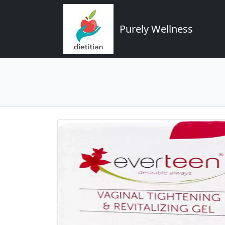
Purely Wellness