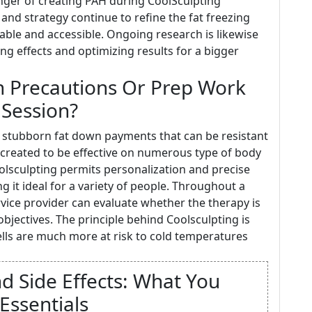
nger of creating PAH during CoolSculpting
nd strategy continue to refine the fat freezing
iable and accessible. Ongoing research is likewise
ng effects and optimizing results for a bigger
in Precautions Or Prep Work
 Session?
to stubborn fat down payments that can be resistant
s created to be effective on numerous type of body
olsculpting permits personalization and precise
g it ideal for a variety of people. Throughout a
rvice provider can evaluate whether the therapy is
bjectives. The principle behind Coolsculpting is
cells are much more at risk to cold temperatures
nd Side Effects: What You
Essentials