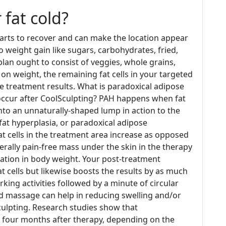
 fat cold?
 starts to recover and can make the location appear
o weight gain like sugars, carbohydrates, fried,
plan ought to consist of veggies, whole grains,
t on weight, the remaining fat cells in your targeted
he treatment results. What is paradoxical adipose
 occur after CoolSculpting? PAH happens when fat
into an unnaturally-shaped lump in action to the
fat hyperplasia, or paradoxical adipose
fat cells in the treatment area increase as opposed
nerally pain-free mass under the skin in the therapy
cation in body weight. Your post-treatment
 cells but likewise boosts the results by as much
ing activities followed by a minute of circular
d massage can help in reducing swelling and/or
ulpting. Research studies show that
e four months after therapy, depending on the