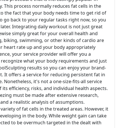
 This process normally reduces fat cells in the
o the fact that your body needs time to get rid of
 to go back to your regular tasks right now, so you
ater. Integrating daily workout is not just great
ikewise simply great for your overall health and
g, biking, swimming, or other kinds of cardio are
ur heart rate up and your body appropriately
ence, your service provider will offer you a
ey recognize what your body requirements and just
olSculpting results so you can enjoy your brand-
 It offers a service for reducing persistent fat in
Nonetheless, it's not a one-size-fits-all service
 its efficiency, risks, and individual health aspects.
reezing must be made after extensive research,
and a realistic analysis of assumptions.
riety of fat cells in the treated areas. However, it
eveloping in the body. While weight gain can take
xpected to be overmuch targeted in the dealt with