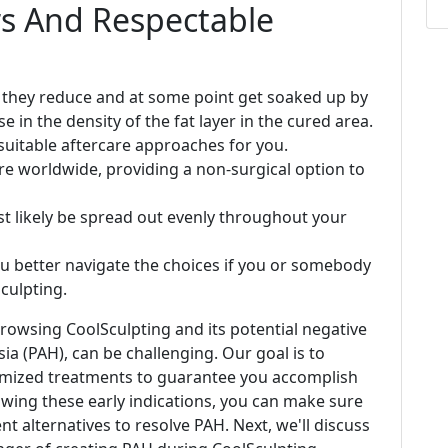
ers And Respectable
, they reduce and at some point get soaked up by
e in the density of the fat layer in the cured area.
suitable aftercare approaches for you.
re worldwide, providing a non-surgical option to
ost likely be spread out evenly throughout your
ou better navigate the choices if you or somebody
culpting.
rowsing CoolSculpting and its potential negative
sia (PAH), can be challenging. Our goal is to
omized treatments to guarantee you accomplish
nowing these early indications, you can make sure
t alternatives to resolve PAH. Next, we'll discuss