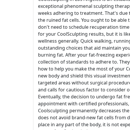
exceptional phenomenal sculpting therapy.
weeks adhering to treatment. That's due t
the ruined fat cells. You ought to be able
don't need to schedule recuperation time l
for your CoolSculpting results, but it is l
wellness generally. Quick walking, runnin
outstanding choices that aid maintain yo
burning fat. After your fat-freezing experi
collection of standards to adhere to. Th
how to help you make the most of your Co
new body and shield this visual investment.
targeted areas without surgical procedure. 
and calls for cautious factor to consider of
Eventually, the decision to undergo fat f
appointment with certified professionals, 
Coolsculpting permanently decreases the va
does not avoid brand-new fat cells from d
place in any part of the body, it is not e