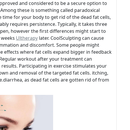
-approved and considered to be a secure option to
. Among these is something called paradoxical
time for your body to get rid of the dead fat cells,
tably requires persistence. Typically, it takes three
pen, however the first differences might start to
ee weeks
Ultherapy
later. CoolSculpting can cause
flammation and discomfort. Some people might
e effects where fat cells expand bigger in feedback
 Regular workout after your treatment can
results. Participating in exercise stimulates your
wn and removal of the targeted fat cells. itching,
e.diarrhea, as dead fat cells are gotten rid of from