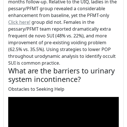
months follow-up. Relative to the UIQ, ladies in the
pessary/PFMT group revealed a considerable
enhancement from baseline, yet the PFMT-only
Click here!
group did not. Females in the
pessary/PFMT team reported dramatically extra
frequent de novo SUI (48% vs. 22%), and more
improvement of pre-existing voiding problem
(62.5% vs. 35.5%). Using strategies to lower POP
throughout urodynamic analysis to identify occult
SUI is common practice.
What are the barriers to urinary
system incontinence?
Obstacles to Seeking Help