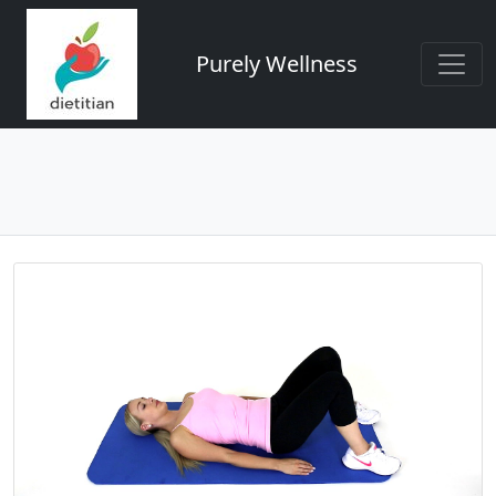
Purely Wellness