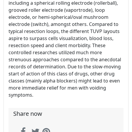
including a spherical rolling electrode (rollerball),
grooved roller electrode (vaportrode), loop
electrode, or hemi-spherical/oval mushroom
electrode (switch), amongst others. Compared to
typical resection loops, the different TUVP layouts
aspire to surpass cells visualization, blood loss,
resection speed and client morbidity. These
controlled researches utilized much more
strenuous approaches compared to the anecdotal
records of determination. Due to the slow-moving
start of action of this class of drugs, other drug
classes (mainly alpha blockers) might lead to even
more immediate relief for men with voiding
symptoms.
Share now