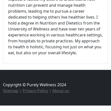
nutrition can prevent and manage health
problems, leading me to pursue a career
dedicated to helping others live healthier lives. I
hold a degree in Nutrition and Dietetics from the
University of Wellness and have over ten years of
experience working in various healthcare settings,
from hospitals to private practices. My approach
to health is holistic, focusing not just on what you
eat, but also on your overall lifestyle,
Copyright © Purely Wellness 2024
Sitemap
|
Privacy-Policy
|
About us