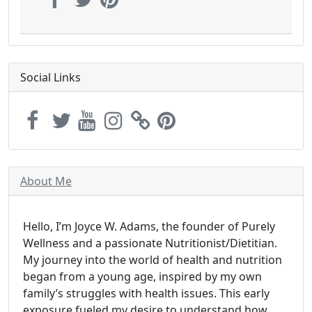
Social Links
About Me
Hello, I’m Joyce W. Adams, the founder of Purely
Wellness and a passionate Nutritionist/Dietitian.
My journey into the world of health and nutrition
began from a young age, inspired by my own
family’s struggles with health issues. This early
exposure fueled my desire to understand how