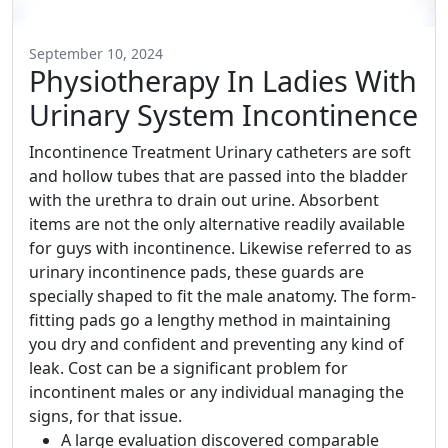
September 10, 2024
Physiotherapy In Ladies With
Urinary System Incontinence
Incontinence Treatment Urinary catheters are soft
and hollow tubes that are passed into the bladder
with the urethra to drain out urine. Absorbent
items are not the only alternative readily available
for guys with incontinence. Likewise referred to as
urinary incontinence pads, these guards are
specially shaped to fit the male anatomy. The form-
fitting pads go a lengthy method in maintaining
you dry and confident and preventing any kind of
leak. Cost can be a significant problem for
incontinent males or any individual managing the
signs, for that issue.
A large evaluation discovered comparable