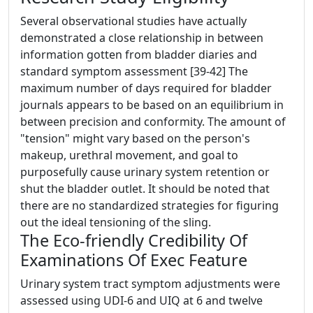
Several observational studies have actually
demonstrated a close relationship in between
information gotten from bladder diaries and
standard symptom assessment [39-42] The
maximum number of days required for bladder
journals appears to be based on an equilibrium in
between precision and conformity. The amount of
"tension" might vary based on the person's
makeup, urethral movement, and goal to
purposefully cause urinary system retention or
shut the bladder outlet. It should be noted that
there are no standardized strategies for figuring
out the ideal tensioning of the sling.
The Eco-friendly Credibility Of
Examinations Of Exec Feature
Urinary system tract symptom adjustments were
assessed using UDI-6 and UIQ at 6 and twelve