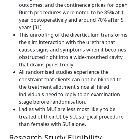
outcomes, and the continence prices for open
Burch procedures were noted to be 85% at 1
year postoperatively and around 70% after 5
years [31]
This unroofing of the diverticulum transforms
the slim interaction with the urethra that
causes signs and symptoms when it becomes
obstructed right into a wide-mouthed cavity
that drains pipes freely.
All randomised studies experience the
constraint that clients can not be blinded to
the treatment allotment since all hired
individuals need to reply to an examination
stage before randomisation.
Ladies with MUI are less most likely to be
treated of their UI by SUI surgical procedure
than females with SUI alone.
Research Study Eligibility