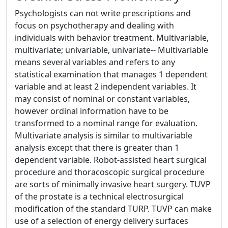
Psychologists can not write prescriptions and
focus on psychotherapy and dealing with
individuals with behavior treatment. Multivariable,
multivariate; univariable, univariate-- Multivariable
means several variables and refers to any
statistical examination that manages 1 dependent
variable and at least 2 independent variables. It
may consist of nominal or constant variables,
however ordinal information have to be
transformed to a nominal range for evaluation.
Multivariate analysis is similar to multivariable
analysis except that there is greater than 1
dependent variable. Robot-assisted heart surgical
procedure and thoracoscopic surgical procedure
are sorts of minimally invasive heart surgery. TUVP
of the prostate is a technical electrosurgical
modification of the standard TURP. TUVP can make
use of a selection of energy delivery surfaces