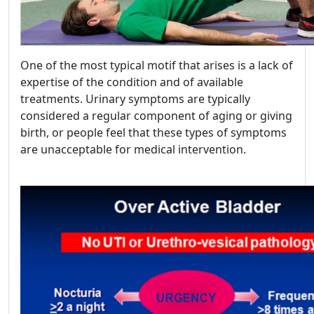
One of the most typical motif that arises is a lack of
expertise of the condition and of available
treatments. Urinary symptoms are typically
considered a regular component of aging or giving
birth, or people feel that these types of symptoms
are unacceptable for medical intervention.