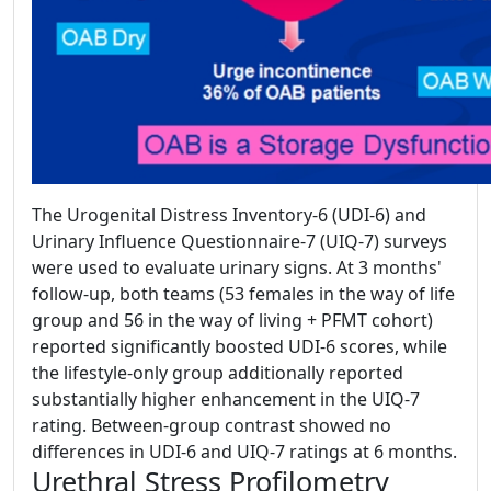
The Urogenital Distress Inventory-6 (UDI-6) and
Urinary Influence Questionnaire-7 (UIQ-7) surveys
were used to evaluate urinary signs. At 3 months'
follow-up, both teams (53 females in the way of life
group and 56 in the way of living + PFMT cohort)
reported significantly boosted UDI-6 scores, while
the lifestyle-only group additionally reported
substantially higher enhancement in the UIQ-7
rating. Between-group contrast showed no
differences in UDI-6 and UIQ-7 ratings at 6 months.
Urethral Stress Profilometry