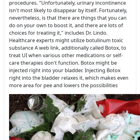
procedures. "Unfortunately, urinary incontinence
isn't most likely to disappear by itself. Fortunately,
nevertheless, is that there are things that you can
do on your own to boost it, and there are lots of
choices for treating it," includes Dr. Lindo.
Healthcare experts might utilize botulinum toxic
substance A web link, additionally called Botox, to
treat UI when various other medications or self-
care therapies don't function. Botox might be
injected right into your bladder. Injecting Botox
right into the bladder relaxes it, which makes even
more area for pee and lowers the possibilities