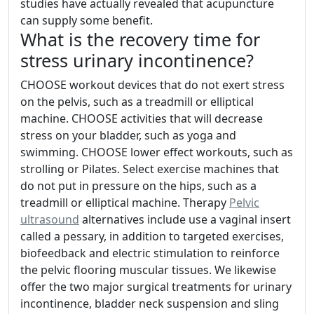
studies have actually revealed that acupuncture
can supply some benefit.
What is the recovery time for
stress urinary incontinence?
CHOOSE workout devices that do not exert stress
on the pelvis, such as a treadmill or elliptical
machine. CHOOSE activities that will decrease
stress on your bladder, such as yoga and
swimming. CHOOSE lower effect workouts, such as
strolling or Pilates. Select exercise machines that
do not put in pressure on the hips, such as a
treadmill or elliptical machine. Therapy
Pelvic
ultrasound
alternatives include use a vaginal insert
called a pessary, in addition to targeted exercises,
biofeedback and electric stimulation to reinforce
the pelvic flooring muscular tissues. We likewise
offer the two major surgical treatments for urinary
incontinence, bladder neck suspension and sling