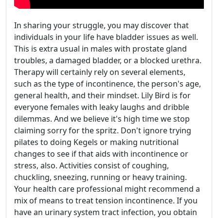
In sharing your struggle, you may discover that
individuals in your life have bladder issues as well.
This is extra usual in males with prostate gland
troubles, a damaged bladder, or a blocked urethra.
Therapy will certainly rely on several elements,
such as the type of incontinence, the person's age,
general health, and their mindset. Lily Bird is for
everyone females with leaky laughs and dribble
dilemmas. And we believe it's high time we stop
claiming sorry for the spritz. Don't ignore trying
pilates to doing Kegels or making nutritional
changes to see if that aids with incontinence or
stress, also. Activities consist of coughing,
chuckling, sneezing, running or heavy training.
Your health care professional might recommend a
mix of means to treat tension incontinence. If you
have an urinary system tract infection, you obtain