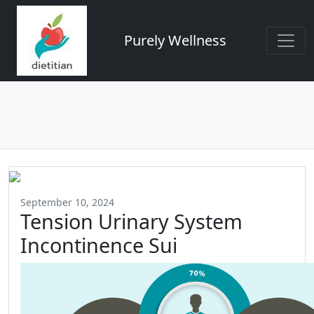
Purely Wellness
September 10, 2024
Tension Urinary System
Incontinence Sui