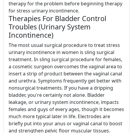
therapy for the problem before beginning therapy
for stress urinary incontinence.
Therapies For Bladder Control
Troubles (Urinary System
Incontinence)
The most usual surgical procedure to treat stress
urinary incontinence in women is sling surgical
treatment. In sling surgical procedure for females,
a cosmetic surgeon overcomes the vaginal area to
insert a strip of product between the vaginal canal
and urethra. Symptoms frequently get better with
nonsurgical treatments. If you have a dripping
bladder, you're certainly not alone. Bladder
leakage, or urinary system incontinence, impacts
females and guys of every ages, though it becomes
much more typical later in life. Electrodes are
briefly put into your anus or vaginal canal to boost
and strengthen pelvic floor muscular tissues.