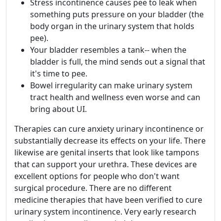
Stress incontinence causes pee to leak when
something puts pressure on your bladder (the
body organ in the urinary system that holds
pee).
Your bladder resembles a tank-- when the
bladder is full, the mind sends out a signal that
it's time to pee.
Bowel irregularity can make urinary system
tract health and wellness even worse and can
bring about UI.
Therapies can cure anxiety urinary incontinence or
substantially decrease its effects on your life. There
likewise are genital inserts that look like tampons
that can support your urethra. These devices are
excellent options for people who don't want
surgical procedure. There are no different
medicine therapies that have been verified to cure
urinary system incontinence. Very early research