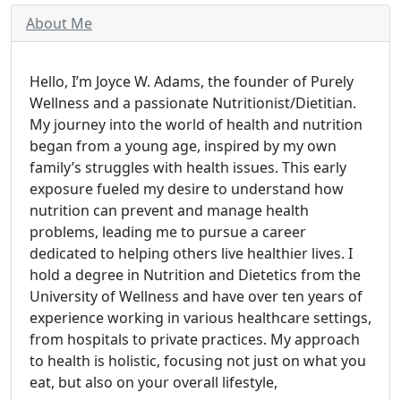
About Me
Hello, I’m Joyce W. Adams, the founder of Purely
Wellness and a passionate Nutritionist/Dietitian.
My journey into the world of health and nutrition
began from a young age, inspired by my own
family’s struggles with health issues. This early
exposure fueled my desire to understand how
nutrition can prevent and manage health
problems, leading me to pursue a career
dedicated to helping others live healthier lives. I
hold a degree in Nutrition and Dietetics from the
University of Wellness and have over ten years of
experience working in various healthcare settings,
from hospitals to private practices. My approach
to health is holistic, focusing not just on what you
eat, but also on your overall lifestyle,