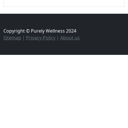
Copyright © Purely Wellness 2024
Sitemap
|
Privacy-Policy
|
About us