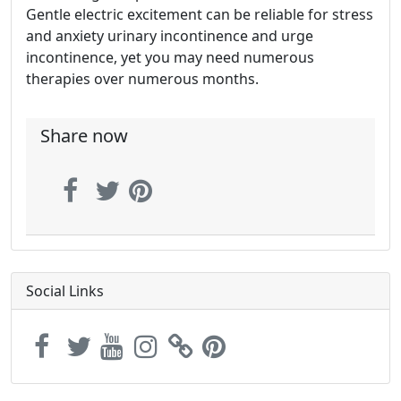
Gentle electric excitement can be reliable for stress
and anxiety urinary incontinence and urge
incontinence, yet you may need numerous
therapies over numerous months.
Share now
Social Links