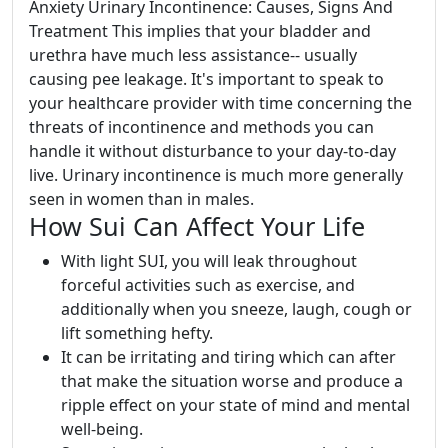
Anxiety Urinary Incontinence: Causes, Signs And
Treatment This implies that your bladder and
urethra have much less assistance-- usually
causing pee leakage. It's important to speak to
your healthcare provider with time concerning the
threats of incontinence and methods you can
handle it without disturbance to your day-to-day
live. Urinary incontinence is much more generally
seen in women than in males.
How Sui Can Affect Your Life
With light SUI, you will leak throughout
forceful activities such as exercise, and
additionally when you sneeze, laugh, cough or
lift something hefty.
It can be irritating and tiring which can after
that make the situation worse and produce a
ripple effect on your state of mind and mental
well-being.