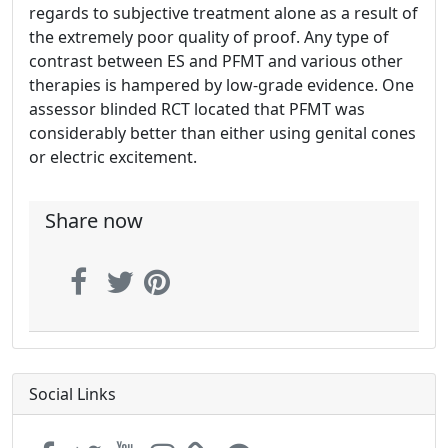
regards to subjective treatment alone as a result of
the extremely poor quality of proof. Any type of
contrast between ES and PFMT and various other
therapies is hampered by low-grade evidence. One
assessor blinded RCT located that PFMT was
considerably better than either using genital cones
or electric excitement.
Share now
Social Links