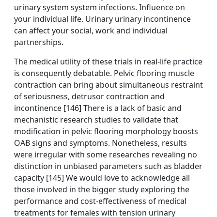
urinary system system infections. Influence on
your individual life. Urinary urinary incontinence
can affect your social, work and individual
partnerships.
The medical utility of these trials in real-life practice
is consequently debatable. Pelvic flooring muscle
contraction can bring about simultaneous restraint
of seriousness, detrusor contraction and
incontinence [146] There is a lack of basic and
mechanistic research studies to validate that
modification in pelvic flooring morphology boosts
OAB signs and symptoms. Nonetheless, results
were irregular with some researches revealing no
distinction in unbiased parameters such as bladder
capacity [145] We would love to acknowledge all
those involved in the bigger study exploring the
performance and cost-effectiveness of medical
treatments for females with tension urinary