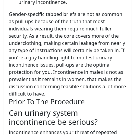
urinary incontinence.
Gender-specific tabbed briefs are not as common
as pull-ups because of the truth that most
individuals wearing them require much fuller
security. As a result, the core covers more of the
underclothing, making certain leakage from nearly
any type of instructions will certainly be taken in. If
you're a guy handling light to modest urinary
incontinence issues, pull-ups are the optimal
protection for you. Incontinence in males is not as
prevalent as it remains in women, that makes the
discussion concerning feasible solutions a lot more
difficult to have.
Prior To The Procedure
Can urinary system
incontinence be serious?
Incontinence enhances your threat of repeated