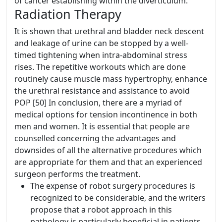
of cancer establishing within the diverticulum.
Radiation Therapy
It is shown that urethral and bladder neck descent
and leakage of urine can be stopped by a well‐
timed tightening when intra‐abdominal stress
rises. The repetitive workouts which are done
routinely cause muscle mass hypertrophy, enhance
the urethral resistance and assistance to avoid
POP [50] In conclusion, there are a myriad of
medical options for tension incontinence in both
men and women. It is essential that people are
counselled concerning the advantages and
downsides of all the alternative procedures which
are appropriate for them and that an experienced
surgeon performs the treatment.
The expense of robot surgery procedures is
recognized to be considerable, and the writers
propose that a robot approach in this
pathology is particularly beneficial in patients