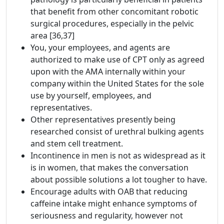
that benefit from other concomitant robotic
surgical procedures, especially in the pelvic
area [36,37]
You, your employees, and agents are
authorized to make use of CPT only as agreed
upon with the AMA internally within your
company within the United States for the sole
use by yourself, employees, and
representatives.
Other representatives presently being
researched consist of urethral bulking agents
and stem cell treatment.
Incontinence in men is not as widespread as it
is in women, that makes the conversation
about possible solutions a lot tougher to have.
Encourage adults with OAB that reducing
caffeine intake might enhance symptoms of
seriousness and regularity, however not