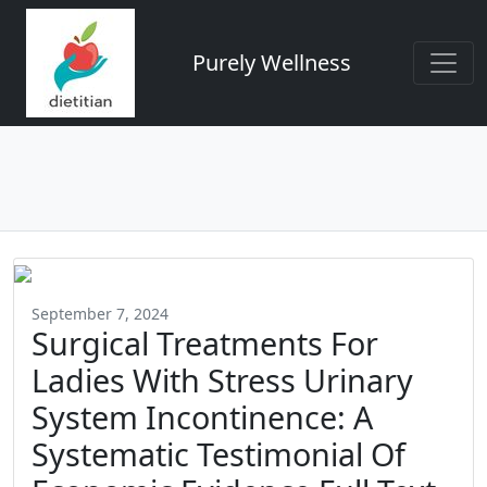
Purely Wellness
September 7, 2024
Surgical Treatments For
Ladies With Stress Urinary
System Incontinence: A
Systematic Testimonial Of