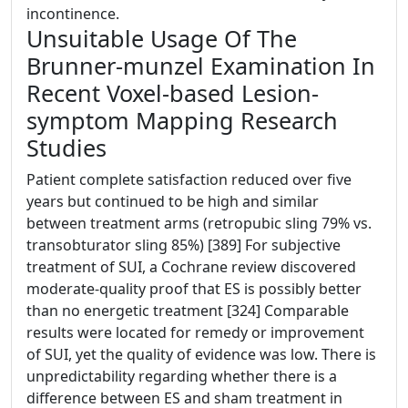
incontinence.
Unsuitable Usage Of The
Brunner-munzel Examination In
Recent Voxel-based Lesion-
symptom Mapping Research
Studies
Patient complete satisfaction reduced over five
years but continued to be high and similar
between treatment arms (retropubic sling 79% vs.
transobturator sling 85%) [389] For subjective
treatment of SUI, a Cochrane review discovered
moderate-quality proof that ES is possibly better
than no energetic treatment [324] Comparable
results were located for remedy or improvement
of SUI, yet the quality of evidence was low. There is
unpredictability regarding whether there is a
difference between ES and sham treatment in