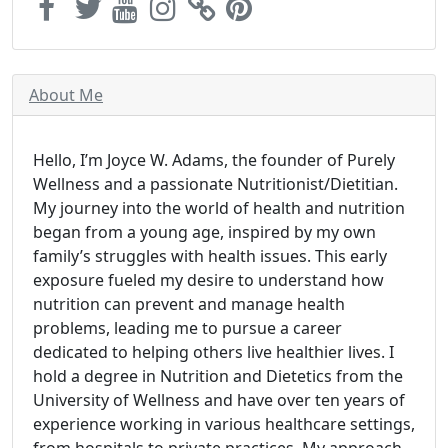
About Me
Hello, I’m Joyce W. Adams, the founder of Purely
Wellness and a passionate Nutritionist/Dietitian.
My journey into the world of health and nutrition
began from a young age, inspired by my own
family’s struggles with health issues. This early
exposure fueled my desire to understand how
nutrition can prevent and manage health
problems, leading me to pursue a career
dedicated to helping others live healthier lives. I
hold a degree in Nutrition and Dietetics from the
University of Wellness and have over ten years of
experience working in various healthcare settings,