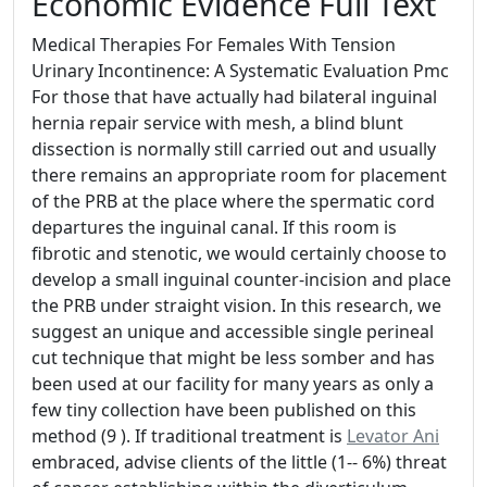
Economic Evidence Full Text
Medical Therapies For Females With Tension
Urinary Incontinence: A Systematic Evaluation Pmc
For those that have actually had bilateral inguinal
hernia repair service with mesh, a blind blunt
dissection is normally still carried out and usually
there remains an appropriate room for placement
of the PRB at the place where the spermatic cord
departures the inguinal canal. If this room is
fibrotic and stenotic, we would certainly choose to
develop a small inguinal counter-incision and place
the PRB under straight vision. In this research, we
suggest an unique and accessible single perineal
cut technique that might be less somber and has
been used at our facility for many years as only a
few tiny collection have been published on this
method (9 ). If traditional treatment is
Levator Ani
embraced, advise clients of the little (1-- 6%) threat