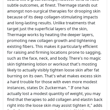
subtle outcomes, at finest. Thermage stands out
amongst non-surgical therapies for drooping skin
because of its deep collagen-stimulating impacts
and long-lasting results. Unlike treatments that
target just the superficial layers of the skin,
Thermage works by heating the deeper layers,
promoting new collagen growth and tightening
existing fibers. This makes it particularly efficient
for raising and firming locations prone to sagging,
such as the face, neck, and body. There's no magic
skin tightening lotion or workout that's mosting
likely to actually visibly tighten loose skin after fat
burning on its own. That's what makes excess skin
a hard trouble for those with even more modest
instances, states Dr. Zuckerman. " If one has
actually lost a modest quantity of weight, you may
find that therapies to add collagen and elastin back
right into the loose skin may assist tighten it," adds