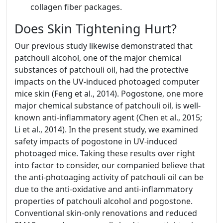
collagen fiber packages.
Does Skin Tightening Hurt?
Our previous study likewise demonstrated that
patchouli alcohol, one of the major chemical
substances of patchouli oil, had the protective
impacts on the UV-induced photoaged computer
mice skin (Feng et al., 2014). Pogostone, one more
major chemical substance of patchouli oil, is well-
known anti-inflammatory agent (Chen et al., 2015;
Li et al., 2014). In the present study, we examined
safety impacts of pogostone in UV-induced
photoaged mice. Taking these results over right
into factor to consider, our companied believe that
the anti-photoaging activity of patchouli oil can be
due to the anti-oxidative and anti-inflammatory
properties of patchouli alcohol and pogostone.
Conventional skin-only renovations and reduced