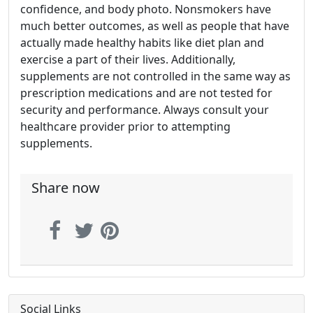
confidence, and body photo. Nonsmokers have
much better outcomes, as well as people that have
actually made healthy habits like diet plan and
exercise a part of their lives. Additionally,
supplements are not controlled in the same way as
prescription medications and are not tested for
security and performance. Always consult your
healthcare provider prior to attempting
supplements.
Share now
Social Links