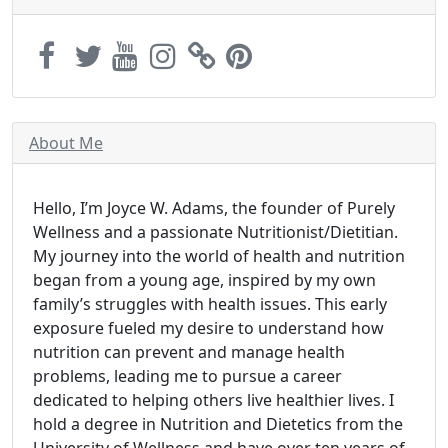
About Me
Hello, I’m Joyce W. Adams, the founder of Purely
Wellness and a passionate Nutritionist/Dietitian.
My journey into the world of health and nutrition
began from a young age, inspired by my own
family’s struggles with health issues. This early
exposure fueled my desire to understand how
nutrition can prevent and manage health
problems, leading me to pursue a career
dedicated to helping others live healthier lives. I
hold a degree in Nutrition and Dietetics from the
University of Wellness and have over ten years of