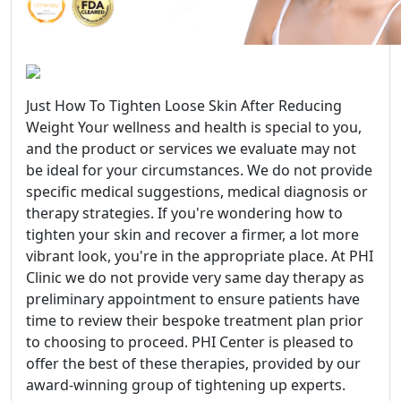
Just How To Tighten Loose Skin After Reducing
Weight Your wellness and health is special to you,
and the product or services we evaluate may not
be ideal for your circumstances. We do not provide
specific medical suggestions, medical diagnosis or
therapy strategies. If you're wondering how to
tighten your skin and recover a firmer, a lot more
vibrant look, you're in the appropriate place. At PHI
Clinic we do not provide very same day therapy as
preliminary appointment to ensure patients have
time to review their bespoke treatment plan prior
to choosing to proceed. PHI Center is pleased to
offer the best of these therapies, provided by our
award-winning group of tightening up experts.