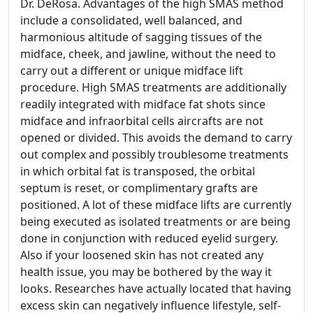
Dr. DeRosa. Advantages of the high SMAS method
include a consolidated, well balanced, and
harmonious altitude of sagging tissues of the
midface, cheek, and jawline, without the need to
carry out a different or unique midface lift
procedure. High SMAS treatments are additionally
readily integrated with midface fat shots since
midface and infraorbital cells aircrafts are not
opened or divided. This avoids the demand to carry
out complex and possibly troublesome treatments
in which orbital fat is transposed, the orbital
septum is reset, or complimentary grafts are
positioned. A lot of these midface lifts are currently
being executed as isolated treatments or are being
done in conjunction with reduced eyelid surgery.
Also if your loosened skin has not created any
health issue, you may be bothered by the way it
looks. Researches have actually located that having
excess skin can negatively influence lifestyle, self-