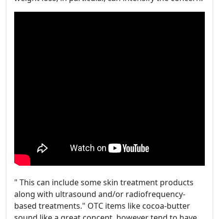
" This can include some skin treatment products
along with ultrasound and/or radiofrequency-
based treatments." OTC items like cocoa-butter
sound like a great concept, however tend to have