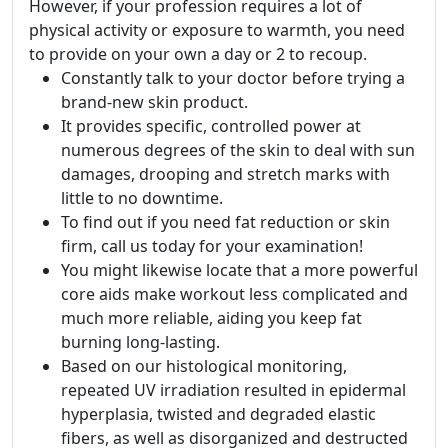
However, if your profession requires a lot of
physical activity or exposure to warmth, you need
to provide on your own a day or 2 to recoup.
Constantly talk to your doctor before trying a
brand-new skin product.
It provides specific, controlled power at
numerous degrees of the skin to deal with sun
damages, drooping and stretch marks with
little to no downtime.
To find out if you need fat reduction or skin
firm, call us today for your examination!
You might likewise locate that a more powerful
core aids make workout less complicated and
much more reliable, aiding you keep fat
burning long-lasting.
Based on our histological monitoring,
repeated UV irradiation resulted in epidermal
hyperplasia, twisted and degraded elastic
fibers, as well as disorganized and destructed