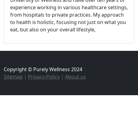
experience working in various healthcare settings,
from hospitals to private practices. My approach
to health is holistic, focusing not just on what you
eat, but also on your overall lifestyle,
Copyright © Purely Wellness 2024
Sitemap
|
Privacy-Policy
|
About us