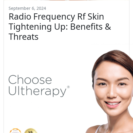
September 6, 2024
Radio Frequency Rf Skin
Tightening Up: Benefits &
Threats