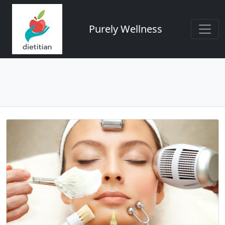
Purely Wellness