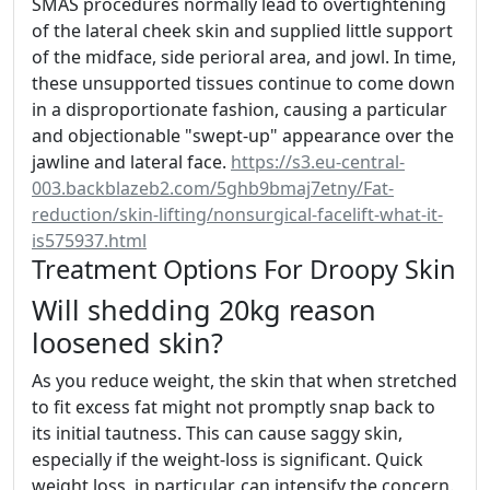
SMAS procedures normally lead to overtightening
of the lateral cheek skin and supplied little support
of the midface, side perioral area, and jowl. In time,
these unsupported tissues continue to come down
in a disproportionate fashion, causing a particular
and objectionable "swept-up" appearance over the
jawline and lateral face.
https://s3.eu-central-
003.backblazeb2.com/5ghb9bmaj7etny/Fat-
reduction/skin-lifting/nonsurgical-facelift-what-it-
is575937.html
Treatment Options For Droopy Skin
Will shedding 20kg reason
loosened skin?
As you reduce weight, the skin that when stretched
to fit excess fat might not promptly snap back to
its initial tautness. This can cause saggy skin,
especially if the weight-loss is significant. Quick
weight loss, in particular, can intensify the concern.