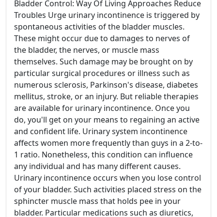
Bladder Control: Way Of Living Approaches Reduce
Troubles Urge urinary incontinence is triggered by
spontaneous activities of the bladder muscles.
These might occur due to damages to nerves of
the bladder, the nerves, or muscle mass
themselves. Such damage may be brought on by
particular surgical procedures or illness such as
numerous sclerosis, Parkinson's disease, diabetes
mellitus, stroke, or an injury. But reliable therapies
are available for urinary incontinence. Once you
do, you'll get on your means to regaining an active
and confident life. Urinary system incontinence
affects women more frequently than guys in a 2-to-
1 ratio. Nonetheless, this condition can influence
any individual and has many different causes.
Urinary incontinence occurs when you lose control
of your bladder. Such activities placed stress on the
sphincter muscle mass that holds pee in your
bladder. Particular medications such as diuretics,