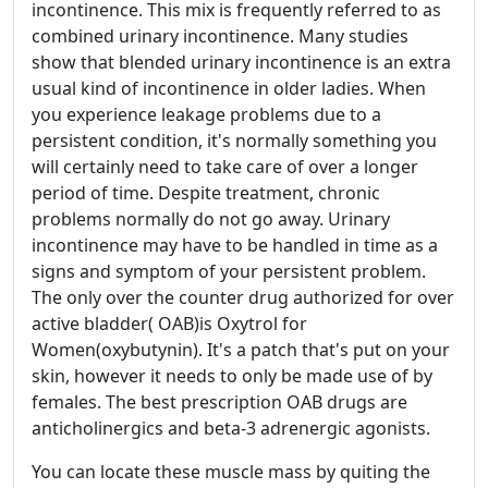
incontinence. This mix is frequently referred to as
combined urinary incontinence. Many studies
show that blended urinary incontinence is an extra
usual kind of incontinence in older ladies. When
you experience leakage problems due to a
persistent condition, it's normally something you
will certainly need to take care of over a longer
period of time. Despite treatment, chronic
problems normally do not go away. Urinary
incontinence may have to be handled in time as a
signs and symptom of your persistent problem.
The only over the counter drug authorized for over
active bladder( OAB)is Oxytrol for
Women(oxybutynin). It's a patch that's put on your
skin, however it needs to only be made use of by
females. The best prescription OAB drugs are
anticholinergics and beta-3 adrenergic agonists.
You can locate these muscle mass by quiting the