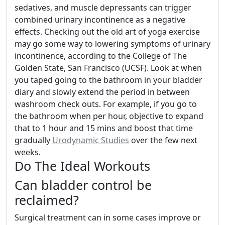
sedatives, and muscle depressants can trigger
combined urinary incontinence as a negative
effects. Checking out the old art of yoga exercise
may go some way to lowering symptoms of urinary
incontinence, according to the College of The
Golden State, San Francisco (UCSF). Look at when
you taped going to the bathroom in your bladder
diary and slowly extend the period in between
washroom check outs. For example, if you go to
the bathroom when per hour, objective to expand
that to 1 hour and 15 mins and boost that time
gradually
Urodynamic Studies
over the few next
weeks.
Do The Ideal Workouts
Can bladder control be
reclaimed?
Surgical treatment can in some cases improve or