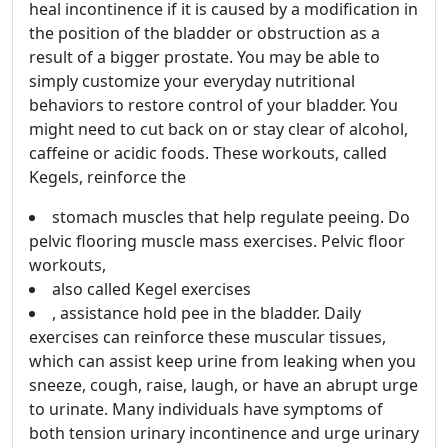
heal incontinence if it is caused by a modification in
the position of the bladder or obstruction as a
result of a bigger prostate. You may be able to
simply customize your everyday nutritional
behaviors to restore control of your bladder. You
might need to cut back on or stay clear of alcohol,
caffeine or acidic foods. These workouts, called
Kegels, reinforce the
stomach muscles that help regulate peeing. Do
pelvic flooring muscle mass exercises. Pelvic floor
workouts,
also called Kegel exercises
, assistance hold pee in the bladder. Daily
exercises can reinforce these muscular tissues,
which can assist keep urine from leaking when you
sneeze, cough, raise, laugh, or have an abrupt urge
to urinate. Many individuals have symptoms of
both tension urinary incontinence and urge urinary