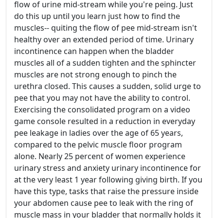
flow of urine mid-stream while you're peing. Just
do this up until you learn just how to find the
muscles-- quiting the flow of pee mid-stream isn't
healthy over an extended period of time. Urinary
incontinence can happen when the bladder
muscles all of a sudden tighten and the sphincter
muscles are not strong enough to pinch the
urethra closed. This causes a sudden, solid urge to
pee that you may not have the ability to control.
Exercising the consolidated program on a video
game console resulted in a reduction in everyday
pee leakage in ladies over the age of 65 years,
compared to the pelvic muscle floor program
alone. Nearly 25 percent of women experience
urinary stress and anxiety urinary incontinence for
at the very least 1 year following giving birth. If you
have this type, tasks that raise the pressure inside
your abdomen cause pee to leak with the ring of
muscle mass in your bladder that normally holds it