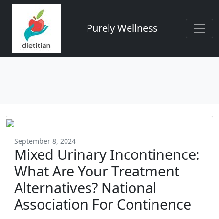
Purely Wellness
September 8, 2024
Mixed Urinary Incontinence:
What Are Your Treatment
Alternatives? National
Association For Continence