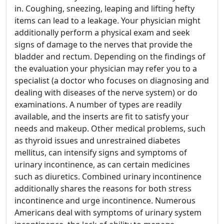
in. Coughing, sneezing, leaping and lifting hefty
items can lead to a leakage. Your physician might
additionally perform a physical exam and seek
signs of damage to the nerves that provide the
bladder and rectum. Depending on the findings of
the evaluation your physician may refer you to a
specialist (a doctor who focuses on diagnosing and
dealing with diseases of the nerve system) or do
examinations. A number of types are readily
available, and the inserts are fit to satisfy your
needs and makeup. Other medical problems, such
as thyroid issues and unrestrained diabetes
mellitus, can intensify signs and symptoms of
urinary incontinence, as can certain medicines
such as diuretics. Combined urinary incontinence
additionally shares the reasons for both stress
incontinence and urge incontinence. Numerous
Americans deal with symptoms of urinary system