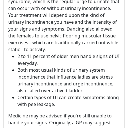
syndrome, which is the regular urge to urinate that
can occur with or without urinary incontinence.
Your treatment will depend upon the kind of
urinary incontinence you have and the intensity of
your signs and symptoms. Dancing also allowed
the females to use pelvic flooring muscular tissue
exercises-- which are traditionally carried out while
static-- to activity.
2 to 11 percent of older men handle signs of UI
everyday.
Both most usual kinds of urinary system
incontinence that influence ladies are stress
urinary incontinence and urge incontinence,
also called over active bladder.
Certain types of UI can create symptoms along
with pee leakage.
Medicine may be advised if you're still unable to
handle your signs. Originally, a GP may suggest