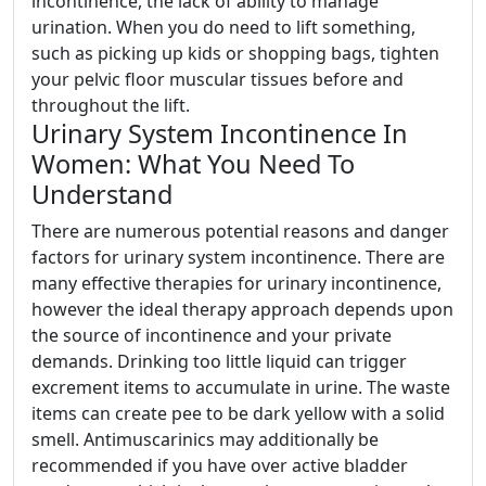
incontinence, the lack of ability to manage
urination. When you do need to lift something,
such as picking up kids or shopping bags, tighten
your pelvic floor muscular tissues before and
throughout the lift.
Urinary System Incontinence In
Women: What You Need To
Understand
There are numerous potential reasons and danger
factors for urinary system incontinence. There are
many effective therapies for urinary incontinence,
however the ideal therapy approach depends upon
the source of incontinence and your private
demands. Drinking too little liquid can trigger
excrement items to accumulate in urine. The waste
items can create pee to be dark yellow with a solid
smell. Antimuscarinics may additionally be
recommended if you have over active bladder