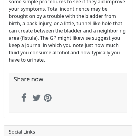
some simple procedures to see if they aid improve
your symptoms. Total incontinence may be
brought on by a trouble with the bladder from
birth, a back injury, or a little, tunnel like hole that
can create between the bladder and a neighboring
area (fistula). The GP might likewise suggest you
keep a journal in which you note just how much
fluid you consume alcohol and how typically you
have to urinate.
Share now
Social Links