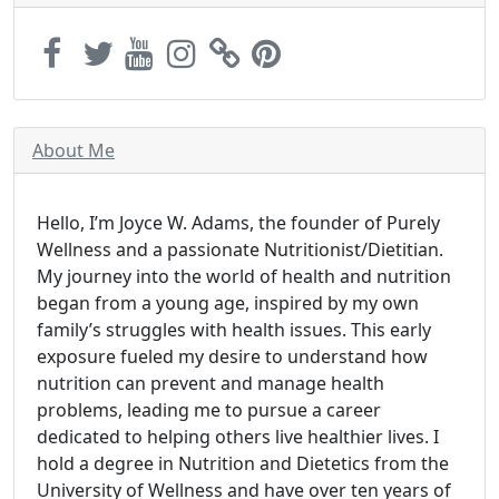
About Me
Hello, I’m Joyce W. Adams, the founder of Purely
Wellness and a passionate Nutritionist/Dietitian.
My journey into the world of health and nutrition
began from a young age, inspired by my own
family’s struggles with health issues. This early
exposure fueled my desire to understand how
nutrition can prevent and manage health
problems, leading me to pursue a career
dedicated to helping others live healthier lives. I
hold a degree in Nutrition and Dietetics from the
University of Wellness and have over ten years of