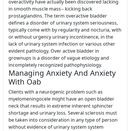
overactivity have actually been discovered lacking
in smooth muscle mass-- kicking back
prostaglandins. The term overactive bladder
defines a disorder of urinary system seriousness,
typically come with by regularity and nocturia, with
or without urgency urinary incontinence, in the
lack of urinary system infection or various other
evident pathology. Over active bladder in
grownups is a disorder of vague etiology and
incompletely recognized pathophysiology.
Managing Anxiety And Anxiety
With Oab
Clients with a neurogenic problem such as
myelomeningocele might have an open bladder
neck that results in extreme inherent sphincter
shortage and urinary loss. Several sclerosis must
be taken into consideration in any type of person
without evidence of urinary system system