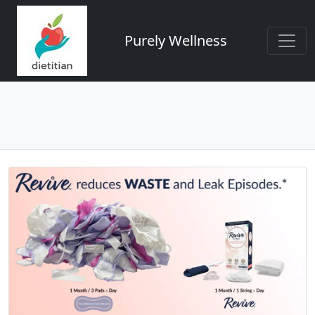
Purely Wellness