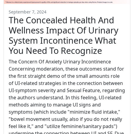
September 7, 2024
The Concealed Health And
Wellness Impact Of Urinary
System Incontinence What
You Need To Recognize
The Concern Of Anxiety Urinary Incontinence
Concerning moderation, these outcomes stand for
the first straight demo of the small amounts role
of UI-related strategies in the connection between
UI-symptom severity and Sexual Feature, regarding
the authors understand. In this feeling, UI-related
methods aiming to manage UI signs and
symptoms (which include "minimize fluid intake,"
"bowel movement usually, also if you do not really
feel like it," and "utilize feminine/sanitary pads")
undermine the connection between UI and SF. Due