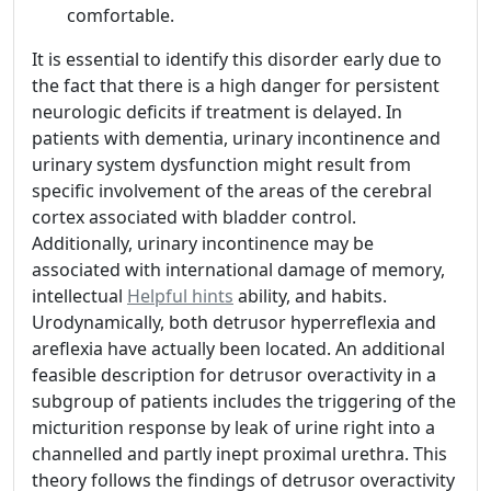
comfortable.
It is essential to identify this disorder early due to
the fact that there is a high danger for persistent
neurologic deficits if treatment is delayed. In
patients with dementia, urinary incontinence and
urinary system dysfunction might result from
specific involvement of the areas of the cerebral
cortex associated with bladder control.
Additionally, urinary incontinence may be
associated with international damage of memory,
intellectual
Helpful hints
ability, and habits.
Urodynamically, both detrusor hyperreflexia and
areflexia have actually been located. An additional
feasible description for detrusor overactivity in a
subgroup of patients includes the triggering of the
micturition response by leak of urine right into a
channelled and partly inept proximal urethra. This
theory follows the findings of detrusor overactivity