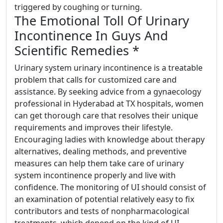
triggered by coughing or turning.
The Emotional Toll Of Urinary
Incontinence In Guys And
Scientific Remedies *
Urinary system urinary incontinence is a treatable
problem that calls for customized care and
assistance. By seeking advice from a gynaecology
professional in Hyderabad at TX hospitals, women
can get thorough care that resolves their unique
requirements and improves their lifestyle.
Encouraging ladies with knowledge about therapy
alternatives, dealing methods, and preventive
measures can help them take care of urinary
system incontinence properly and live with
confidence. The monitoring of UI should consist of
an examination of potential relatively easy to fix
contributors and tests of nonpharmacological
treatments, which depend on the kind of UI