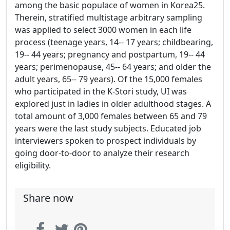
among the basic populace of women in Korea25.
Therein, stratified multistage arbitrary sampling
was applied to select 3000 women in each life
process (teenage years, 14-- 17 years; childbearing,
19-- 44 years; pregnancy and postpartum, 19-- 44
years; perimenopause, 45-- 64 years; and older the
adult years, 65-- 79 years). Of the 15,000 females
who participated in the K-Stori study, UI was
explored just in ladies in older adulthood stages. A
total amount of 3,000 females between 65 and 79
years were the last study subjects. Educated job
interviewers spoken to prospect individuals by
going door-to-door to analyze their research
eligibility.
Share now