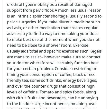
urethral hypermobility as a result of damaged
support from pelvic floor. A much less usual reason
is an intrinsic sphincter shortage, usually second to
pelvic surgeries. If you take diuretic medicine such
as Lasix, or other medication that creates regular
advises, try to find a way to time taking your dose
to make best use of the moment when you do not
need to be close to a shower room. Exercise
usually aids total and specific exercises such Kegels
are made to assist-- however make sure to contact
your doctor wherefore will certainly function best
for your certain problem. Consider restricting or
timing your consumption of coffee, black or eco-
friendly tea, some soft drinks, energy beverages,
and over the counter drugs that consist of high
levels of caffeine. Tomato and spicy foods, along
with citrus fruits and beverages, can be annoying
to the bladder. Urge incontinence, meaning, over