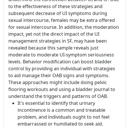
to the effectiveness of these strategies and
subsequent decrease of UI symptoms during
sexual intercourse, females may be extra offered
for sexual intercourse. In addition, the moderation
impact, yet not the direct impact of the UI
management strategies in SF, may have been
revealed because this sample reveals just
moderate to moderate UI-symptom seriousness
levels. Behavior modification can boost bladder
control by providing an individual with strategies
to aid manage their OAB signs and symptoms.
These approaches might include doing pelvic
flooring workouts and using a bladder journal to
understand the triggers and patterns of OAB.
It's essential to identify that urinary
incontinence is a common and treatable
problem, and individuals ought to not feel
embarrassed or humiliated to seek aid.