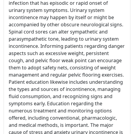
infection that has episodic or rapid onset of
urinary system symptoms. Urinary system
incontinence may happen by itself or might be
accompanied by other obscure neurological signs.
Spinal cord sores can alter sympathetic and
parasympathetic tone, leading to urinary system
incontinence. Informing patients regarding danger
aspects such as excessive weight, persistent
cough, and pelvic floor weak point can encourage
them to adopt safety nets, consisting of weight
management and regular pelvic flooring exercises.
Patient education likewise includes understanding
the types and sources of incontinence, managing
fluid consumption, and recognizing signs and
symptoms early. Education regarding the
numerous treatment and monitoring options
offered, including conventional, pharmacologic,
and medical methods, is important. The major
cause of stress and anxiety urinary incontinence is