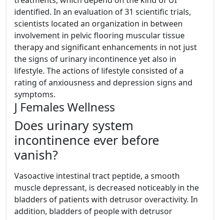
identified. In an evaluation of 31 scientific trials,
scientists located an organization in between
involvement in pelvic flooring muscular tissue
therapy and significant enhancements in not just
the signs of urinary incontinence yet also in
lifestyle. The actions of lifestyle consisted of a
rating of anxiousness and depression signs and
symptoms.
J Females Wellness
Does urinary system
incontinence ever before
vanish?
Vasoactive intestinal tract peptide, a smooth
muscle depressant, is decreased noticeably in the
bladders of patients with detrusor overactivity. In
addition, bladders of people with detrusor