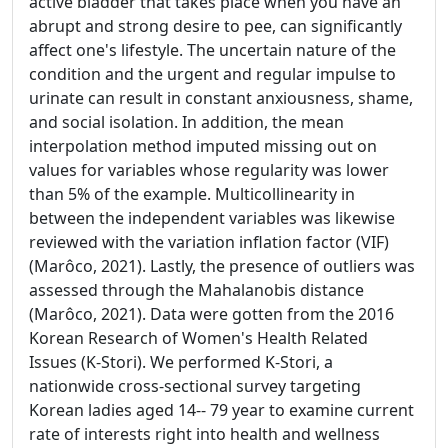
active bladder that takes place when you have an
abrupt and strong desire to pee, can significantly
affect one's lifestyle. The uncertain nature of the
condition and the urgent and regular impulse to
urinate can result in constant anxiousness, shame,
and social isolation. In addition, the mean
interpolation method imputed missing out on
values for variables whose regularity was lower
than 5% of the example. Multicollinearity in
between the independent variables was likewise
reviewed with the variation inflation factor (VIF)
(Marôco, 2021). Lastly, the presence of outliers was
assessed through the Mahalanobis distance
(Marôco, 2021). Data were gotten from the 2016
Korean Research of Women's Health Related
Issues (K-Stori). We performed K-Stori, a
nationwide cross-sectional survey targeting
Korean ladies aged 14-- 79 year to examine current
rate of interests right into health and wellness