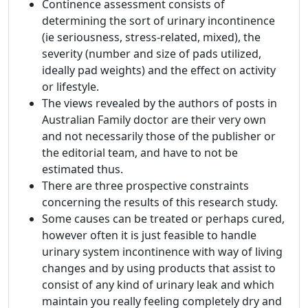
Continence assessment consists of
determining the sort of urinary incontinence
(ie seriousness, stress-related, mixed), the
severity (number and size of pads utilized,
ideally pad weights) and the effect on activity
or lifestyle.
The views revealed by the authors of posts in
Australian Family doctor are their very own
and not necessarily those of the publisher or
the editorial team, and have to not be
estimated thus.
There are three prospective constraints
concerning the results of this research study.
Some causes can be treated or perhaps cured,
however often it is just feasible to handle
urinary system incontinence with way of living
changes and by using products that assist to
consist of any kind of urinary leak and which
maintain you really feeling completely dry and