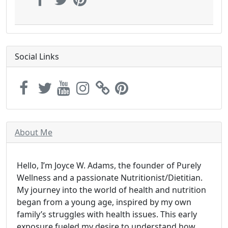
Social Links
About Me
Hello, I’m Joyce W. Adams, the founder of Purely
Wellness and a passionate Nutritionist/Dietitian.
My journey into the world of health and nutrition
began from a young age, inspired by my own
family’s struggles with health issues. This early
exposure fueled my desire to understand how