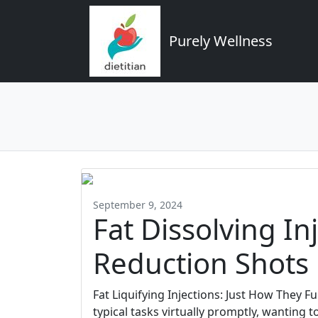
Purely Wellness
September 9, 2024
Fat Dissolving In
Reduction Shots
Fat Liquifying Injections: Just How They 
typical tasks virtually promptly, wanting to