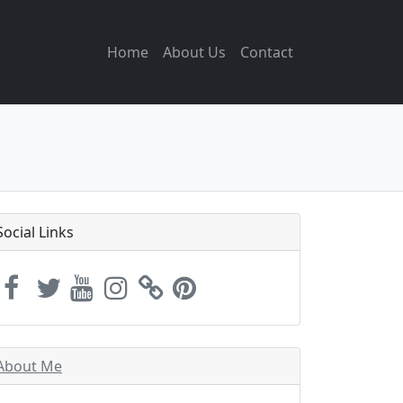
Home
About Us
Contact
Social Links
About Me