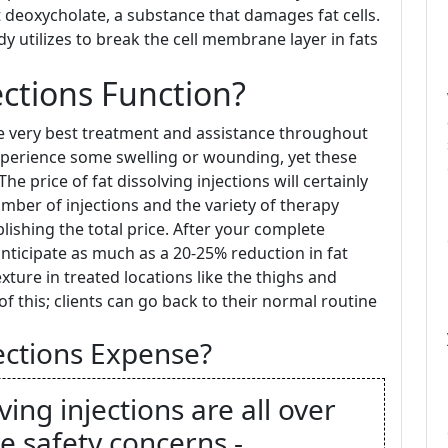
t deoxycholate, a substance that damages fat cells.
dy utilizes to break the cell membrane layer in fats
ections Function?
he very best treatment and assistance throughout
xperience some swelling or wounding, yet these
he price of fat dissolving injections will certainly
ber of injections and the variety of therapy
ishing the total price. After your complete
anticipate as much as a 20-25% reduction in fat
ture in treated locations like the thighs and
 this; clients can go back to their normal routine
ctions Expense?
ing injections are all over
e safety concerns -