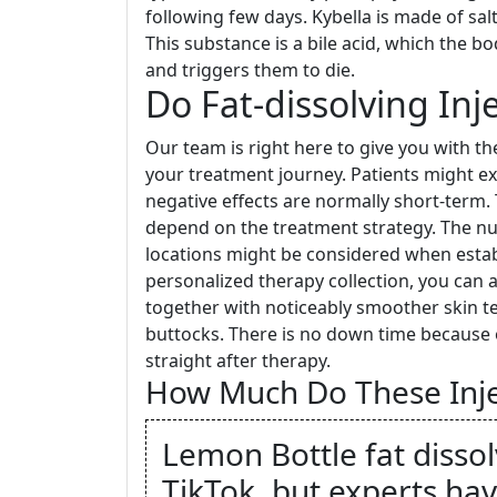
following few days. Kybella is made of sal
This substance is a bile acid, which the bo
and triggers them to die.
Do Fat-dissolving Inj
Our team is right here to give you with t
your treatment journey. Patients might e
negative effects are normally short-term. T
depend on the treatment strategy. The num
locations might be considered when establ
personalized therapy collection, you can 
together with noticeably smoother skin tex
buttocks. There is no down time because of
straight after therapy.
How Much Do These Inje
Lemon Bottle fat dissolv
TikTok, but experts hav