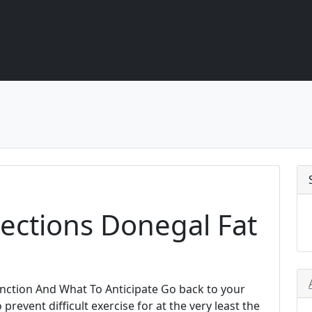
jections Donegal Fat
Function And What To Anticipate Go back to your
 prevent difficult exercise for at the very least the