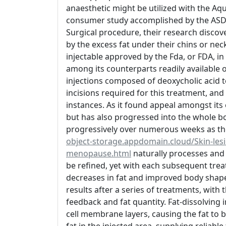
anaesthetic might be utilized with the Aq
consumer study accomplished by the ASDS
Surgical procedure, their research discov
by the excess fat under their chins or neck
injectable approved by the Fda, or FDA, i
among its counterparts readily available o
injections composed of deoxycholic acid to 
incisions required for this treatment, and 
instances. As it found appeal amongst its e
but has also progressed into the whole bo
progressively over numerous weeks as t
object-storage.appdomain.cloud/Skin-lesio
menopause.html
naturally processes and g
be refined, yet with each subsequent trea
decreases in fat and improved body shape
results after a series of treatments, with 
feedback and fat quantity. Fat-dissolving 
cell membrane layers, causing the fat to