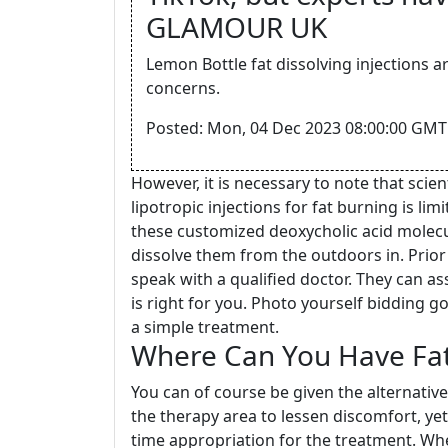
GLAMOUR UK
Lemon Bottle fat dissolving injections ar
concerns.
Posted: Mon, 04 Dec 2023 08:00:00 GMT
However, it is necessary to note that sci
lipotropic injections for fat burning is lim
these customized deoxycholic acid molecul
dissolve them from the outdoors in. Prior t
speak with a qualified doctor. They can as
is right for you. Photo yourself bidding
a simple treatment.
Where Can You Have Fat-
You can of course be given the alternativ
the therapy area to lessen discomfort, yet
time appropriation for the treatment. Wh