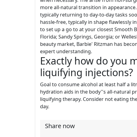
when necessary. The arise from non-surgi
more all-natural transition in appearance.
typically returning to day-to-day tasks so
hassle-free, typically in shape flawlessly i
to set up a go to at your closest Smooth 
Florida; Sandy Springs, Georgia; or Welles
beauty market, Barbie' Ritzman has becom
expert understanding.
Exactly how do you m
liquifying injections?
Goal to consume alcohol at least half a li
hydration aids in the body''s all-natural 
liquifying therapy. Consider not eating t
day.
Share now