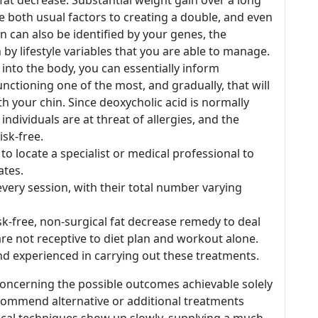
e fat decrease. Substantial weight gain over a long
 both usual factors to creating a double, and even
in can also be identified by your genes, the
 by lifestyle variables that you are able to manage.
t into the body, you can essentially inform
unctioning one of the most, and gradually, that will
th your chin. Since deoxycholic acid is normally
ndividuals are at threat of allergies, and the
isk-free.
to locate a specialist or medical professional to
ates.
very session, with their total number varying
isk-free, non-surgical fat decrease remedy to deal
re not receptive to diet plan and workout alone.
d experienced in carrying out these treatments.
concerning the possible outcomes achievable solely
commend alternative or additional treatments