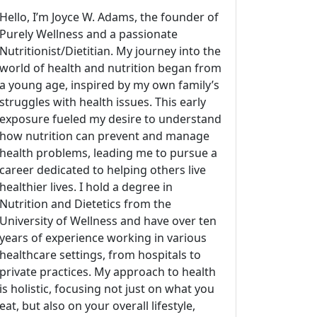
Hello, I’m Joyce W. Adams, the founder of
Purely Wellness and a passionate
Nutritionist/Dietitian. My journey into the
world of health and nutrition began from
a young age, inspired by my own family’s
struggles with health issues. This early
exposure fueled my desire to understand
how nutrition can prevent and manage
health problems, leading me to pursue a
career dedicated to helping others live
healthier lives. I hold a degree in
Nutrition and Dietetics from the
University of Wellness and have over ten
years of experience working in various
healthcare settings, from hospitals to
private practices. My approach to health
is holistic, focusing not just on what you
eat, but also on your overall lifestyle,