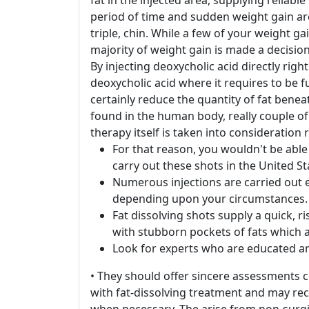
fat in the injected area, supplying reliabl
period of time and sudden weight gain are
triple, chin. While a few of your weight ga
majority of weight gain is made a decision
By injecting deoxycholic acid directly righ
deoxycholic acid where it requires to be f
certainly reduce the quantity of fat benea
found in the human body, really couple of i
therapy itself is taken into consideration r
For that reason, you wouldn't be able 
carry out these shots in the United St
Numerous injections are carried out e
depending upon your circumstances.
Fat dissolving shots supply a quick, r
with stubborn pockets of fats which a
Look for experts who are educated an
• They should offer sincere assessments 
with fat-dissolving treatment and may re