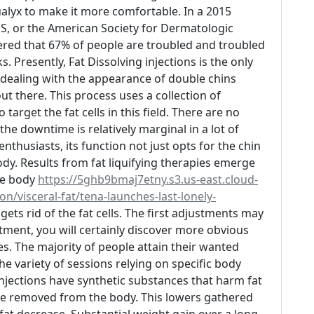
ualyx to make it more comfortable. In a 2015
, or the American Society for Dermatologic
ered that 67% of people are troubled and troubled
s. Presently, Fat Dissolving injections is the only
n dealing with the appearance of double chins
ut there. This process uses a collection of
target the fat cells in this field. There are no
the downtime is relatively marginal in a lot of
nthusiasts, its function not just opts for the chin
dy. Results from fat liquifying therapies emerge
he body
https://5ghb9bmaj7etny.s3.us-east.cloud-
n/visceral-fat/tena-launches-last-lonely-
ets rid of the fat cells. The first adjustments may
tment, you will certainly discover more obvious
s. The majority of people attain their wanted
the variety of sessions relying on specific body
injections have synthetic substances that harm fat
 be removed from the body. This lowers gathered