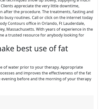
cal techniques show up slowly, supplying a much
 Clients appreciate the very little downtime,
on after the procedure. The treatments, fasting and
nto busy routines. Call or click on the internet today
Body Contours office in Orlando, Ft Lauderdale,
ley, Massachusetts. With years of experience in the
e a trusted resource for anybody looking for
ake best use of fat
tre of water prior to your therapy. Appropriate
processes and improves the effectiveness of the fat
he evening before and the morning of your therapy