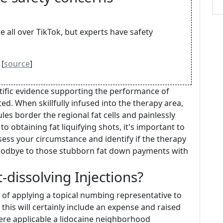
e all over TikTok, but experts have safety
 [
source
]
entific evidence supporting the performance of
ited. When skillfully infused into the therapy area,
es border the regional fat cells and painlessly
o obtaining fat liquifying shots, it's important to
sess your circumstance and identify if the therapy
 goodbye to those stubborn fat down payments with
dissolving Injections?
e of applying a topical numbing representative to
 this will certainly include an expense and raised
ere applicable a lidocaine neighborhood