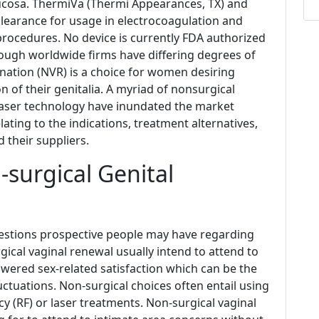
mucosa. ThermiVa (Thermi Appearances, TX) and
 clearance for usage in electrocoagulation and
rocedures. No device is currently FDA authorized
 though worldwide firms have differing degrees of
nation (NVR) is a choice for women desiring
n of their genitalia. A myriad of nonsurgical
 laser technology have inundated the market
lating to the indications, treatment alternatives,
 their suppliers.
surgical Genital
stions prospective people may have regarding
ical vaginal renewal usually intend to attend to
lowered sex-related satisfaction which can be the
uctuations. Non-surgical choices often entail using
y (RF) or laser treatments. Non-surgical vaginal