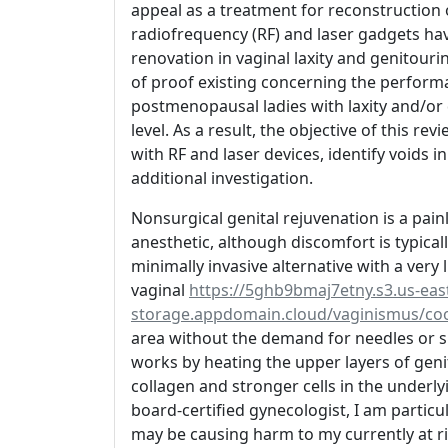
appeal as a treatment for reconstruction 
radiofrequency (RF) and laser gadgets hav
renovation in vaginal laxity and genitour
of proof existing concerning the performa
postmenopausal ladies with laxity and/or 
level. As a result, the objective of this r
with RF and laser devices, identify voids in
additional investigation.
Nonsurgical genital rejuvenation is a pai
anesthetic, although discomfort is typical
minimally invasive alternative with a very 
vaginal
https://5ghb9bmaj7etny.s3.us-east
storage.appdomain.cloud/vaginismus/coo
area without the demand for needles or s
works by heating the upper layers of genit
collagen and stronger cells in the underlyi
board-certified gynecologist, I am partic
may be causing harm to my currently at ri