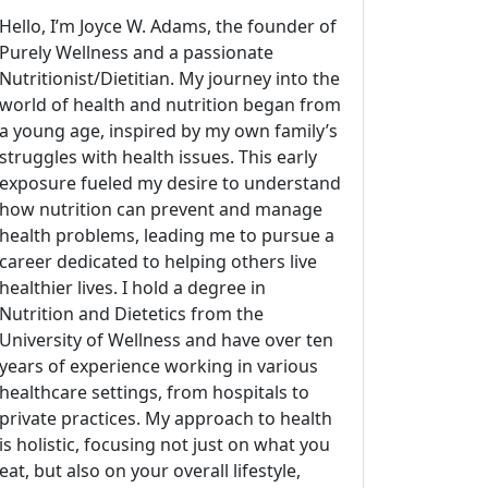
Hello, I’m Joyce W. Adams, the founder of
Purely Wellness and a passionate
Nutritionist/Dietitian. My journey into the
world of health and nutrition began from
a young age, inspired by my own family’s
struggles with health issues. This early
exposure fueled my desire to understand
how nutrition can prevent and manage
health problems, leading me to pursue a
career dedicated to helping others live
healthier lives. I hold a degree in
Nutrition and Dietetics from the
University of Wellness and have over ten
years of experience working in various
healthcare settings, from hospitals to
private practices. My approach to health
is holistic, focusing not just on what you
eat, but also on your overall lifestyle,