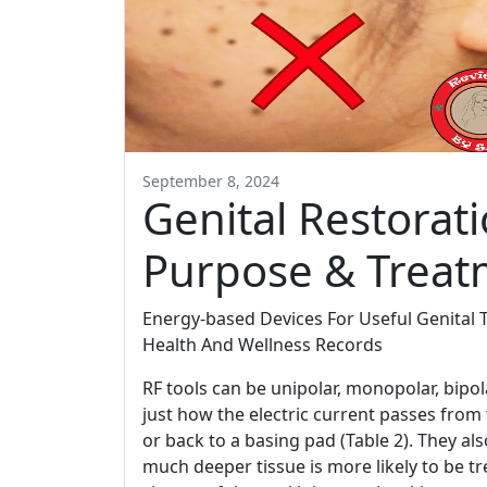
September 8, 2024
Genital Restorat
Purpose & Treat
Energy-based Devices For Useful Genital 
Health And Wellness Records
RF tools can be unipolar, monopolar, bipola
just how the electric current passes from 
or back to a basing pad (Table 2). They al
much deeper tissue is more likely to be tr