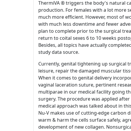
ThermiVA ® triggers the body's natural cap
production. For females with a lot more 
much more efficient. However, most of wom
with much less downtime and fewer advers
plan to complete prior to the surgical tr
return to coital sexes 6 to 10 weeks postop
Besides, all topics have actually complete
study data source.
Currently, genital tightening up surgical t
leisure, repair the damaged muscular tiss
When it comes to genital delivery incorpo
vaginal laceration suture, pertinent resea
multiparae in our medical facility going 
surgery. The procedure was applied after 
medical approach was talked about in this
Nu-V makes use of cutting-edge carbon di
warm & harm the cells surface safely, agr
development of new collagen. Nonsurgical