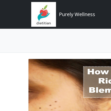
Purely Wellness