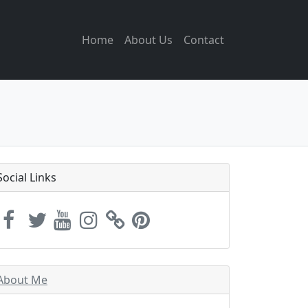
Home
About Us
Contact
Social Links
About Me