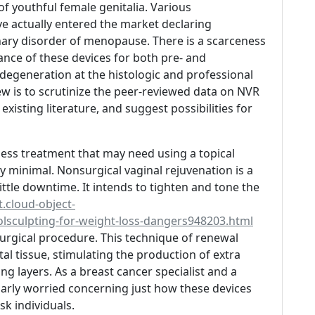
of youthful female genitalia. Various
e actually entered the market declaring
inary disorder of menopause. There is a scarceness
nce of these devices for both pre- and
degeneration at the histologic and professional
eview is to scrutinize the peer-reviewed data on NVR
 existing literature, and suggest possibilities for
nless treatment that may need using a topical
ly minimal. Nonsurgical vaginal rejuvenation is a
little downtime. It intends to tighten and tone the
.cloud-object-
lsculpting-for-weight-loss-dangers948203.html
urgical procedure. This technique of renewal
al tissue, stimulating the production of extra
ng layers. As a breast cancer specialist and a
ularly worried concerning just how these devices
sk individuals.