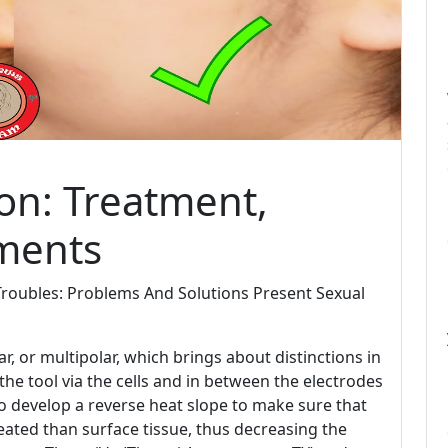
ion: Treatment,
ments
Troubles: Problems And Solutions Present Sexual
r, or multipolar, which brings about distinctions in
the tool via the cells and in between the electrodes
so develop a reverse heat slope to make sure that
eated than surface tissue, thus decreasing the