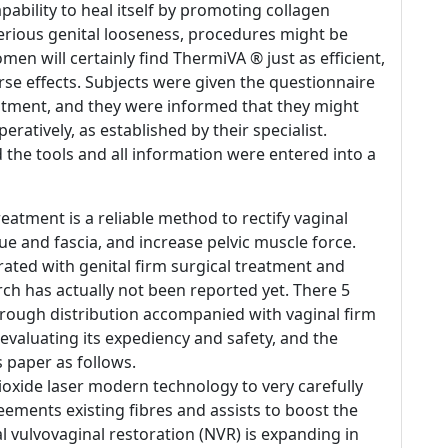
ability to heal itself by promoting collagen
serious genital looseness, procedures might be
en will certainly find ThermiVA ® just as efficient,
e effects. Subjects were given the questionnaire
eatment, and they were informed that they might
eratively, as established by their specialist.
d the tools and all information were entered into a
reatment is a reliable method to rectify vaginal
ue and fascia, and increase pelvic muscle force.
rated with genital firm surgical treatment and
rch has actually not been reported yet. There 5
through distribution accompanied with vaginal firm
evaluating its expediency and safety, and the
 paper as follows.
oxide laser modern technology to very carefully
eements existing fibres and assists to boost the
 vulvovaginal restoration (NVR) is expanding in