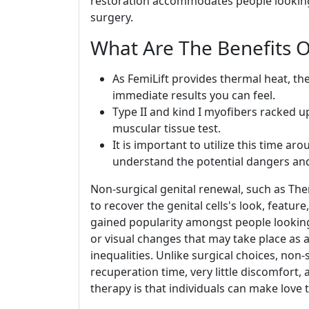
restoration accommodates people looking 
surgery.
What Are The Benefits O
As FemiLift provides thermal heat, th
immediate results you can feel.
Type II and kind I myofibers racked up
muscular tissue test.
It is important to utilize this time ar
understand the potential dangers and
Non-surgical genital renewal, such as The
to recover the genital cells's look, featu
gained popularity amongst people looking 
or visual changes that may take place as a
inequalities. Unlike surgical choices, non
recuperation time, very little discomfort,
therapy is that individuals can make love