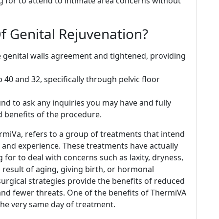
for to attend to intimate area concerns without
f Genital Rejuvenation?
e genital walls agreement and tightened, providing
 40 and 32, specifically through pelvic floor
ound to ask any inquiries you may have and fully
 benefits of the procedure.
rmiVa, refers to a group of treatments that intend
re, and experience. These treatments have actually
for to deal with concerns such as laxity, dryness,
 result of aging, giving birth, or hormonal
-surgical strategies provide the benefits of reduced
 and fewer threats. One of the benefits of ThermiVA
 the very same day of treatment.