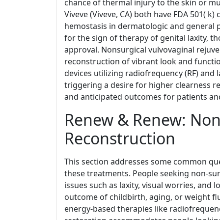
chance of thermal injury to the skin or 
Viveve (Viveve, CA) both have FDA 501( k)
hemostasis in dermatologic and general p
for the sign of therapy of genital laxity,
approval. Nonsurgical vulvovaginal rejuve
reconstruction of vibrant look and functio
devices utilizing radiofrequency (RF) and
triggering a desire for higher clearness re
and anticipated outcomes for patients and
Renew & Renew: Non-
Reconstruction
This section addresses some common que
these treatments. People seeking non-surg
issues such as laxity, visual worries, and 
outcome of childbirth, aging, or weight fl
energy-based therapies like radiofrequenc