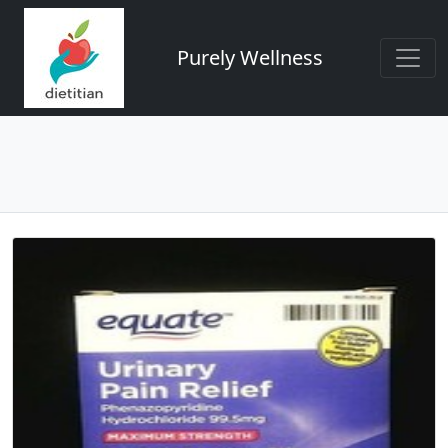
Purely Wellness