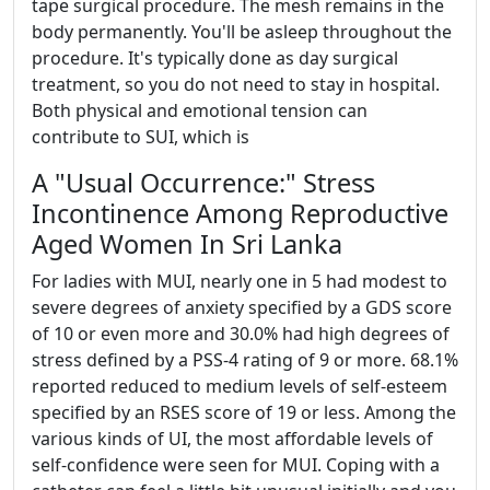
tape surgical procedure. The mesh remains in the
body permanently. You'll be asleep throughout the
procedure. It's typically done as day surgical
treatment, so you do not need to stay in hospital.
Both physical and emotional tension can
contribute to SUI, which is
A "Usual Occurrence:" Stress
Incontinence Among Reproductive
Aged Women In Sri Lanka
For ladies with MUI, nearly one in 5 had modest to
severe degrees of anxiety specified by a GDS score
of 10 or even more and 30.0% had high degrees of
stress defined by a PSS-4 rating of 9 or more. 68.1%
reported reduced to medium levels of self-esteem
specified by an RSES score of 19 or less. Among the
various kinds of UI, the most affordable levels of
self-confidence were seen for MUI. Coping with a