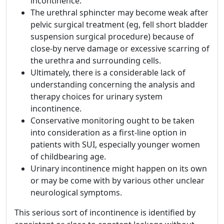
incontinence.
The urethral sphincter may become weak after
pelvic surgical treatment (eg, fell short bladder
suspension surgical procedure) because of
close-by nerve damage or excessive scarring of
the urethra and surrounding cells.
Ultimately, there is a considerable lack of
understanding concerning the analysis and
therapy choices for urinary system
incontinence.
Conservative monitoring ought to be taken
into consideration as a first-line option in
patients with SUI, especially younger women
of childbearing age.
Urinary incontinence might happen on its own
or may be come with by various other unclear
neurological symptoms.
This serious sort of incontinence is identified by