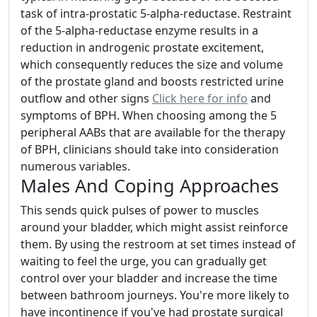
task of intra-prostatic 5-alpha-reductase. Restraint
of the 5-alpha-reductase enzyme results in a
reduction in androgenic prostate excitement,
which consequently reduces the size and volume
of the prostate gland and boosts restricted urine
outflow and other signs
Click here for info
and
symptoms of BPH. When choosing among the 5
peripheral AABs that are available for the therapy
of BPH, clinicians should take into consideration
numerous variables.
Males And Coping Approaches
This sends quick pulses of power to muscles
around your bladder, which might assist reinforce
them. By using the restroom at set times instead of
waiting to feel the urge, you can gradually get
control over your bladder and increase the time
between bathroom journeys. You're more likely to
have incontinence if you've had prostate surgical