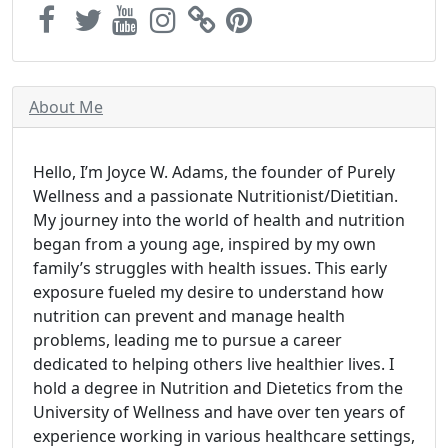
About Me
Hello, I’m Joyce W. Adams, the founder of Purely
Wellness and a passionate Nutritionist/Dietitian.
My journey into the world of health and nutrition
began from a young age, inspired by my own
family’s struggles with health issues. This early
exposure fueled my desire to understand how
nutrition can prevent and manage health
problems, leading me to pursue a career
dedicated to helping others live healthier lives. I
hold a degree in Nutrition and Dietetics from the
University of Wellness and have over ten years of
experience working in various healthcare settings,