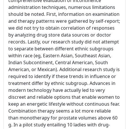
comprehensive evaluation of incontinence
administration techniques, numerous limitations
should be noted. First, information on examination
and therapy patterns were gathered by self-report;
we did not try to obtain correlation of responses
by analyzing drug store data sources or doctor
records. Lastly, our research study did not attempt
to separate between different ethnic subgroups
within race (eg, Eastern Asian, Southeast Asian,
Indian Subcontinent, Central American, South
American, or Mexican). Additional research study is
required to identify if these trends in influence or
treatment differ by ethnic subgroup. Advances in
modern technology have actually led to very
discreet and reliable options that enable women to
keep an energetic lifestyle without continuous fear.
Combination therapy seems a lot more reliable
than monotherapy for prostate volumes above 60
g. In a pilot study entailing 10 ladies with drug-