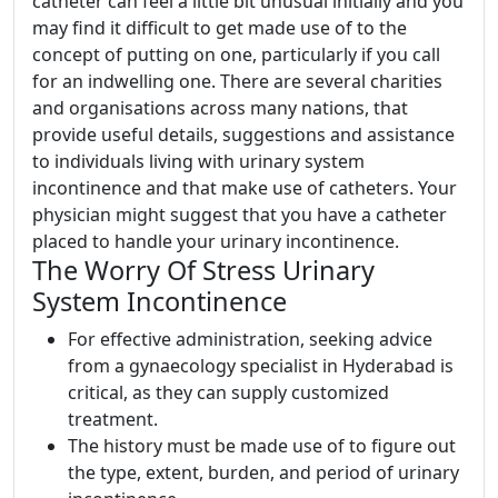
catheter can feel a little bit unusual initially and you
may find it difficult to get made use of to the
concept of putting on one, particularly if you call
for an indwelling one. There are several charities
and organisations across many nations, that
provide useful details, suggestions and assistance
to individuals living with urinary system
incontinence and that make use of catheters. Your
physician might suggest that you have a catheter
placed to handle your urinary incontinence.
The Worry Of Stress Urinary
System Incontinence
For effective administration, seeking advice
from a gynaecology specialist in Hyderabad is
critical, as they can supply customized
treatment.
The history must be made use of to figure out
the type, extent, burden, and period of urinary