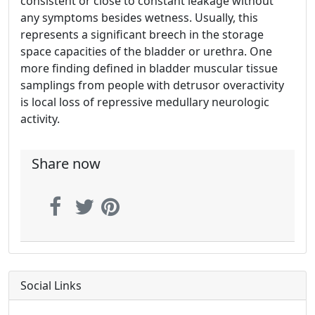
consistent or close to constant leakage without
any symptoms besides wetness. Usually, this
represents a significant breech in the storage
space capacities of the bladder or urethra. One
more finding defined in bladder muscular tissue
samplings from people with detrusor overactivity
is local loss of repressive medullary neurologic
activity.
Share now
Social Links