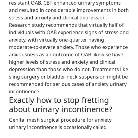
resistant OAB, CBT enhanced urinary symptoms
and resulted in considerable improvements in both
stress and anxiety and clinical depression.
Research study recommends that virtually half of
individuals with OAB experience signs of stress and
anxiety, with virtually one-quarter having
moderate-to-severe anxiety. Those who experience
anxiousness as an outcome of OAB likewise have
higher levels of stress and anxiety and clinical
depression than those who do not. Treatments like
sling surgery or bladder neck suspension might be
recommended for serious cases of anxiety urinary
incontinence.
Exactly how to stop fretting
about urinary incontinence?
Genital mesh surgical procedure for anxiety
urinary incontinence is occasionally called