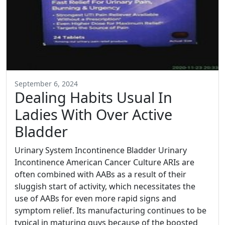
September 6, 2024
Dealing Habits Usual In
Ladies With Over Active
Bladder
Urinary System Incontinence Bladder Urinary
Incontinence American Cancer Culture ARIs are
often combined with AABs as a result of their
sluggish start of activity, which necessitates the
use of AABs for even more rapid signs and
symptom relief. Its manufacturing continues to be
typical in maturing guys because of the boosted