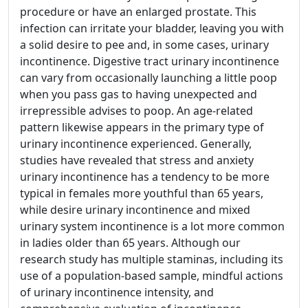
procedure or have an enlarged prostate. This
infection can irritate your bladder, leaving you with
a solid desire to pee and, in some cases, urinary
incontinence. Digestive tract urinary incontinence
can vary from occasionally launching a little poop
when you pass gas to having unexpected and
irrepressible advises to poop. An age-related
pattern likewise appears in the primary type of
urinary incontinence experienced. Generally,
studies have revealed that stress and anxiety
urinary incontinence has a tendency to be more
typical in females more youthful than 65 years,
while desire urinary incontinence and mixed
urinary system incontinence is a lot more common
in ladies older than 65 years. Although our
research study has multiple staminas, including its
use of a population-based sample, mindful actions
of urinary incontinence intensity, and