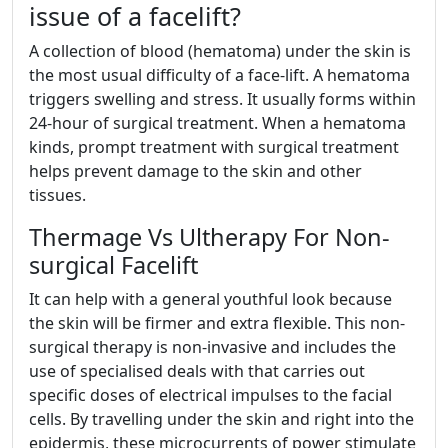
issue of a facelift?
A collection of blood (hematoma) under the skin is
the most usual difficulty of a face-lift. A hematoma
triggers swelling and stress. It usually forms within
24-hour of surgical treatment. When a hematoma
kinds, prompt treatment with surgical treatment
helps prevent damage to the skin and other
tissues.
Thermage Vs Ultherapy For Non-
surgical Facelift
It can help with a general youthful look because
the skin will be firmer and extra flexible. This non-
surgical therapy is non-invasive and includes the
use of specialised deals with that carries out
specific doses of electrical impulses to the facial
cells. By travelling under the skin and right into the
epidermis, these microcurrents of power stimulate