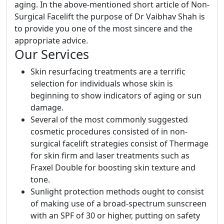
aging. In the above-mentioned short article of Non-
Surgical Facelift the purpose of Dr Vaibhav Shah is
to provide you one of the most sincere and the
appropriate advice.
Our Services
Skin resurfacing treatments are a terrific
selection for individuals whose skin is
beginning to show indicators of aging or sun
damage.
Several of the most commonly suggested
cosmetic procedures consisted of in non-
surgical facelift strategies consist of Thermage
for skin firm and laser treatments such as
Fraxel Double for boosting skin texture and
tone.
Sunlight protection methods ought to consist
of making use of a broad-spectrum sunscreen
with an SPF of 30 or higher, putting on safety