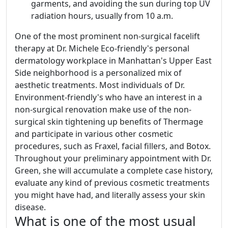
garments, and avoiding the sun during top UV
radiation hours, usually from 10 a.m.
One of the most prominent non-surgical facelift
therapy at Dr. Michele Eco-friendly's personal
dermatology workplace in Manhattan's Upper East
Side neighborhood is a personalized mix of
aesthetic treatments. Most individuals of Dr.
Environment-friendly's who have an interest in a
non-surgical renovation make use of the non-
surgical skin tightening up benefits of Thermage
and participate in various other cosmetic
procedures, such as Fraxel, facial fillers, and Botox.
Throughout your preliminary appointment with Dr.
Green, she will accumulate a complete case history,
evaluate any kind of previous cosmetic treatments
you might have had, and literally assess your skin
disease.
What is one of the most usual