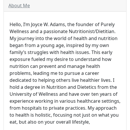
About Me
Hello, I’m Joyce W. Adams, the founder of Purely
Wellness and a passionate Nutritionist/Dietitian.
My journey into the world of health and nutrition
began from a young age, inspired by my own
family’s struggles with health issues. This early
exposure fueled my desire to understand how
nutrition can prevent and manage health
problems, leading me to pursue a career
dedicated to helping others live healthier lives. I
hold a degree in Nutrition and Dietetics from the
University of Wellness and have over ten years of
experience working in various healthcare settings,
from hospitals to private practices. My approach
to health is holistic, focusing not just on what you
eat, but also on your overall lifestyle,