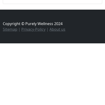
Copyright © Purely Wellness 2024
Sitemap
|
Privacy-Policy
|
About us