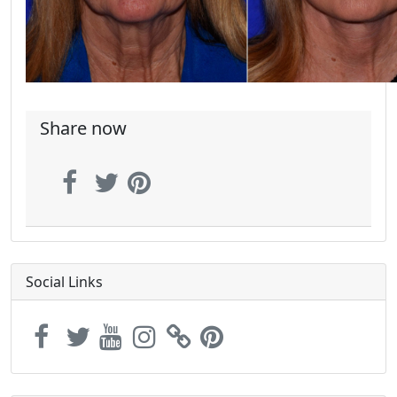
Share now
Social Links