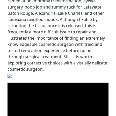
remediation, mommy transformation, eyelid
surgery, boob job and tummy tuck for Lafayette,
Baton Rouge, Alexandria, Lake Charles, and other
Louisiana neighborhoods. Although fixable by
rerouting the tissue once it is released, this is
frequently a more difficult issue to repair and
illustrates the importance of finding an extremely
knowledgeable cosmetic surgeon with tried and
tested renovation experience before going
through surgical treatment. Still, it is worth
exploring corrective choices with a visually delicate
cosmetic surgeon.