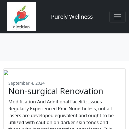
Purely Wellness
September 4, 2024
Non-surgical Renovation
Modification And Additional Facelift: Issues
Regularly Experienced Pmc Nonetheless, not all
lasers are developed equivalent and ought to be
utilized with caution on darker skin tones and