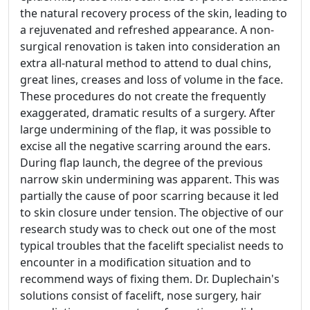
the natural recovery process of the skin, leading to
a rejuvenated and refreshed appearance. A non-
surgical renovation is taken into consideration an
extra all-natural method to attend to dual chins,
great lines, creases and loss of volume in the face.
These procedures do not create the frequently
exaggerated, dramatic results of a surgery. After
large undermining of the flap, it was possible to
excise all the negative scarring around the ears.
During flap launch, the degree of the previous
narrow skin undermining was apparent. This was
partially the cause of poor scarring because it led
to skin closure under tension. The objective of our
research study was to check out one of the most
typical troubles that the facelift specialist needs to
encounter in a modification situation and to
recommend ways of fixing them. Dr. Duplechain's
solutions consist of facelift, nose surgery, hair