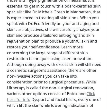
those with hyperpigmentation or melasma. It is
essential to get in touch with a board-certified skin
specialist like Dr. Michele Green in Manhattan, that
is experienced in treating all skin kinds. When you
speak with Dr. Eco-friendly on your anti-aging and
skin care objectives, she will carefully analyze your
skin and produce a tailored anti-aging and skin
rejuvenation plan to produce a youthful skin and
restore your self-confidence. Learn more
concerning the large range of different skin
restoration techniques using laser innovation.
Although doing away with excess skin will still need
a cosmetic surgeon's assistance, there are other
non-invasive actions you can take into
consideration prior to surgical procedure. While
Ultherapy is called the non-surgical renovation,
various other options consist of Botox and
Click
here for info
Dysport and facial fillers, every one of
which lift the skin while lowering indications of