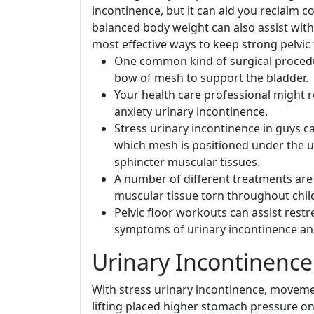
incontinence, but it can aid you reclaim c
balanced body weight can also assist with
most effective ways to keep strong pelvic
One common kind of surgical procedure
bow of mesh to support the bladder.
Your health care professional might 
anxiety urinary incontinence.
Stress urinary incontinence in guys ca
which mesh is positioned under the ur
sphincter muscular tissues.
A number of different treatments are re
muscular tissue torn throughout child
Pelvic floor workouts can assist res
symptoms of urinary incontinence a
Urinary Incontinence
With stress urinary incontinence, moveme
lifting placed higher stomach pressure on