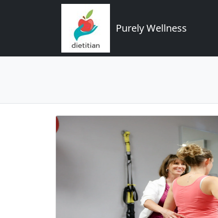
Purely Wellness