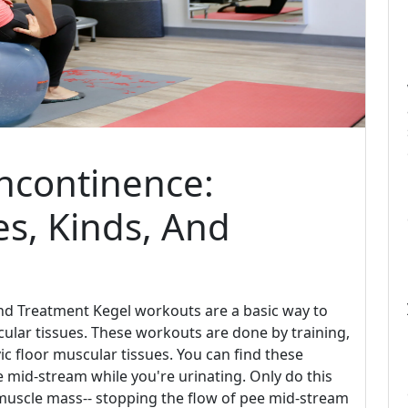
ncontinence:
s, Kinds, And
nd Treatment Kegel workouts are a basic way to
cular tissues. These workouts are done by training,
ic floor muscular tissues. You can find these
e mid-stream while you're urinating. Only do this
e muscle mass-- stopping the flow of pee mid-stream