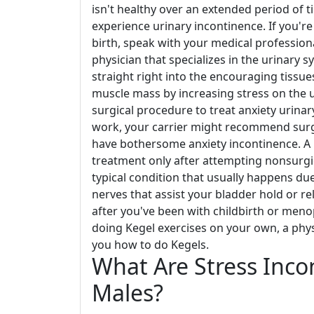
isn't healthy over an extended period of t
experience urinary incontinence. If you're
birth, speak with your medical professiona
physician that specializes in the urinary s
straight right into the encouraging tissue
muscle mass by increasing stress on the u
surgical procedure to treat anxiety urinar
work, your carrier might recommend surgi
have bothersome anxiety incontinence. A 
treatment only after attempting nonsurgic
typical condition that usually happens du
nerves that assist your bladder hold or rel
after you've been with childbirth or men
doing Kegel exercises on your own, a physi
you how to do Kegels.
What Are Stress Inco
Males?