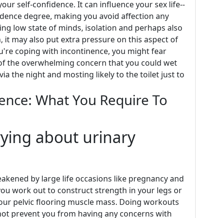
our self-confidence. It can influence your sex life--
idence degree, making you avoid affection any
ing low state of minds, isolation and perhaps also
n, it may also put extra pressure on this aspect of
 you're coping with incontinence, you might fear
t of the overwhelming concern that you could wet
a the night and mosting likely to the toilet just to
ence: What You Require To
rying about urinary
akened by large life occasions like pregnancy and
you work out to construct strength in your legs or
our pelvic flooring muscle mass. Doing workouts
not prevent you from having any concerns with