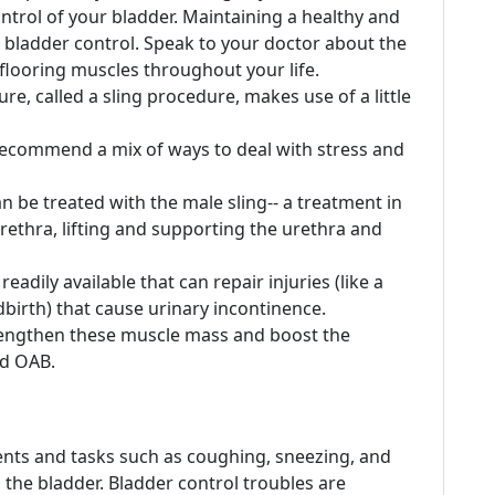
ontrol of your bladder. Maintaining a healthy and
 bladder control. Speak to your doctor about the
 flooring muscles throughout your life.
, called a sling procedure, makes use of a little
recommend a mix of ways to deal with stress and
n be treated with the male sling-- a treatment in
ethra, lifting and supporting the urethra and
adily available that can repair injuries (like a
birth) that cause urinary incontinence.
trengthen these muscle mass and boost the
nd OAB.
nts and tasks such as coughing, sneezing, and
 the bladder. Bladder control troubles are