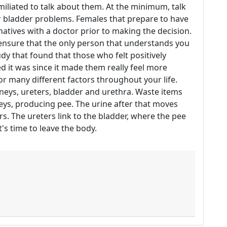
iliated to talk about them. At the minimum, talk
ur bladder problems. Females that prepare to have
natives with a doctor prior to making the decision.
 ensure that the only person that understands you
udy that found that those who felt positively
 it was since it made them really feel more
or many different factors throughout your life.
neys, ureters, bladder and urethra. Waste items
ys, producing pee. The urine after that moves
s. The ureters link to the bladder, where the pee
it's time to leave the body.