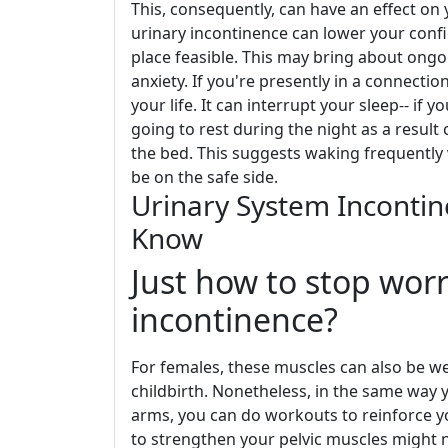
This, consequently, can have an effect on y
urinary incontinence can lower your conf
place feasible. This may bring about ongo
anxiety. If you're presently in a connectio
your life. It can interrupt your sleep-- if
going to rest during the night as a resul
the bed. This suggests waking frequently vi
be on the safe side.
Urinary System Incontin
Know
Just how to stop wor
incontinence?
For females, these muscles can also be we
childbirth. Nonetheless, in the same way 
arms, you can do workouts to reinforce y
to strengthen your pelvic muscles might 