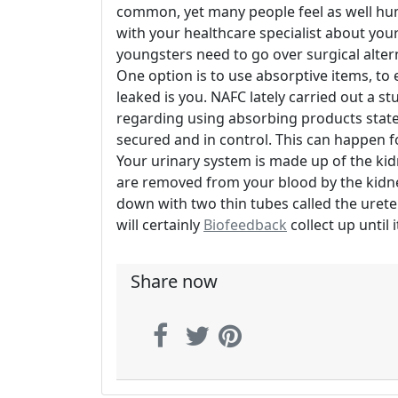
common, yet many people feel as well hum
with your healthcare specialist about yo
youngsters need to go over surgical alter
One option is to use absorptive items, to
leaked is you. NAFC lately carried out a st
regarding using absorbing products stated
secured and in control. This can happen f
Your urinary system is made up of the kid
are removed from your blood by the kidne
down with two thin tubes called the ureter
will certainly
Biofeedback
collect up until 
Share now