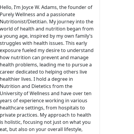
Hello, I’m Joyce W. Adams, the founder of
Purely Wellness and a passionate
Nutritionist/Dietitian. My journey into the
world of health and nutrition began from
a young age, inspired by my own family’s
struggles with health issues. This early
exposure fueled my desire to understand
how nutrition can prevent and manage
health problems, leading me to pursue a
career dedicated to helping others live
healthier lives. I hold a degree in
Nutrition and Dietetics from the
University of Wellness and have over ten
years of experience working in various
healthcare settings, from hospitals to
private practices. My approach to health
is holistic, focusing not just on what you
eat, but also on your overall lifestyle,