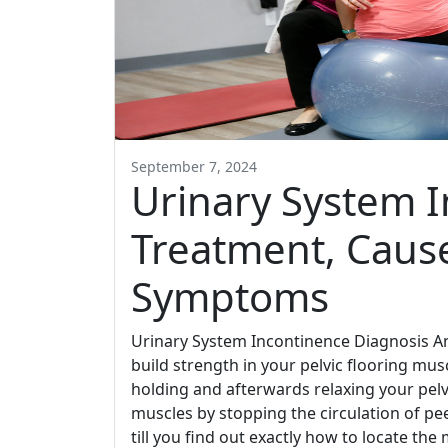
September 7, 2024
Urinary System I
Treatment, Cause
Symptoms
Urinary System Incontinence Diagnosis A
build strength in your pelvic flooring mus
holding and afterwards relaxing your pelv
muscles by stopping the circulation of pe
till you find out exactly how to locate th