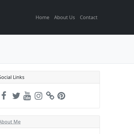
Home
About Us
Contact
Social Links
About Me