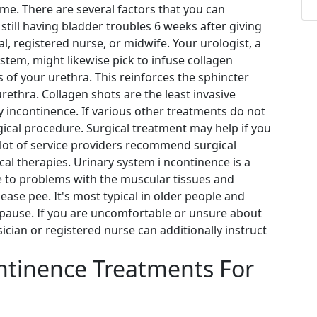
ime. There are several factors that you can
 still having bladder troubles 6 weeks after giving
l, registered nurse, or midwife. Your urologist, a
ystem, might likewise pick to infuse collagen
s of your urethra. This reinforces the sphincter
rethra. Collagen shots are the least invasive
y incontinence. If various other treatments do not
cal procedure. Surgical treatment may help if you
lot of service providers recommend surgical
al therapies. Urinary system i ncontinence is a
e to problems with the muscular tissues and
ease pee. It's most typical in older people and
opause. If you are uncomfortable or unsure about
cian or registered nurse can additionally instruct
ntinence Treatments For