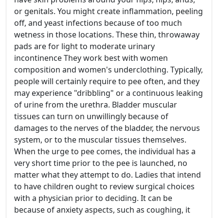
or genitals. You might create inflammation, peeling
off, and yeast infections because of too much
wetness in those locations. These thin, throwaway
pads are for light to moderate urinary
incontinence They work best with women
composition and women's underclothing. Typically,
people will certainly require to pee often, and they
may experience "dribbling" or a continuous leaking
of urine from the urethra. Bladder muscular
tissues can turn on unwillingly because of
damages to the nerves of the bladder, the nervous
system, or to the muscular tissues themselves.
When the urge to pee comes, the individual has a
very short time prior to the pee is launched, no
matter what they attempt to do. Ladies that intend
to have children ought to review surgical choices
with a physician prior to deciding. It can be
because of anxiety aspects, such as coughing, it