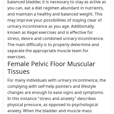
balanced bladder, it is necessary to stay as active as
you can, eat a diet regimen abundant in nutrients,
and maintain a healthy and balanced weight. This
may improve your possibilities of staying clear of
urinary incontinence as you age. Additionally,
known as Kegel exercises and is effective for
stress, desire and combined urinary incontinence.
The main difficulty is to properly determine and
separate the appropriate muscle team for
exercises.
Female Pelvic Floor Muscular
Tissues
For many individuals with urinary incontinence, the
complying with self-help pointers and lifestyle
changes are enough to ease signs and symptoms.
In this instance "stress and anxiety" describes
physical pressure, as opposed to psychological
anxiety. When the bladder and muscle mass