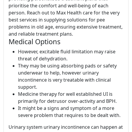
prioritise the comfort and well-being of each
person. Reach out to Max Health care for the very
best services in supplying solutions for pee
problems in old age, ensuring extensive treatment,
and reliable treatment plans.
Medical Options
However, excitable fluid limitation may raise
threat of dehydration.
They may be using absorbing pads or safety
underwear to help, however urinary
incontinence is very treatable with clinical
support.
Medicine therapy for well established UI is
primarily for detrusor over-activity and BPH.
It might be a signs and symptom of a more
severe problem that requires to be dealt with.
Urinary system urinary incontinence can happen at