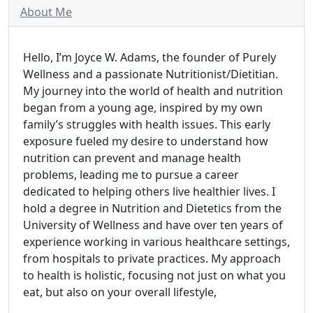
About Me
Hello, I’m Joyce W. Adams, the founder of Purely
Wellness and a passionate Nutritionist/Dietitian.
My journey into the world of health and nutrition
began from a young age, inspired by my own
family’s struggles with health issues. This early
exposure fueled my desire to understand how
nutrition can prevent and manage health
problems, leading me to pursue a career
dedicated to helping others live healthier lives. I
hold a degree in Nutrition and Dietetics from the
University of Wellness and have over ten years of
experience working in various healthcare settings,
from hospitals to private practices. My approach
to health is holistic, focusing not just on what you
eat, but also on your overall lifestyle,