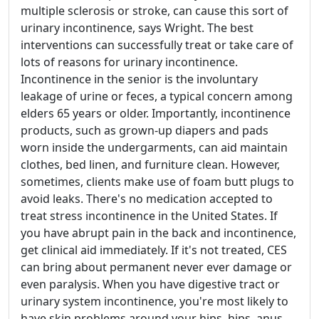
multiple sclerosis or stroke, can cause this sort of
urinary incontinence, says Wright. The best
interventions can successfully treat or take care of
lots of reasons for urinary incontinence.
Incontinence in the senior is the involuntary
leakage of urine or feces, a typical concern among
elders 65 years or older. Importantly, incontinence
products, such as grown-up diapers and pads
worn inside the undergarments, can aid maintain
clothes, bed linen, and furniture clean. However,
sometimes, clients make use of foam butt plugs to
avoid leaks. There's no medication accepted to
treat stress incontinence in the United States. If
you have abrupt pain in the back and incontinence,
get clinical aid immediately. If it's not treated, CES
can bring about permanent never ever damage or
even paralysis. When you have digestive tract or
urinary system incontinence, you're most likely to
have skin problems around your hips, hips, anus,