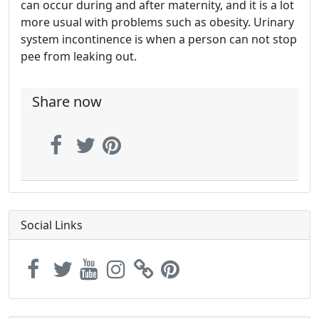
can occur during and after maternity, and it is a lot
more usual with problems such as obesity. Urinary
system incontinence is when a person can not stop
pee from leaking out.
Share now
Social Links