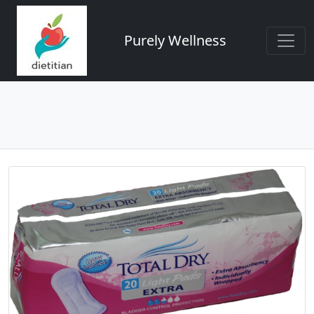
Purely Wellness