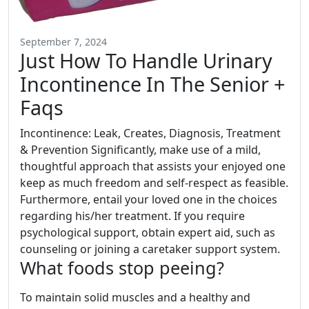
September 7, 2024
Just How To Handle Urinary
Incontinence In The Senior +
Faqs
Incontinence: Leak, Creates, Diagnosis, Treatment
& Prevention Significantly, make use of a mild,
thoughtful approach that assists your enjoyed one
keep as much freedom and self-respect as feasible.
Furthermore, entail your loved one in the choices
regarding his/her treatment. If you require
psychological support, obtain expert aid, such as
counseling or joining a caretaker support system.
What foods stop peeing?
To maintain solid muscles and a healthy and