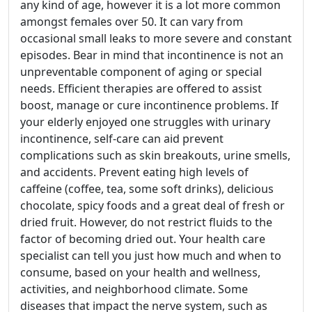
any kind of age, however it is a lot more common
amongst females over 50. It can vary from
occasional small leaks to more severe and constant
episodes. Bear in mind that incontinence is not an
unpreventable component of aging or special
needs. Efficient therapies are offered to assist
boost, manage or cure incontinence problems. If
your elderly enjoyed one struggles with urinary
incontinence, self-care can aid prevent
complications such as skin breakouts, urine smells,
and accidents. Prevent eating high levels of
caffeine (coffee, tea, some soft drinks), delicious
chocolate, spicy foods and a great deal of fresh or
dried fruit. However, do not restrict fluids to the
factor of becoming dried out. Your health care
specialist can tell you just how much and when to
consume, based on your health and wellness,
activities, and neighborhood climate. Some
diseases that impact the nerve system, such as