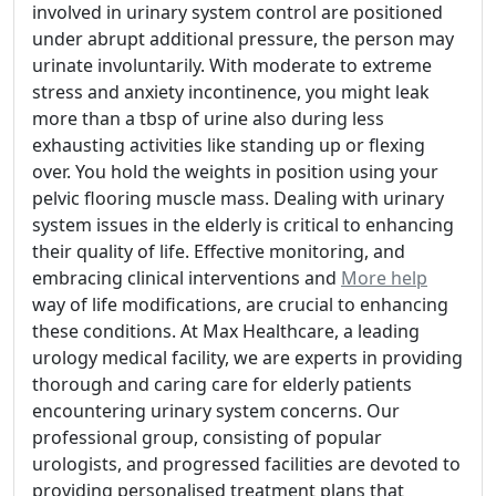
involved in urinary system control are positioned
under abrupt additional pressure, the person may
urinate involuntarily. With moderate to extreme
stress and anxiety incontinence, you might leak
more than a tbsp of urine also during less
exhausting activities like standing up or flexing
over. You hold the weights in position using your
pelvic flooring muscle mass. Dealing with urinary
system issues in the elderly is critical to enhancing
their quality of life. Effective monitoring, and
embracing clinical interventions and
More help
way of life modifications, are crucial to enhancing
these conditions. At Max Healthcare, a leading
urology medical facility, we are experts in providing
thorough and caring care for elderly patients
encountering urinary system concerns. Our
professional group, consisting of popular
urologists, and progressed facilities are devoted to
providing personalised treatment plans that