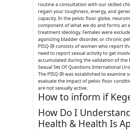
routine a consultation with our skilled ch
regain your toughness, energy, and general 
capacity. In the pelvic floor globe, neuro
component of what we do and forms an ess
treatment ideology. Females were excluded
agonizing bladder disorder, or chronic pe
PISQ-IR consists of women who report that
need to report sexual activity to get invol
accumulated during the validation of the
Sexual Set Of Questions International Uro
The PISQ-IR was established to examine se
evaluate the impact of pelvic floor condit
are not sexually active.
How to inform if Keg
How Do I Understand 
Health & Health Is A