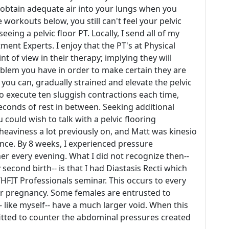
 obtain adequate air into your lungs when you
e workouts below, you still can't feel your pelvic
eeing a pelvic floor PT. Locally, I send all of my
ment Experts. I enjoy that the PT's at Physical
t of view in their therapy; implying they will
oblem you have in order to make certain they are
 you can, gradually strained and elevate the pelvic
to execute ten sluggish contractions each time,
econds of rest in between. Seeking additional
 could wish to talk with a pelvic flooring
d heaviness a lot previously on, and Matt was kinesio
ance. By 8 weeks, I experienced pressure
r every evening. What I did not recognize then--
second birth-- is that I had Diastasis Recti which
FIT Professionals seminar. This occurs to every
er pregnancy. Some females are entrusted to
 like myself-- have a much larger void. When this
itted to counter the abdominal pressures created