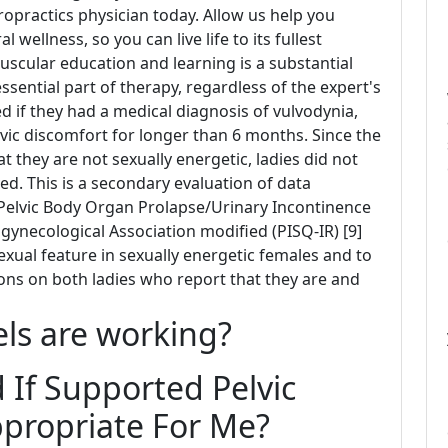
iropractics physician today. Allow us help you
wellness, so you can live life to its fullest
muscular education and learning is a substantial
ential part of therapy, regardless of the expert's
 if they had a medical diagnosis of vulvodynia,
lvic discomfort for longer than 6 months. Since the
 they are not sexually energetic, ladies did not
ved. This is a secondary evaluation of data
 Pelvic Body Organ Prolapse/Urinary Incontinence
gynecological Association modified (PISQ-IR) [9]
xual feature in sexually energetic females and to
ions on both ladies who report that they are and
els are working?
If Supported Pelvic
ppropriate For Me?