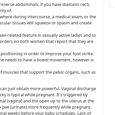
ansverse abdominals; if you have diastasis recti,
ity of.
where during intercourse, a medical exam, or the
scular tissues will squeeze or spasm and create
x-related feature in sexually active ladies and to
disorders on both women that report that they are
ositioning in order to improve your foot strike.
ke he needs to have a bowel movement, however is
of muscles that support the pelvic organs, such as
 can just obtain more powerful. Vaginal discharge
ticky is typical while pregnant. It's triggered by
nal (vagina) and the open up to the uterus at the
to pee (urinate) more frequently while pregnant,
 final weeks before your baby schedules. Lack of