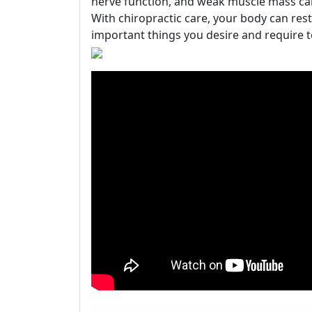
nerve function, and weak muscle mass can 
With chiropractic care, your body can rest
important things you desire and require t