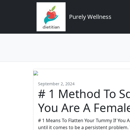
Purely Wellness
September 2, 2024
# 1 Method To Sq
You Are A Femal
# 1 Means To Flatten Your Tummy If You A
until it comes to be a persistent problem