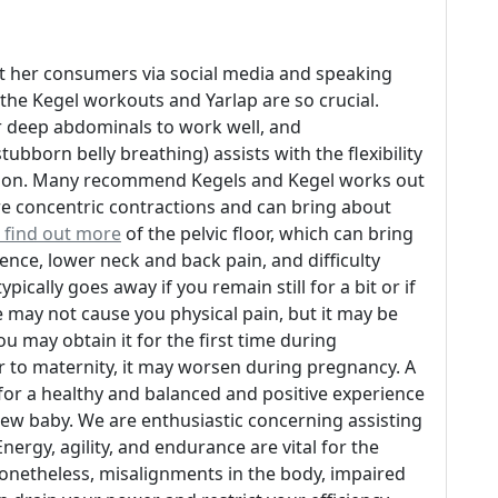
t her consumers via social media and speaking
the Kegel workouts and Yarlap are so crucial.
ur deep abdominals to work well, and
bborn belly breathing) assists with the flexibility
vation. Many recommend Kegels and Kegel works out
are concentric contractions and can bring about
 find out more
of the pelvic floor, which can bring
ence, lower neck and back pain, and difficulty
ically goes away if you remain still for a bit or if
 may not cause you physical pain, but it may be
ou may obtain it for the first time during
or to maternity, it may worsen during pregnancy. A
for a healthy and balanced and positive experience
new baby. We are enthusiastic concerning assisting
ergy, agility, and endurance are vital for the
 Nonetheless, misalignments in the body, impaired