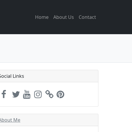
Home
About Us
Contact
Social Links
About Me