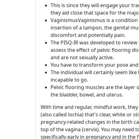
This is since they will engage your tr
they aid close that space for the major
VaginismusVaginismus is a condition 
insertion of a tampon, the genital mu
discomfort and potentially pain.
The PISQ-IR was developed to review se
assess the effect of pelvic flooring 
and are not sexually active.
You have to transform your pose and p
The individual will certainly seem li
incapable to go.
Pelvic flooring muscles are the layer 
the bladder, bowel, and uterus.
With time and regular, mindful work, they
(also called lochia) that's clear, white or s
pregnancy-related changes in the birth ca
top of the vagina (cervix). You may need 
specifically early in pregnancy and in the