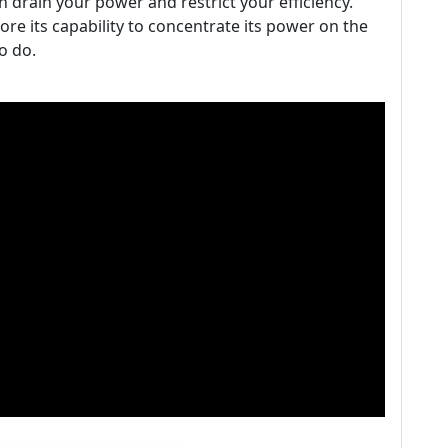
drain your power and restrict your efficiency.
ore its capability to concentrate its power on the
o do.