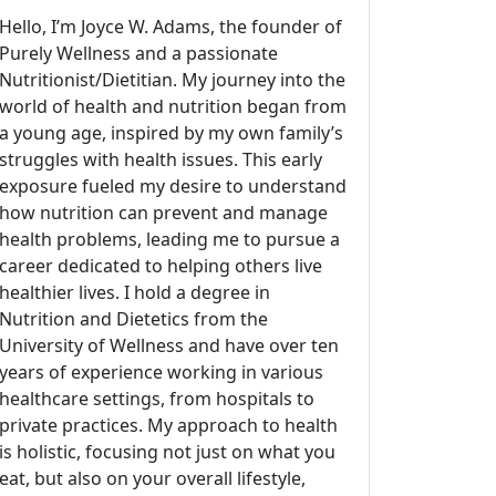
Hello, I’m Joyce W. Adams, the founder of
Purely Wellness and a passionate
Nutritionist/Dietitian. My journey into the
world of health and nutrition began from
a young age, inspired by my own family’s
struggles with health issues. This early
exposure fueled my desire to understand
how nutrition can prevent and manage
health problems, leading me to pursue a
career dedicated to helping others live
healthier lives. I hold a degree in
Nutrition and Dietetics from the
University of Wellness and have over ten
years of experience working in various
healthcare settings, from hospitals to
private practices. My approach to health
is holistic, focusing not just on what you
eat, but also on your overall lifestyle,