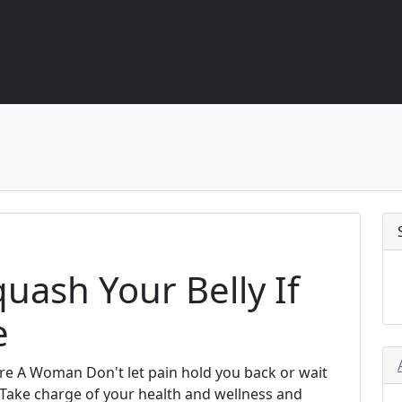
uash Your Belly If
e
re A Woman Don't let pain hold you back or wait
. Take charge of your health and wellness and