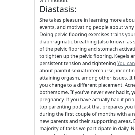
with motion.
Diastasis:
She takes pleasure in learning more abou
events, and motivating people about why 
Doing pelvic flooring exercises trains yo
diaphragmatic breathing (also known as stu
of the pelvic flooring and stomach acti
to tighten up the pelvic flooring. Kegels 
persistent tension and tightening
You can
about painful sexual intercourse, incontin
attaining orgasm, among other issues. It typ
you change to a different placement. Acne
bothersome. If you've never ever had it, y
pregnancy. If you have actually had it pri
top parenting podcast that prepares you 
during the first couple of months with a 
new parents and their supporting areas. En
majority of tasks we participate in daily.