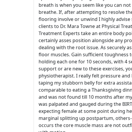
breath is when you seem like you can not
breathe. If, after attempting to resolve th
flooring involve or unwind I highly advise s
clients to Dr. Mara Towne at Physical Treat
Treatment Experts take an entire body poin
certainly asses position alongside any pr
dealing with the root issue. As securely as
floor muscles. Gain sufficient toughness 
holding each one for 10 seconds, with 4 s
support or are new to these exercises, you
physiotherapist. I really felt pressure an
taping my stubborn belly for extra assist
comparable to eating a Thanksgiving dinne
and was not found till 10 months after my 
was palpated and gauged during the BIRTH
expecting female at some point during h
marginal splitting up postpartum, others--
occurs the core muscle mass are not outf