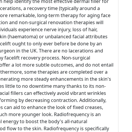
elp identify the most effective dermal filler for
erations, a recovery time (typically around a
more remarkable, long-term therapy for aging face
ion and non-surgical renovation therapies will
viduals experience nerve injury, loss of hair,
 skin (haematoma) or unbalanced facial attributes
 facelift ought to only ever before be done by an
urgeon in the UK. There are no lacerations and
y facelift recovery process. Non-surgical
offer a lot more subtle outcomes, and do not entail
urthermore, some therapies are completed over a
enerating more steady enhancements in the skin's
es little to no downtime many thanks to its non-
acial fillers can effectively avoid vibrant wrinkles
forming by decreasing contraction. Additionally,
ies can aid to enhance the look of fixed creases,
much more younger look. Radiofrequency is an
 energy to boost the body's all-natural
d flow to the skin. Radiofrequency is specifically