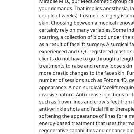
Mirabile M.D., our MedCosmetic group can h
your demands. That implies anesthesia, lac
couple of weeks). Cosmetic surgery is a 
skin. Choosing between a medical renovat
certainly rely on many variables. Some indi
scarring, a collection of blood under the
as a result of facelift surgery. A surgical
experienced and CQC-registered plastic s
clients do not have to go through a length
treatments to raise and renew loose skin 
more drastic changes to the face skin. F
number of sessions such as Fotona 4D, g
appearance. A non-surgical facelift requir
invasive nature. Anti crease injections or f
such as frown lines and crow's feet from 
anti-wrinkle shots and facial filler therap
softening the appearance of lines for a 
energy-based treatment that uses thermal
regenerative capabilities and enhance bloo