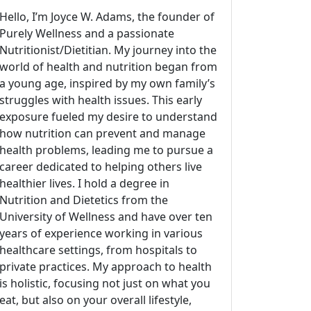
Hello, I’m Joyce W. Adams, the founder of
Purely Wellness and a passionate
Nutritionist/Dietitian. My journey into the
world of health and nutrition began from
a young age, inspired by my own family’s
struggles with health issues. This early
exposure fueled my desire to understand
how nutrition can prevent and manage
health problems, leading me to pursue a
career dedicated to helping others live
healthier lives. I hold a degree in
Nutrition and Dietetics from the
University of Wellness and have over ten
years of experience working in various
healthcare settings, from hospitals to
private practices. My approach to health
is holistic, focusing not just on what you
eat, but also on your overall lifestyle,