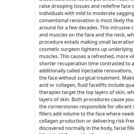
raise drooping tissues and redefine face
individuals with mild to moderate sagging
conventional renovation is most likely the
around for a few decades. This intrusive c
and muscles on the face and the neck, whic
procedure entails making small laceration
cosmetic surgeon tightens up underlying ce
muscles. This causes a refreshed, more vib
shorter recuperation time contrasted to a 
additionally called injectable renovations,
the face without surgical treatment. Making
acid or collagen, fluid facelifts include quan
therapies target the top layers of skin, w
layers of skin. Both procedures cause you
the cornerstones responsible for vibrant s
fillers add volume to the face where need
collagen production or delivering risk-fre
discovered normally in the body, facial fi