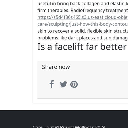
useful in bring back collagen and elastin le
firm therapies. Radiofrequency treatments
https://s5d4f86s465.s3.us-east.cloud-obj
care/sculpting/just-how-this-body-conto
skin to recover a solid, flexible skin stru
problems like dark places and sun damag
Is a facelift far bette
Share now
Copyright © Purely Wellness 2024