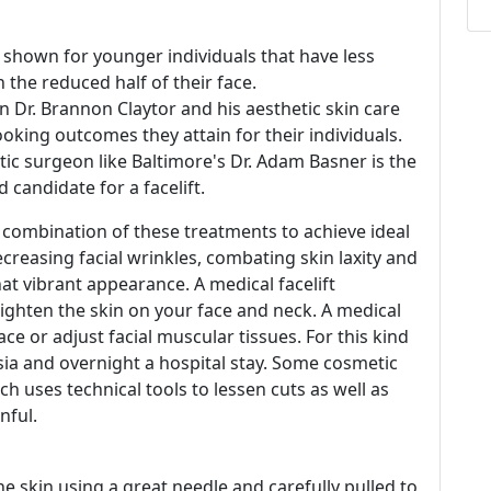
 shown for younger individuals that have less
in the reduced half of their face.
n Dr. Brannon Claytor and his aesthetic skin care
king outcomes they attain for their individuals.
tic surgeon like Baltimore's Dr. Adam Basner is the
 candidate for a facelift.
 combination of these treatments to achieve ideal
creasing facial wrinkles, combating skin laxity and
that vibrant appearance. A medical facelift
 tighten the skin on your face and neck. A medical
ce or adjust facial muscular tissues. For this kind
esia and overnight a hospital stay. Some cosmetic
 uses technical tools to lessen cuts as well as
nful.
e skin using a great needle and carefully pulled to