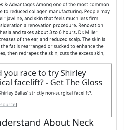
atives & Advantages Among one of the most common
y due to reduced collagen manufacturing. People may
ir jawline, and skin that feels much less firm
sideration a renovation procedure. Renovation
hesia and takes about 3 to 6 hours. Dr. Miller
 creases of the ear, and reduced scalp. The skin is
 the fat is rearranged or sucked to enhance the
ues, then redrapes the skin, cuts the excess skin,
you race to try Shirley
ical facelift? - Get The Gloss
rley Ballas’ strictly non-surgical facelift?.
[
source
]
derstand About Neck