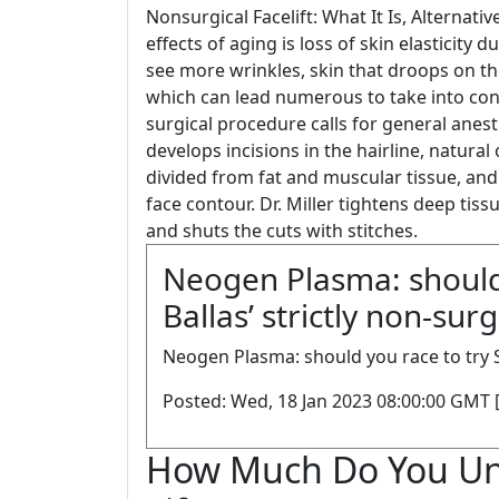
Nonsurgical Facelift: What It Is, Altern
effects of aging is loss of skin elasticit
see more wrinkles, skin that droops on the
which can lead numerous to take into con
surgical procedure calls for general anest
develops incisions in the hairline, natural
divided from fat and muscular tissue, and
face contour. Dr. Miller tightens deep tiss
and shuts the cuts with stitches.
Neogen Plasma: should 
Ballas’ strictly non-surg
Neogen Plasma: should you race to try Shi
Posted: Wed, 18 Jan 2023 08:00:00 GMT 
How Much Do You Un