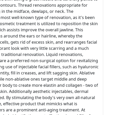
 contours. Thread renovations appropriate for
 in the midface, dewlaps, or neck. The
 most well-known type of renovation, as it's been
osmetic treatment is utilized to reposition the skin
h assists improve the overall jawline. This
s around the ears or hairline, whereby the
lls, gets rid of excess skin, and rearranges facial
rant look with very little scarring and a much
traditional renovation. Liquid renovations,
 are a preferred non-surgical option for revitalizing
 use of injectable facial fillers, such as hyaluronic
tity, fill in creases, and lift sagging skin. Ablative
hile non-ablative ones target middle and deep
r body to create more elastin and collagen - two of
kin. Additionally aesthetic injectables, dermal
ed. By stimulating the body's very own all-natural
e, effective product that mimicks what is
llers are a prominent anti-aging treatment. At