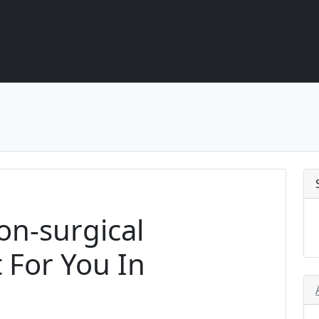
Non-surgical
 For You In