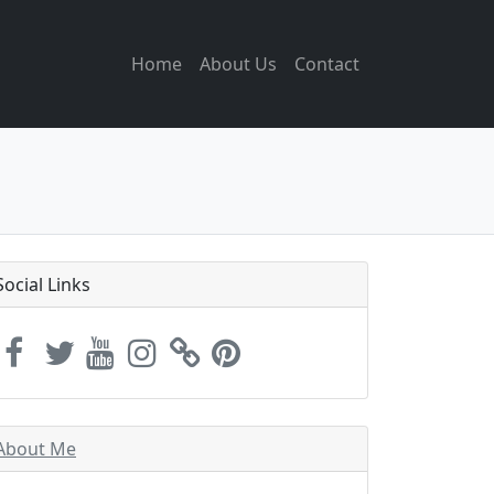
Home
About Us
Contact
Social Links
About Me