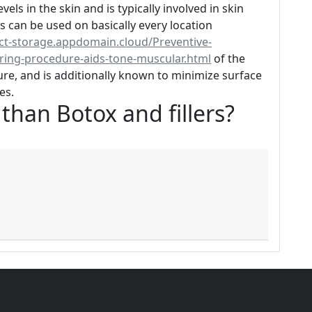
vels in the skin and is typically involved in skin
 can be used on basically every location
ect-storage.appdomain.cloud/Preventive-
uring-procedure-aids-tone-muscular.html
of the
cture, and is additionally known to minimize surface
es.
r than Botox and fillers?