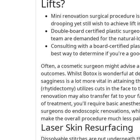
Lifts?
Mini renovation surgical procedure is
drooping yet still wish to achieve lift 
Double-board certified plastic surgeo
team are demanded for the natural-loo
Consulting with a board-certified plas
best way to determine if you're a good
Often, a cosmetic surgeon might advise a
outcomes. Whilst Botox is wonderful at de
sagginess is a lot more vital in attaining 
(rhytidectomy) utilizes cuts in the face to
renovation may also transfer fat to your fa
of treatment, you'll require basic anesth
surgeons do endoscopic renovations, which
make the overall procedure much less pai
Laser Skin Resurfacing
Dissolvable stitches are put underneath th