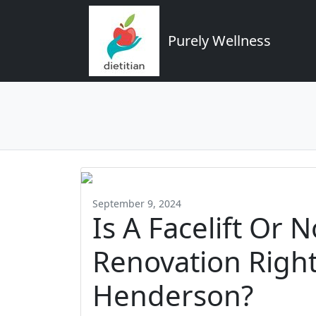
Purely Wellness
September 9, 2024
Is A Facelift Or 
Renovation Right
Henderson?