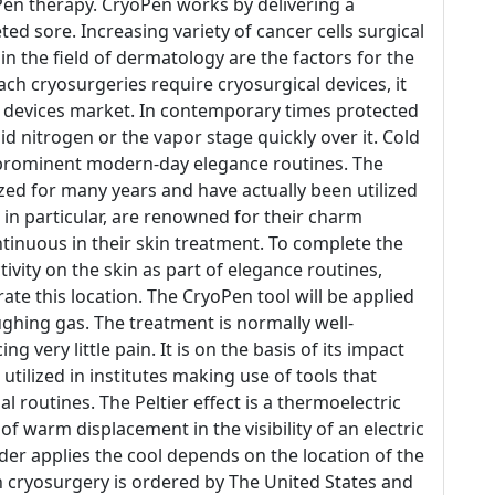
oPen therapy. CryoPen works by delivering a
eted sore. Increasing variety of cancer cells surgical
 the field of dermatology are the factors for the
ch cryosurgeries require cryosurgical devices, it
al devices market. In contemporary times protected
id nitrogen or the vapor stage quickly over it. Cold
 prominent modern-day elegance routines. The
ized for many years and have actually been utilized
 in particular, are renowned for their charm
ontinuous in their skin treatment. To complete the
ivity on the skin as part of elegance routines,
ate this location. The CryoPen tool will be applied
laughing gas. The treatment is normally well-
g very little pain. It is on the basis of its impact
tilized in institutes making use of tools that
al routines. The Peltier effect is a thermoelectric
 warm displacement in the visibility of an electric
er applies the cool depends on the location of the
n cryosurgery is ordered by The United States and