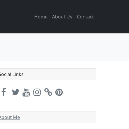
Home
About Us
Contact
Social Links
About Me