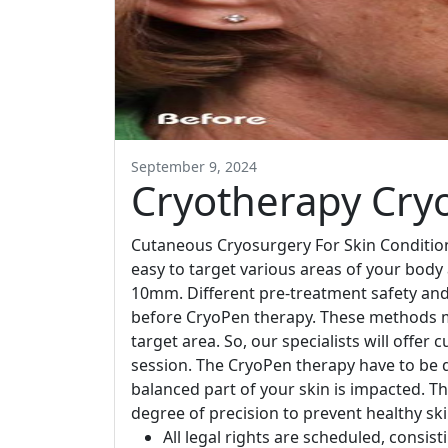
September 9, 2024
Cryotherapy Cry
Cutaneous Cryosurgery For Skin Condition
easy to target various areas of your bod
10mm. Different pre-treatment safety and
before CryoPen therapy. These methods m
target area. So, our specialists will offe
session. The CryoPen therapy have to be 
balanced part of your skin is impacted. Th
degree of precision to prevent healthy s
All legal rights are scheduled, consist