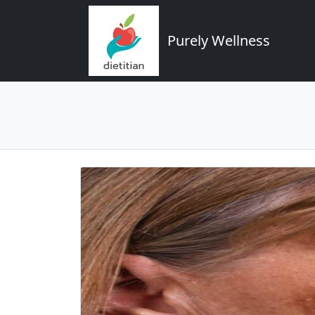
Purely Wellness