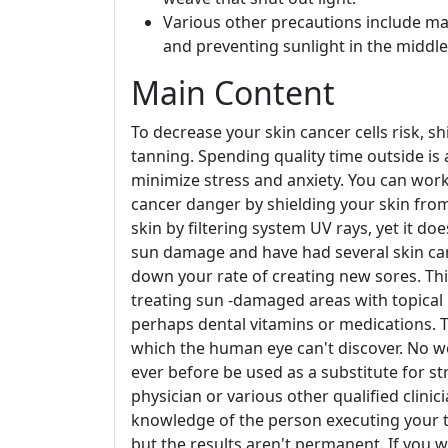
Various other precautions include mak
and preventing sunlight in the middle
Main Content
To decrease your skin cancer cells risk, s
tanning. Spending quality time outside is a
minimize stress and anxiety. You can work
cancer danger by shielding your skin from
skin by filtering system UV rays, yet it do
sun damage and have had several skin can
down your rate of creating new sores. Thi
treating sun -damaged areas with topical m
perhaps dental vitamins or medications. Th
which the human eye can't discover. No we
ever before be used as a substitute for s
physician or various other qualified clinic
knowledge of the person executing your t
but the results aren't permanent. If you 