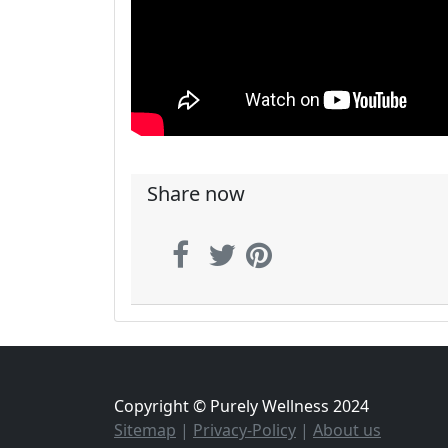
Share now
Copyright © Purely Wellness 2024
Sitemap
|
Privacy-Policy
|
About us