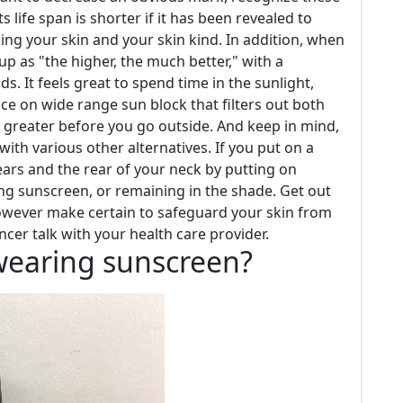
s life span is shorter if it has been revealed to
ing your skin and your skin kind. In addition, when
up as "the higher, the much better," with a
s. It feels great to spend time in the sunlight,
ace on wide range sun block that filters out both
 greater before you go outside. And keep in mind,
th various other alternatives. If you put on a
ears and the rear of your neck by putting on
ng sunscreen, or remaining in the shade. Get out
owever make certain to safeguard your skin from
ncer talk with your health care provider.
t wearing sunscreen?