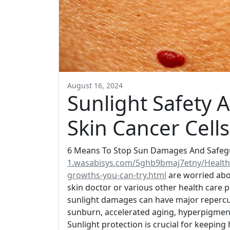
August 16, 2024
Sunlight Safety A
Skin Cancer Cells
6 Means To Stop Sun Damages And Safegua
1.wasabisys.com/5ghb9bmaj7etny/Health
growths-you-can-try.html
are worried abo
skin doctor or various other health care pr
sunlight damages can have major repercus
sunburn, accelerated aging, hyperpigment
Sunlight protection is crucial for keeping