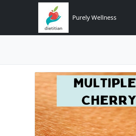
Purely Wellness