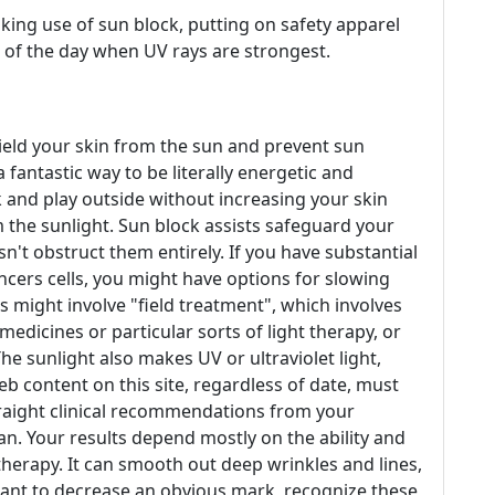
ing use of sun block, putting on safety apparel
 of the day when UV rays are strongest.
hield your skin from the sun and prevent sun
 fantastic way to be literally energetic and
 and play outside without increasing your skin
 the sunlight. Sun block assists safeguard your
esn't obstruct them entirely. If you have substantial
cers cells, you might have options for slowing
s might involve "field treatment", which involves
edicines or particular sorts of light therapy, or
e sunlight also makes UV or ultraviolet light,
b content on this site, regardless of date, must
traight clinical recommendations from your
ian. Your results depend mostly on the ability and
herapy. It can smooth out deep wrinkles and lines,
want to decrease an obvious mark, recognize these