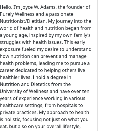
Hello, I’m Joyce W. Adams, the founder of
Purely Wellness and a passionate
Nutritionist/Dietitian. My journey into the
world of health and nutrition began from
a young age, inspired by my own family’s
struggles with health issues. This early
exposure fueled my desire to understand
how nutrition can prevent and manage
health problems, leading me to pursue a
career dedicated to helping others live
healthier lives. I hold a degree in
Nutrition and Dietetics from the
University of Wellness and have over ten
years of experience working in various
healthcare settings, from hospitals to
private practices. My approach to health
is holistic, focusing not just on what you
eat, but also on your overall lifestyle,