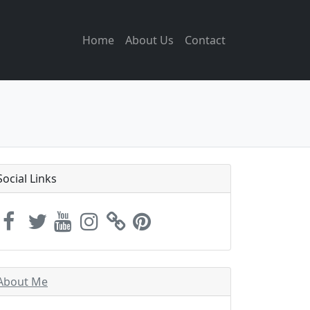
Home
About Us
Contact
Social Links
About Me