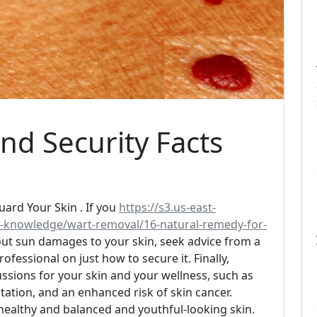
nd Security Facts
rd Your Skin . If you
https://s3.us-east-
-knowledge/wart-removal/16-natural-remedy-for-
ut sun damages to your skin, seek advice from a
ofessional on just how to secure it. Finally,
sions for your skin and your wellness, such as
ation, and an enhanced risk of skin cancer.
 healthy and balanced and youthful-looking skin.