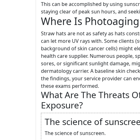
This can be accomplished by using sunscr
staying clear of peak sun hours, and seek
Where Is Photoaging 
Straw hats are not as safety as hats cons
can let more UV rays with. Some clients (
background of skin cancer cells) might elec
health care supplier. Numerous people, sp
sores, or significant sunlight damage, mig
dermatology carrier. A baseline skin check 
the findings, your service provider can 
these exams performed.
What Are The Threats Of
Exposure?
The science of sunscre
The science of sunscreen.