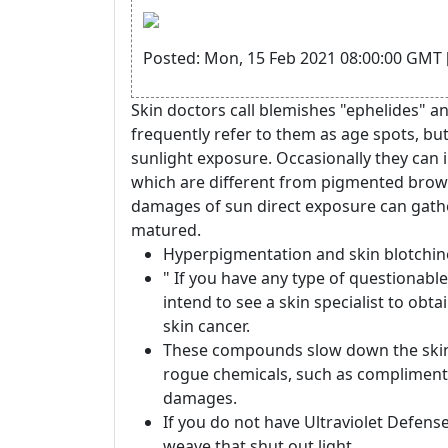
Posted: Mon, 15 Feb 2021 08:00:00 GMT 
Skin doctors call blemishes "ephelides" a
frequently refer to them as age spots, bu
sunlight exposure. Occasionally they can
which are different from pigmented brown
damages of sun direct exposure can gather
matured.
Hyperpigmentation and skin blotchin
" If you have any type of questionabl
intend to see a skin specialist to obt
skin cancer.
These compounds slow down the skin
rogue chemicals, such as complimentar
damages.
If you do not have Ultraviolet Defense
weave that shut out light.