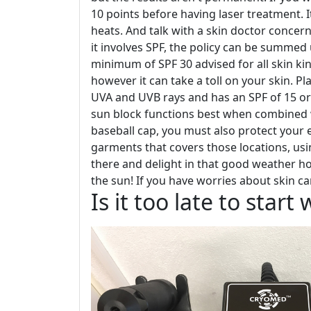
10 points before having laser treatment. It
heats. And talk with a skin doctor concern
it involves SPF, the policy can be summed 
minimum of SPF 30 advised for all skin kind
however it can take a toll on your skin. Pl
UVA and UVB rays and has an SPF of 15 or
sun block functions best when combined wi
baseball cap, you must also protect your 
garments that covers those locations, usi
there and delight in that good weather h
the sun! If you have worries about skin ca
Is it too late to star