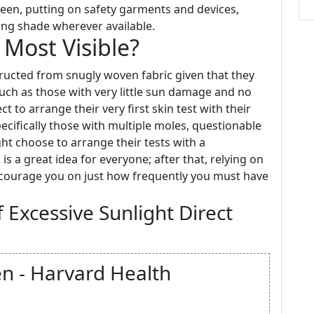
een, putting on safety garments and devices,
ing shade wherever available.
Most Visible?
tructed from snugly woven fabric given that they
such as those with very little sun damage and no
t to arrange their very first skin test with their
ecifically those with multiple moles, questionable
ht choose to arrange their tests with a
is a great idea for everyone; after that, relying on
encourage you on just how frequently you must have
 Excessive Sunlight Direct
en - Harvard Health