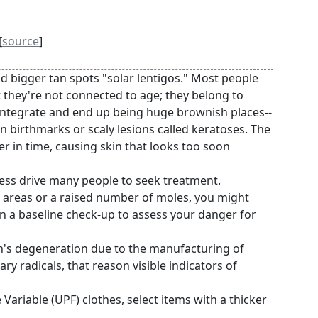
[
source
]
nd bigger tan spots "solar lentigos." Most people
t they're not connected to age; they belong to
 integrate and end up being huge brownish places--
 birthmarks or scaly lesions called keratoses. The
 in time, causing skin that looks too soon
ess drive many people to seek treatment.
e areas or a raised number of moles, you might
ain a baseline check-up to assess your danger for
's degeneration due to the manufacturing of
y radicals, that reason visible indicators of
 Variable (UPF) clothes, select items with a thicker