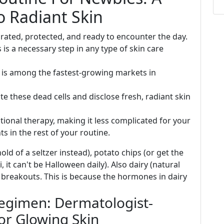
o Radiant Skin
rated, protected, and ready to encounter the day.
s is a necessary step in any type of skin care
t is among the fastest-growing markets in
te these dead cells and disclose fresh, radiant skin
itional therapy, making it less complicated for your
s in the rest of your routine.
old of a seltzer instead), potato chips (or get the
 it can't be Halloween daily). Also dairy (natural
 breakouts. This is because the hormones in dairy
egimen: Dermatologist-
or Glowing Skin