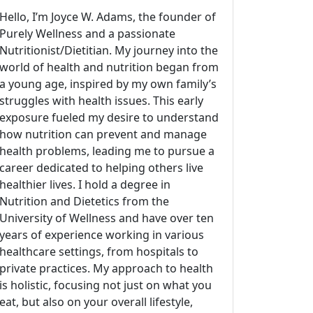
Hello, I’m Joyce W. Adams, the founder of
Purely Wellness and a passionate
Nutritionist/Dietitian. My journey into the
world of health and nutrition began from
a young age, inspired by my own family’s
struggles with health issues. This early
exposure fueled my desire to understand
how nutrition can prevent and manage
health problems, leading me to pursue a
career dedicated to helping others live
healthier lives. I hold a degree in
Nutrition and Dietetics from the
University of Wellness and have over ten
years of experience working in various
healthcare settings, from hospitals to
private practices. My approach to health
is holistic, focusing not just on what you
eat, but also on your overall lifestyle,