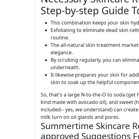
Step-by-step Guide T
This combination keeps your skin hyd
Exfoliating to eliminate dead skin cell
routine.
The all-natural skin treatment marke
elegance.
By scrubing regularly, you can elimina
underneath.
It likewise prepares your skin for add
skin to soak up the helpful component
So, that's a large N-to-the-O to soda (get h
kind made with avocado oil), and sweet (hi,
included-- yes, we understand) can create
milk turn on oil glands and pores.
Summertime Skincare R
approved Suggestions F