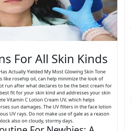
s For All Skin Kinds
as Actually Yielded My Most Glowing Skin Tone
like rosehip oil, can help minimize the look of
ot run after what declares to be the best cream for
best fit for your skin kind and addresses your skin
ete Vitamin C Lotion Cream UV, which helps
ses sun damages. The UV filters in the face lotion
ous UV rays. Do not make use of gale as a reason
n block also on cloudy, stormy days.
outine For Newbies: A