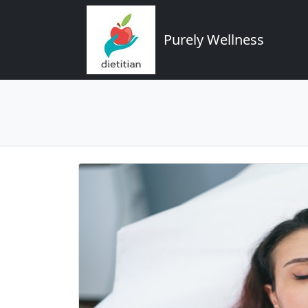
Purely Wellness