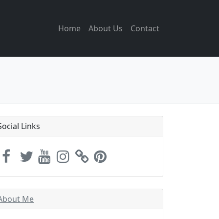
Home
About Us
Contact
Social Links
About Me