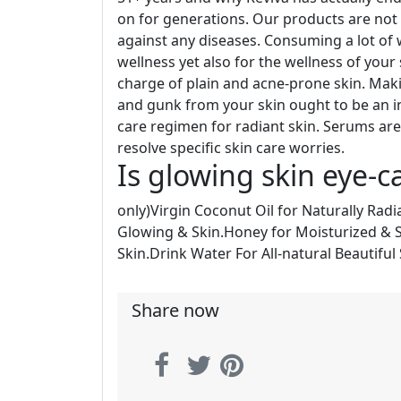
on for generations. Our products are not 
against any diseases. Consuming a lot of wa
wellness yet also for the wellness of your
charge of plain and acne-prone skin. Making
and gunk from your skin ought to be an 
care regimen for radiant skin. Serums ar
resolve specific skin care worries.
Is glowing skin eye-c
only)Virgin Coconut Oil for Naturally Radi
Glowing & Skin.Honey for Moisturized & 
Skin.Drink Water For All-natural Beautiful 
Share now