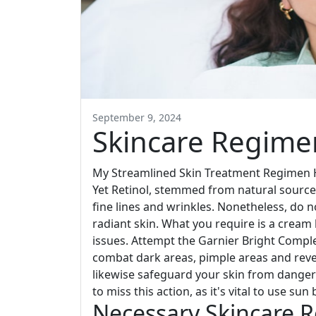
September 9, 2024
Skincare Regimen
My Streamlined Skin Treatment Regimen H
Yet Retinol, stemmed from natural sources 
fine lines and wrinkles. Nonetheless, do n
radiant skin. What you require is a cream 
issues. Attempt the Garnier Bright Compl
combat dark areas, pimple areas and rever
likewise safeguard your skin from danger
to miss this action, as it's vital to use su
Necessary Skincare R