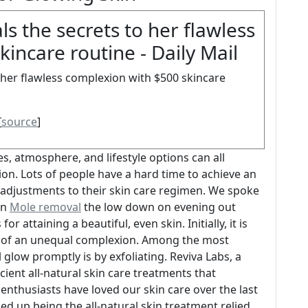
s the secrets to her flawless
incare routine - Daily Mail
 her flawless complexion with $500 skincare
[
source
]
s, atmosphere, and lifestyle options can all
on. Lots of people have a hard time to achieve an
 adjustments to their skin care regimen. We spoke
in
Mole removal
the low down on evening out
 attaining a beautiful, even skin. Initially, it is
es of an unequal complexion. Among the most
 glow promptly is by exfoliating. Reviva Labs, a
cient all-natural skin care treatments that
e enthusiasts have loved our skin care over the last
ed up being the all-natural skin treatment relied