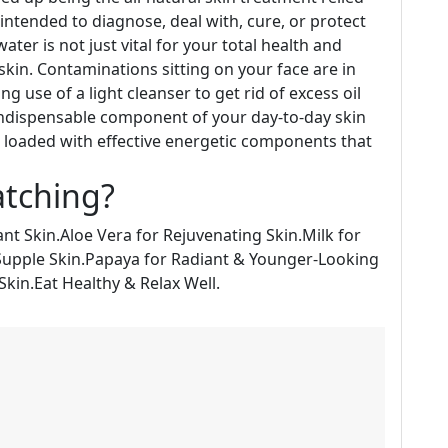
intended to diagnose, deal with, cure, or protect
ter is not just vital for your total health and
 skin. Contaminations sitting on your face are in
 use of a light cleanser to get rid of excess oil
indispensable component of your day-to-day skin
e loaded with effective energetic components that
atching?
ant Skin.Aloe Vera for Rejuvenating Skin.Milk for
Supple Skin.Papaya for Radiant & Younger-Looking
Skin.Eat Healthy & Relax Well.