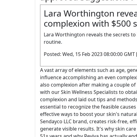
Lara Worthington reveal
complexion with $500 sk
Lara Worthington reveals the secrets to
routine.
Posted: Wed, 15 Feb 2023 08:00:00 GMT 
A vast array of elements such as age, gene
influence accomplishing an even complexi
also complexion after making a couple of
with our Skin Wellness Specialists to obta
complexion and laid out tips and methods for
essential to recognize the feasible caus
effective ways to boost your skin's natural
Sendayco LLC brand, creates risk-free, effi
generate visible results. It's why skin car
51+ years and why Reviva has actually end