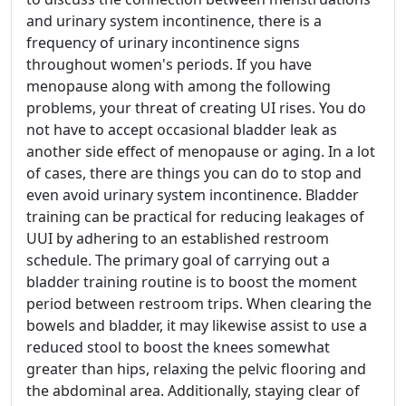
and urinary system incontinence, there is a
frequency of urinary incontinence signs
throughout women's periods. If you have
menopause along with among the following
problems, your threat of creating UI rises. You do
not have to accept occasional bladder leak as
another side effect of menopause or aging. In a lot
of cases, there are things you can do to stop and
even avoid urinary system incontinence. Bladder
training can be practical for reducing leakages of
UUI by adhering to an established restroom
schedule. The primary goal of carrying out a
bladder training routine is to boost the moment
period between restroom trips. When clearing the
bowels and bladder, it may likewise assist to use a
reduced stool to boost the knees somewhat
greater than hips, relaxing the pelvic flooring and
the abdominal area. Additionally, staying clear of