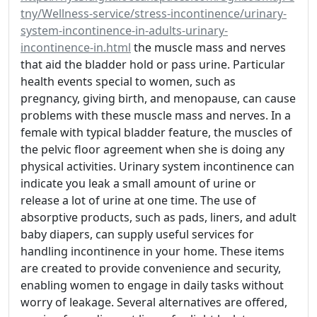
tny/Wellness-service/stress-incontinence/urinary-
system-incontinence-in-adults-urinary-
incontinence-in.html
the muscle mass and nerves
that aid the bladder hold or pass urine. Particular
health events special to women, such as
pregnancy, giving birth, and menopause, can cause
problems with these muscle mass and nerves. In a
female with typical bladder feature, the muscles of
the pelvic floor agreement when she is doing any
physical activities. Urinary system incontinence can
indicate you leak a small amount of urine or
release a lot of urine at one time. The use of
absorptive products, such as pads, liners, and adult
baby diapers, can supply useful services for
handling incontinence in your home. These items
are created to provide convenience and security,
enabling women to engage in daily tasks without
worry of leakage. Several alternatives are offered,