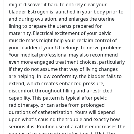
might discover it hard to entirely clear your
bladder. Estrogen is launched in your body prior to
and during ovulation, and enlarges the uterine
lining to prepare the uterus prepared for
maternity. Electrical excitement of your pelvic
muscle mass might help your reclaim control of
your bladder if your UI belongs to nerve problems.
Your medical professional may also recommend
even more engaged treatment choices, particularly
if they do not assume that way of living changes
are helping. In low conformity, the bladder fails to
extend, which creates enhanced pressure,
discomfort throughout filling and a restricted
capability. This pattern is typical after pelvic
radiotherapy, or can arise from prolonged
durations of catheterization. Yours will depend
upon what's causing the trouble and exactly how
serious it is. Routine use of a catheter increases the
danger of urinary system infections (UTIs). The