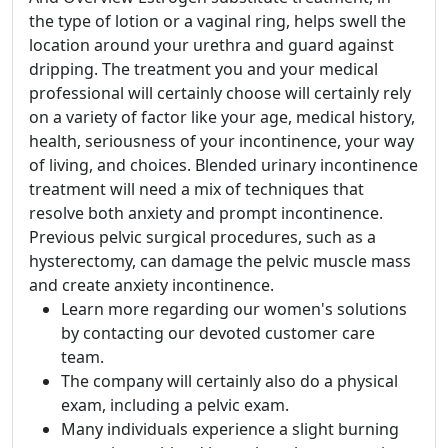
the type of lotion or a vaginal ring, helps swell the
location around your urethra and guard against
dripping. The treatment you and your medical
professional will certainly choose will certainly rely
on a variety of factor like your age, medical history,
health, seriousness of your incontinence, your way
of living, and choices. Blended urinary incontinence
treatment will need a mix of techniques that
resolve both anxiety and prompt incontinence.
Previous pelvic surgical procedures, such as a
hysterectomy, can damage the pelvic muscle mass
and create anxiety incontinence.
Learn more regarding our women's solutions
by contacting our devoted customer care
team.
The company will certainly also do a physical
exam, including a pelvic exam.
Many individuals experience a slight burning