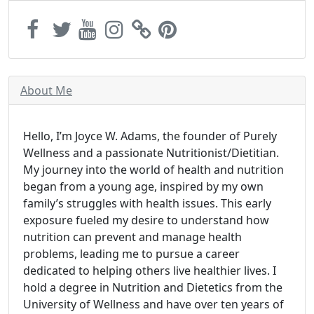
About Me
Hello, I’m Joyce W. Adams, the founder of Purely
Wellness and a passionate Nutritionist/Dietitian.
My journey into the world of health and nutrition
began from a young age, inspired by my own
family’s struggles with health issues. This early
exposure fueled my desire to understand how
nutrition can prevent and manage health
problems, leading me to pursue a career
dedicated to helping others live healthier lives. I
hold a degree in Nutrition and Dietetics from the
University of Wellness and have over ten years of