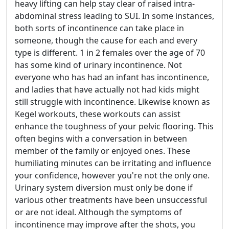
heavy lifting can help stay clear of raised intra-
abdominal stress leading to SUI. In some instances,
both sorts of incontinence can take place in
someone, though the cause for each and every
type is different. 1 in 2 females over the age of 70
has some kind of urinary incontinence. Not
everyone who has had an infant has incontinence,
and ladies that have actually not had kids might
still struggle with incontinence. Likewise known as
Kegel workouts, these workouts can assist
enhance the toughness of your pelvic flooring. This
often begins with a conversation in between
member of the family or enjoyed ones. These
humiliating minutes can be irritating and influence
your confidence, however you're not the only one.
Urinary system diversion must only be done if
various other treatments have been unsuccessful
or are not ideal. Although the symptoms of
incontinence may improve after the shots, you