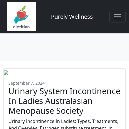
Purely Wellness
September 7, 2024
Urinary System Incontinence
In Ladies Australasian
Menopause Society
Urinary Incontinence In Ladies: Types, Treatments,
And Overview Estrogen substitute treatment, in