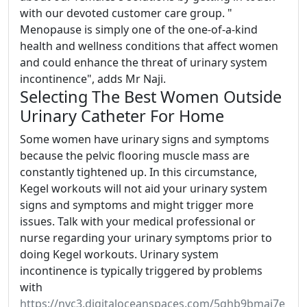
with our devoted customer care group. "
Menopause is simply one of the one-of-a-kind
health and wellness conditions that affect women
and could enhance the threat of urinary system
incontinence", adds Mr Naji.
Selecting The Best Women Outside
Urinary Catheter For Home
Some women have urinary signs and symptoms
because the pelvic flooring muscle mass are
constantly tightened up. In this circumstance,
Kegel workouts will not aid your urinary system
signs and symptoms and might trigger more
issues. Talk with your medical professional or
nurse regarding your urinary symptoms prior to
doing Kegel workouts. Urinary system
incontinence is typically triggered by problems
with
https://nyc3.digitaloceanspaces.com/5ghb9bmaj7e