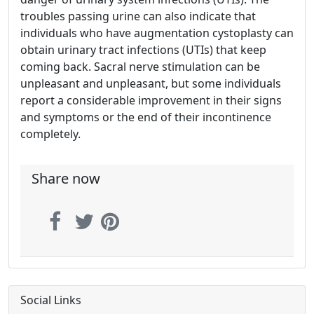
troubles passing urine can also indicate that
individuals who have augmentation cystoplasty can
obtain urinary tract infections (UTIs) that keep
coming back. Sacral nerve stimulation can be
unpleasant and unpleasant, but some individuals
report a considerable improvement in their signs
and symptoms or the end of their incontinence
completely.
Share now
Social Links