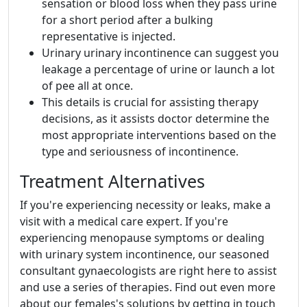
sensation or blood loss when they pass urine
for a short period after a bulking
representative is injected.
Urinary urinary incontinence can suggest you
leakage a percentage of urine or launch a lot
of pee all at once.
This details is crucial for assisting therapy
decisions, as it assists doctor determine the
most appropriate interventions based on the
type and seriousness of incontinence.
Treatment Alternatives
If you're experiencing necessity or leaks, make a
visit with a medical care expert. If you're
experiencing menopause symptoms or dealing
with urinary system incontinence, our seasoned
consultant gynaecologists are right here to assist
and use a series of therapies. Find out even more
about our females's solutions by getting in touch