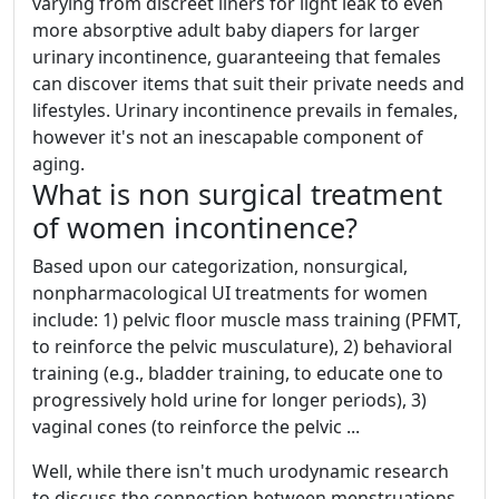
varying from discreet liners for light leak to even
more absorptive adult baby diapers for larger
urinary incontinence, guaranteeing that females
can discover items that suit their private needs and
lifestyles. Urinary incontinence prevails in females,
however it's not an inescapable component of
aging.
What is non surgical treatment
of women incontinence?
Based upon our categorization, nonsurgical,
nonpharmacological UI treatments for women
include: 1) pelvic floor muscle mass training (PFMT,
to reinforce the pelvic musculature), 2) behavioral
training (e.g., bladder training, to educate one to
progressively hold urine for longer periods), 3)
vaginal cones (to reinforce the pelvic ...
Well, while there isn't much urodynamic research
to discuss the connection between menstruations