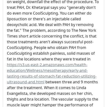
on weight, downfall the effect of the procedure. To
treat PAH, Dr. Khetarpal says you "generally don't
do even more CoolSculpting. You can either do
liposuction or there's an injectable called
deoxycholic acid. We deal with PAH by removing
the fat." The problem, according to The New York
Times short article concerning the conflict, is that
those treatments aren't always successful post-
CoolSculpting. People who obtain PAH from
CoolSculpting establish painless, solid masses of
fat in the locations where they were treated in
https://s3.us-east-2.amazonaws.com/health-
education/Wellness/mesotherapy/early-and-
lasting-results-of-stomach-fat-reduction-utilizing-
ultrasound-and.html
between three and 9 months
after the treatment. When it comes to Linda
Evangelista, she developed masses on her chin,
thighs and bra location. The vascular supply to the
muscle layer might hamper the performance of