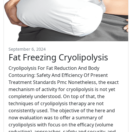
September 6, 2024
Fat Freezing Cryolipolysis
Cryolipolysis For Fat Reduction And Body
Contouring: Safety And Efficiency Of Present
Treatment Standards Pmc Nonetheless, the exact
mechanism of activity for cryolipolysis is not yet
completely understood. On top of that, the
techniques of cryolipolysis therapy are not
consistently used. The objective of the here and
now evaluation was to offer a summary of
cryolipolysis with focus on the efficacy (volume
reduction), approaches, safety and security, and