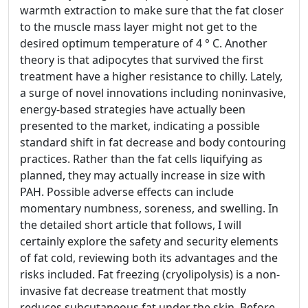
warmth extraction to make sure that the fat closer
to the muscle mass layer might not get to the
desired optimum temperature of 4 ° C. Another
theory is that adipocytes that survived the first
treatment have a higher resistance to chilly. Lately,
a surge of novel innovations including noninvasive,
energy-based strategies have actually been
presented to the market, indicating a possible
standard shift in fat decrease and body contouring
practices. Rather than the fat cells liquifying as
planned, they may actually increase in size with
PAH. Possible adverse effects can include
momentary numbness, soreness, and swelling. In
the detailed short article that follows, I will
certainly explore the safety and security elements
of fat cold, reviewing both its advantages and the
risks included. Fat freezing (cryolipolysis) is a non-
invasive fat decrease treatment that mostly
reduces subcutaneous fat under the skin. Before