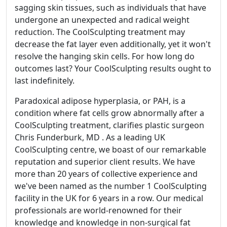
sagging skin tissues, such as individuals that have
undergone an unexpected and radical weight
reduction. The CoolSculpting treatment may
decrease the fat layer even additionally, yet it won't
resolve the hanging skin cells. For how long do
outcomes last? Your CoolSculpting results ought to
last indefinitely.
Paradoxical adipose hyperplasia, or PAH, is a
condition where fat cells grow abnormally after a
CoolSculpting treatment, clarifies plastic surgeon
Chris Funderburk, MD . As a leading UK
CoolSculpting centre, we boast of our remarkable
reputation and superior client results. We have
more than 20 years of collective experience and
we've been named as the number 1 CoolSculpting
facility in the UK for 6 years in a row. Our medical
professionals are world-renowned for their
knowledge and knowledge in non-surgical fat