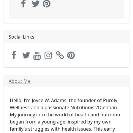
Social Links
About Me
Hello, I’m Joyce W. Adams, the founder of Purely
Wellness and a passionate Nutritionist/Dietitian.
My journey into the world of health and nutrition
began from a young age, inspired by my own
family’s struggles with health issues. This early