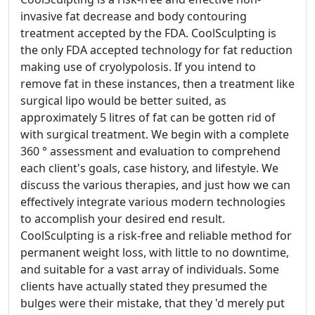
invasive fat decrease and body contouring
treatment accepted by the FDA. CoolSculpting is
the only FDA accepted technology for fat reduction
making use of cryolypolosis. If you intend to
remove fat in these instances, then a treatment like
surgical lipo would be better suited, as
approximately 5 litres of fat can be gotten rid of
with surgical treatment. We begin with a complete
360 ° assessment and evaluation to comprehend
each client's goals, case history, and lifestyle. We
discuss the various therapies, and just how we can
effectively integrate various modern technologies
to accomplish your desired end result.
CoolSculpting is a risk-free and reliable method for
permanent weight loss, with little to no downtime,
and suitable for a vast array of individuals. Some
clients have actually stated they presumed the
bulges were their mistake, that they 'd merely put