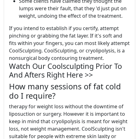
Some clients have claimed they thought the
lumps were their fault, that they 'd just put on
weight, undoing the effect of the treatment.
If you intend to establish if you certify, attempt
pinching or grabbing the fat layer. If it's soft and
fits within your fingers, you can most likely attempt
CoolSculpting. CoolSculpting, or cryolipolysis, is a
nonsurgical body contouring treatment.
Watch Our Coolsculpting Prior To
And Afters Right Here >>
How many sessions of fat cold
do I require?
therapy for weight loss without the downtime of
liposuction or surgery. However it is important to
keep in mind that cryolipolysis is meant for weight
loss, not weight management. CoolSculpting isn't
suitable for people with extreme skin laxity or