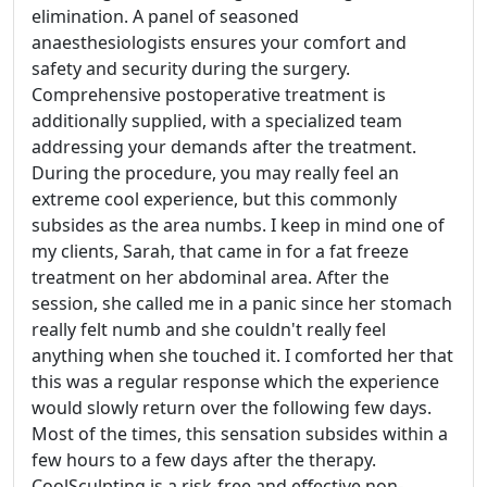
elimination. A panel of seasoned
anaesthesiologists ensures your comfort and
safety and security during the surgery.
Comprehensive postoperative treatment is
additionally supplied, with a specialized team
addressing your demands after the treatment.
During the procedure, you may really feel an
extreme cool experience, but this commonly
subsides as the area numbs. I keep in mind one of
my clients, Sarah, that came in for a fat freeze
treatment on her abdominal area. After the
session, she called me in a panic since her stomach
really felt numb and she couldn't really feel
anything when she touched it. I comforted her that
this was a regular response which the experience
would slowly return over the following few days.
Most of the times, this sensation subsides within a
few hours to a few days after the therapy.
CoolSculpting is a risk-free and effective non-