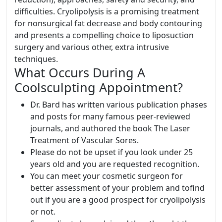
difficulties. Cryolipolysis is a promising treatment
for nonsurgical fat decrease and body contouring
and presents a compelling choice to liposuction
surgery and various other, extra intrusive
techniques.
What Occurs During A
Coolsculpting Appointment?
Dr. Bard has written various publication phases
and posts for many famous peer-reviewed
journals, and authored the book The Laser
Treatment of Vascular Sores.
Please do not be upset if you look under 25
years old and you are requested recognition.
You can meet your cosmetic surgeon for
better assessment of your problem and tofind
out if you are a good prospect for cryolipolysis
or not.