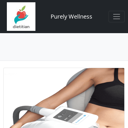
Purely Wellness