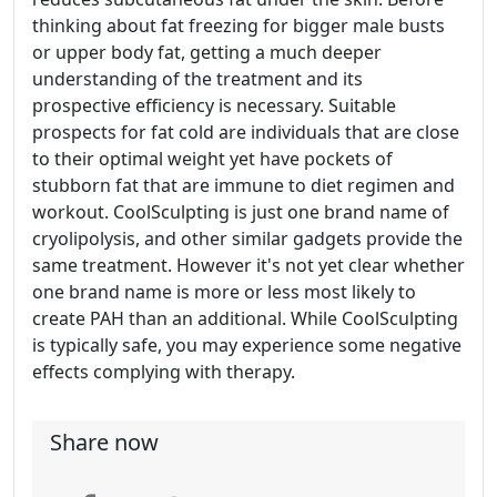
thinking about fat freezing for bigger male busts
or upper body fat, getting a much deeper
understanding of the treatment and its
prospective efficiency is necessary. Suitable
prospects for fat cold are individuals that are close
to their optimal weight yet have pockets of
stubborn fat that are immune to diet regimen and
workout. CoolSculpting is just one brand name of
cryolipolysis, and other similar gadgets provide the
same treatment. However it's not yet clear whether
one brand name is more or less most likely to
create PAH than an additional. While CoolSculpting
is typically safe, you may experience some negative
effects complying with therapy.
Share now