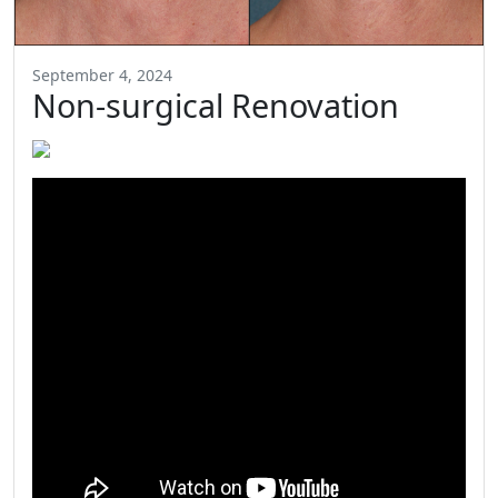
September 4, 2024
Non-surgical Renovation