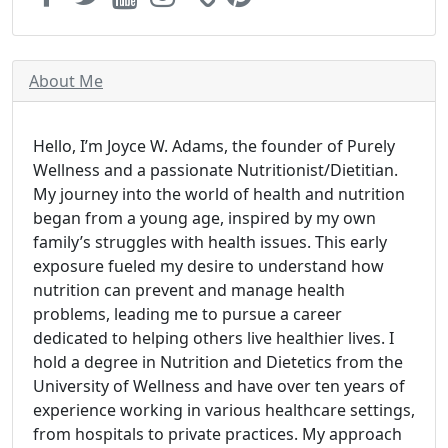
About Me
Hello, I’m Joyce W. Adams, the founder of Purely
Wellness and a passionate Nutritionist/Dietitian.
My journey into the world of health and nutrition
began from a young age, inspired by my own
family’s struggles with health issues. This early
exposure fueled my desire to understand how
nutrition can prevent and manage health
problems, leading me to pursue a career
dedicated to helping others live healthier lives. I
hold a degree in Nutrition and Dietetics from the
University of Wellness and have over ten years of
experience working in various healthcare settings,
from hospitals to private practices. My approach