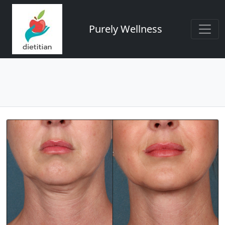
Purely Wellness