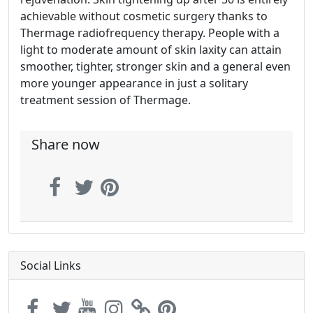
achievable without cosmetic surgery thanks to
Thermage radiofrequency therapy. People with a
light to moderate amount of skin laxity can attain
smoother, tighter, stronger skin and a general even
more younger appearance in just a solitary
treatment session of Thermage.
Share now
Social Links