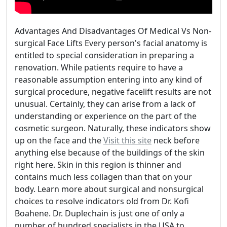
Advantages And Disadvantages Of Medical Vs Non-
surgical Face Lifts Every person's facial anatomy is
entitled to special consideration in preparing a
renovation. While patients require to have a
reasonable assumption entering into any kind of
surgical procedure, negative facelift results are not
unusual. Certainly, they can arise from a lack of
understanding or experience on the part of the
cosmetic surgeon. Naturally, these indicators show
up on the face and the
Visit this site
neck before
anything else because of the buildings of the skin
right here. Skin in this region is thinner and
contains much less collagen than that on your
body. Learn more about surgical and nonsurgical
choices to resolve indicators old from Dr. Kofi
Boahene. Dr. Duplechain is just one of only a
number of hundred specialists in the USA to