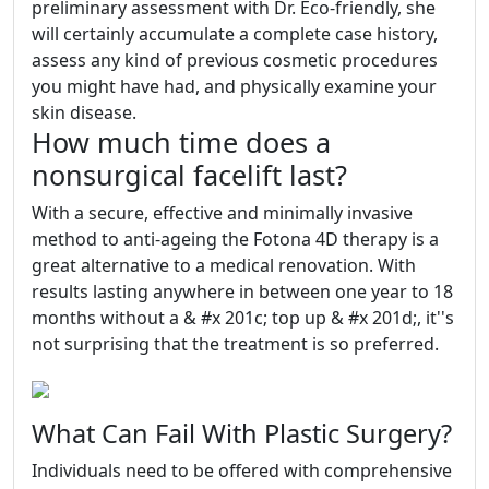
preliminary assessment with Dr. Eco-friendly, she
will certainly accumulate a complete case history,
assess any kind of previous cosmetic procedures
you might have had, and physically examine your
skin disease.
How much time does a
nonsurgical facelift last?
With a secure, effective and minimally invasive
method to anti-ageing the Fotona 4D therapy is a
great alternative to a medical renovation. With
results lasting anywhere in between one year to 18
months without a & #x 201c; top up & #x 201d;, it''s
not surprising that the treatment is so preferred.
What Can Fail With Plastic Surgery?
Individuals need to be offered with comprehensive