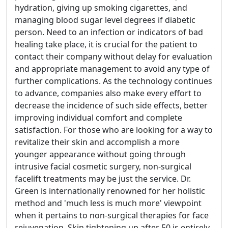
hydration, giving up smoking cigarettes, and
managing blood sugar level degrees if diabetic
person. Need to an infection or indicators of bad
healing take place, it is crucial for the patient to
contact their company without delay for evaluation
and appropriate management to avoid any type of
further complications. As the technology continues
to advance, companies also make every effort to
decrease the incidence of such side effects, better
improving individual comfort and complete
satisfaction. For those who are looking for a way to
revitalize their skin and accomplish a more
younger appearance without going through
intrusive facial cosmetic surgery, non-surgical
facelift treatments may be just the service. Dr.
Green is internationally renowned for her holistic
method and 'much less is much more' viewpoint
when it pertains to non-surgical therapies for face
rejuvenation. Skin tightening up after 50 is entirely