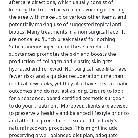
aftercare directions, which usually consist of
keeping the treated area clean, avoiding infecting
the area with make-up or various other items, and
potentially making use of suggested topical anti-
biotics. Many treatments in a non surgical face lift
are not called 'lunch break raises' for nothing.
Subcutaneous injection of these beneficial
substances promotes the skin and boosts the
production of collagen and elastin; skin gets
hydrated and renewed. Nonsurgical face-lifts have
fewer risks and a quicker recuperation time than
medical new looks, yet they also have less dramatic
outcomes and do not last as long. Ensure to look
for a seasoned, board-certified cosmetic surgeon
to do your treatment. Moreover, clients are advised
to preserve a healthy and balanced lifestyle prior to
and after the procedure to support the body's
natural recovery processes. This might include
preserving a well-balanced diet plan, adequate