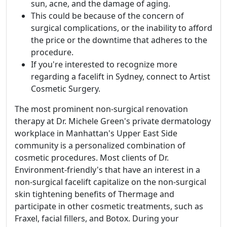
sun, acne, and the damage of aging.
This could be because of the concern of
surgical complications, or the inability to afford
the price or the downtime that adheres to the
procedure.
If you're interested to recognize more
regarding a facelift in Sydney, connect to Artist
Cosmetic Surgery.
The most prominent non-surgical renovation
therapy at Dr. Michele Green's private dermatology
workplace in Manhattan's Upper East Side
community is a personalized combination of
cosmetic procedures. Most clients of Dr.
Environment-friendly's that have an interest in a
non-surgical facelift capitalize on the non-surgical
skin tightening benefits of Thermage and
participate in other cosmetic treatments, such as
Fraxel, facial fillers, and Botox. During your