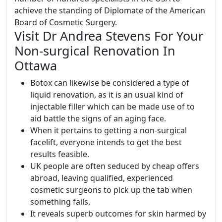
achieve the standing of Diplomate of the American
Board of Cosmetic Surgery.
Visit Dr Andrea Stevens For Your
Non-surgical Renovation In
Ottawa
Botox can likewise be considered a type of
liquid renovation, as it is an usual kind of
injectable filler which can be made use of to
aid battle the signs of an aging face.
When it pertains to getting a non-surgical
facelift, everyone intends to get the best
results feasible.
UK people are often seduced by cheap offers
abroad, leaving qualified, experienced
cosmetic surgeons to pick up the tab when
something fails.
It reveals superb outcomes for skin harmed by