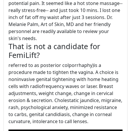
potential pain. It seemed like a hot stone massage--
really stress-free-- and just took 10 mins. I lost one
inch of fat off my waist after just 3 sessions. Dr.
Melanie Palm, Art of Skin, MD and her friendly
personnel are readily available to review your
skin's needs.
That is not a candidate for
FemiLift?
referred to as posterior colporrhaphy)is a
procedure made to tighten the vagina. A choice is
noninvasive genital tightening with home heating
cells with radiofrequency waves or laser. Breast
adjustments, weight change, change in cervical
erosion & secretion. Cholestatic jaundice, migraine,
rash, psychological anxiety, minimized resistance
to carbs, genital candidiasis, change in corneal
curvature, intolerance to call lenses.