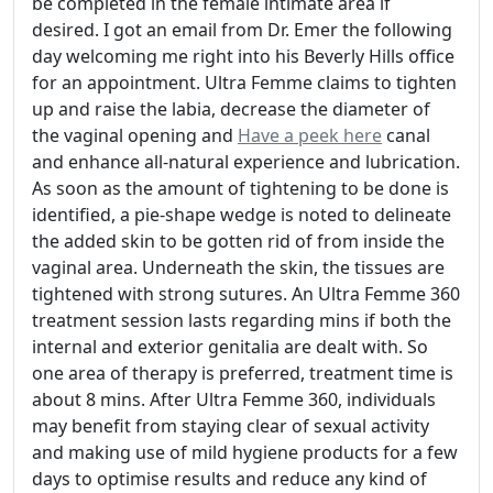
be completed in the female intimate area if
desired. I got an email from Dr. Emer the following
day welcoming me right into his Beverly Hills office
for an appointment. Ultra Femme claims to tighten
up and raise the labia, decrease the diameter of
the vaginal opening and
Have a peek here
canal
and enhance all-natural experience and lubrication.
As soon as the amount of tightening to be done is
identified, a pie-shape wedge is noted to delineate
the added skin to be gotten rid of from inside the
vaginal area. Underneath the skin, the tissues are
tightened with strong sutures. An Ultra Femme 360
treatment session lasts regarding mins if both the
internal and exterior genitalia are dealt with. So
one area of therapy is preferred, treatment time is
about 8 mins. After Ultra Femme 360, individuals
may benefit from staying clear of sexual activity
and making use of mild hygiene products for a few
days to optimise results and reduce any kind of