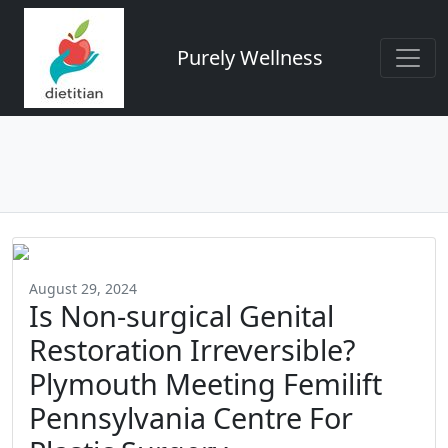
Purely Wellness
August 29, 2024
Is Non-surgical Genital
Restoration Irreversible?
Plymouth Meeting Femilift
Pennsylvania Centre For