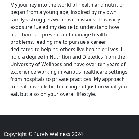
My journey into the world of health and nutrition
began from a young age, inspired by my own
family’s struggles with health issues. This early
exposure fueled my desire to understand how
nutrition can prevent and manage health
problems, leading me to pursue a career
dedicated to helping others live healthier lives. I
hold a degree in Nutrition and Dietetics from the
University of Wellness and have over ten years of
experience working in various healthcare settings,
from hospitals to private practices. My approach
to health is holistic, focusing not just on what you
eat, but also on your overall lifestyle,
Copyright © Purely Wellness 2024