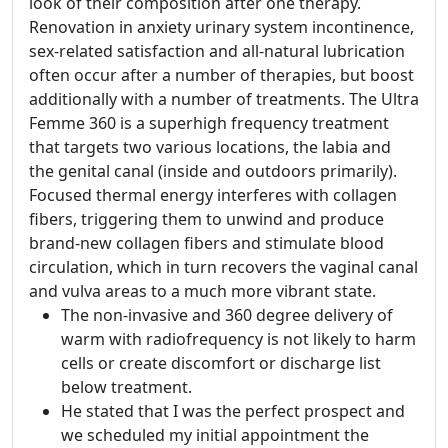
look of their composition after one therapy.
Renovation in anxiety urinary system incontinence,
sex-related satisfaction and all-natural lubrication
often occur after a number of therapies, but boost
additionally with a number of treatments. The Ultra
Femme 360 is a superhigh frequency treatment
that targets two various locations, the labia and
the genital canal (inside and outdoors primarily).
Focused thermal energy interferes with collagen
fibers, triggering them to unwind and produce
brand-new collagen fibers and stimulate blood
circulation, which in turn recovers the vaginal canal
and vulva areas to a much more vibrant state.
The non-invasive and 360 degree delivery of
warm with radiofrequency is not likely to harm
cells or create discomfort or discharge list
below treatment.
He stated that I was the perfect prospect and
we scheduled my initial appointment the