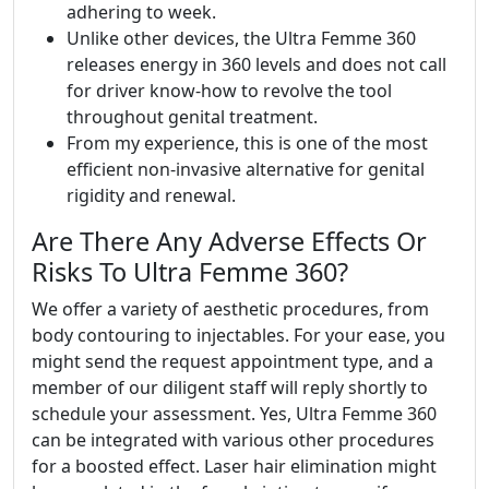
adhering to week.
Unlike other devices, the Ultra Femme 360
releases energy in 360 levels and does not call
for driver know-how to revolve the tool
throughout genital treatment.
From my experience, this is one of the most
efficient non-invasive alternative for genital
rigidity and renewal.
Are There Any Adverse Effects Or
Risks To Ultra Femme 360?
We offer a variety of aesthetic procedures, from
body contouring to injectables. For your ease, you
might send the request appointment type, and a
member of our diligent staff will reply shortly to
schedule your assessment. Yes, Ultra Femme 360
can be integrated with various other procedures
for a boosted effect. Laser hair elimination might