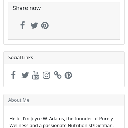
Share now
Social Links
About Me
Hello, I’m Joyce W. Adams, the founder of Purely
Wellness and a passionate Nutritionist/Dietitian.