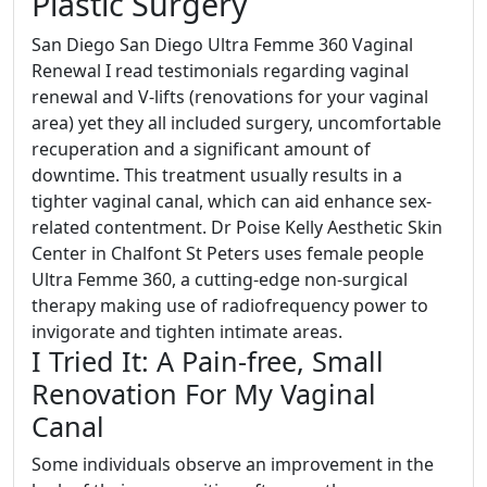
Plastic Surgery
San Diego San Diego Ultra Femme 360 Vaginal
Renewal I read testimonials regarding vaginal
renewal and V-lifts (renovations for your vaginal
area) yet they all included surgery, uncomfortable
recuperation and a significant amount of
downtime. This treatment usually results in a
tighter vaginal canal, which can aid enhance sex-
related contentment. Dr Poise Kelly Aesthetic Skin
Center in Chalfont St Peters uses female people
Ultra Femme 360, a cutting-edge non-surgical
therapy making use of radiofrequency power to
invigorate and tighten intimate areas.
I Tried It: A Pain-free, Small
Renovation For My Vaginal
Canal
Some individuals observe an improvement in the