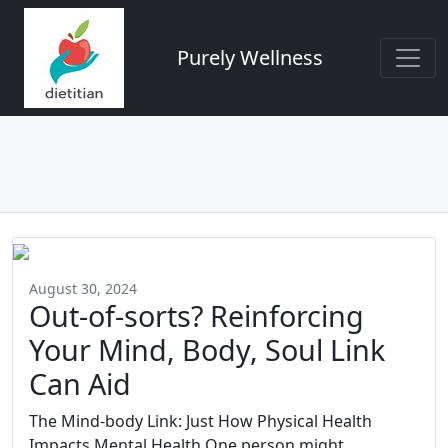
Purely Wellness
August 30, 2024
Out-of-sorts? Reinforcing
Your Mind, Body, Soul Link
Can Aid
The Mind-body Link: Just How Physical Health
Impacts Mental Health One person might