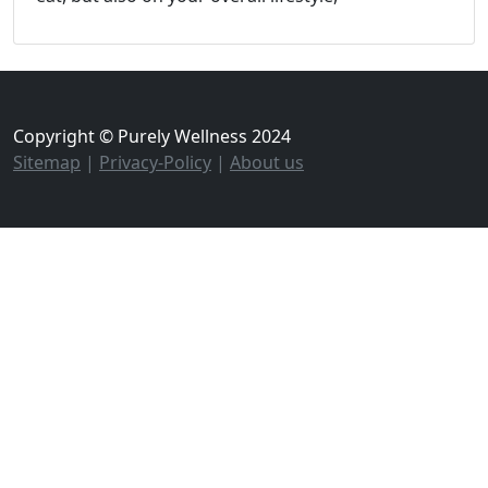
Copyright © Purely Wellness 2024
Sitemap
|
Privacy-Policy
|
About us