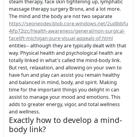
steam therapy, face skin tightening up, lymphatic
massage therapy surgery Bronx, and a lot more.
The mind and the body are not two separate
https://seoneodev.blob.core.windows.net/2udlbbfu
4jfp72izc/Health-awareness/general/non-surgical-
facelift-michigan-pure-visual-appeals-of.html
entities-- although they are typically dealt with that
way. Physical health and psychological health are
totally linked in what's called the mind-body link.
But rest, relaxation, and allowing on your own to
have fun and play can assist you remain healthy
and balanced in mind, body, and spirit. Making
time for the important things you delight in can
assist to manage your mood and emotions. This
adds to greater energy, vigor, and total wellness
and wellness.
Exactly how to develop a mind-
body link?