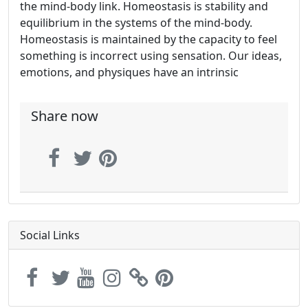
the mind-body link. Homeostasis is stability and
equilibrium in the systems of the mind-body.
Homeostasis is maintained by the capacity to feel
something is incorrect using sensation. Our ideas,
emotions, and physiques have an intrinsic
Share now
Social Links