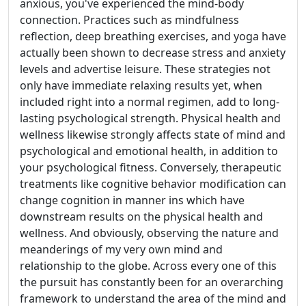
anxious, you've experienced the mind-body
connection. Practices such as mindfulness
reflection, deep breathing exercises, and yoga have
actually been shown to decrease stress and anxiety
levels and advertise leisure. These strategies not
only have immediate relaxing results yet, when
included right into a normal regimen, add to long-
lasting psychological strength. Physical health and
wellness likewise strongly affects state of mind and
psychological and emotional health, in addition to
your psychological fitness. Conversely, therapeutic
treatments like cognitive behavior modification can
change cognition in manner ins which have
downstream results on the physical health and
wellness. And obviously, observing the nature and
meanderings of my very own mind and
relationship to the globe. Across every one of this
the pursuit has constantly been for an overarching
framework to understand the area of the mind and