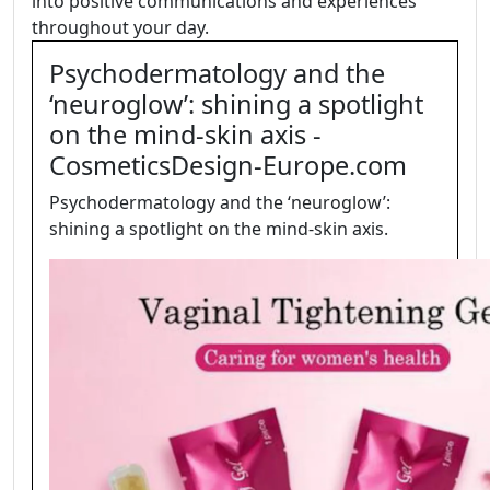
into positive communications and experiences
throughout your day.
Psychodermatology and the
‘neuroglow’: shining a spotlight
on the mind-skin axis -
CosmeticsDesign-Europe.com
Psychodermatology and the ‘neuroglow’:
shining a spotlight on the mind-skin axis.