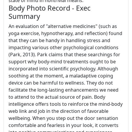
state of mind in nontrivial means.
Body Photo Record - Exec
Summary
An evaluation of "alternative medicines" (such as
yoga exercise, hypnotherapy, and reflection) found
that they can be handy in handling stress and
impacting various other psychological conditions
(Park, 2013). Park claims that these searchings for
support why body-mind treatments ought to be
incorporated into scientific psychology. Although
soothing at the moment, a maladaptive coping
device can be harmful to wellness. They do not
facilitate the long-lasting enhancements we need
to attend to the actual source of pain. Body
intelligence offers tools to reinforce the mind-body
web link and job in the direction of favorable
wellbeing. When you step out the door sensation
comfortable and fearless in your look, it converts