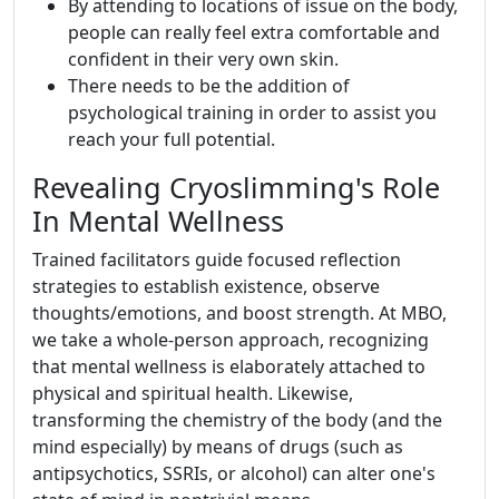
By attending to locations of issue on the body,
people can really feel extra comfortable and
confident in their very own skin.
There needs to be the addition of
psychological training in order to assist you
reach your full potential.
Revealing Cryoslimming's Role
In Mental Wellness
Trained facilitators guide focused reflection
strategies to establish existence, observe
thoughts/emotions, and boost strength. At MBO,
we take a whole-person approach, recognizing
that mental wellness is elaborately attached to
physical and spiritual health. Likewise,
transforming the chemistry of the body (and the
mind especially) by means of drugs (such as
antipsychotics, SSRIs, or alcohol) can alter one's