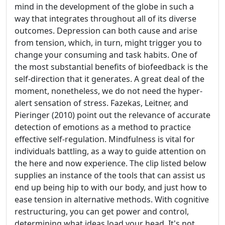
mind in the development of the globe in such a
way that integrates throughout all of its diverse
outcomes. Depression can both cause and arise
from tension, which, in turn, might trigger you to
change your consuming and task habits. One of
the most substantial benefits of biofeedback is the
self-direction that it generates. A great deal of the
moment, nonetheless, we do not need the hyper-
alert sensation of stress. Fazekas, Leitner, and
Pieringer (2010) point out the relevance of accurate
detection of emotions as a method to practice
effective self-regulation. Mindfulness is vital for
individuals battling, as a way to guide attention on
the here and now experience. The clip listed below
supplies an instance of the tools that can assist us
end up being hip to with our body, and just how to
ease tension in alternative methods. With cognitive
restructuring, you can get power and control,
determining what ideas load your head. It's not