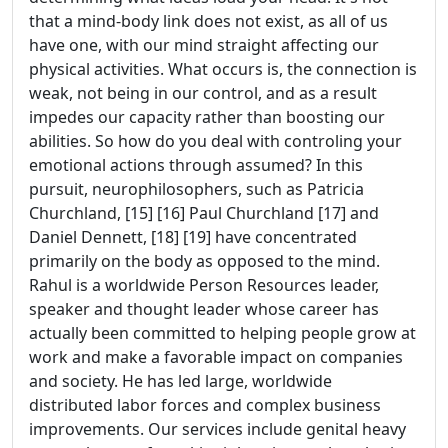
that a mind-body link does not exist, as all of us
have one, with our mind straight affecting our
physical activities. What occurs is, the connection is
weak, not being in our control, and as a result
impedes our capacity rather than boosting our
abilities. So how do you deal with controling your
emotional actions through assumed? In this
pursuit, neurophilosophers, such as Patricia
Churchland, [15] [16] Paul Churchland [17] and
Daniel Dennett, [18] [19] have concentrated
primarily on the body as opposed to the mind.
Rahul is a worldwide Person Resources leader,
speaker and thought leader whose career has
actually been committed to helping people grow at
work and make a favorable impact on companies
and society. He has led large, worldwide
distributed labor forces and complex business
improvements. Our services include genital heavy