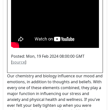
Posted: Mon, 19 Feb 2024 08:00:00 GMT
[
source
]
Our chemistry and biology influence our mood and
emotions, in addition to thoughts and beliefs. With
every one of these elements combined, they play a
major function in influencing our stress and
anxiety and physical health and wellness. If you've
ever felt your belly tighten up when you were