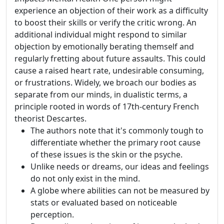
experience an objection of their work as a difficulty
to boost their skills or verify the critic wrong. An
additional individual might respond to similar
objection by emotionally berating themself and
regularly fretting about future assaults. This could
cause a raised heart rate, undesirable consuming,
or frustrations. Widely, we broach our bodies as
separate from our minds, in dualistic terms, a
principle rooted in words of 17th-century French
theorist Descartes.
The authors note that it's commonly tough to
differentiate whether the primary root cause
of these issues is the skin or the psyche.
Unlike needs or dreams, our ideas and feelings
do not only exist in the mind.
A globe where abilities can not be measured by
stats or evaluated based on noticeable
perception.