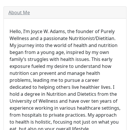
About Me
Hello, I’m Joyce W. Adams, the founder of Purely
Wellness and a passionate Nutritionist/Dietitian.
My journey into the world of health and nutrition
began from a young age, inspired by my own
family’s struggles with health issues. This early
exposure fueled my desire to understand how
nutrition can prevent and manage health
problems, leading me to pursue a career
dedicated to helping others live healthier lives. I
hold a degree in Nutrition and Dietetics from the
University of Wellness and have over ten years of
experience working in various healthcare settings,
from hospitals to private practices. My approach
to health is holistic, focusing not just on what you
eat, but also on your overall lifestyle,