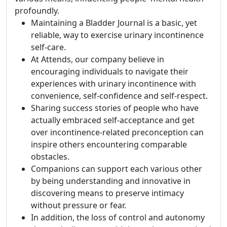
profoundly.
Maintaining a Bladder Journal is a basic, yet
reliable, way to exercise urinary incontinence
self-care.
At Attends, our company believe in
encouraging individuals to navigate their
experiences with urinary incontinence with
convenience, self-confidence and self-respect.
Sharing success stories of people who have
actually embraced self-acceptance and get
over incontinence-related preconception can
inspire others encountering comparable
obstacles.
Companions can support each various other
by being understanding and innovative in
discovering means to preserve intimacy
without pressure or fear.
In addition, the loss of control and autonomy