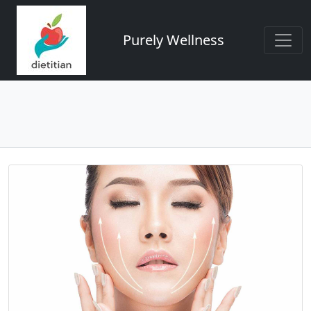
Purely Wellness