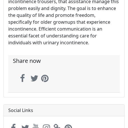
incontinence trousers, that assistance manage this
problem easily and dignity. The goal is to enhance
the quality of life and promote freedom,
specifically for older grownups that experience
incontinence. Efficient communication is an
essential facet of understanding care for
individuals with urinary incontinence.
Share now
Social Links