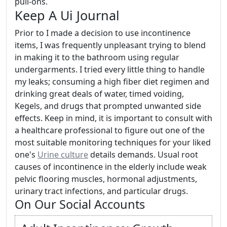
pull-ons.
Keep A Ui Journal
Prior to I made a decision to use incontinence
items, I was frequently unpleasant trying to blend
in making it to the bathroom using regular
undergarments. I tried every little thing to handle
my leaks; consuming a high fiber diet regimen and
drinking great deals of water, timed voiding,
Kegels, and drugs that prompted unwanted side
effects. Keep in mind, it is important to consult with
a healthcare professional to figure out one of the
most suitable monitoring techniques for your liked
one's
Urine culture
details demands. Usual root
causes of incontinence in the elderly include weak
pelvic flooring muscles, hormonal adjustments,
urinary tract infections, and particular drugs.
On Our Social Accounts