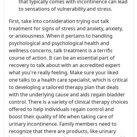
that typically comes with incontinence can lead
to sensations of vulnerability and stress.
First, take into consideration trying out talk
treatment for signs of stress and anxiety, anxiety,
or anxiousness. When it pertains to handling
psychological and psychological health and
wellness concerns, talk treatment is a terrific
course of action. It can be an essential part of
recovery to talk about with an accredited expert
what you're really feeling. Make sure your liked
one talks to a health care specialist, which is critical
to developing a tailored therapy plan that deals
with the underlying cause and aids regain bladder
control. There is a variety of clinical therapy choices
offered to help individuals regain control and
boost their quality of life when taking care of
urinary incontinence. Family members need to
recognize that there are products, like urinary