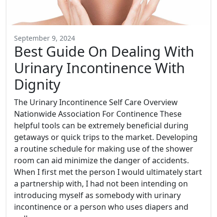
September 9, 2024
Best Guide On Dealing With
Urinary Incontinence With
Dignity
The Urinary Incontinence Self Care Overview
Nationwide Association For Continence These
helpful tools can be extremely beneficial during
getaways or quick trips to the market. Developing
a routine schedule for making use of the shower
room can aid minimize the danger of accidents.
When I first met the person I would ultimately start
a partnership with, I had not been intending on
introducing myself as somebody with urinary
incontinence or a person who uses diapers and