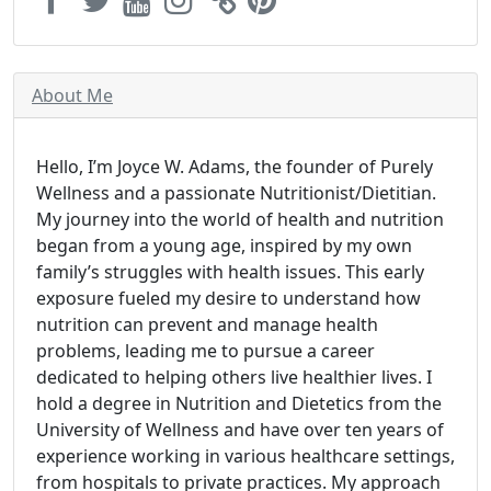
About Me
Hello, I’m Joyce W. Adams, the founder of Purely
Wellness and a passionate Nutritionist/Dietitian.
My journey into the world of health and nutrition
began from a young age, inspired by my own
family’s struggles with health issues. This early
exposure fueled my desire to understand how
nutrition can prevent and manage health
problems, leading me to pursue a career
dedicated to helping others live healthier lives. I
hold a degree in Nutrition and Dietetics from the
University of Wellness and have over ten years of
experience working in various healthcare settings,
from hospitals to private practices. My approach