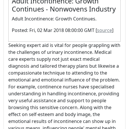
Adult Incontinence: Growth
Continues - Nonwovens Industry
Adult Incontinence: Growth Continues.
Posted: Fri, 02 Mar 2018 08:00:00 GMT [
source
]
Seeking expert aid is vital for people grappling with
the challenges of urinary incontinence. Medical
care experts supply not just exact medical
diagnosis and tailored therapy plans but likewise a
compassionate technique to attending to the
emotional and emotional influence of the problem.
For example, continence nurses have specialised
understanding in handling incontinence, providing
very useful assistance and support to people
browsing this sensitive concern. Along with the
effect on self-esteem and body image, the
emotional results of incontinence can show up in
various means, influencing people' mental health