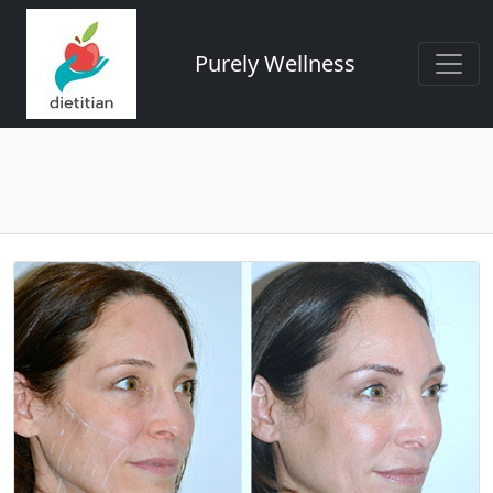
Purely Wellness