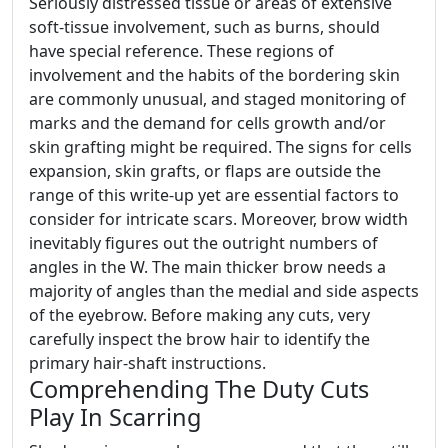
Seriously distressed tissue or areas of extensive
soft-tissue involvement, such as burns, should
have special reference. These regions of
involvement and the habits of the bordering skin
are commonly unusual, and staged monitoring of
marks and the demand for cells growth and/or
skin grafting might be required. The signs for cells
expansion, skin grafts, or flaps are outside the
range of this write-up yet are essential factors to
consider for intricate scars. Moreover, brow width
inevitably figures out the outright numbers of
angles in the W. The main thicker brow needs a
majority of angles than the medial and side aspects
of the eyebrow. Before making any cuts, very
carefully inspect the brow hair to identify the
primary hair-shaft instructions.
Comprehending The Duty Cuts
Play In Scarring