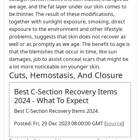
we age, and the fat layer under our skin comes to
be thinner. The result of these modifications,
together with sunlight exposure, smoking, direct
exposure to the environment and other lifestyle
problems, suggests that skin does not recover as
well or as promptly as we age. The benefit to age is
that the blemishes that occur in time, like sun
damages, job to assist conceal scars that might be
a lot more noticeable on younger skin.
Cuts, Hemostasis, And Closure
Best C-Section Recovery Items
2024 - What To Expect
Best C-Section Recovery Items 2024.
Posted: Fri, 29 Dec 2023 08:00:00 GMT [
source
]