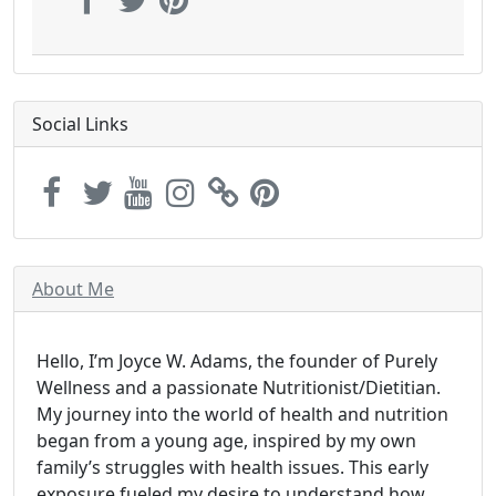
Social Links
About Me
Hello, I’m Joyce W. Adams, the founder of Purely
Wellness and a passionate Nutritionist/Dietitian.
My journey into the world of health and nutrition
began from a young age, inspired by my own
family’s struggles with health issues. This early
exposure fueled my desire to understand how