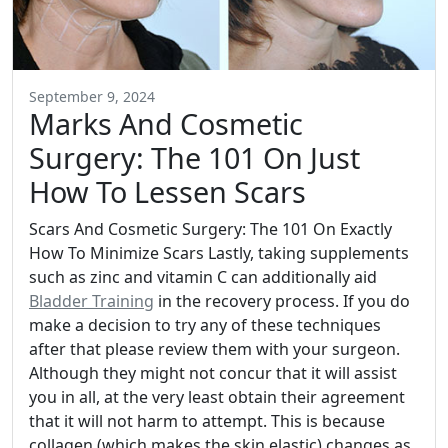
September 9, 2024
Marks And Cosmetic
Surgery: The 101 On Just
How To Lessen Scars
Scars And Cosmetic Surgery: The 101 On Exactly
How To Minimize Scars Lastly, taking supplements
such as zinc and vitamin C can additionally aid
Bladder Training
in the recovery process. If you do
make a decision to try any of these techniques
after that please review them with your surgeon.
Although they might not concur that it will assist
you in all, at the very least obtain their agreement
that it will not harm to attempt. This is because
collagen (which makes the skin elastic) changes as