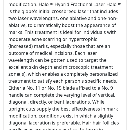
modification. Halo ™ Hybrid Fractional Laser Halo ™
is the globe's initial crossbreed laser that includes
two laser wavelengths, one ablative and one-non-
ablative, to dramatically boost the appearance of
marks. This treatment is ideal for individuals with
moderate acne scarring or hypertrophic
(increased) marks, especially those that are an
outcome of medical incisions. Each laser
wavelength can be gotten used to target the
excellent skin depth and microscopic treatment
zone( s), which enables a completely personalized
treatment to satisfy each person's specific needs.
Either a No. 11 or No. 15 blade affixed to a No. 9
handle can complete the varying level of vertical,
diagonal, directly, or bent lacerations. While
upright cuts supply the best effectiveness in mark
modification, conditions exist in which a slightly
diagonal laceration is preferable. Hair hair follicles
hardly ever are oriented vertical to the skin