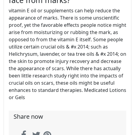
face from marks?
vitamin E oil or supplements can help reduce the
appearance of marks. There is some unscientific
proof, yet the favorable effects people notice might
arise from moisturizing or rubbing the mark, as
opposed to from the vitamin E itself. Some people
utilize certain crucial oils & #x 2014; such as
Helichrysum, lavender, or tea tree oils & #x 2014; on
the skin to promote injury recovery and decrease
the appearance of scars. While there has actually
been little research study right into the impacts of
crucial oils on scars, these oils might be useful
enhances to standard therapies. Medicated Lotions
or Gels
Share now