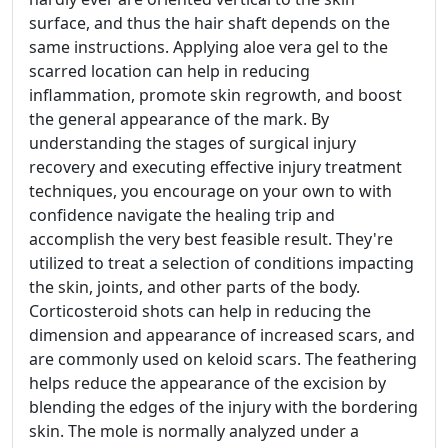
surface, and thus the hair shaft depends on the
same instructions. Applying aloe vera gel to the
scarred location can help in reducing
inflammation, promote skin regrowth, and boost
the general appearance of the mark. By
understanding the stages of surgical injury
recovery and executing effective injury treatment
techniques, you encourage on your own to with
confidence navigate the healing trip and
accomplish the very best feasible result. They're
utilized to treat a selection of conditions impacting
the skin, joints, and other parts of the body.
Corticosteroid shots can help in reducing the
dimension and appearance of increased scars, and
are commonly used on keloid scars. The feathering
helps reduce the appearance of the excision by
blending the edges of the injury with the bordering
skin. The mole is normally analyzed under a