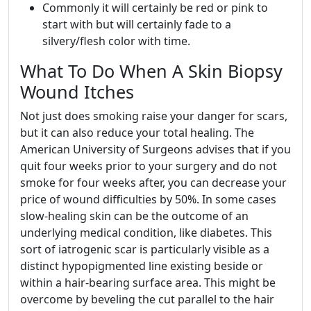
Commonly it will certainly be red or pink to
start with but will certainly fade to a
silvery/flesh color with time.
What To Do When A Skin Biopsy
Wound Itches
Not just does smoking raise your danger for scars,
but it can also reduce your total healing. The
American University of Surgeons advises that if you
quit four weeks prior to your surgery and do not
smoke for four weeks after, you can decrease your
price of wound difficulties by 50%. In some cases
slow-healing skin can be the outcome of an
underlying medical condition, like diabetes. This
sort of iatrogenic scar is particularly visible as a
distinct hypopigmented line existing beside or
within a hair-bearing surface area. This might be
overcome by beveling the cut parallel to the hair