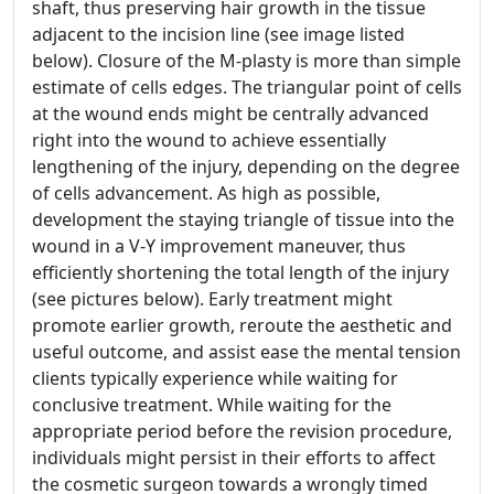
shaft, thus preserving hair growth in the tissue
adjacent to the incision line (see image listed
below). Closure of the M-plasty is more than simple
estimate of cells edges. The triangular point of cells
at the wound ends might be centrally advanced
right into the wound to achieve essentially
lengthening of the injury, depending on the degree
of cells advancement. As high as possible,
development the staying triangle of tissue into the
wound in a V-Y improvement maneuver, thus
efficiently shortening the total length of the injury
(see pictures below). Early treatment might
promote earlier growth, reroute the aesthetic and
useful outcome, and assist ease the mental tension
clients typically experience while waiting for
conclusive treatment. While waiting for the
appropriate period before the revision procedure,
individuals might persist in their efforts to affect
the cosmetic surgeon towards a wrongly timed