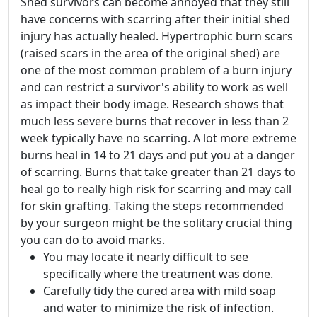
Shed survivors can become annoyed that they still
have concerns with scarring after their initial shed
injury has actually healed. Hypertrophic burn scars
(raised scars in the area of the original shed) are
one of the most common problem of a burn injury
and can restrict a survivor's ability to work as well
as impact their body image. Research shows that
much less severe burns that recover in less than 2
week typically have no scarring. A lot more extreme
burns heal in 14 to 21 days and put you at a danger
of scarring. Burns that take greater than 21 days to
heal go to really high risk for scarring and may call
for skin grafting. Taking the steps recommended
by your surgeon might be the solitary crucial thing
you can do to avoid marks.
You may locate it nearly difficult to see
specifically where the treatment was done.
Carefully tidy the cured area with mild soap
and water to minimize the risk of infection.