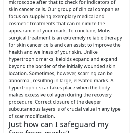
microscope after that to check for indicators of
skin cancer cells. Our group of clinical companies
focus on supplying exemplary medical and
cosmetic treatments that can minimize the
appearance of your mark. To conclude, Mohs
surgical treatment is an extremely reliable therapy
for skin cancer cells and can assist to improve the
health and wellness of your skin. Unlike
hypertrophic marks, keloids expand and expand
beyond the border of the initially wounded skin
location. Sometimes, however, scarring can be
abnormal, resulting in large, elevated marks. A
hypertrophic scar takes place when the body
makes excessive collagen during the recovery
procedure. Correct closure of the deeper
subcutaneous layers is of crucial value in any type
of scar modification.
Just how can I safeguard my