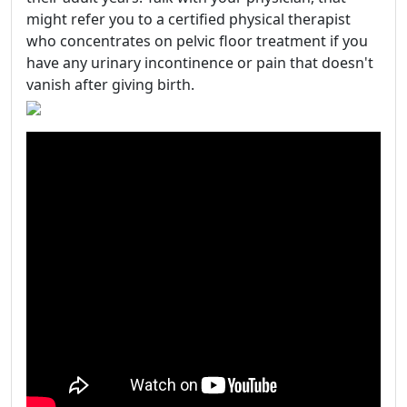
might refer you to a certified physical therapist
who concentrates on pelvic floor treatment if you
have any urinary incontinence or pain that doesn't
vanish after giving birth.