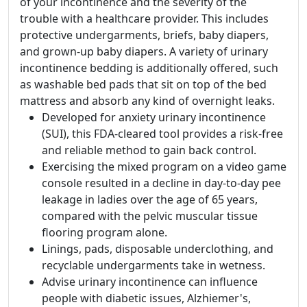
of your incontinence and the severity of the
trouble with a healthcare provider. This includes
protective undergarments, briefs, baby diapers,
and grown-up baby diapers. A variety of urinary
incontinence bedding is additionally offered, such
as washable bed pads that sit on top of the bed
mattress and absorb any kind of overnight leaks.
Developed for anxiety urinary incontinence
(SUI), this FDA-cleared tool provides a risk-free
and reliable method to gain back control.
Exercising the mixed program on a video game
console resulted in a decline in day-to-day pee
leakage in ladies over the age of 65 years,
compared with the pelvic muscular tissue
flooring program alone.
Linings, pads, disposable underclothing, and
recyclable undergarments take in wetness.
Advise urinary incontinence can influence
people with diabetic issues, Alzhiemer's,