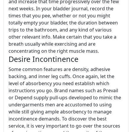
and increase that time progressively over the few
next weeks. In your bladder journal, record the
times that you pee, whether or not you might
totally empty your bladder, the duration between
trips to the bathroom, and any kind of various
other relevant info. Make certain that you take a
breath usually while exercising and are
concentrating on the right muscle mass.
Desire Incontinence
Some common features are density, adhesive
backing, and inner leg cuffs. Once again, let the
level of absorbency you need establish which
instructions you go. Brand names such as Prevail
or Depend supply pull-ups developed to mimic the
undergarments men are accustomed to using
while still giving ample absorbency to manage
incontinence demands. To discover the best
service, it is very important to go over the sources