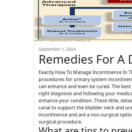
September 1, 2024
Remedies For A 
Exactly How To Manage Incontinence In Th
procedures for urinary system incontinen
can enhance and even be cured. The best 
right diagnosis and following your medic
enhance your condition. These little, deta
canal to support the bladder neck and uret
incontinence and are a non-surgical opti
surgical procedure.
What are tips to pre