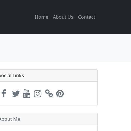
Home
About Us
Contact
Social Links
About Me