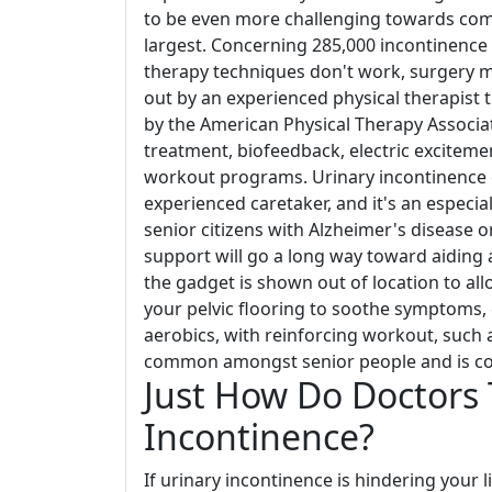
to be even more challenging towards comp
largest. Concerning 285,000 incontinence 
therapy techniques don't work, surgery mi
out by an experienced physical therapist t
by the American Physical Therapy Associ
treatment, biofeedback, electric excitem
workout programs. Urinary incontinence c
experienced caretaker, and it's an espec
senior citizens with Alzheimer's disease 
support will go a long way toward aiding a
the gadget is shown out of location to all
your pelvic flooring to soothe symptoms,
aerobics, with reinforcing workout, such a
common amongst senior people and is co
Just How Do Doctors 
Incontinence?
If urinary incontinence is hindering your 