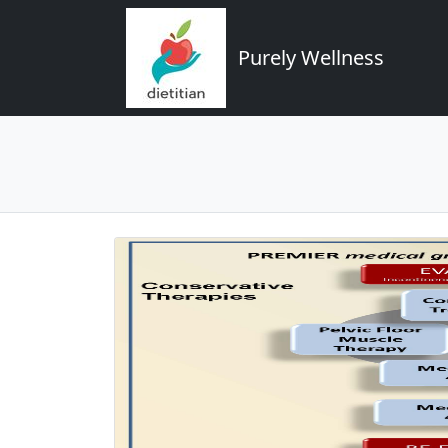
Purely Wellness