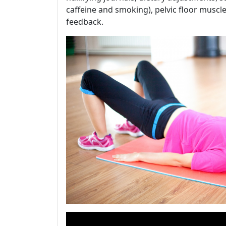
caffeine and smoking), pelvic floor muscl
feedback.