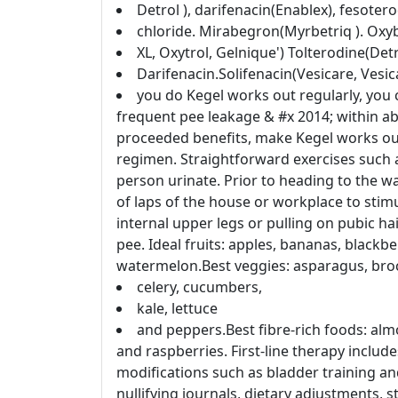
Detrol ), darifenacin(Enablex), fesoter
chloride. Mirabegron(Myrbetriq ). Oxy
XL, Oxytrol, Gelnique') Tolterodine(Detr
Darifenacin.Solifenacin(Vesicare, Vesi
you do Kegel works out regularly, you c
frequent pee leakage & #x 2014; within a
proceeded benefits, make Kegel works out
regimen. Straightforward exercises such as
person urinate. Prior to heading to the w
of laps of the house or workplace to stim
internal upper legs or pulling on pubic h
pee. Ideal fruits: apples, bananas, blackb
watermelon.Best veggies: asparagus, brocc
celery, cucumbers,
kale, lettuce
and peppers.Best fibre-rich foods: almo
and raspberries. First-line therapy includ
modifications such as bladder training and 
nullifying journals, dietary adjustments, s