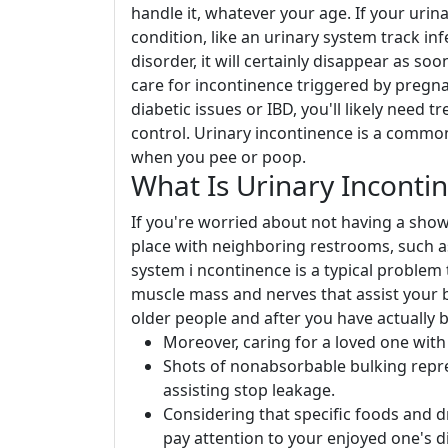
handle it, whatever your age. If your urin
condition, like an urinary system track inf
disorder, it will certainly disappear as soo
care for incontinence triggered by pregnanc
diabetic issues or IBD, you'll likely need
control. Urinary incontinence is a commo
when you pee or poop.
What Is Urinary Inconti
If you're worried about not having a sho
place with neighboring restrooms, such as 
system i ncontinence is a typical problem
muscle mass and nerves that assist your 
older people and after you have actually 
Moreover, caring for a loved one with 
Shots of nonabsorbable bulking repre
assisting stop leakage.
Considering that specific foods and d
pay attention to your enjoyed one's d