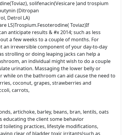
odine(Toviaz), solifenacin(Vesicare )and trospium
butynin (Ditropan
ol, Detrol LA)
care LS)Trospium.Fesoterodine( Toviaz)If
an anticipate results & #x 2014; such as less
bout a few weeks to a couple of months. For
 an irreversible component of your day-to-day
 strolling or doing leaping jacks can help a
ashroom, an individual might wish to do a couple
ulate urination. Massaging the lower belly or
air while on the bathroom can aid cause the need to
erries, coconut, grapes, strawberries and
oli, carrots,
nds, artichoke, barley, beans, bran, lentils, oats
es educating the client some behavior
toileting practices, lifestyle modifications,
taying clear of bladder toxic irritants(such as