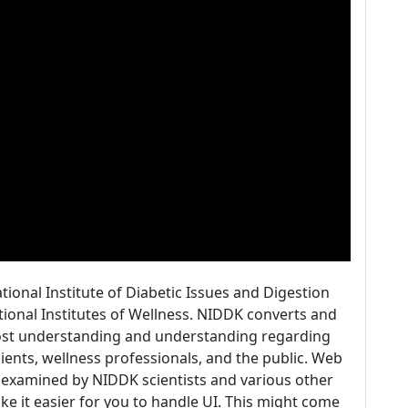
ational Institute of Diabetic Issues and Digestion
ational Institutes of Wellness. NIDDK converts and
oost understanding and understanding regarding
ents, wellness professionals, and the public. Web
 examined by NIDDK scientists and various other
ke it easier for you to handle UI. This might come