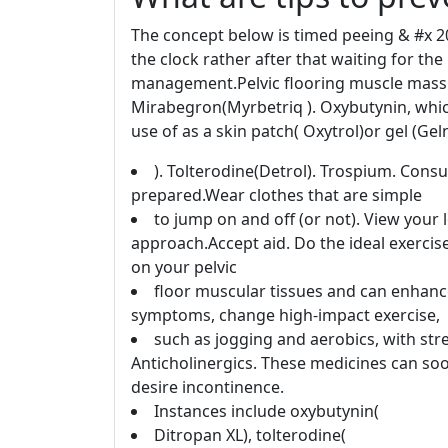
The concept below is timed peeing & #x 2
the clock rather after that waiting for th
management.Pelvic flooring muscle mass e
Mirabegron(Myrbetriq ). Oxybutynin, whic
use of as a skin patch( Oxytrol)or gel (Gel
). Tolterodine(Detrol). Trospium. Consu
prepared.Wear clothes that are simple
to jump on and off (or not). View your 
approach.Accept aid. Do the ideal exercis
on your pelvic
floor muscular tissues and can enhance 
symptoms, change high-impact exercise,
such as jogging and aerobics, with str
Anticholinergics. These medicines can soo
desire incontinence.
Instances include oxybutynin(
Ditropan XL), tolterodine(