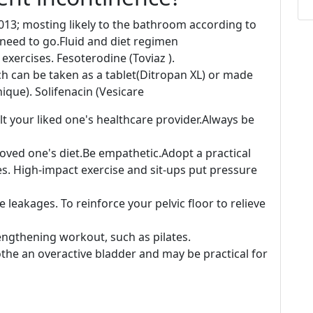
013; mosting likely to the bathroom according to
e need to go.Fluid and diet regimen
xercises. Fesoterodine (Toviaz ).
h can be taken as a tablet(Ditropan XL) or made
nique). Solifenacin (Vesicare
lt your liked one's healthcare provider.Always be
loved one's diet.Be empathetic.Adopt a practical
es. High-impact exercise and sit-ups put pressure
leakages. To reinforce your pelvic floor to relieve
engthening workout, such as pilates.
the an overactive bladder and may be practical for