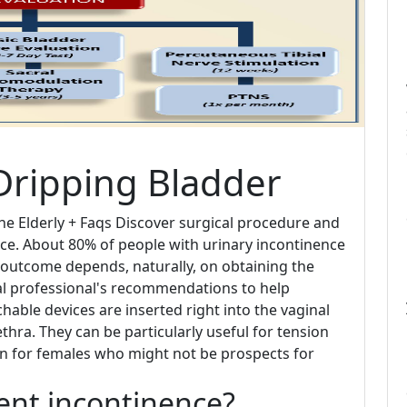
Dripping Bladder
e Elderly + Faqs Discover surgical procedure and
ce. About 80% of people with urinary incontinence
outcome depends, naturally, on obtaining the
al professional's recommendations to help
chable devices are inserted right into the vaginal
hra. They can be particularly useful for tension
on for females who might not be prospects for
vent incontinence?