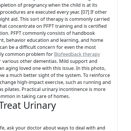
letion of pregnancy when the child is at its
procedures are executed every year. [07] If other
ght aid. This sort of therapy is commonly carried
hat concentrate on PFPT training and is certified
ation. PFPT commonly consists of handbook
ent, behavior education and learning, and home
an be a difficult concern for even the most
ially common problem for
Biofeedback therapy
or various other dementias. Mild support and
n aging loved one with this issue. In this photo,
ow a much better sight of the system. To reinforce
 change high-impact exercise, such as running and
s pilates. Practical urinary incontinence is more
mmon in taking care of homes.
Treat Urinary
life, ask your doctor about ways to deal with and