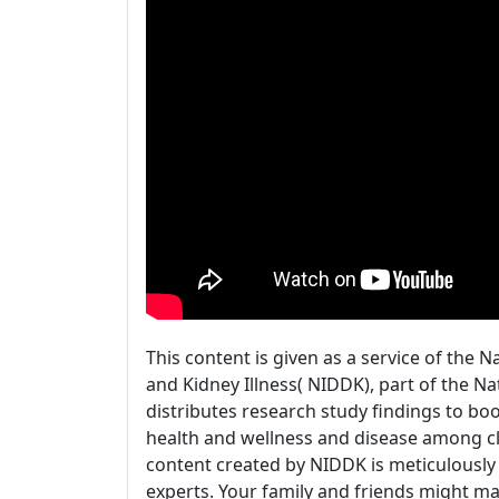
This content is given as a service of the N
and Kidney Illness( NIDDK), part of the N
distributes research study findings to b
health and wellness and disease among cli
content created by NIDDK is meticulously
experts. Your family and friends might ma