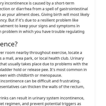
ary incontinence is caused by a short-term
ection or diarrhea from a spell of gastrointestinal
n as your ailment does. Giving birth will most likely
y. But if it's due to a resilient problem like
 treatment to keep your signs and symptoms in
n problem in which you have trouble regulating
nence?
wer room nearby throughout exercise, locate a
a mall, area park, or local health club. Urinary
 that usually takes place due to problems with the
bladder hold or release pee. It's most common in
been with childbirth or menopause.
incontinence can be difficult and frustrating.
sentatives can thicken the walls of the rectum,
rinks can result in urinary system incontinence,
iet regimen, and prevent potential triggers as