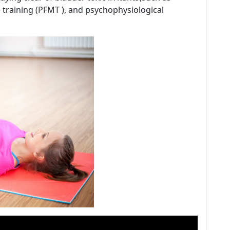
e training (PFMT ), and psychophysiological