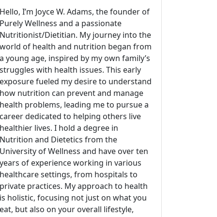
Hello, I’m Joyce W. Adams, the founder of
Purely Wellness and a passionate
Nutritionist/Dietitian. My journey into the
world of health and nutrition began from
a young age, inspired by my own family’s
struggles with health issues. This early
exposure fueled my desire to understand
how nutrition can prevent and manage
health problems, leading me to pursue a
career dedicated to helping others live
healthier lives. I hold a degree in
Nutrition and Dietetics from the
University of Wellness and have over ten
years of experience working in various
healthcare settings, from hospitals to
private practices. My approach to health
is holistic, focusing not just on what you
eat, but also on your overall lifestyle,