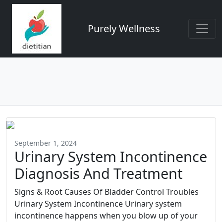
Purely Wellness
September 1, 2024
Urinary System Incontinence
Diagnosis And Treatment
Signs & Root Causes Of Bladder Control Troubles
Urinary System Incontinence Urinary system
incontinence happens when you blow up of your