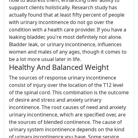
how to address them, enhancing their ability to
support clients holistically. Research study has
actually found that at least fifty percent of people
with urinary incontinence do not go over the
condition with a health care provider. If you have a
leaking bladder, you're most definitely not alone.
Bladder leak, or urinary incontinence, influences
women and males of any ages, though it comes to
be a lot more usual later in life.
Healthy And Balanced Weight
The sources of response urinary incontinence
consist of injury over the location of the T12 level
of the spinal cord. This combination is the outcome
of desire and stress and anxiety urinary
incontinence. The root causes of need and anxiety
urinary incontinence, which are specified over, are
the sources of blended continence. The cause of
urinary system incontinence depends on the kind
of urinary incontinence you have. Some service