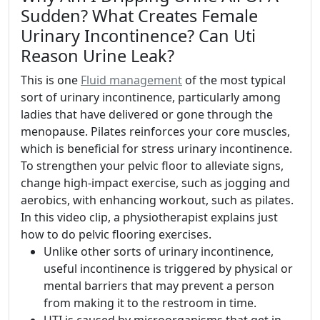
Sudden? What Creates Female
Urinary Incontinence? Can Uti
Reason Urine Leak?
This is one
Fluid management
of the most typical
sort of urinary incontinence, particularly among
ladies that have delivered or gone through the
menopause. Pilates reinforces your core muscles,
which is beneficial for stress urinary incontinence.
To strengthen your pelvic floor to alleviate signs,
change high-impact exercise, such as jogging and
aerobics, with enhancing workout, such as pilates.
In this video clip, a physiotherapist explains just
how to do pelvic flooring exercises.
Unlike other sorts of urinary incontinence,
useful incontinence is triggered by physical or
mental barriers that may prevent a person
from making it to the restroom in time.