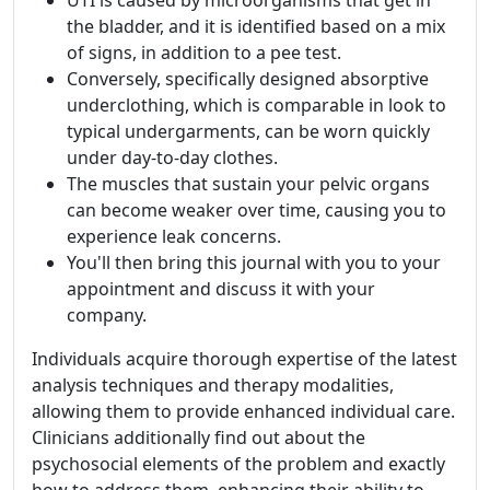
UTI is caused by microorganisms that get in
the bladder, and it is identified based on a mix
of signs, in addition to a pee test.
Conversely, specifically designed absorptive
underclothing, which is comparable in look to
typical undergarments, can be worn quickly
under day-to-day clothes.
The muscles that sustain your pelvic organs
can become weaker over time, causing you to
experience leak concerns.
You'll then bring this journal with you to your
appointment and discuss it with your
company.
Individuals acquire thorough expertise of the latest
analysis techniques and therapy modalities,
allowing them to provide enhanced individual care.
Clinicians additionally find out about the
psychosocial elements of the problem and exactly