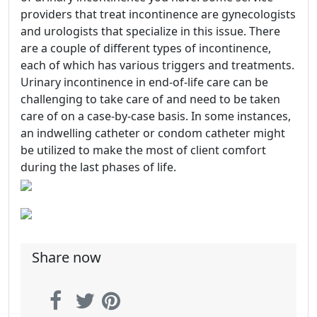
providers that treat incontinence are gynecologists
and urologists that specialize in this issue. There
are a couple of different types of incontinence,
each of which has various triggers and treatments.
Urinary incontinence in end-of-life care can be
challenging to take care of and need to be taken
care of on a case-by-case basis. In some instances,
an indwelling catheter or condom catheter might
be utilized to make the most of client comfort
during the last phases of life.
Share now