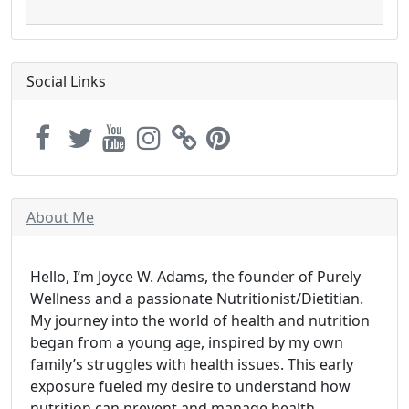
Social Links
About Me
Hello, I’m Joyce W. Adams, the founder of Purely
Wellness and a passionate Nutritionist/Dietitian.
My journey into the world of health and nutrition
began from a young age, inspired by my own
family’s struggles with health issues. This early
exposure fueled my desire to understand how
nutrition can prevent and manage health