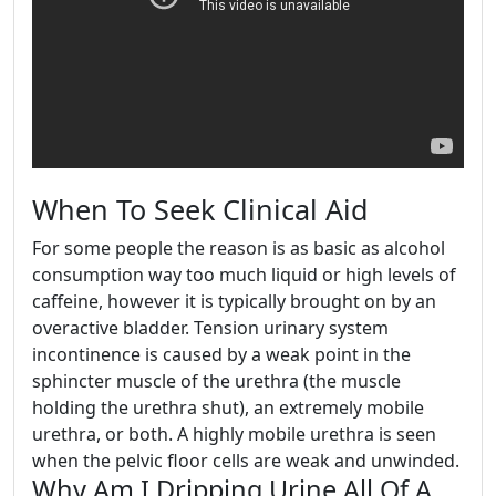
When To Seek Clinical Aid
For some people the reason is as basic as alcohol
consumption way too much liquid or high levels of
caffeine, however it is typically brought on by an
overactive bladder. Tension urinary system
incontinence is caused by a weak point in the
sphincter muscle of the urethra (the muscle
holding the urethra shut), an extremely mobile
urethra, or both. A highly mobile urethra is seen
when the pelvic floor cells are weak and unwinded.
Why Am I Dripping Urine All Of A