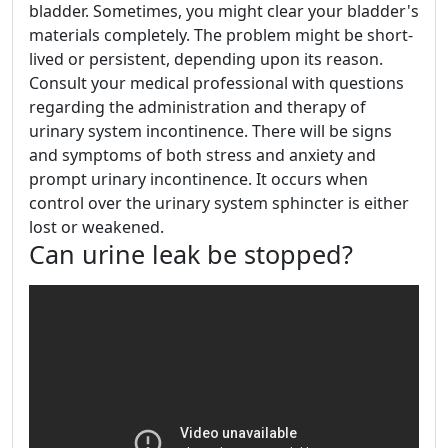
bladder. Sometimes, you might clear your bladder's
materials completely. The problem might be short-
lived or persistent, depending upon its reason.
Consult your medical professional with questions
regarding the administration and therapy of
urinary system incontinence. There will be signs
and symptoms of both stress and anxiety and
prompt urinary incontinence. It occurs when
control over the urinary system sphincter is either
lost or weakened.
Can urine leak be stopped?