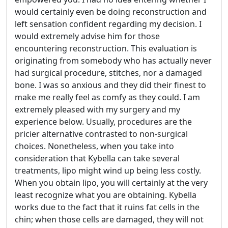
would certainly even be doing reconstruction and
left sensation confident regarding my decision. I
would extremely advise him for those
encountering reconstruction. This evaluation is
originating from somebody who has actually never
had surgical procedure, stitches, nor a damaged
bone. I was so anxious and they did their finest to
make me really feel as comfy as they could. I am
extremely pleased with my surgery and my
experience below. Usually, procedures are the
pricier alternative contrasted to non-surgical
choices. Nonetheless, when you take into
consideration that Kybella can take several
treatments, lipo might wind up being less costly.
When you obtain lipo, you will certainly at the very
least recognize what you are obtaining. Kybella
works due to the fact that it ruins fat cells in the
chin; when those cells are damaged, they will not