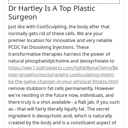
Dr Hartley Is A Top Plastic
Surgeon
Just like with CoolSculpting, the body after that
normally gets rid of these cells. We are your
premier location for innovative and very reliable
PCDC Fat Dissolving Injections. These
transformative therapies harness the power of
natural phosphatidylcholine and deoxycholate to
https://ewr1.vultrobjects.com/5ghb9bmaj7etny/Be
nign-growths/nocturia/why-coolsculpting-might-
be-the-game-changer-in-your-physical-fitness.html
remove stubborn fat cells permanently. However
we're residing in the future now, individuals, and
there truly is a shot available-- a flab jab, if you such
as-- that will fairly literally liquify fat. The secret
ingredient is deoxycholic acid, which is naturally
created by the body and is a constituent aspect of