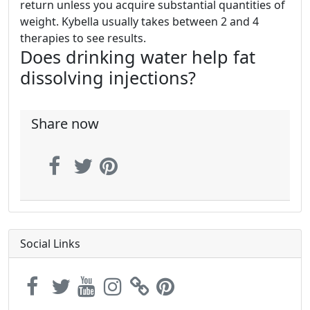
return unless you acquire substantial quantities of
weight. Kybella usually takes between 2 and 4
therapies to see results.
Does drinking water help fat
dissolving injections?
Share now
Social Links