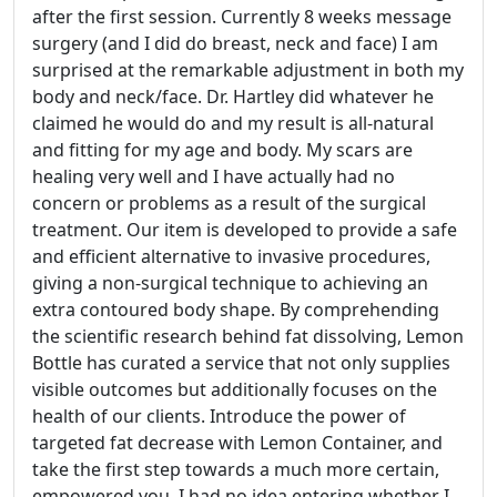
after the first session. Currently 8 weeks message
surgery (and I did do breast, neck and face) I am
surprised at the remarkable adjustment in both my
body and neck/face. Dr. Hartley did whatever he
claimed he would do and my result is all-natural
and fitting for my age and body. My scars are
healing very well and I have actually had no
concern or problems as a result of the surgical
treatment. Our item is developed to provide a safe
and efficient alternative to invasive procedures,
giving a non-surgical technique to achieving an
extra contoured body shape. By comprehending
the scientific research behind fat dissolving, Lemon
Bottle has curated a service that not only supplies
visible outcomes but additionally focuses on the
health of our clients. Introduce the power of
targeted fat decrease with Lemon Container, and
take the first step towards a much more certain,
empowered you. I had no idea entering whether I