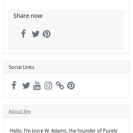
Share now
Social Links
About Me
Hello, I’m Joyce W. Adams, the founder of Purely