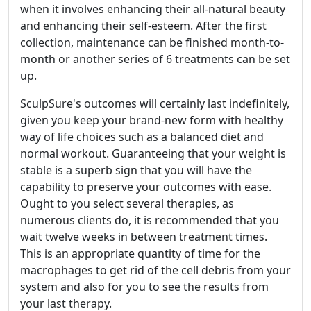
when it involves enhancing their all-natural beauty
and enhancing their self-esteem. After the first
collection, maintenance can be finished month-to-
month or another series of 6 treatments can be set
up.
SculpSure's outcomes will certainly last indefinitely,
given you keep your brand-new form with healthy
way of life choices such as a balanced diet and
normal workout. Guaranteeing that your weight is
stable is a superb sign that you will have the
capability to preserve your outcomes with ease.
Ought to you select several therapies, as
numerous clients do, it is recommended that you
wait twelve weeks in between treatment times.
This is an appropriate quantity of time for the
macrophages to get rid of the cell debris from your
system and also for you to see the results from
your last therapy.