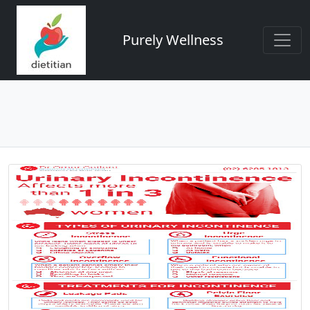
Purely Wellness