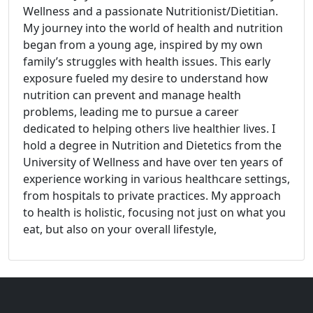
Wellness and a passionate Nutritionist/Dietitian.
My journey into the world of health and nutrition
began from a young age, inspired by my own
family’s struggles with health issues. This early
exposure fueled my desire to understand how
nutrition can prevent and manage health
problems, leading me to pursue a career
dedicated to helping others live healthier lives. I
hold a degree in Nutrition and Dietetics from the
University of Wellness and have over ten years of
experience working in various healthcare settings,
from hospitals to private practices. My approach
to health is holistic, focusing not just on what you
eat, but also on your overall lifestyle,