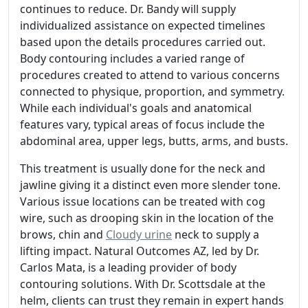
continues to reduce. Dr. Bandy will supply
individualized assistance on expected timelines
based upon the details procedures carried out.
Body contouring includes a varied range of
procedures created to attend to various concerns
connected to physique, proportion, and symmetry.
While each individual's goals and anatomical
features vary, typical areas of focus include the
abdominal area, upper legs, butts, arms, and busts.
This treatment is usually done for the neck and
jawline giving it a distinct even more slender tone.
Various issue locations can be treated with cog
wire, such as drooping skin in the location of the
brows, chin and
Cloudy urine
neck to supply a
lifting impact. Natural Outcomes AZ, led by Dr.
Carlos Mata, is a leading provider of body
contouring solutions. With Dr. Scottsdale at the
helm, clients can trust they remain in expert hands