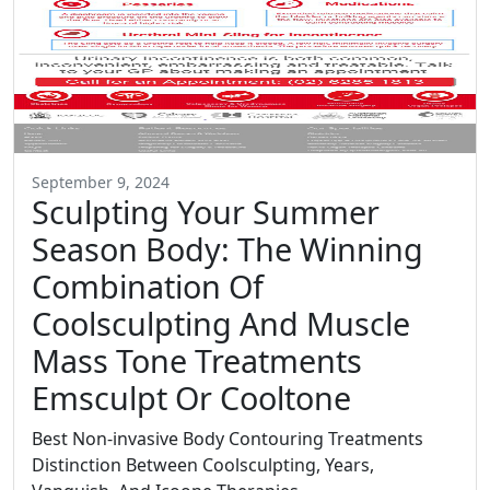
September 9, 2024
Sculpting Your Summer
Season Body: The Winning
Combination Of
Coolsculpting And Muscle
Mass Tone Treatments
Emsculpt Or Cooltone
Best Non-invasive Body Contouring Treatments
Distinction Between Coolsculpting, Years,