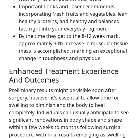
Important Looks and Laser recommends
incorporating fresh fruits and vegetables, lean
healthy proteins, and healthy and balanced
fats right into your everyday regimen.
By the time they get to the 8-12 week mark,
approximately 30% increase in muscular tissue
mass is accomplished, marking an exceptional
change in toughness and physique.
Enhanced Treatment Experience
And Outcomes
Preliminary results might be visible soon after
surgery, however it's essential to allow time for
swelling to diminish and the body to heal
completely. Individuals can usually anticipate to see
significant renovations in body shape and shape
within a few weeks to months following surgical
procedure, with final results emerging as swelling