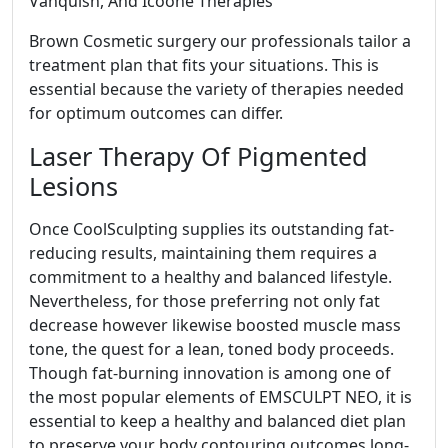
Vanquish, And Icoone Therapies
Brown Cosmetic surgery our professionals tailor a
treatment plan that fits your situations. This is
essential because the variety of therapies needed
for optimum outcomes can differ.
Laser Therapy Of Pigmented
Lesions
Once CoolSculpting supplies its outstanding fat-
reducing results, maintaining them requires a
commitment to a healthy and balanced lifestyle.
Nevertheless, for those preferring not only fat
decrease however likewise boosted muscle mass
tone, the quest for a lean, toned body proceeds.
Though fat-burning innovation is among one of
the most popular elements of EMSCULPT NEO, it is
essential to keep a healthy and balanced diet plan
to preserve your body contouring outcomes long-