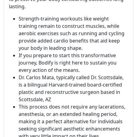
lasting.
Strength-training workouts like weight
training remain to construct muscles, while
aerobic exercises such as running and cycling
provide added cardio benefits that aid keep
your body in leading shape.
If you prepare to start this transformative
journey, Bodify is right here to sustain you
every action of the means.
Dr. Carlos Mata, typically called Dr. Scottsdale,
is a bilingual Harvard-trained board-certified
plastic and reconstructive surgeon based in
Scottsdale, AZ
This process does not require any lacerations,
anesthesia, or an extended healing period,
making it a perfect alternative for individuals
seeking significant aesthetic enhancements
with very little impact on their lives.