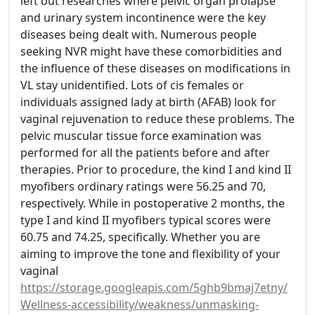
left out researches where pelvic organ prolapse
and urinary system incontinence were the key
diseases being dealt with. Numerous people
seeking NVR might have these comorbidities and
the influence of these diseases on modifications in
VL stay unidentified. Lots of cis females or
individuals assigned lady at birth (AFAB) look for
vaginal rejuvenation to reduce these problems. The
pelvic muscular tissue force examination was
performed for all the patients before and after
therapies. Prior to procedure, the kind I and kind II
myofibers ordinary ratings were 56.25 and 70,
respectively. While in postoperative 2 months, the
type I and kind II myofibers typical scores were
60.75 and 74.25, specifically. Whether you are
aiming to improve the tone and flexibility of your
vaginal
https://storage.googleapis.com/5ghb9bmaj7etny/
Wellness-accessibility/weakness/unmasking-