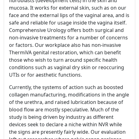
fibroblasts (development cells) in the skin and
mucosa. It works for external skin, such as on our
face and the external lips of the vaginal area, and is
safe and reliable for usage inside the vagina itself.
Comprehensive Urology offers both surgical and
non-invasive treatments for a number of concerns
or factors. Our workplace also has non-invasive
ThermiVA genital restoration, which can benefit
those who wish to turn around specific health
conditions such as vaginal dry skin or reoccuring
UTIs or for aesthetic functions.
Currently, the systems of action such as boosted
collagen manufacturing, modifications in the angle
of the urethra, and raised lubrication because of
blood flow are mostly speculative. Much of the
study is being driven by industry as different
devices seek to declare a niche within NVR while
the signs are presently fairly wide. Our evaluation