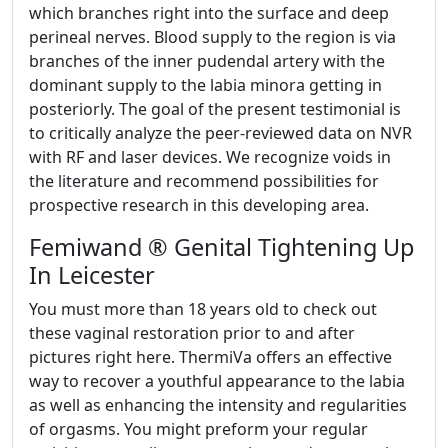
which branches right into the surface and deep
perineal nerves. Blood supply to the region is via
branches of the inner pudendal artery with the
dominant supply to the labia minora getting in
posteriorly. The goal of the present testimonial is
to critically analyze the peer-reviewed data on NVR
with RF and laser devices. We recognize voids in
the literature and recommend possibilities for
prospective research in this developing area.
Femiwand ® Genital Tightening Up
In Leicester
You must more than 18 years old to check out
these vaginal restoration prior to and after
pictures right here. ThermiVa offers an effective
way to recover a youthful appearance to the labia
as well as enhancing the intensity and regularities
of orgasms. You might preform your regular