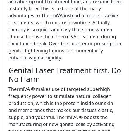
activities up until treatment time, and resume them
instantly later. This is just one of the many
advantages to ThermiVA instead of more invasive
treatments, which require downtime. Actually,
therapy is so quick and easy that some women
choose to have their ThermiVA treatment during
their lunch break. Over the counter or prescription
genital tightening lotions can momentarily
enhance vaginal rigidity.
Genital Laser Treatment-first, Do
No Harm
ThermiVA ® makes use of targeted superhigh
frequency power to stimulate natural collagen
production, which is the protein inside our skin
and membranes that makes our tissues elastic,
supple, and youthful. ThermiVA ® boosts the
manufacturing of new genital cells by activating