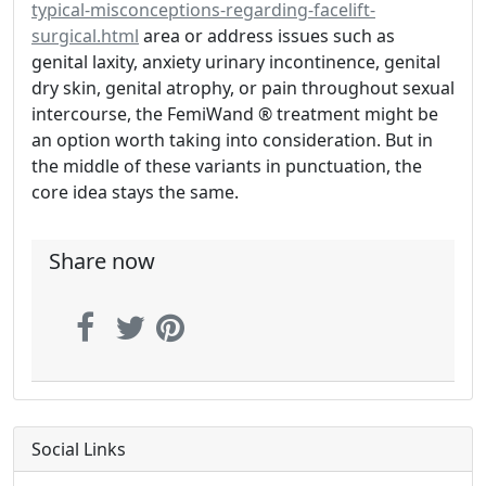
typical-misconceptions-regarding-facelift-
surgical.html
area or address issues such as
genital laxity, anxiety urinary incontinence, genital
dry skin, genital atrophy, or pain throughout sexual
intercourse, the FemiWand ® treatment might be
an option worth taking into consideration. But in
the middle of these variants in punctuation, the
core idea stays the same.
Share now
Social Links