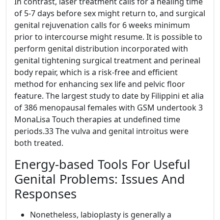
In contrast, laser treatment calls for a healing time
of 5-7 days before sex might return to, and surgical
genital rejuvenation calls for 6 weeks minimum
prior to intercourse might resume. It is possible to
perform genital distribution incorporated with
genital tightening surgical treatment and perineal
body repair, which is a risk-free and efficient
method for enhancing sex life and pelvic floor
feature. The largest study to date by Filippini et alia
of 386 menopausal females with GSM undertook 3
MonaLisa Touch therapies at undefined time
periods.33 The vulva and genital introitus were
both treated.
Energy-based Tools For Useful
Genital Problems: Issues And
Responses
Nonetheless, labioplasty is generally a