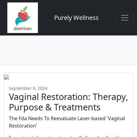
Purely Wellness
September 9, 2024
Vaginal Restoration: Therapy,
Purpose & Treatments
The Fda Needs To Reevaluate Laser-based 'Vaginal
Restoration'