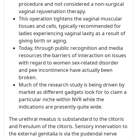
procedure and not considered a non-surgical
vaginal rejuvenation therapy.
This operation tightens the vaginal muscular
tissues and cells, typically recommended for
ladies experiencing vaginal laxity as a result of
giving birth or aging.
Today, through public recognition and media
resources the barriers of interaction on issues
with regard to women sex-related disorder
and pee incontinence have actually been
broken.
Much of the research study is being driven by
market as different gadgets look for to claim a
particular niche within NVR while the
indications are presently quite wide.
The urethral meatus is substandard to the clitoris
and frenulum of the clitoris. Sensory innervation to
the external genitalia is via the pudendal nerve