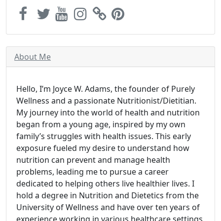
About Me
Hello, I’m Joyce W. Adams, the founder of Purely
Wellness and a passionate Nutritionist/Dietitian.
My journey into the world of health and nutrition
began from a young age, inspired by my own
family’s struggles with health issues. This early
exposure fueled my desire to understand how
nutrition can prevent and manage health
problems, leading me to pursue a career
dedicated to helping others live healthier lives. I
hold a degree in Nutrition and Dietetics from the
University of Wellness and have over ten years of
experience working in various healthcare settings,