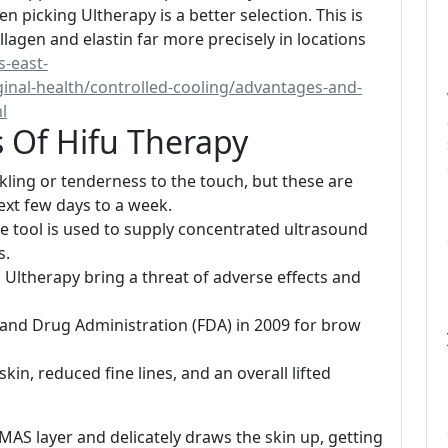
en picking Ultherapy is a better selection. This is
llagen and elastin far more precisely in locations
s-east-
nal-health/controlled-cooling/advantages-and-
l
 Of Hifu Therapy
ing or tenderness to the touch, but these are
xt few days to a week.
e tool is used to supply concentrated ultrasound
s.
Ultherapy bring a threat of adverse effects and
and Drug Administration (FDA) in 2009 for brow
kin, reduced fine lines, and an overall lifted
 SMAS layer and delicately draws the skin up, getting