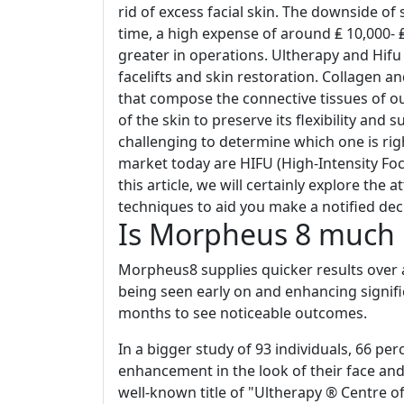
rid of excess facial skin. The downside of
time, a high expense of around ₤ 10,000- ₤ 
greater in operations. Ultherapy and Hif
facelifts and skin restoration. Collagen a
that compose the connective tissues of o
of the skin to preserve its flexibility and 
challenging to determine which one is rig
market today are HIFU (High-Intensity Fo
this article, we will certainly explore the
techniques to aid you make a notified dec
Is Morpheus 8 much 
Morpheus8 supplies quicker results over a
being seen early on and enhancing signif
months to see noticeable outcomes.
In a bigger study of 93 individuals, 66 pe
enhancement in the look of their face and
well-known title of "Ultherapy ® Centre o