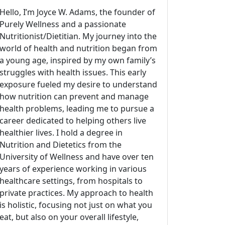
Hello, I’m Joyce W. Adams, the founder of
Purely Wellness and a passionate
Nutritionist/Dietitian. My journey into the
world of health and nutrition began from
a young age, inspired by my own family’s
struggles with health issues. This early
exposure fueled my desire to understand
how nutrition can prevent and manage
health problems, leading me to pursue a
career dedicated to helping others live
healthier lives. I hold a degree in
Nutrition and Dietetics from the
University of Wellness and have over ten
years of experience working in various
healthcare settings, from hospitals to
private practices. My approach to health
is holistic, focusing not just on what you
eat, but also on your overall lifestyle,