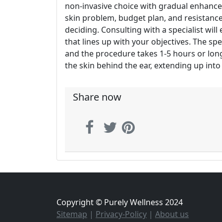
non-invasive choice with gradual enhancem
skin problem, budget plan, and resistanc
deciding. Consulting with a specialist wil
that lines up with your objectives. The sp
and the procedure takes 1-5 hours or lon
the skin behind the ear, extending up into 
Share now
Copyright © Purely Wellness 2024
Sitemap
|
Privacy-Policy
|
About us