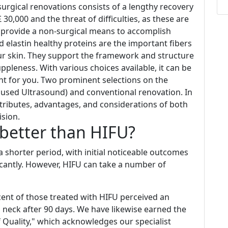
 surgical renovations consists of a lengthy recovery
30,000 and the threat of difficulties, as these are
u provide a non-surgical means to accomplish
nd elastin healthy proteins are the important fibers
ur skin. They support the framework and structure
suppleness. With various choices available, it can be
ht for you. Two prominent selections on the
cused Ultrasound) and conventional renovation. In
 attributes, advantages, and considerations of both
ision.
better than HIFU?
 shorter period, with initial noticeable outcomes
icantly. However, HIFU can take a number of
rcent of those treated with HIFU perceived an
 neck after 90 days. We have likewise earned the
f Quality," which acknowledges our specialist