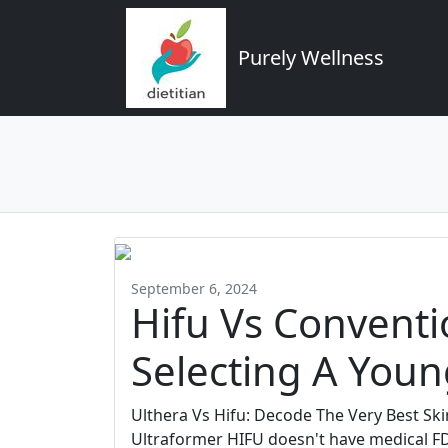
Purely Wellness
September 6, 2024
Hifu Vs Conventio
Selecting A Youn
Ulthera Vs Hifu: Decode The Very Best Ski
Ultraformer HIFU doesn't have medical FD