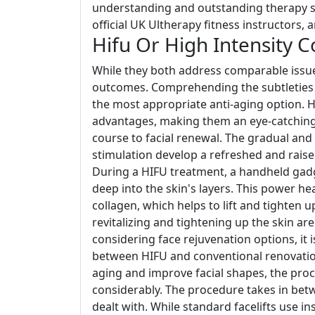
understanding and outstanding therapy st
official UK Ultherapy fitness instructors, 
Hifu Or High Intensity 
While they both address comparable issues
outcomes. Comprehending the subtleties o
the most appropriate anti-aging option. 
advantages, making them an eye-catching 
course to facial renewal. The gradual and
stimulation develop a refreshed and raise
During a HIFU treatment, a handheld gadg
deep into the skin's layers. This power h
collagen, which helps to lift and tighten
revitalizing and tightening up the skin a
considering face rejuvenation options, it 
between HIFU and conventional renovation
aging and improve facial shapes, the proc
considerably. The procedure takes in bet
dealt with. While standard facelifts use 