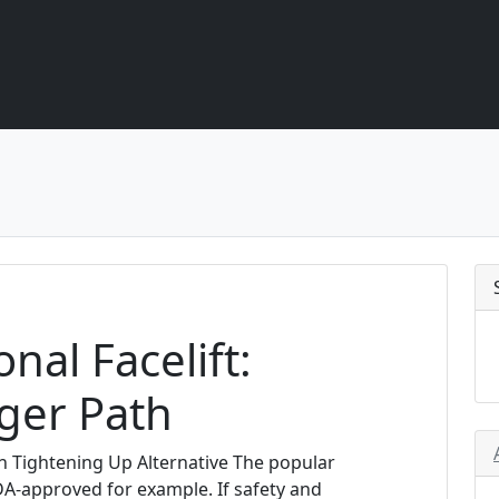
nal Facelift:
ger Path
n Tightening Up Alternative The popular
A-approved for example. If safety and