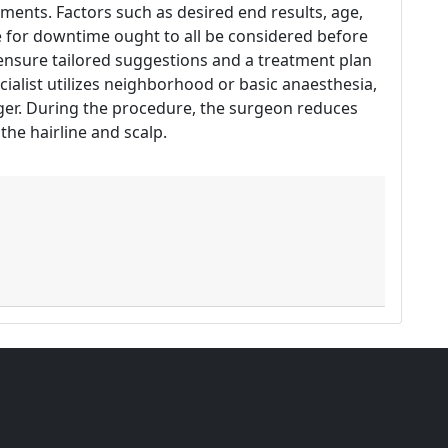
ents. Factors such as desired end results, age,
e for downtime ought to all be considered before
l ensure tailored suggestions and a treatment plan
ecialist utilizes neighborhood or basic anaesthesia,
ger. During the procedure, the surgeon reduces
the hairline and scalp.