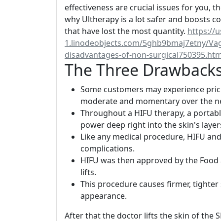
effectiveness are crucial issues for you, th
why Ultherapy is a lot safer and boosts co
that have lost the most quantity.
https://u
1.linodeobjects.com/5ghb9bmaj7etny/Vagi
disadvantages-of-non-surgical750395.htm
The Three Drawbacks
Some customers may experience prickl
moderate and momentary over the ne
Throughout a HIFU therapy, a portabl
power deep right into the skin's layer
Like any medical procedure, HIFU and 
complications.
HIFU was then approved by the Food 
lifts.
This procedure causes firmer, tighter s
appearance.
After that the doctor lifts the skin of the