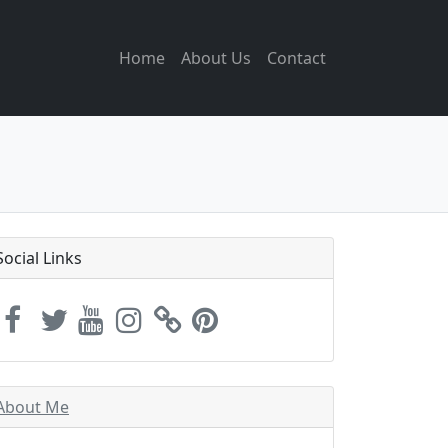
Home
About Us
Contact
Social Links
About Me