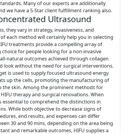
andards. Many of our experts are additionally
and we have a 5-Star client fulfillment ranking also.
Concentrated Ultrasound
, they vary in strategy, invasiveness, and
f each method will certainly help you in selecting
HIFU treatments provide a compelling array of
choice for people looking for a non-invasive
 all-natural outcomes achieved through collagen
d look without the need for surgical interventions.
et is used to supply focused ultrasound energy
eats up the cells, promoting the manufacturing of
 up the skin. Among the prominent methods for
re HIFU therapy and surgical renovations. When
is essential to comprehend the distinctions in
s. While both objective to decrease signs of
edures, end results, and expenses can differ
ween 30 and 90 mins, depending on the area being
instant and remarkable outcomes, HIFU supplies a