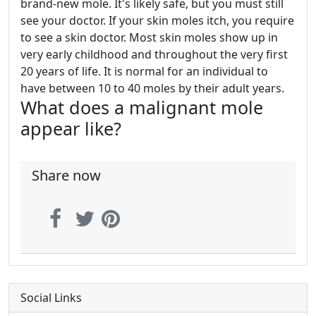
brand-new mole. It's likely safe, but you must still
see your doctor. If your skin moles itch, you require
to see a skin doctor. Most skin moles show up in
very early childhood and throughout the very first
20 years of life. It is normal for an individual to
have between 10 to 40 moles by their adult years.
What does a malignant mole
appear like?
Share now
Social Links