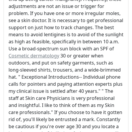
adjustments are not an issue or trigger for
problem. If you have one or more irregular moles,
see a skin doctor. It is necessary to get professional
support on just how to track changes. The best
means to avoid lentigines is to avoid of the sunlight
as high as feasible, specifically in between 10 a.m.
Use a broad-spectrum sun block with an SPF of
Cosmetic dermatology
30 or greater when
outdoors, and put on safety garments, such as
long-sleeved shirts, trousers, and a wide-brimmed
hat. " Exceptional Introductions-- Individual phone
calls for pointers and paying attention experts plus
my clinical issue is settled after 40 years." " The
staff at Skin care Physicians is very professional
and insightful. I like to think of them as my Skin
care professionals." If you choose to have it gotten
rid of, you'll likely be entrusted a mark. Constantly
be cautious if you're over age 30 and you locate a