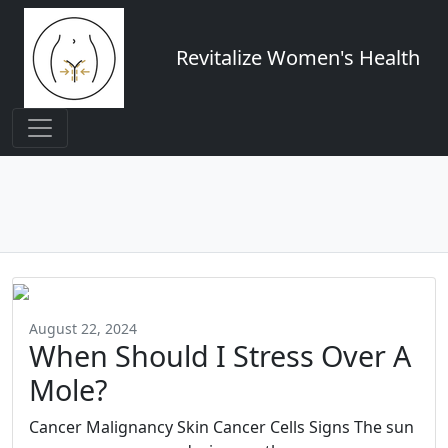
Revitalize Women's Health
August 22, 2024
When Should I Stress Over A
Mole?
Cancer Malignancy Skin Cancer Cells Signs The sun