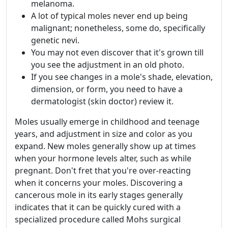
melanoma.
A lot of typical moles never end up being
malignant; nonetheless, some do, specifically
genetic nevi.
You may not even discover that it's grown till
you see the adjustment in an old photo.
If you see changes in a mole's shade, elevation,
dimension, or form, you need to have a
dermatologist (skin doctor) review it.
Moles usually emerge in childhood and teenage
years, and adjustment in size and color as you
expand. New moles generally show up at times
when your hormone levels alter, such as while
pregnant. Don't fret that you're over-reacting
when it concerns your moles. Discovering a
cancerous mole in its early stages generally
indicates that it can be quickly cured with a
specialized procedure called Mohs surgical