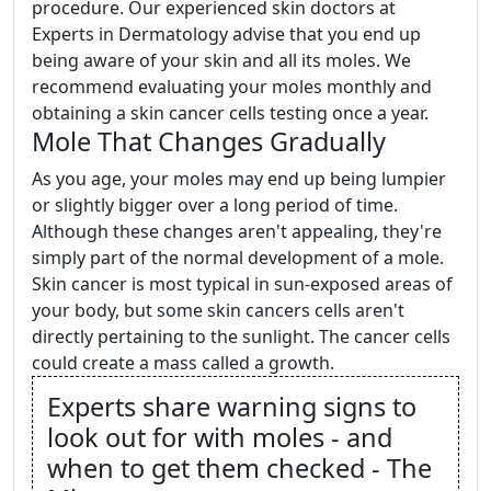
procedure. Our experienced skin doctors at
Experts in Dermatology advise that you end up
being aware of your skin and all its moles. We
recommend evaluating your moles monthly and
obtaining a skin cancer cells testing once a year.
Mole That Changes Gradually
As you age, your moles may end up being lumpier
or slightly bigger over a long period of time.
Although these changes aren't appealing, they're
simply part of the normal development of a mole.
Skin cancer is most typical in sun-exposed areas of
your body, but some skin cancers cells aren't
directly pertaining to the sunlight. The cancer cells
could create a mass called a growth.
Experts share warning signs to
look out for with moles - and
when to get them checked - The