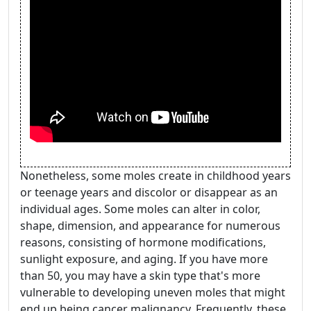
Nonetheless, some moles create in childhood years
or teenage years and discolor or disappear as an
individual ages. Some moles can alter in color,
shape, dimension, and appearance for numerous
reasons, consisting of hormone modifications,
sunlight exposure, and aging. If you have more
than 50, you may have a skin type that's more
vulnerable to developing uneven moles that might
end up being cancer malignancy. Frequently, these