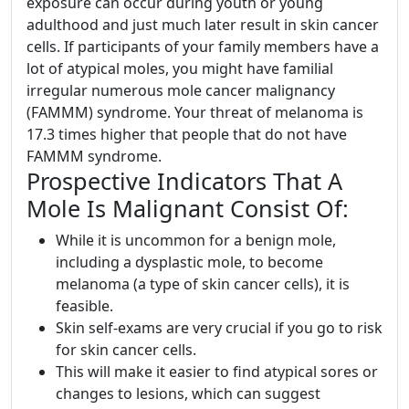
exposure can occur during youth or young
adulthood and just much later result in skin cancer
cells. If participants of your family members have a
lot of atypical moles, you might have familial
irregular numerous mole cancer malignancy
(FAMMM) syndrome. Your threat of melanoma is
17.3 times higher that people that do not have
FAMMM syndrome.
Prospective Indicators That A
Mole Is Malignant Consist Of:
While it is uncommon for a benign mole,
including a dysplastic mole, to become
melanoma (a type of skin cancer cells), it is
feasible.
Skin self-exams are very crucial if you go to risk
for skin cancer cells.
This will make it easier to find atypical sores or
changes to lesions, which can suggest