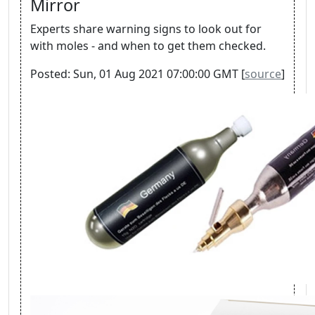
Mirror
Experts share warning signs to look out for
with moles - and when to get them checked.
Posted: Sun, 01 Aug 2021 07:00:00 GMT [
source
]