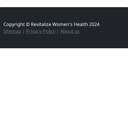
Copyright © Revitalize Women's Health 2024
Sitemap
|
Privacy-Policy
|
About us