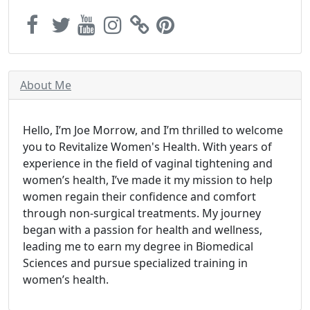
About Me
Hello, I’m Joe Morrow, and I’m thrilled to welcome
you to Revitalize Women's Health. With years of
experience in the field of vaginal tightening and
women’s health, I’ve made it my mission to help
women regain their confidence and comfort
through non-surgical treatments. My journey
began with a passion for health and wellness,
leading me to earn my degree in Biomedical
Sciences and pursue specialized training in
women’s health.