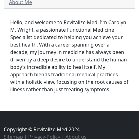
About Me
Hello, and welcome to Revitalize Med! I’m Carolyn
M. Wright, a passionate Functional Medicine
Specialist dedicated to helping you achieve your
best health. With a career spanning over a
decade, my journey in medicine has always been
driven by a deep desire to understand the human
body’s incredible ability to heal itself. My
approach blends traditional medical practices
with a holistic view, focusing on the root causes of
illness rather than just treating symptoms.
Copyright © Revitalize Med 2024
Sitemap
|
Privacy-Policy
|
About us