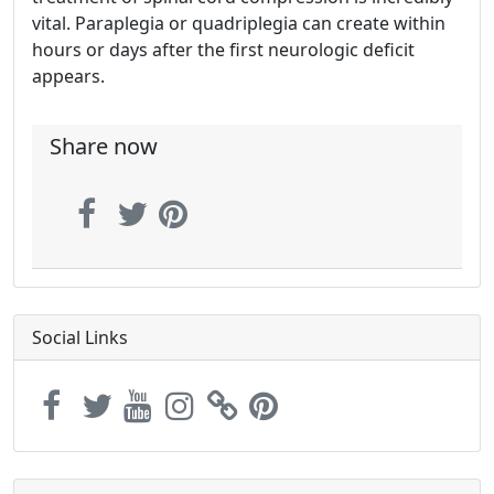
vital. Paraplegia or quadriplegia can create within
hours or days after the first neurologic deficit
appears.
Share now
Social Links