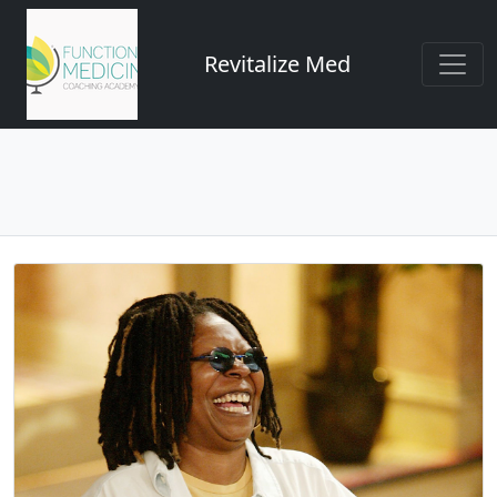
Revitalize Med