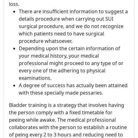
loss.
There are insufficient information to suggest a
details procedure when carrying out SUI
surgical procedure, and we do not recognize
which patients need to have surgical
procedure whatsoever.
Depending upon the certain information of
your medical history, your medical
professional might proceed to any type of or
every one of the adhering to physical
examinations.
A degree of success has actually been attained
with these specially made pessaries.
Bladder training is a strategy that involves having
the person comply with a fixed timetable for
peeing while awake. The medical professional
collaborates with the person to establish a routine
of peing every 2 to 3 hours and reducing need to