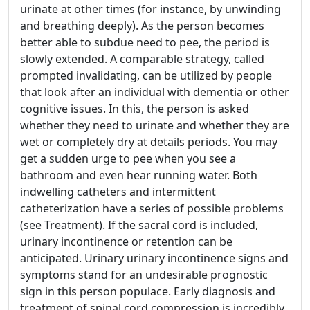
urinate at other times (for instance, by unwinding
and breathing deeply). As the person becomes
better able to subdue need to pee, the period is
slowly extended. A comparable strategy, called
prompted invalidating, can be utilized by people
that look after an individual with dementia or other
cognitive issues. In this, the person is asked
whether they need to urinate and whether they are
wet or completely dry at details periods. You may
get a sudden urge to pee when you see a
bathroom and even hear running water. Both
indwelling catheters and intermittent
catheterization have a series of possible problems
(see Treatment). If the sacral cord is included,
urinary incontinence or retention can be
anticipated. Urinary urinary incontinence signs and
symptoms stand for an undesirable prognostic
sign in this person populace. Early diagnosis and
treatment of spinal cord compression is incredibly