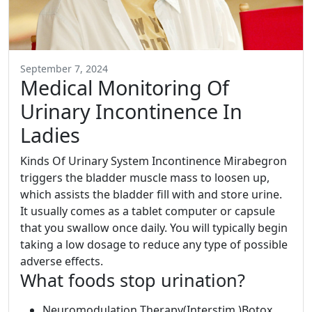
September 7, 2024
Medical Monitoring Of
Urinary Incontinence In
Ladies
Kinds Of Urinary System Incontinence Mirabegron
triggers the bladder muscle mass to loosen up,
which assists the bladder fill with and store urine.
It usually comes as a tablet computer or capsule
that you swallow once daily. You will typically begin
taking a low dosage to reduce any type of possible
adverse effects.
What foods stop urination?
Neuromodulation Therapy(Interstim )Botox