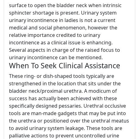
surface to open the bladder neck when intrinsic
sphincter shortage is present. Urinary system
urinary incontinence in ladies is not a current
medical and social phenomenon, however the
relative importance credited to urinary
incontinence as a clinical issue is enhancing.
Several aspects in charge of the raised focus to
urinary incontinence can be mentioned.
When To Seek Clinical Assistance
These ring- or dish-shaped tools typically are
strengthened in the location that sits under the
bladder neck/proximal urethra. A modicum of
success has actually been achieved with these
specifically designed pessaries. Urethral occlusive
tools are man-made gadgets that may be put into
the urethra or positioned over the urethral meatus
to avoid urinary system leakage. These tools are
palliative actions to prevent uncontrolled urine