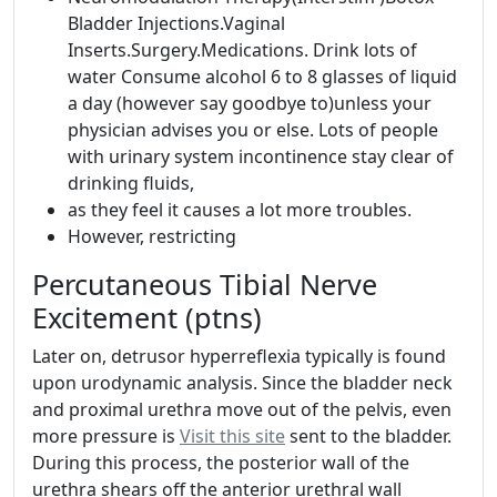
Bladder Injections.Vaginal
Inserts.Surgery.Medications. Drink lots of
water Consume alcohol 6 to 8 glasses of liquid
a day (however say goodbye to)unless your
physician advises you or else. Lots of people
with urinary system incontinence stay clear of
drinking fluids,
as they feel it causes a lot more troubles.
However, restricting
Percutaneous Tibial Nerve
Excitement (ptns)
Later on, detrusor hyperreflexia typically is found
upon urodynamic analysis. Since the bladder neck
and proximal urethra move out of the pelvis, even
more pressure is
Visit this site
sent to the bladder.
During this process, the posterior wall of the
urethra shears off the anterior urethral wall