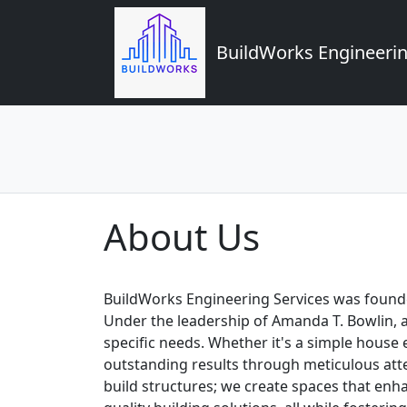
BuildWorks Engineerin
About Us
BuildWorks Engineering Services was founded
Under the leadership of Amanda T. Bowlin, 
specific needs. Whether it's a simple house
outstanding results through meticulous atte
build structures; we create spaces that enha