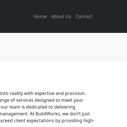
Home
About Us
Contact
to reality with expertise and precision.
ange of services designed to meet your
 our team is dedicated to delivering
t management. At BuildWorks, we don’t just
xceed client expectations by providing high-