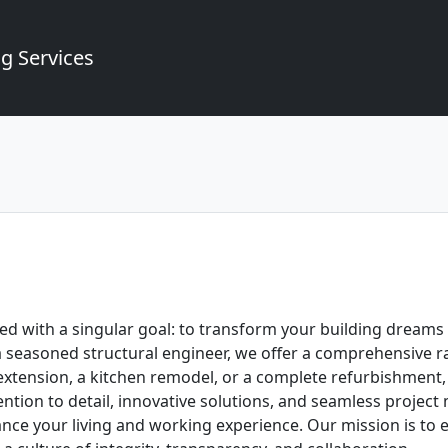
g Services
 with a singular goal: to transform your building dreams in
a seasoned structural engineer, we offer a comprehensive r
 extension, a kitchen remodel, or a complete refurbishment,
ntion to detail, innovative solutions, and seamless projec
nce your living and working experience. Our mission is to e