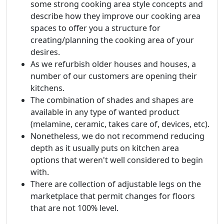
some strong cooking area style concepts and
describe how they improve our cooking area
spaces to offer you a structure for
creating/planning the cooking area of your
desires.
As we refurbish older houses and houses, a
number of our customers are opening their
kitchens.
The combination of shades and shapes are
available in any type of wanted product
(melamine, ceramic, takes care of, devices, etc).
Nonetheless, we do not recommend reducing
depth as it usually puts on kitchen area
options that weren't well considered to begin
with.
There are collection of adjustable legs on the
marketplace that permit changes for floors
that are not 100% level.