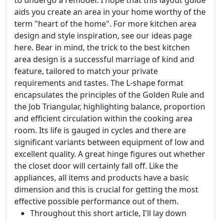
to undergo a remodel. I hope that this layout guide
aids you create an area in your home worthy of the
term "heart of the home". For more kitchen area
design and style inspiration, see our ideas page
here. Bear in mind, the trick to the best kitchen
area design is a successful marriage of kind and
feature, tailored to match your private
requirements and tastes. The L-shape format
encapsulates the principles of the Golden Rule and
the Job Triangular, highlighting balance, proportion
and efficient circulation within the cooking area
room. Its life is gauged in cycles and there are
significant variants between equipment of low and
excellent quality. A great hinge figures out whether
the closet door will certainly fall off. Like the
appliances, all items and products have a basic
dimension and this is crucial for getting the most
effective possible performance out of them.
Throughout this short article, I'll lay down