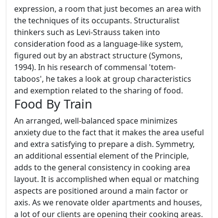
expression, a room that just becomes an area with
the techniques of its occupants. Structuralist
thinkers such as Levi-Strauss taken into
consideration food as a language-like system,
figured out by an abstract structure (Symons,
1994). In his research of commensal 'totem-
taboos', he takes a look at group characteristics
and exemption related to the sharing of food.
Food By Train
An arranged, well-balanced space minimizes
anxiety due to the fact that it makes the area useful
and extra satisfying to prepare a dish. Symmetry,
an additional essential element of the Principle,
adds to the general consistency in cooking area
layout. It is accomplished when equal or matching
aspects are positioned around a main factor or
axis. As we renovate older apartments and houses,
a lot of our clients are opening their cooking areas.