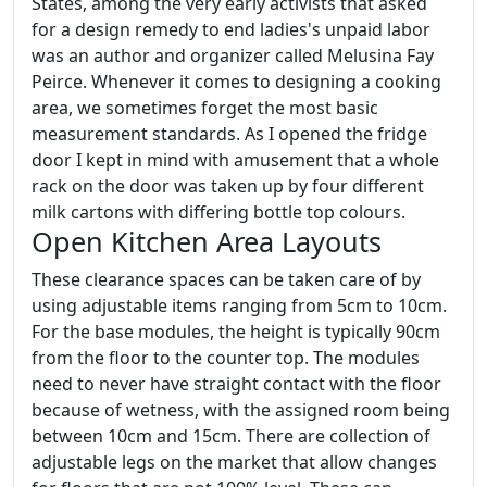
States, among the very early activists that asked
for a design remedy to end ladies's unpaid labor
was an author and organizer called Melusina Fay
Peirce. Whenever it comes to designing a cooking
area, we sometimes forget the most basic
measurement standards. As I opened the fridge
door I kept in mind with amusement that a whole
rack on the door was taken up by four different
milk cartons with differing bottle top colours.
Open Kitchen Area Layouts
These clearance spaces can be taken care of by
using adjustable items ranging from 5cm to 10cm.
For the base modules, the height is typically 90cm
from the floor to the counter top. The modules
need to never have straight contact with the floor
because of wetness, with the assigned room being
between 10cm and 15cm. There are collection of
adjustable legs on the market that allow changes