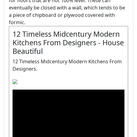
for floors that are not 100% level. These can
eventually be closed with a wall, which tends to be
a piece of chipboard or plywood covered with
formic.
12 Timeless Midcentury Modern
Kitchens From Designers - House
Beautiful
12 Timeless Midcentury Modern Kitchens From
Designers.