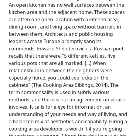
An open kitchen has no wall surfaces between the
kitchen area and the adjacent home. These spaces
are often one open location with a kitchen area,
dining-room, and living space without barriers in
between them. Architects and public housing
leaders across Europe promptly sang its
commends. Edward Shenderovich, a Russian poet,
recalls that there were "5 different kettles, five
various pots that are all marked. [...] When
relationships in between the neighbors were
especially fierce, you could see locks on the
cabinets" (The Cooking Area Siblings, 2014). The
term commensality is used in subtly various
methods, and there is not an agreement on what it
involves. It calls for a eye for information, an
understanding of your needs and way of living, and
a balanced mix of aesthetics and capability. Hiring a
cooking area developer is worth it if you're going