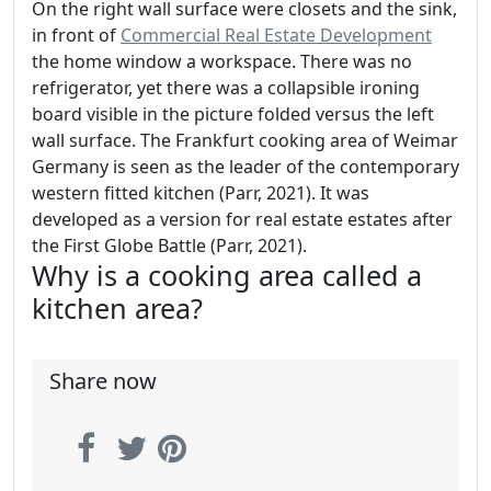
On the right wall surface were closets and the sink,
in front of
Commercial Real Estate Development
the home window a workspace. There was no
refrigerator, yet there was a collapsible ironing
board visible in the picture folded versus the left
wall surface. The Frankfurt cooking area of Weimar
Germany is seen as the leader of the contemporary
western fitted kitchen (Parr, 2021). It was
developed as a version for real estate estates after
the First Globe Battle (Parr, 2021).
Why is a cooking area called a
kitchen area?
Share now