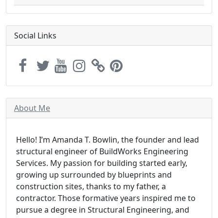
Social Links
About Me
Hello! I’m Amanda T. Bowlin, the founder and lead
structural engineer of BuildWorks Engineering
Services. My passion for building started early,
growing up surrounded by blueprints and
construction sites, thanks to my father, a
contractor. Those formative years inspired me to
pursue a degree in Structural Engineering, and