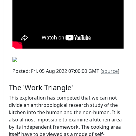
Posted: Fri, 05 Aug 2022 07:00:00 GMT [
source
]
The 'Work Triangle'
This exploration has competed that we can not
divide an anthropological research study of the
kitchen into the human and the non-human. It is
also almost impossible to examine a kitchen area
by its independent framework. The cooking area
itself have to be viewed as a mode of self-