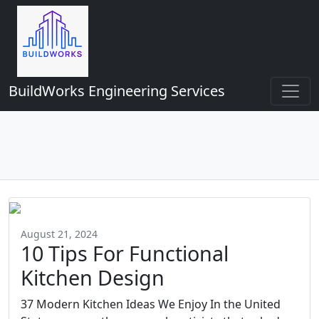
BuildWorks Engineering Services
August 21, 2024
10 Tips For Functional
Kitchen Design
37 Modern Kitchen Ideas We Enjoy In the United