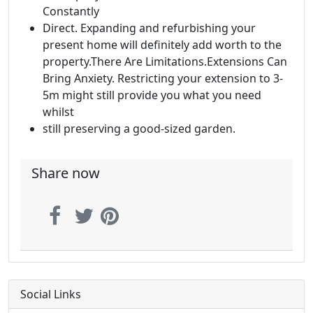
Constantly
Direct. Expanding and refurbishing your
present home will definitely add worth to the
property.There Are Limitations.Extensions Can
Bring Anxiety. Restricting your extension to 3-
5m might still provide you what you need
whilst
still preserving a good-sized garden.
Share now
Social Links