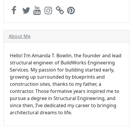
About Me
Hello! I’m Amanda T. Bowlin, the founder and lead
structural engineer of BuildWorks Engineering
Services. My passion for building started early,
growing up surrounded by blueprints and
construction sites, thanks to my father, a
contractor. Those formative years inspired me to
pursue a degree in Structural Engineering, and
since then, I’ve dedicated my career to bringing
architectural dreams to life.