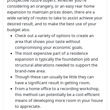
prospective future buyers. Whether you're
considering an orangery, or an easy rear home
expansion to maintain prices down, there are a
wide variety of routes to take to assist achieve your
desired result, and to make the best use of your
budget also.
Check out a variety of options to create an
area that shows your taste without
compromising your economic goals.
The most expensive part of a residence
expansion is typically the foundation job and
structural alterations needed to support the
brand-new area.
Though these can usually be little they can
have a significant result in getting room.
From a home office to a recording workshop,
this method can potentially be a cost-efficient
means of developing more room in your house
to appreciate.