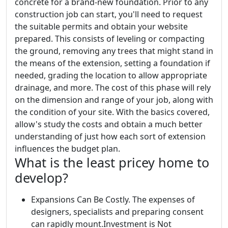
concrete for a brand-new foundation. Prior to any
construction job can start, you'll need to request
the suitable permits and obtain your website
prepared. This consists of leveling or compacting
the ground, removing any trees that might stand in
the means of the extension, setting a foundation if
needed, grading the location to allow appropriate
drainage, and more. The cost of this phase will rely
on the dimension and range of your job, along with
the condition of your site. With the basics covered,
allow's study the costs and obtain a much better
understanding of just how each sort of extension
influences the budget plan.
What is the least pricey home to
develop?
Expansions Can Be Costly. The expenses of
designers, specialists and preparing consent
can rapidly mount.Investment is Not