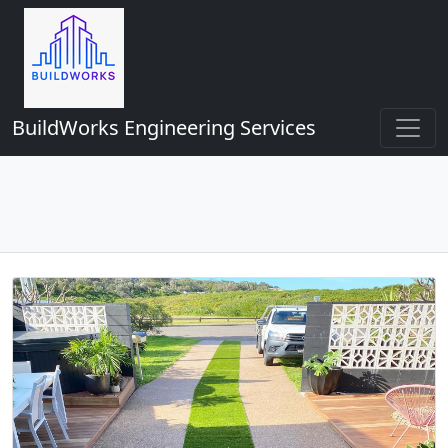
BuildWorks Engineering Services