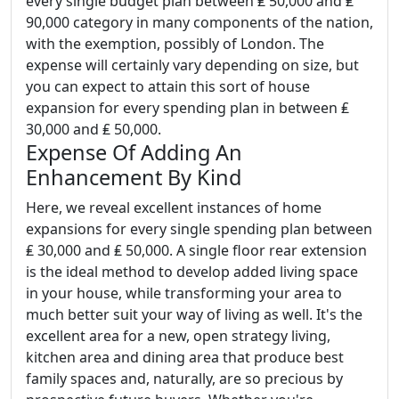
every single budget plan between ₤ 50,000 and ₤
90,000 category in many components of the nation,
with the exemption, possibly of London. The
expense will certainly vary depending on size, but
you can expect to attain this sort of house
expansion for every spending plan in between ₤
30,000 and ₤ 50,000.
Expense Of Adding An
Enhancement By Kind
Here, we reveal excellent instances of home
expansions for every single spending plan between
₤ 30,000 and ₤ 50,000. A single floor rear extension
is the ideal method to develop added living space
in your house, while transforming your area to
much better suit your way of living as well. It's the
excellent area for a new, open strategy living,
kitchen area and dining area that produce best
family spaces and, naturally, are so precious by