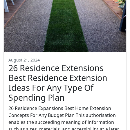
August 21, 2024
26 Residence Extensions
Best Residence Extension
Ideas For Any Type Of
Spending Plan
26 Residence Expansions Best Home Extension
Concepts For Any Budget Plan This authorisation
enables the succeeding meaning of information
such as sizes, materials, and accessibility, at a later