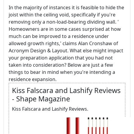
In the majority of instances it is feasible to hide the
joist within the ceiling void, specifically if you're
removing only a non-load-bearing dividing wall. '
Homeowners are in some cases surprised at how
much can be improved to a residence under
allowed growth rights,' claims Alan Cronshaw of
Acronym Design & Layout. What else might impact
your preparation application that you had not
taken into consideration? Below are just a few
things to bear in mind when you're intending a
residence expansion.
Kiss Falscara and Lashify Reviews
- Shape Magazine
Kiss Falscara and Lashify Reviews.