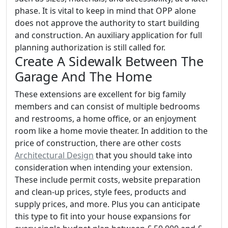
phase. It is vital to keep in mind that OPP alone
does not approve the authority to start building
and construction. An auxiliary application for full
planning authorization is still called for.
Create A Sidewalk Between The
Garage And The Home
These extensions are excellent for big family
members and can consist of multiple bedrooms
and restrooms, a home office, or an enjoyment
room like a home movie theater. In addition to the
price of construction, there are other costs
Architectural Design
that you should take into
consideration when intending your extension.
These include permit costs, website preparation
and clean-up prices, style fees, products and
supply prices, and more. Plus you can anticipate
this type to fit into your house expansions for