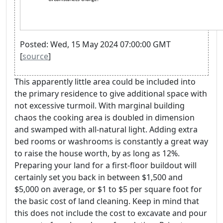
Posted: Wed, 15 May 2024 07:00:00 GMT
[
source
]
This apparently little area could be included into
the primary residence to give additional space with
not excessive turmoil. With marginal building
chaos the cooking area is doubled in dimension
and swamped with all-natural light. Adding extra
bed rooms or washrooms is constantly a great way
to raise the house worth, by as long as 12%.
Preparing your land for a first-floor buildout will
certainly set you back in between $1,500 and
$5,000 on average, or $1 to $5 per square foot for
the basic cost of land cleaning. Keep in mind that
this does not include the cost to excavate and pour