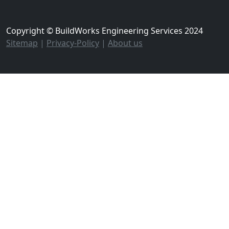
Copyright © BuildWorks Engineering Services 2024
Sitemap
|
Privacy-Policy
|
About us