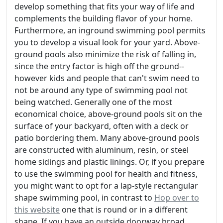
develop something that fits your way of life and
complements the building flavor of your home.
Furthermore, an inground swimming pool permits
you to develop a visual look for your yard. Above-
ground pools also minimize the risk of falling in,
since the entry factor is high off the ground--
however kids and people that can't swim need to
not be around any type of swimming pool not
being watched. Generally one of the most
economical choice, above-ground pools sit on the
surface of your backyard, often with a deck or
patio bordering them. Many above-ground pools
are constructed with aluminum, resin, or steel
home sidings and plastic linings. Or, if you prepare
to use the swimming pool for health and fitness,
you might want to opt for a lap-style rectangular
shape swimming pool, in contrast to
Hop over to
this website
one that is round or in a different
shape. If you have an outside doorway broad