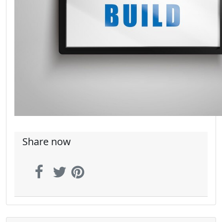
Share now