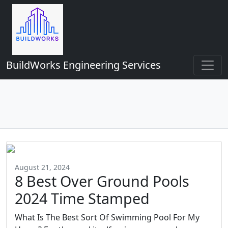
BuildWorks Engineering Services
August 21, 2024
8 Best Over Ground Pools
2024 Time Stamped
What Is The Best Sort Of Swimming Pool For My