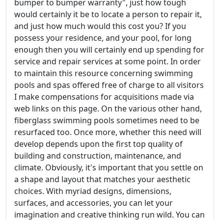
bumper to bumper warranty", just how tough
would certainly it be to locate a person to repair it,
and just how much would this cost you? If you
possess your residence, and your pool, for long
enough then you will certainly end up spending for
service and repair services at some point. In order
to maintain this resource concerning swimming
pools and spas offered free of charge to all visitors
I make compensations for acquisitions made via
web links on this page. On the various other hand,
fiberglass swimming pools sometimes need to be
resurfaced too. Once more, whether this need will
develop depends upon the first top quality of
building and construction, maintenance, and
climate. Obviously, it's important that you settle on
a shape and layout that matches your aesthetic
choices. With myriad designs, dimensions,
surfaces, and accessories, you can let your
imagination and creative thinking run wild. You can