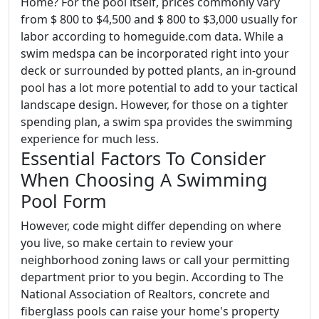
Home? For the pool itself, prices commonly vary
from $ 800 to $4,500 and $ 800 to $3,000 usually for
labor according to homeguide.com data. While a
swim medspa can be incorporated right into your
deck or surrounded by potted plants, an in-ground
pool has a lot more potential to add to your tactical
landscape design. However, for those on a tighter
spending plan, a swim spa provides the swimming
experience for much less.
Essential Factors To Consider
When Choosing A Swimming
Pool Form
However, code might differ depending on where
you live, so make certain to review your
neighborhood zoning laws or call your permitting
department prior to you begin. According to The
National Association of Realtors, concrete and
fiberglass pools can raise your home's property