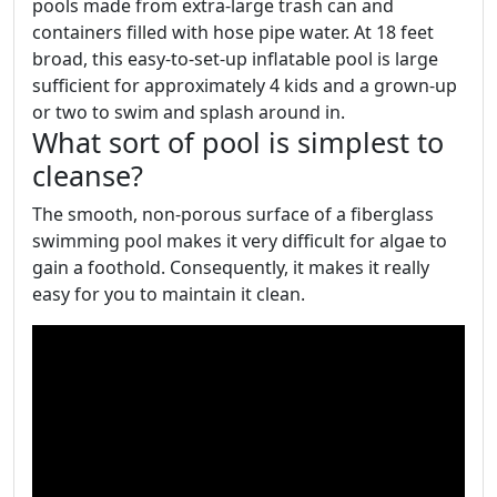
pools made from extra-large trash can and
containers filled with hose pipe water. At 18 feet
broad, this easy-to-set-up inflatable pool is large
sufficient for approximately 4 kids and a grown-up
or two to swim and splash around in.
What sort of pool is simplest to
cleanse?
The smooth, non-porous surface of a fiberglass
swimming pool makes it very difficult for algae to
gain a foothold. Consequently, it makes it really
easy for you to maintain it clean.