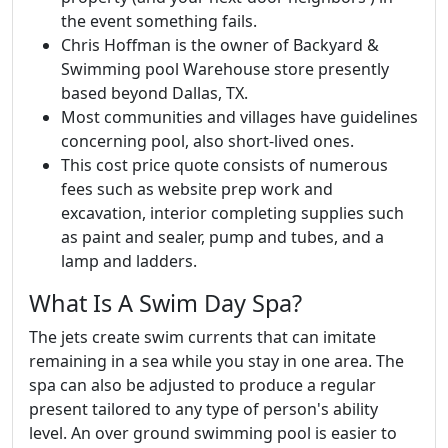
the event something fails.
Chris Hoffman is the owner of Backyard &
Swimming pool Warehouse store presently
based beyond Dallas, TX.
Most communities and villages have guidelines
concerning pool, also short-lived ones.
This cost price quote consists of numerous
fees such as website prep work and
excavation, interior completing supplies such
as paint and sealer, pump and tubes, and a
lamp and ladders.
What Is A Swim Day Spa?
The jets create swim currents that can imitate
remaining in a sea while you stay in one area. The
spa can also be adjusted to produce a regular
present tailored to any type of person's ability
level. An over ground swimming pool is easier to