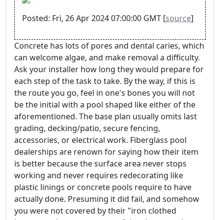
Posted: Fri, 26 Apr 2024 07:00:00 GMT [
source
]
Concrete has lots of pores and dental caries, which
can welcome algae, and make removal a difficulty.
Ask your installer how long they would prepare for
each step of the task to take. By the way, if this is
the route you go, feel in one's bones you will not
be the initial with a pool shaped like either of the
aforementioned. The base plan usually omits last
grading, decking/patio, secure fencing,
accessories, or electrical work. Fiberglass pool
dealerships are renown for saying how their item
is better because the surface area never stops
working and never requires redecorating like
plastic linings or concrete pools require to have
actually done. Presuming it did fail, and somehow
you were not covered by their "iron clothed