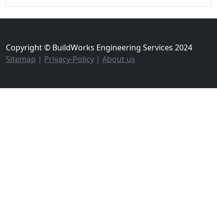
Copyright © BuildWorks Engineering Services 2024
Sitemap
|
Privacy-Policy
|
About us