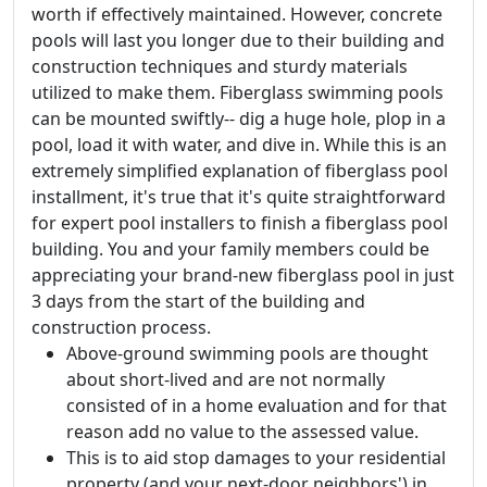
worth if effectively maintained. However, concrete
pools will last you longer due to their building and
construction techniques and sturdy materials
utilized to make them. Fiberglass swimming pools
can be mounted swiftly-- dig a huge hole, plop in a
pool, load it with water, and dive in. While this is an
extremely simplified explanation of fiberglass pool
installment, it's true that it's quite straightforward
for expert pool installers to finish a fiberglass pool
building. You and your family members could be
appreciating your brand-new fiberglass pool in just
3 days from the start of the building and
construction process.
Above-ground swimming pools are thought
about short-lived and are not normally
consisted of in a home evaluation and for that
reason add no value to the assessed value.
This is to aid stop damages to your residential
property (and your next-door neighbors') in