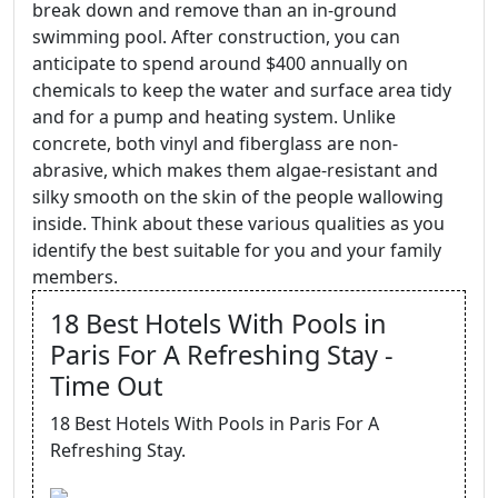
break down and remove than an in-ground
swimming pool. After construction, you can
anticipate to spend around $400 annually on
chemicals to keep the water and surface area tidy
and for a pump and heating system. Unlike
concrete, both vinyl and fiberglass are non-
abrasive, which makes them algae-resistant and
silky smooth on the skin of the people wallowing
inside. Think about these various qualities as you
identify the best suitable for you and your family
members.
18 Best Hotels With Pools in
Paris For A Refreshing Stay -
Time Out
18 Best Hotels With Pools in Paris For A
Refreshing Stay.