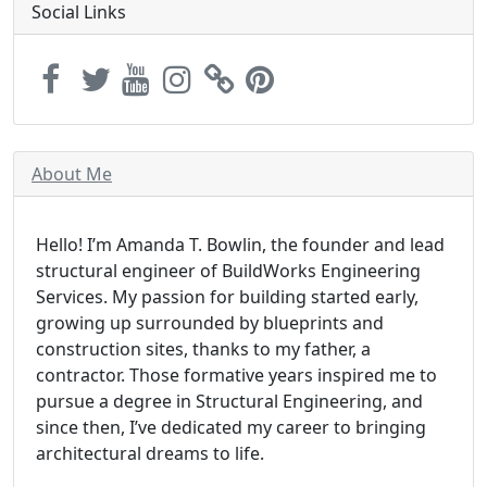
Social Links
About Me
Hello! I’m Amanda T. Bowlin, the founder and lead
structural engineer of BuildWorks Engineering
Services. My passion for building started early,
growing up surrounded by blueprints and
construction sites, thanks to my father, a
contractor. Those formative years inspired me to
pursue a degree in Structural Engineering, and
since then, I’ve dedicated my career to bringing
architectural dreams to life.