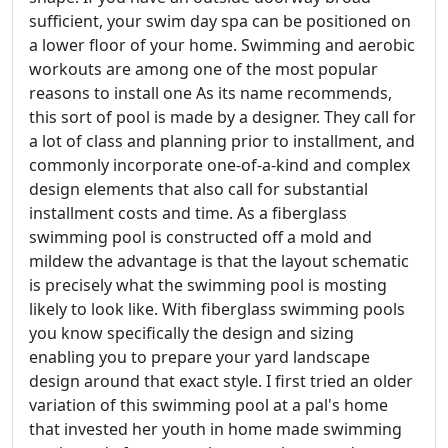
sufficient, your swim day spa can be positioned on
a lower floor of your home. Swimming and aerobic
workouts are among one of the most popular
reasons to install one As its name recommends,
this sort of pool is made by a designer. They call for
a lot of class and planning prior to installment, and
commonly incorporate one-of-a-kind and complex
design elements that also call for substantial
installment costs and time. As a fiberglass
swimming pool is constructed off a mold and
mildew the advantage is that the layout schematic
is precisely what the swimming pool is mosting
likely to look like. With fiberglass swimming pools
you know specifically the design and sizing
enabling you to prepare your yard landscape
design around that exact style. I first tried an older
variation of this swimming pool at a pal's home
that invested her youth in home made swimming