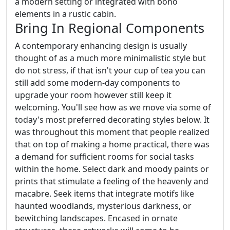
a modern setting or integrated with boho
elements in a rustic cabin.
Bring In Regional Components
A contemporary enhancing design is usually
thought of as a much more minimalistic style but
do not stress, if that isn't your cup of tea you can
still add some modern-day components to
upgrade your room however still keep it
welcoming. You'll see how as we move via some of
today's most preferred decorating styles below. It
was throughout this moment that people realized
that on top of making a home practical, there was
a demand for sufficient rooms for social tasks
within the home. Select dark and moody paints or
prints that stimulate a feeling of the heavenly and
macabre. Seek items that integrate motifs like
haunted woodlands, mysterious darkness, or
bewitching landscapes. Encased in ornate