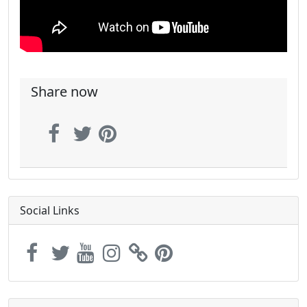
Share now
Social Links