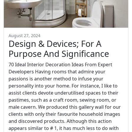
August 27, 2024
Design & Devices; For A
Purpose And Significance
70 Ideal Interior Decoration Ideas From Expert
Developers Having rooms that admire your
passions is another method to infuse your
personality into your home. For instance, I like to
assist clients devote underutilised spaces to their
pastimes, such as a craft room, sewing room, or
male cavern. We produced this gallery wall for our
clients with only their favourite household images
and discovered products. Although this action
appears similar to # 1, it has much less to do with