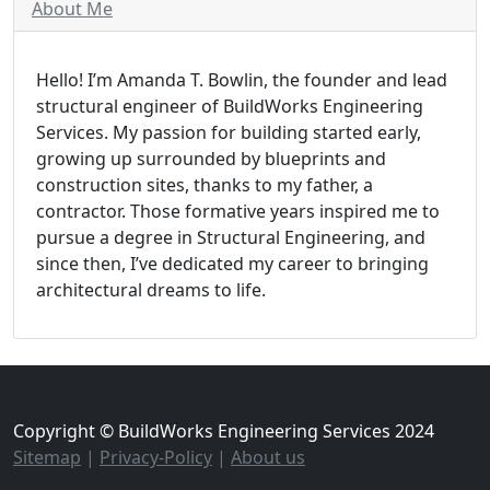
About Me
Hello! I’m Amanda T. Bowlin, the founder and lead
structural engineer of BuildWorks Engineering
Services. My passion for building started early,
growing up surrounded by blueprints and
construction sites, thanks to my father, a
contractor. Those formative years inspired me to
pursue a degree in Structural Engineering, and
since then, I’ve dedicated my career to bringing
architectural dreams to life.
Copyright © BuildWorks Engineering Services 2024
Sitemap
|
Privacy-Policy
|
About us