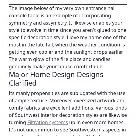
The image below of my very own entrance hall
console table is an example of incorporating
symmetry and assymetry. It likewise enables your
style to evolve in time since you aren't glued to one
specific decoration style. I love my home one of the
most in the late fall, when the weather condition is
getting even cooler and the sunlight drops earlier.
The warm glow of the fire place and candles
genuinely make your house comfortable.
Major Home Design Designs
Clarified
Its manly propensities are subjugated with the use
of ample texture. Moreover, oversized artwork and
comfy fabrics are excellent additions. Various kinds
of Southwest interior decoration styles are likewise
turning
Filtration systems
up in even more homes.
It's not uncommon to see Southwestern aspects in