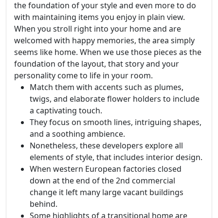
the foundation of your style and even more to do
with maintaining items you enjoy in plain view.
When you stroll right into your home and are
welcomed with happy memories, the area simply
seems like home. When we use those pieces as the
foundation of the layout, that story and your
personality come to life in your room.
Match them with accents such as plumes,
twigs, and elaborate flower holders to include
a captivating touch.
They focus on smooth lines, intriguing shapes,
and a soothing ambience.
Nonetheless, these developers explore all
elements of style, that includes interior design.
When western European factories closed
down at the end of the 2nd commercial
change it left many large vacant buildings
behind.
Some highlights of a transitional home are