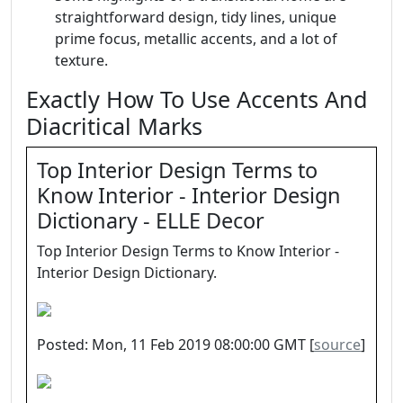
straightforward design, tidy lines, unique
prime focus, metallic accents, and a lot of
texture.
Exactly How To Use Accents And
Diacritical Marks
Top Interior Design Terms to
Know Interior - Interior Design
Dictionary - ELLE Decor
Top Interior Design Terms to Know Interior -
Interior Design Dictionary.
Posted: Mon, 11 Feb 2019 08:00:00 GMT [
source
]