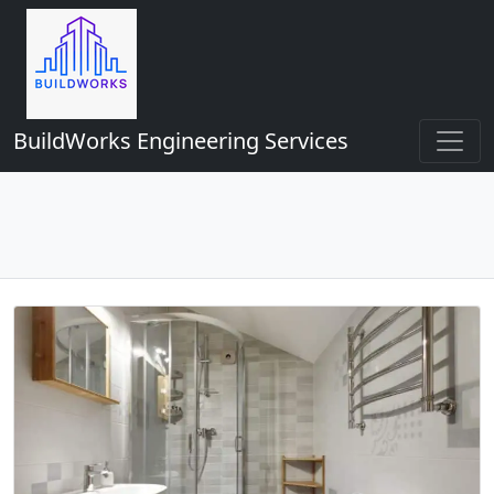
BuildWorks Engineering Services