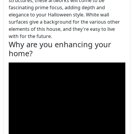
structures, these artworks will come to be
fascinating prime focus, adding depth and
elegance to your Halloween style. White wall
surfaces give a background for the various other
elements of this house, and they're easy to live
with for the future.
Why are you enhancing your
home?