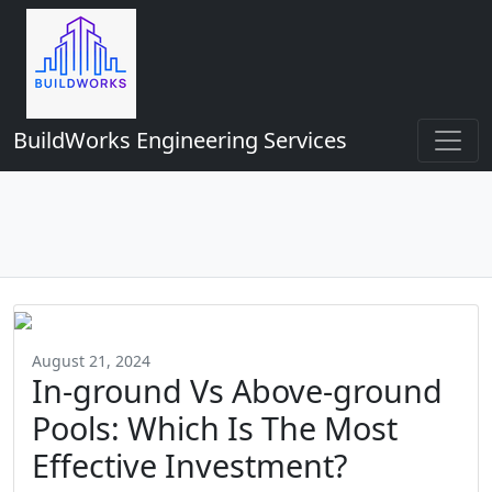
BuildWorks Engineering Services
August 21, 2024
In-ground Vs Above-ground
Pools: Which Is The Most
Effective Investment?