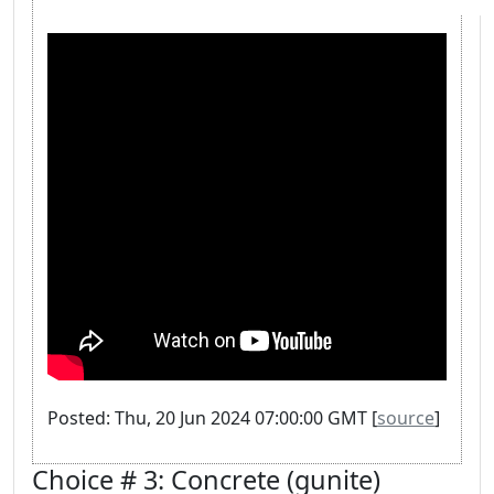
Posted: Thu, 20 Jun 2024 07:00:00 GMT [
source
]
Choice # 3: Concrete (gunite)