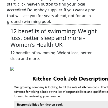
start, click heaven button to find your local
accredited Doughboy supplier. If you want a pool
that will last you for years ahead, opt for an in-
ground swimming pool.
12 benefits of swimming: Weight
loss, better sleep and more -
Women's Health UK
12 benefits of swimming: Weight loss, better
sleep and more.