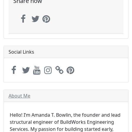
Share now
Social Links
About Me
Hello! I’m Amanda T. Bowlin, the founder and lead
structural engineer of BuildWorks Engineering
Services. My passion for building started early,