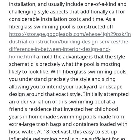
installation, and usually include one-of-a-kind and
challenging style aspects that additionally call for
considerable installation costs and time. As a
fiberglass swimming pool is constructed off
https://storage.googleapis.com/ehese4igh29psk/In
dustrial-construction/building-design-services/the-
difference-in-between-interior-design-and-
home.html
a mold the advantage is that the style
schematic is precisely what the pool is mosting
likely to look like. With fiberglass swimming pools
you understand precisely the style and sizing
allowing you to intend your backyard landscape
design around that exact style. I initially attempted
an older variation of this swimming pool at a
friend's residence that invested her childhood
years in homemade swimming pools made from
extra-large trash bags and containers loaded with
hose water. At 18 feet vast, this easy-to-set-up
inflatable swimming pool is huge sufficient for as