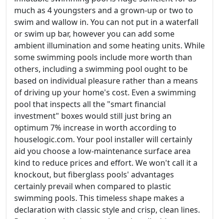
much as 4 youngsters and a grown-up or two to
swim and wallow in. You can not put in a waterfall
or swim up bar, however you can add some
ambient illumination and some heating units. While
some swimming pools include more worth than
others, including a swimming pool ought to be
based on individual pleasure rather than a means
of driving up your home's cost. Even a swimming
pool that inspects all the "smart financial
investment" boxes would still just bring an
optimum 7% increase in worth according to
houselogic.com. Your pool installer will certainly
aid you choose a low-maintenance surface area
kind to reduce prices and effort. We won't call it a
knockout, but fiberglass pools' advantages
certainly prevail when compared to plastic
swimming pools. This timeless shape makes a
declaration with classic style and crisp, clean lines.