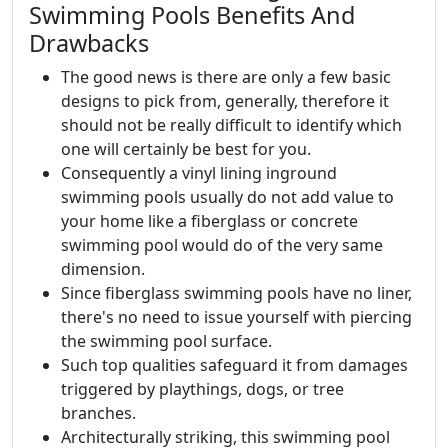
Swimming Pools Benefits And
Drawbacks
The good news is there are only a few basic
designs to pick from, generally, therefore it
should not be really difficult to identify which
one will certainly be best for you.
Consequently a vinyl lining inground
swimming pools usually do not add value to
your home like a fiberglass or concrete
swimming pool would do of the very same
dimension.
Since fiberglass swimming pools have no liner,
there's no need to issue yourself with piercing
the swimming pool surface.
Such top qualities safeguard it from damages
triggered by playthings, dogs, or tree
branches.
Architecturally striking, this swimming pool