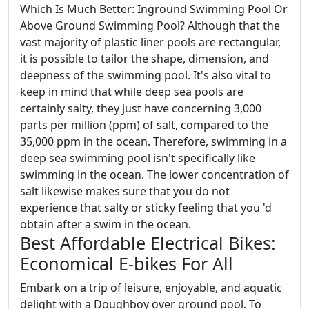
Which Is Much Better: Inground Swimming Pool Or
Above Ground Swimming Pool? Although that the
vast majority of plastic liner pools are rectangular,
it is possible to tailor the shape, dimension, and
deepness of the swimming pool. It's also vital to
keep in mind that while deep sea pools are
certainly salty, they just have concerning 3,000
parts per million (ppm) of salt, compared to the
35,000 ppm in the ocean. Therefore, swimming in a
deep sea swimming pool isn't specifically like
swimming in the ocean. The lower concentration of
salt likewise makes sure that you do not
experience that salty or sticky feeling that you 'd
obtain after a swim in the ocean.
Best Affordable Electrical Bikes:
Economical E-bikes For All
Embark on a trip of leisure, enjoyable, and aquatic
delight with a Doughboy over ground pool. To