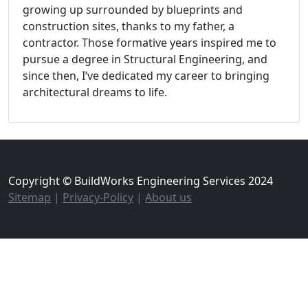
growing up surrounded by blueprints and
construction sites, thanks to my father, a
contractor. Those formative years inspired me to
pursue a degree in Structural Engineering, and
since then, I’ve dedicated my career to bringing
architectural dreams to life.
Copyright © BuildWorks Engineering Services 2024
Sitemap
|
Privacy-Policy
|
About us