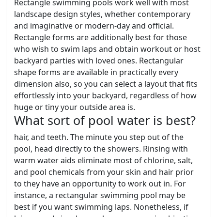
Rectangle swimming pools work well with most
landscape design styles, whether contemporary
and imaginative or modern-day and official.
Rectangle forms are additionally best for those
who wish to swim laps and obtain workout or host
backyard parties with loved ones. Rectangular
shape forms are available in practically every
dimension also, so you can select a layout that fits
effortlessly into your backyard, regardless of how
huge or tiny your outside area is.
What sort of pool water is best?
hair, and teeth. The minute you step out of the
pool, head directly to the showers. Rinsing with
warm water aids eliminate most of chlorine, salt,
and pool chemicals from your skin and hair prior
to they have an opportunity to work out in. For
instance, a rectangular swimming pool may be
best if you want swimming laps. Nonetheless, if