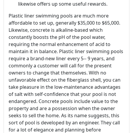
likewise offers up some useful rewards.
Plastic liner swimming pools are much more
affordable to set up, generally $35,000 to $65,000.
Likewise, concrete is alkaline-based which
constantly boosts the pH of the pool water,
requiring the normal enhancement of acid to
maintain it in balance. Plastic liner swimming pools
require a brand-new liner every 5-- 9 years, and
commonly a customer will call for the present
owners to change that themselves. With no
unfavorable effect on the fiberglass shell, you can
take pleasure in the low-maintenance advantages
of salt with self-confidence that your pool is not
endangered. Concrete pools include value to the
property and are a possession when the owner
seeks to sell the home. As its name suggests, this
sort of pool is developed by an engineer. They call
for a lot of elegance and planning before