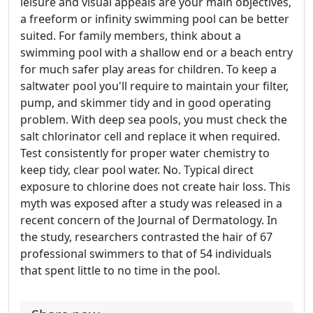
leisure and visual appeals are your main objectives,
a freeform or infinity swimming pool can be better
suited. For family members, think about a
swimming pool with a shallow end or a beach entry
for much safer play areas for children. To keep a
saltwater pool you'll require to maintain your filter,
pump, and skimmer tidy and in good operating
problem. With deep sea pools, you must check the
salt chlorinator cell and replace it when required.
Test consistently for proper water chemistry to
keep tidy, clear pool water. No. Typical direct
exposure to chlorine does not create hair loss. This
myth was exposed after a study was released in a
recent concern of the Journal of Dermatology. In
the study, researchers contrasted the hair of 67
professional swimmers to that of 54 individuals
that spent little to no time in the pool.