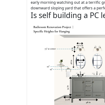
early morning watching out at a terrific gr
downward sloping yard that offers a perfe
Is self building a PC 