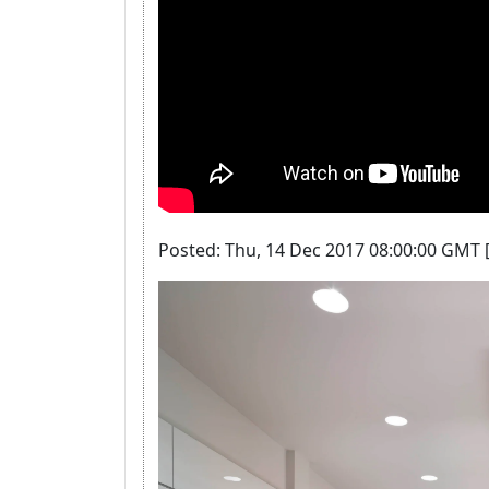
Posted: Thu, 14 Dec 2017 08:00:00 GMT 