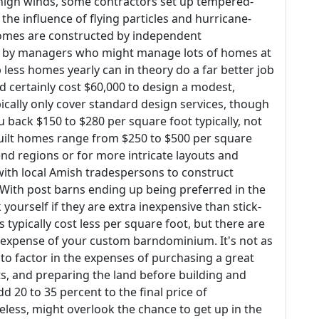
high winds, some contractors set up tempered-
he influence of flying particles and hurricane-
omes are constructed by independent
of by managers who might manage lots of homes at
ess homes yearly can in theory do a far better job
d certainly cost $60,000 to design a modest,
cally only cover standard design services, though
ou back $150 to $280 per square foot typically, not
built homes range from $250 to $500 per square
end regions or for more intricate layouts and
with local Amish tradespersons to construct
ith post barns ending up being preferred in the
yourself if they are extra inexpensive than stick-
typically cost less per square foot, but there are
e expense of your custom barndominium. It's not as
 to factor in the expenses of purchasing a great
ts, and preparing the land before building and
dd 20 to 35 percent to the final price of
ess, might overlook the chance to get up in the