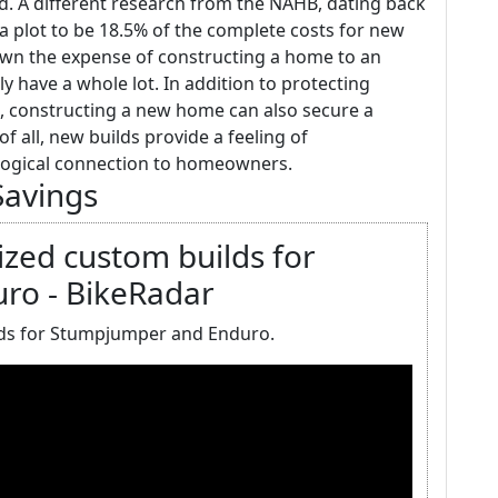
ld. A different research from the NAHB, dating back
r a plot to be 18.5% of the complete costs for new
own the expense of constructing a home to an
y have a whole lot. In addition to protecting
, constructing a new home can also secure a
f all, new builds provide a feeling of
logical connection to homeowners.
Savings
lized custom builds for
ro - BikeRadar
ilds for Stumpjumper and Enduro.