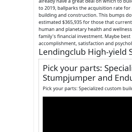
already have a great deal on which to bui
to 2019, ballparks the acquisition rate fo
building and construction. This bumps d
estimated $365,935 for those that currentl
human and planetary health and wellness
family's financial investment. Maybe best o
accomplishment, satisfaction and psycho
Lendingclub High-yield 
Pick your parts: Specia
Stumpjumper and Endu
Pick your parts: Specialized custom bu