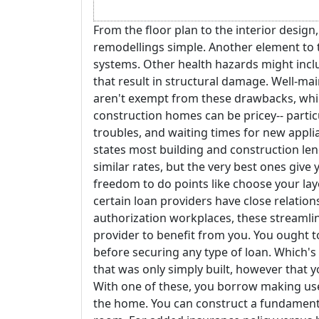
From the floor plan to the interior desig
remodellings simple. Another element to t
systems. Other health hazards might incl
that result in structural damage. Well-ma
aren't exempt from these drawbacks, whic
construction homes can be pricey-- particu
troubles, and waiting times for new appl
states most building and construction le
similar rates, but the very best ones give y
freedom to do points like choose your lay
certain loan providers have close relation
authorization workplaces, these streamline
provider to benefit from you. You ought t
before securing any type of loan. Which's
that was only simply built, however that 
With one of these, you borrow making use 
the home. You can construct a fundamenta