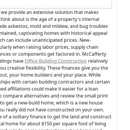
n, we provide an extensive solution that makes
hink about is the age of a property's internal
ude asbestos, mold and mildew, and bug troubles
intained, captivating homes with historical appeal
h can include unanticipated prices. New-
larly when raising labor prices, supply chain
iances or components get factored in. McCafferty
ndings have
Office Building Construction
relatively
ou creative flexibility. These finances give you the
out, your home builders and your place. While
ships with certain building contractors and certain
d affiliations could make it easier for a loan
o compare alternatives and review the small print
 to get a new-build home, which is a new house
you really did not have constructed on your own.
of a solitary finance to get the land and construct
l home for about $150 per square foot of living