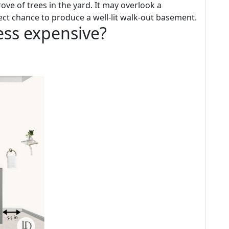
ove of trees in the yard. It may overlook a
ct chance to produce a well-lit walk-out basement.
less expensive?