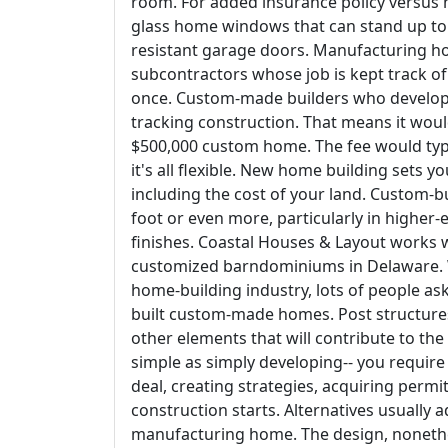
room. For added insurance policy versus 
glass home windows that can stand up to t
resistant garage doors. Manufacturing h
subcontractors whose job is kept track 
once. Custom-made builders who develop l
tracking construction. That means it woul
$500,000 custom home. The fee would typi
it's all flexible. New home building sets y
including the cost of your land. Custom-
foot or even more, particularly in higher-
finishes. Coastal Houses & Layout works 
customized barndominiums in Delaware. W
home-building industry, lots of people ask 
built custom-made homes. Post structures 
other elements that will contribute to th
simple as simply developing-- you require
deal, creating strategies, acquiring permi
construction starts. Alternatives usually a
manufacturing home. The design, nonethel