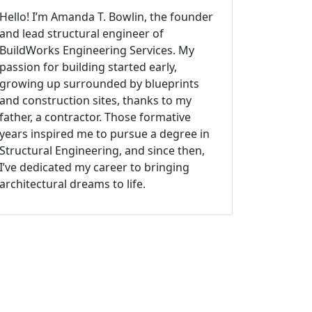
Hello! I’m Amanda T. Bowlin, the founder
and lead structural engineer of
BuildWorks Engineering Services. My
passion for building started early,
growing up surrounded by blueprints
and construction sites, thanks to my
father, a contractor. Those formative
years inspired me to pursue a degree in
Structural Engineering, and since then,
I’ve dedicated my career to bringing
architectural dreams to life.