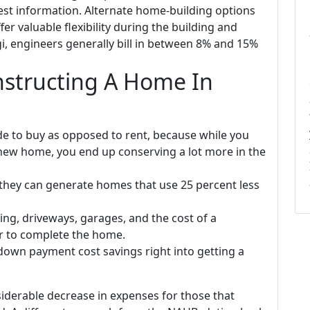
est information. Alternate home-building options
er valuable flexibility during the building and
i, engineers generally bill in between 8% and 15%
nstructing A Home In
e to buy as opposed to rent, because while you
new home, you end up conserving a lot more in the
hey can generate homes that use 25 percent less
.
ing, driveways, garages, and the cost of a
r to complete the home.
own payment cost savings right into getting a
iderable decrease in expenses for those that