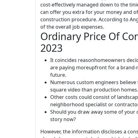
cost-effectively managed down to the tini
can offer you extra for your money and off
construction procedure. According to Ang
of the overall job expenses.
Ordinary Price Of Co
2023
It coincides reasonhomeowners decid
are paying moreupfront for a brand-
future.
Numerous custom engineers believe t
square video than production homes
Other costs could consist of landscap
neighborhood specialist or contracto
Should you draw away some of your d
story now?
However, the information discloses a cons