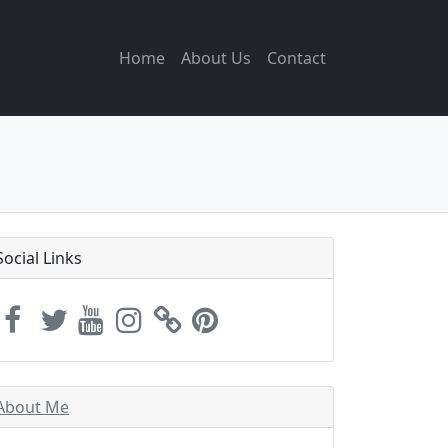
Home
About Us
Contact
Social Links
About Me