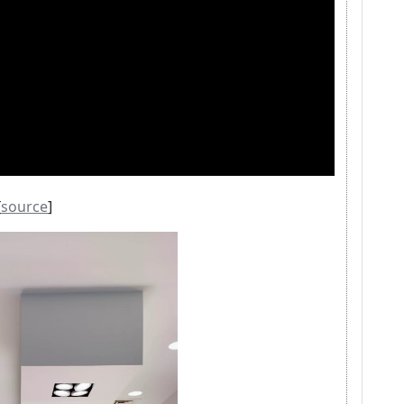
[
source
]