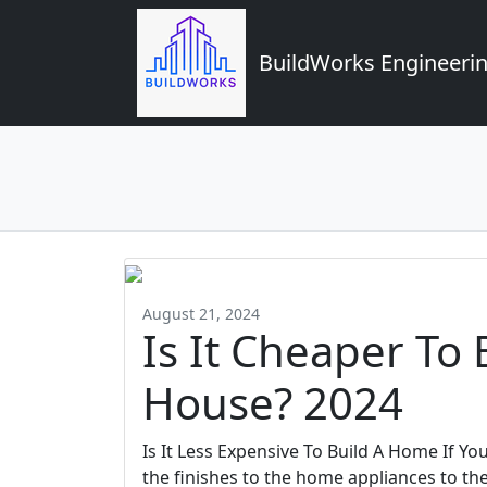
BuildWorks Engineerin
August 21, 2024
Is It Cheaper To
House? 2024
Is It Less Expensive To Build A Home If Y
the finishes to the home appliances to th