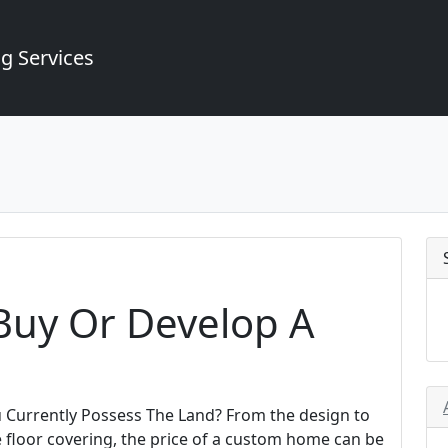
g Services
 Buy Or Develop A
ou Currently Possess The Land? From the design to
e floor covering, the price of a custom home can be