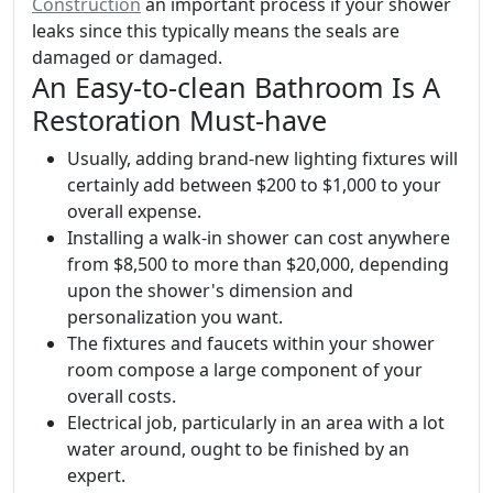
Construction
an important process if your shower
leaks since this typically means the seals are
damaged or damaged.
An Easy-to-clean Bathroom Is A
Restoration Must-have
Usually, adding brand-new lighting fixtures will
certainly add between $200 to $1,000 to your
overall expense.
Installing a walk-in shower can cost anywhere
from $8,500 to more than $20,000, depending
upon the shower's dimension and
personalization you want.
The fixtures and faucets within your shower
room compose a large component of your
overall costs.
Electrical job, particularly in an area with a lot
water around, ought to be finished by an
expert.