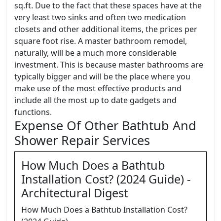
sq.ft. Due to the fact that these spaces have at the
very least two sinks and often two medication
closets and other additional items, the prices per
square foot rise. A master bathroom remodel,
naturally, will be a much more considerable
investment. This is because master bathrooms are
typically bigger and will be the place where you
make use of the most effective products and
include all the most up to date gadgets and
functions.
Expense Of Other Bathtub And
Shower Repair Services
How Much Does a Bathtub
Installation Cost? (2024 Guide) -
Architectural Digest
How Much Does a Bathtub Installation Cost?