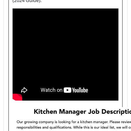
(2024 Guide).