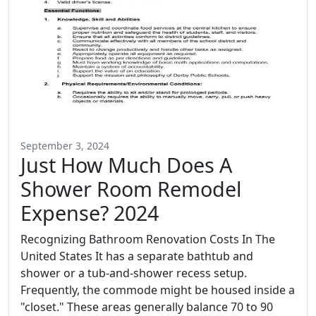
September 3, 2024
Just How Much Does A
Shower Room Remodel
Expense? 2024
Recognizing Bathroom Renovation Costs In The
United States It has a separate bathtub and
shower or a tub-and-shower recess setup.
Frequently, the commode might be housed inside a
"closet." These areas generally balance 70 to 90