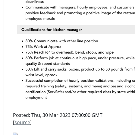
Posted: Thu, 30 Mar 2023 07:00:00 GMT
[
source
]