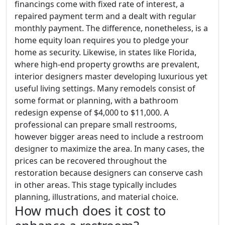
financings come with fixed rate of interest, a
repaired payment term and a dealt with regular
monthly payment. The difference, nonetheless, is a
home equity loan requires you to pledge your
home as security. Likewise, in states like Florida,
where high-end property growths are prevalent,
interior designers master developing luxurious yet
useful living settings. Many remodels consist of
some format or planning, with a bathroom
redesign expense of $4,000 to $11,000. A
professional can prepare small restrooms,
however bigger areas need to include a restroom
designer to maximize the area. In many cases, the
prices can be recovered throughout the
restoration because designers can conserve cash
in other areas. This stage typically includes
planning, illustrations, and material choice.
How much does it cost to