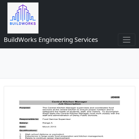
BuildWorks Engineering Services