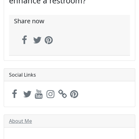
enhance a restroom?
Share now
Social Links
About Me