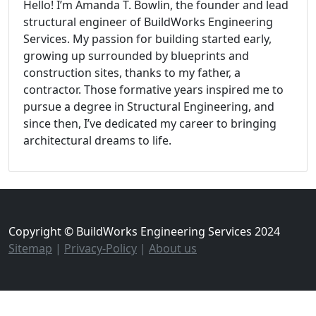
Hello! I’m Amanda T. Bowlin, the founder and lead
structural engineer of BuildWorks Engineering
Services. My passion for building started early,
growing up surrounded by blueprints and
construction sites, thanks to my father, a
contractor. Those formative years inspired me to
pursue a degree in Structural Engineering, and
since then, I’ve dedicated my career to bringing
architectural dreams to life.
Copyright © BuildWorks Engineering Services 2024
Sitemap
|
Privacy-Policy
|
About us