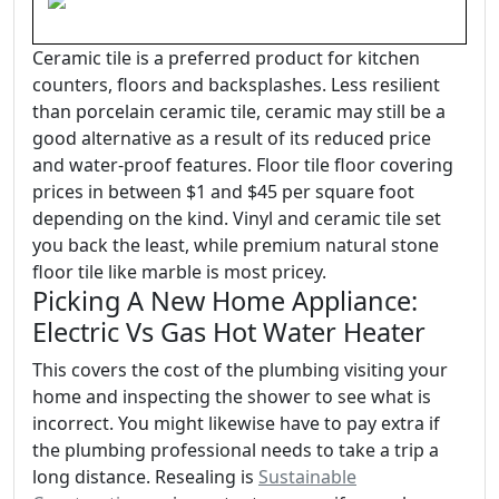
Ceramic tile is a preferred product for kitchen
counters, floors and backsplashes. Less resilient
than porcelain ceramic tile, ceramic may still be a
good alternative as a result of its reduced price
and water-proof features. Floor tile floor covering
prices in between $1 and $45 per square foot
depending on the kind. Vinyl and ceramic tile set
you back the least, while premium natural stone
floor tile like marble is most pricey.
Picking A New Home Appliance:
Electric Vs Gas Hot Water Heater
This covers the cost of the plumbing visiting your
home and inspecting the shower to see what is
incorrect. You might likewise have to pay extra if
the plumbing professional needs to take a trip a
long distance. Resealing is
Sustainable