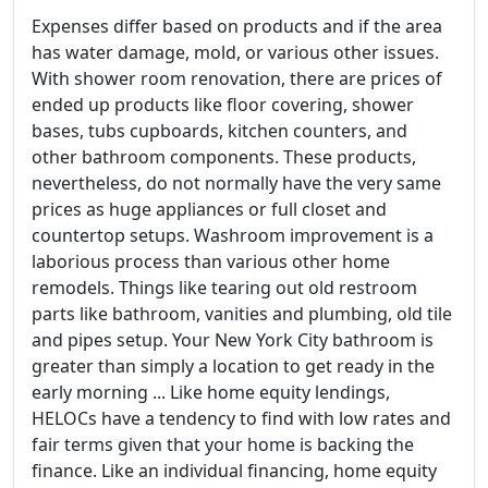
Expenses differ based on products and if the area
has water damage, mold, or various other issues.
With shower room renovation, there are prices of
ended up products like floor covering, shower
bases, tubs cupboards, kitchen counters, and
other bathroom components. These products,
nevertheless, do not normally have the very same
prices as huge appliances or full closet and
countertop setups. Washroom improvement is a
laborious process than various other home
remodels. Things like tearing out old restroom
parts like bathroom, vanities and plumbing, old tile
and pipes setup. Your New York City bathroom is
greater than simply a location to get ready in the
early morning ... Like home equity lendings,
HELOCs have a tendency to find with low rates and
fair terms given that your home is backing the
finance. Like an individual financing, home equity