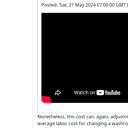
Posted: Tue, 21 May 2024 07:00:00 GMT 
Nonetheless, this cost can, again, adjus
average labor cost for changing a washroo