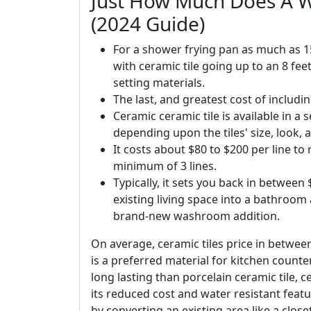
Just How Much Does A 
(2024 Guide)
For a shower frying pan as much as 15
with ceramic tile going up to an 8 fee
setting materials.
The last, and greatest cost of includi
Ceramic ceramic tile is available in a 
depending upon the tiles' size, look, 
It costs about $80 to $200 per line t
minimum of 3 lines.
Typically, it sets you back in betwee
existing living space into a bathroom
brand-new washroom addition.
On average, ceramic tiles price in betwee
is a preferred material for kitchen counte
long lasting than porcelain ceramic tile, ce
its reduced cost and water resistant feat
by converting an existing area like a clos