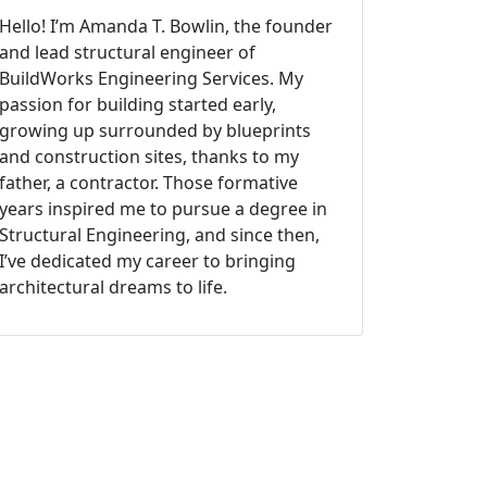
Hello! I’m Amanda T. Bowlin, the founder
and lead structural engineer of
BuildWorks Engineering Services. My
passion for building started early,
growing up surrounded by blueprints
and construction sites, thanks to my
father, a contractor. Those formative
years inspired me to pursue a degree in
Structural Engineering, and since then,
I’ve dedicated my career to bringing
architectural dreams to life.