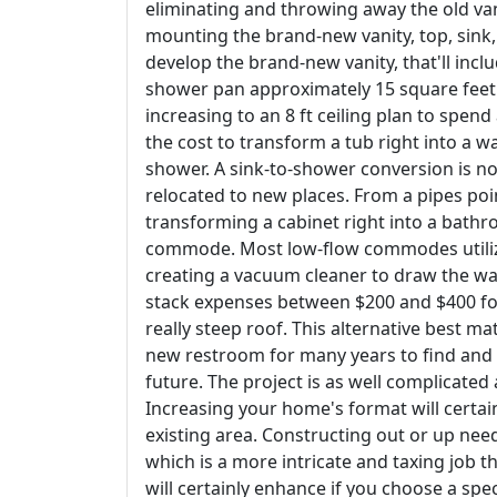
eliminating and throwing away the old va
mounting the brand-new vanity, top, sink,
develop the brand-new vanity, that'll includ
shower pan approximately 15 square feet (n
increasing to an 8 ft ceiling plan to spend
the cost to transform a tub right into a wa
shower. A sink-to-shower conversion is no
relocated to new places. From a pipes poin
transforming a cabinet right into a bath
commode. Most low-flow commodes utilize th
creating a vacuum cleaner to draw the wa
stack expenses between $200 and $400 for
really steep roof. This alternative best 
new restroom for many years to find and 
future. The project is as well complicate
Increasing your home's format will certai
existing area. Constructing out or up nee
which is a more intricate and taxing job 
will certainly enhance if you choose a spec