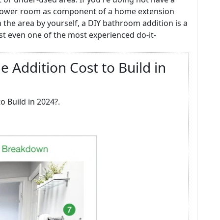
shower room as component of a home extension
n the area by yourself, a DIY bathroom addition is a
est even one of the most experienced do-it-
Addition Cost to Build in
 Build in 2024?.