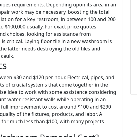
n pipes requirements. Depending upon its area in an
repair work may be necessary, boosting the total
tallation for a key restroom, in between 100 and 200
o $100,000 usually. For exact price quotes
nd choices, looking for assistance from
s critical. Laying floor tile in a new washroom is
e latter needs destroying the old tiles and
caulk.
ts
ween $30 and $120 per hour. Electrical, pipes, and
ts of crucial systems that come together in the
 wise idea to work with some assistance considering
ount water-resistant walls while operating in an
 a full improvement to cost around $100 and $290
ality of the fixtures, products, and labor. A
s for much less than $100, with many projects