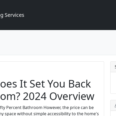
g Services
es It Set You Back
oom? 2024 Overview
ifty Percent Bathroom However, the price can be
ny space without simple accessibility to the home's