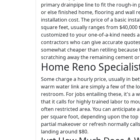
primary drainpipe line to fit the rough-i
or else finished home, flooring and wall 
installation cost. The price of a basic ins
square feet, usually ranges from $40,000 t
customized to your one-of-a-kind needs a
contractors who can give accurate quotes i
somewhat cheaper than retiling because th
scratching away the remaining cement or 
Home Reno Specialis
Some charge a hourly price, usually in bet
warm water link are simply a few of the lo
restroom. For jobs entailing these, it's a
that it calls for highly trained labor to m
often restricted area. You can anticipate
per square foot, depending upon the top qu
partial makeover or refresh normally call
landing around $80.