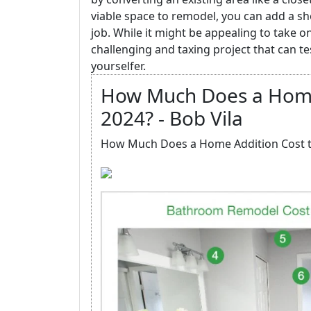
viable space to remodel, you can add a 
job. While it might be appealing to take o
challenging and taxing project that can t
yourselfer.
How Much Does a Home 
2024? - Bob Vila
How Much Does a Home Addition Cost to