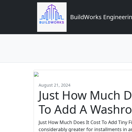
BuildWorks Engineerin
August 21, 2024
Just How Much Do
To Add A Washr
Just How Much Does It Cost To Add Tiny F
considerably greater for installments in a