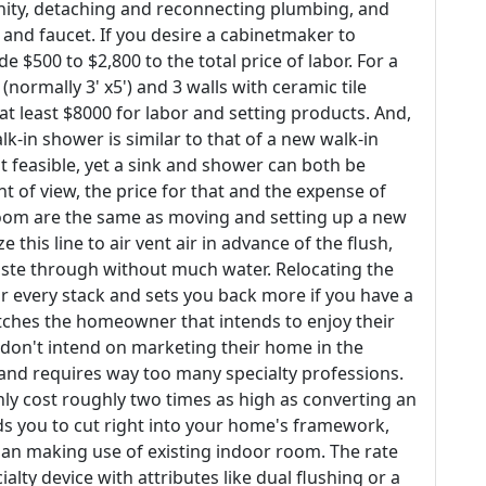
nity, detaching and reconnecting plumbing, and
 and faucet. If you desire a cabinetmaker to
e $500 to $2,800 to the total price of labor. For a
ormally 3' x5') and 3 walls with ceramic tile
 at least $8000 for labor and setting products. And,
lk-in shower is similar to that of a new walk-in
t feasible, yet a sink and shower can both be
t of view, the price for that and the expense of
room are the same as moving and setting up a new
is line to air vent air in advance of the flush,
ste through without much water. Relocating the
 every stack and sets you back more if you have a
matches the homeowner that intends to enjoy their
don't intend on marketing their home in the
d and requires way too many specialty professions.
nly cost roughly two times as high as converting an
ds you to cut right into your home's framework,
than making use of existing indoor room. The rate
ialty device with attributes like dual flushing or a