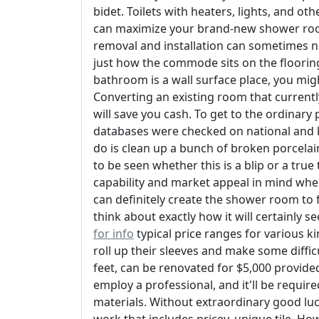
bidet. Toilets with heaters, lights, and o
can maximize your brand-new shower room
removal and installation can sometimes n
just how the commode sits on the flooring,
bathroom is a wall surface place, you mi
Converting an existing room that currentl
will save you cash. To get to the ordinary p
databases were checked on national and lo
do is clean up a bunch of broken porcelai
to be seen whether this is a blip or a true 
capability and market appeal in mind wh
can definitely create the shower room to 
think about exactly how it will certainly 
for info
typical price ranges for various 
roll up their sleeves and make some diffic
feet, can be renovated for $5,000 provided 
employ a professional, and it'll be requi
materials. Without extraordinary good luck