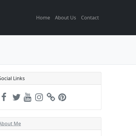
Home
About Us
Contact
Social Links
About Me