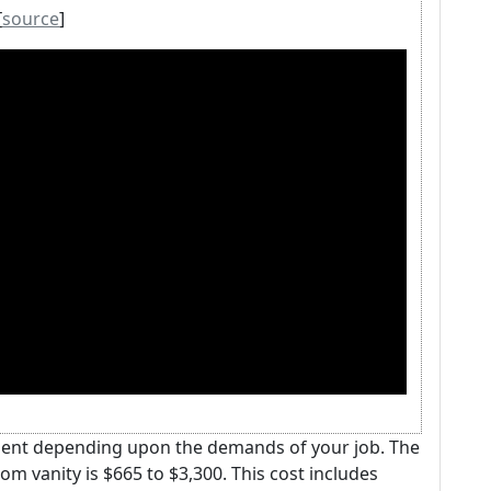
[
source
]
tment depending upon the demands of your job. The
m vanity is $665 to $3,300. This cost includes