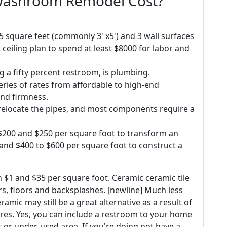
Washroom Remodel Cost?
 square feet (commonly 3' x5') and 3 wall surfaces
t ceiling plan to spend at least $8000 for labor and
ng a fifty percent restroom, is plumbing.
series of rates from affordable to high-end
and firmness.
o relocate the pipes, and most components require a
n $200 and $250 per square foot to transform an
 and $400 to $600 per square foot to construct a
n $1 and $35 per square foot. Ceramic ceramic tile
rs, floors and backsplashes. [newline] Much less
ramic may still be a great alternative as a result of
ures. Yes, you can include a restroom to your home
et or under-used area. If you're doing not have a