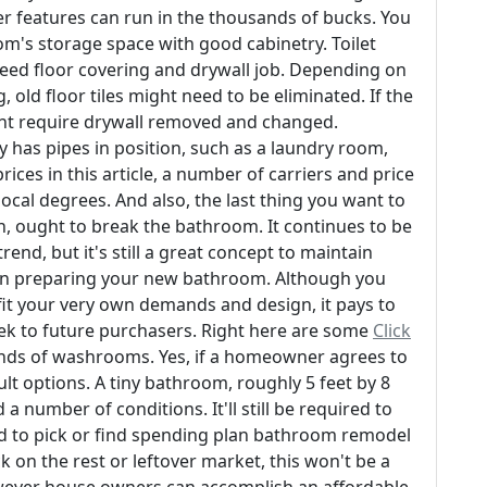
ther features can run in the thousands of bucks. You
's storage space with good cabinetry. Toilet
eed floor covering and drywall job. Depending on
 old floor tiles might need to be eliminated. If the
ght require drywall removed and changed.
y has pipes in position, such as a laundry room,
rices in this article, a number of carriers and price
cal degrees. And also, the last thing you want to
n, ought to break the bathroom. It continues to be
trend, but it's still a great concept to maintain
en preparing your new bathroom. Although you
fit your very own demands and design, it pays to
seek to future purchasers. Right here are some
Click
kinds of washrooms. Yes, if a homeowner agrees to
ult options. A tiny bathroom, roughly 5 feet by 8
a number of conditions. It'll still be required to
red to pick or find spending plan bathroom remodel
 on the rest or leftover market, this won't be a