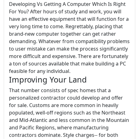
Developing Vs Getting A Computer Which Is Right
For You? After hours of study and work, you will
have an effective equipment that will function for a
very long time to come. Regrettably, placing that
brand-new computer together can get rather
demanding. Whatever from compatibility problems
to user mistake can make the process significantly
more difficult and expensive. There are fortunately
a ton of sources available that make building a PC
feasible for any individual.
Improving Your Land
That number consists of spec homes that a
personalized contractor could develop and offer
for sale. Customs are more common in heavily
populated, well-off regions such as the Northeast
and Mid-Atlantic and less common in the Mountain
and Pacific Regions, where manufacturing
contractors dominate. Style charges-- for both