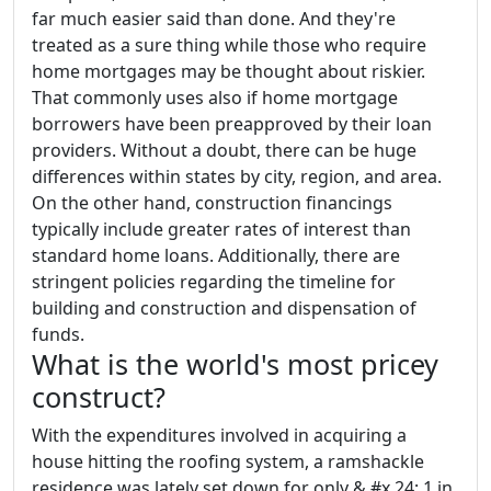
far much easier said than done. And they're
treated as a sure thing while those who require
home mortgages may be thought about riskier.
That commonly uses also if home mortgage
borrowers have been preapproved by their loan
providers. Without a doubt, there can be huge
differences within states by city, region, and area.
On the other hand, construction financings
typically include greater rates of interest than
standard home loans. Additionally, there are
stringent policies regarding the timeline for
building and construction and dispensation of
funds.
What is the world's most pricey
construct?
With the expenditures involved in acquiring a
house hitting the roofing system, a ramshackle
residence was lately set down for only & #x 24; 1 in