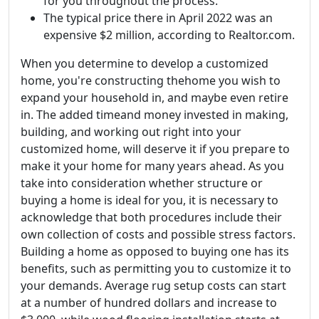
for you throughout the process.
The typical price there in April 2022 was an
expensive $2 million, according to Realtor.com.
When you determine to develop a customized
home, you're constructing thehome you wish to
expand your household in, and maybe even retire
in. The added timeand money invested in making,
building, and working out right into your
customized home, will deserve it if you prepare to
make it your home for many years ahead. As you
take into consideration whether structure or
buying a home is ideal for you, it is necessary to
acknowledge that both procedures include their
own collection of costs and possible stress factors.
Building a home as opposed to buying one has its
benefits, such as permitting you to customize it to
your demands. Average rug setup costs can start
at a number of hundred dollars and increase to