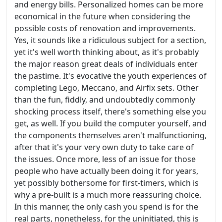
and energy bills. Personalized homes can be more
economical in the future when considering the
possible costs of renovation and improvements.
Yes, it sounds like a ridiculous subject for a section,
yet it's well worth thinking about, as it's probably
the major reason great deals of individuals enter
the pastime. It's evocative the youth experiences of
completing Lego, Meccano, and Airfix sets. Other
than the fun, fiddly, and undoubtedly commonly
shocking process itself, there's something else you
get, as well. If you build the computer yourself, and
the components themselves aren't malfunctioning,
after that it's your very own duty to take care of
the issues. Once more, less of an issue for those
people who have actually been doing it for years,
yet possibly bothersome for first-timers, which is
why a pre-built is a much more reassuring choice.
In this manner, the only cash you spend is for the
real parts, nonetheless, for the uninitiated, this is