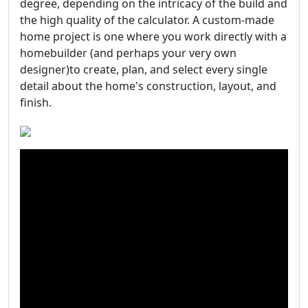
degree, depending on the intricacy of the build and
the high quality of the calculator. A custom-made
home project is one where you work directly with a
homebuilder (and perhaps your very own
designer)to create, plan, and select every single
detail about the home's construction, layout, and
finish.