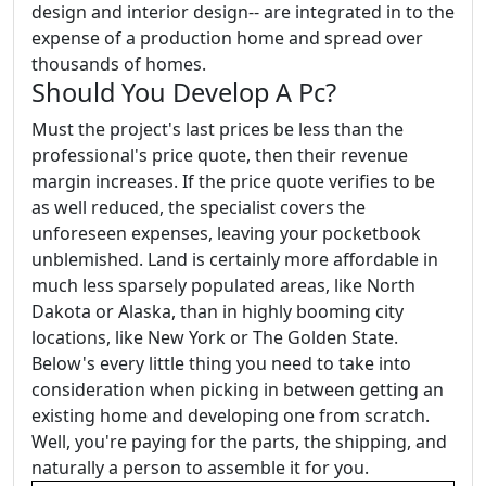
design and interior design-- are integrated in to the
expense of a production home and spread over
thousands of homes.
Should You Develop A Pc?
Must the project's last prices be less than the
professional's price quote, then their revenue
margin increases. If the price quote verifies to be
as well reduced, the specialist covers the
unforeseen expenses, leaving your pocketbook
unblemished. Land is certainly more affordable in
much less sparsely populated areas, like North
Dakota or Alaska, than in highly booming city
locations, like New York or The Golden State.
Below's every little thing you need to take into
consideration when picking in between getting an
existing home and developing one from scratch.
Well, you're paying for the parts, the shipping, and
naturally a person to assemble it for you.