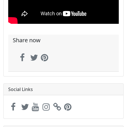
Share now
Social Links