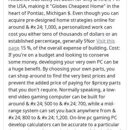
the USA, making it "Globes Cheapest Home" in the
heart of Pontiac, Michigan $. Even though you can
acquire pre-designed home strategies online for
around & #x 24; 1,000, a personalized work can
cost you either tens of thousands of dollars or an
established percentage, generally 5%or
Visit this
page
15 %, of the overall expense of building. Cost:
If you're on a budget and looking to conserve
some money, developing your very own PC can be
a huge benefit. By choosing your own parts, you
can shop around to find the very best prices and
prevent the added price of paying for $pricey parts
that you don't require. Normally speaking, a low-
end video gaming computer can be built for
around & #x 24; 500 to & #x 24; 700, while a mid-
range system can set you back anywhere from &
#x 24; 800 to & #x 24; 1,200. On-line pc gaming PC
develop calculators can be accurate to a particular