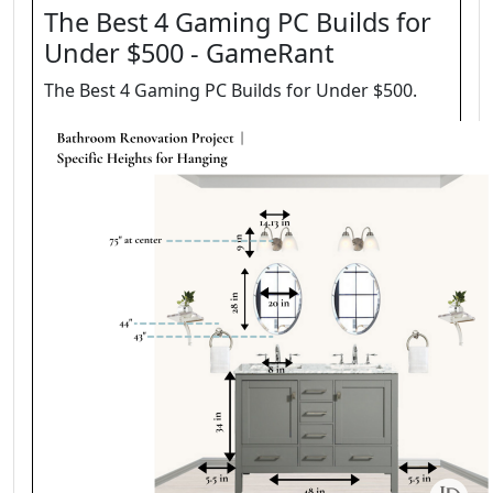
The Best 4 Gaming PC Builds for
Under $500 - GameRant
The Best 4 Gaming PC Builds for Under $500.