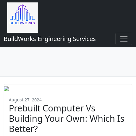
BuildWorks Engineering Services
August 27, 2024
Prebuilt Computer Vs
Building Your Own: Which Is
Better?