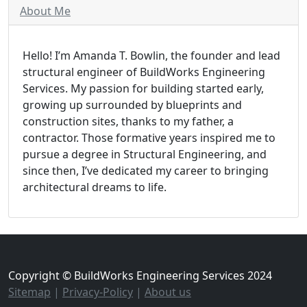
About Me
Hello! I’m Amanda T. Bowlin, the founder and lead
structural engineer of BuildWorks Engineering
Services. My passion for building started early,
growing up surrounded by blueprints and
construction sites, thanks to my father, a
contractor. Those formative years inspired me to
pursue a degree in Structural Engineering, and
since then, I’ve dedicated my career to bringing
architectural dreams to life.
Copyright © BuildWorks Engineering Services 2024
Sitemap
|
Privacy-Policy
|
About us