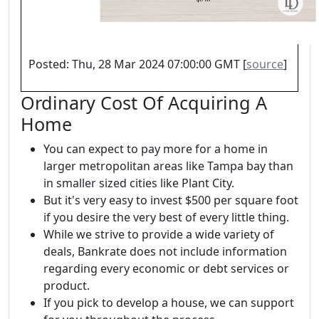
Posted: Thu, 28 Mar 2024 07:00:00 GMT [
source
]
Ordinary Cost Of Acquiring A
Home
You can expect to pay more for a home in
larger metropolitan areas like Tampa bay than
in smaller sized cities like Plant City.
But it's very easy to invest $500 per square foot
if you desire the very best of every little thing.
While we strive to provide a wide variety of
deals, Bankrate does not include information
regarding every economic or debt services or
product.
If you pick to develop a house, we can support