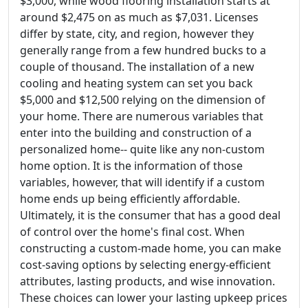
$3,000, while wood flooring installation starts at
around $2,475 on as much as $7,031. Licenses
differ by state, city, and region, however they
generally range from a few hundred bucks to a
couple of thousand. The installation of a new
cooling and heating system can set you back
$5,000 and $12,500 relying on the dimension of
your home. There are numerous variables that
enter into the building and construction of a
personalized home-- quite like any non-custom
home option. It is the information of those
variables, however, that will identify if a custom
home ends up being efficiently affordable.
Ultimately, it is the consumer that has a good deal
of control over the home's final cost. When
constructing a custom-made home, you can make
cost-saving options by selecting energy-efficient
attributes, lasting products, and wise innovation.
These choices can lower your lasting upkeep prices